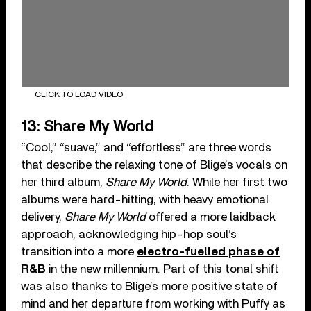
CLICK TO LOAD VIDEO
13: Share My World
“Cool,” “suave,” and “effortless” are three words
that describe the relaxing tone of Blige’s vocals on
her third album,
Share My World
. While her first two
albums were hard-hitting, with heavy emotional
delivery,
Share My World
offered a more laidback
approach, acknowledging hip-hop soul’s
transition into a more
electro-fuelled phase of
R&B
in the new millennium. Part of this tonal shift
was also thanks to Blige’s more positive state of
mind and her departure from working with Puffy as