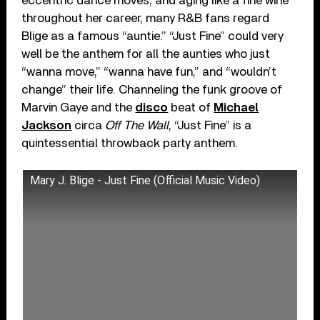
eccentric dance moves, and aging like a fine wine
throughout her career, many R&B fans regard
Blige as a famous “auntie.” “Just Fine” could very
well be the anthem for all the aunties who just
“wanna move,” “wanna have fun,” and “wouldn’t
change” their life. Channeling the funk groove of
Marvin Gaye and the
disco
beat of
Michael
Jackson
circa
Off The Wall
, “Just Fine” is a
quintessential throwback party anthem.
Mary J. Blige - Just Fine (Official Music Video)