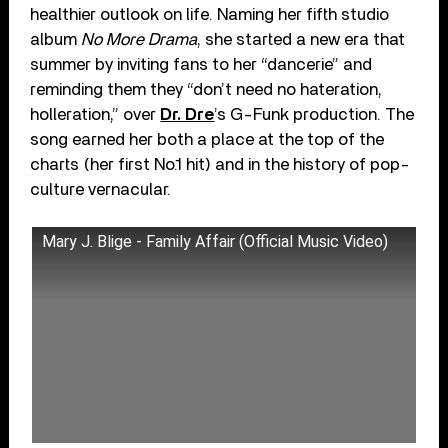
healthier outlook on life. Naming her fifth studio
album
No More Drama
, she started a new era that
summer by inviting fans to her “dancerie” and
reminding them they “don’t need no hateration,
holleration,” over
Dr. Dre
’s G-Funk production. The
song earned her both a place at the top of the
charts (her first No.1 hit) and in the history of pop-
culture vernacular.
Mary J. Blige - Family Affair (Official Music Video)