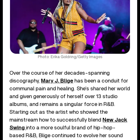
Photo: Erika Goldring/Getty Images
Over the course of her decades-spanning
discography,
Mary J. Blige
has been a conduit for
communal pain and healing. She’s shared her world
and given generously of herself over 13 studio
albums, and remains a singular force in R&B.
Starting out as the artist who showed the
mainstream how to successfully blend
New Jack
Swing
into a more soulful brand of hip-hop-
based R&B, Blige continued to evolve her sound