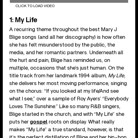
CLICK TO LOAD VIDEO
1: My Life
A recurring theme throughout the best Mary J
Blige songs (and all her discography) is how often
she has felt misunderstood by the public, the
media, and her romantic partners. Underneath all
the hurt and pain, Blige has reminded us, on
multiple, occasions that she’s just human. On the
title track from her landmark 1994 album,
My Life
,
she delivers her most moving performance, singing
on the chorus: “If you looked at my life/And see
what I see,” over a sample of Roy Ayers’ “Everybody
Loves The Sunshine.” Like so many R&B singers,
Blige started in the church, and with “My Life” she
puts her
gospel
roots on display. What really
makes “My Life” a true standard, however, is that
it’s the perfect distillation of Blige and her hip-hop