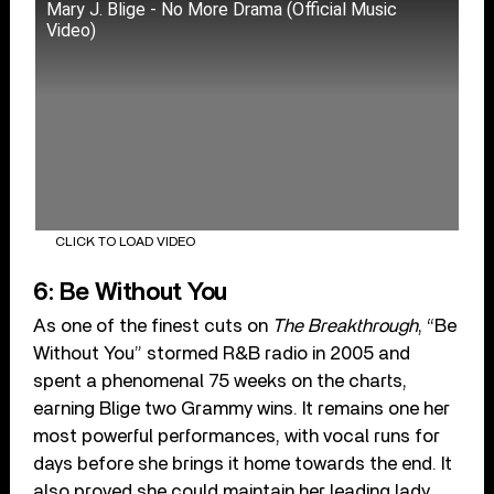
Mary J. Blige - No More Drama (Official Music
Video)
CLICK TO LOAD VIDEO
6: Be Without You
As one of the finest cuts on
The Breakthrough
, “Be
Without You” stormed R&B radio in 2005 and
spent a phenomenal 75 weeks on the charts,
earning Blige two Grammy wins. It remains one her
most powerful performances, with vocal runs for
days before she brings it home towards the end. It
also proved she could maintain her leading lady