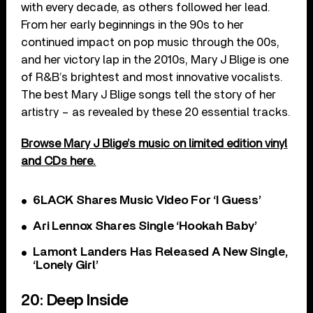
with every decade, as others followed her lead.
From her early beginnings in the 90s to her
continued impact on pop music through the 00s,
and her victory lap in the 2010s, Mary J Blige is one
of R&B’s brightest and most innovative vocalists.
The best Mary J Blige songs tell the story of her
artistry – as revealed by these 20 essential tracks.
Browse Mary J Blige’s music on limited edition vinyl
and CDs here.
6LACK Shares Music Video For ‘I Guess’
Ari Lennox Shares Single ‘Hookah Baby’
Lamont Landers Has Released A New Single,
‘Lonely Girl’
20: Deep Inside