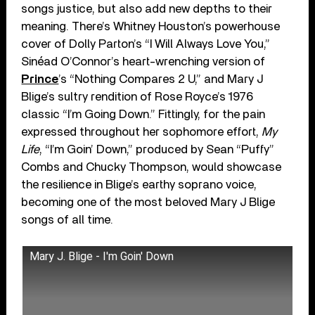
songs justice, but also add new depths to their
meaning. There’s Whitney Houston’s powerhouse
cover of Dolly Parton’s “I Will Always Love You,”
Sinéad O’Connor’s heart-wrenching version of
Prince
’s “Nothing Compares 2 U,” and Mary J
Blige’s sultry rendition of Rose Royce’s 1976
classic “I’m Going Down.” Fittingly, for the pain
expressed throughout her sophomore effort,
My
Life
, “I’m Goin’ Down,” produced by Sean “Puffy”
Combs and Chucky Thompson, would showcase
the resilience in Blige’s earthy soprano voice,
becoming one of the most beloved Mary J Blige
songs of all time.
Mary J. Blige - I'm Goin' Down