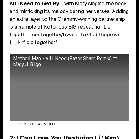
All I Need to Get By”
, with Mary singing the hook
and mimicking its melody during her verses. Adding
an extra layer to the Grammy-winning partnership
is a sample of Notorious BIG repeating “Lie
together, cry together/I swear to God I hope we
f__kin’ die together.”
Method Man - All I Need (Razor Sharp Remix) ft.
Mary J. Blige
CLICK TO LOAD VIDEO
2: I Can Love You (featuring Lil’ Kim)