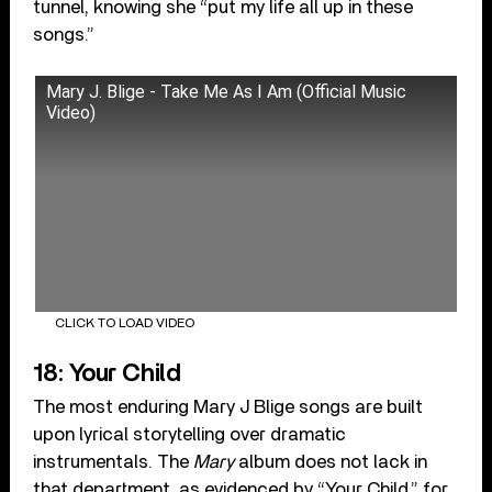
tunnel, knowing she “put my life all up in these
songs.”
Mary J. Blige - Take Me As I Am (Official Music
Video)
CLICK TO LOAD VIDEO
18: Your Child
The most enduring Mary J Blige songs are built
upon lyrical storytelling over dramatic
instrumentals. The
Mary
album does not lack in
that department, as evidenced by “Your Child,” for