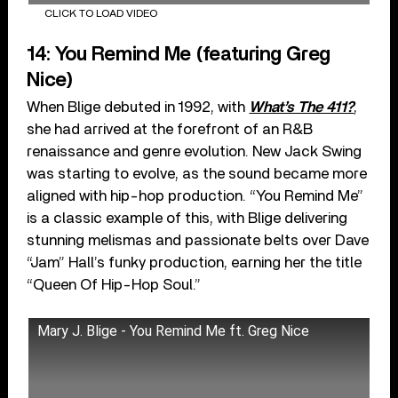
CLICK TO LOAD VIDEO
14: You Remind Me (featuring Greg
Nice)
When Blige debuted in 1992, with
What’s The 411?
,
she had arrived at the forefront of an R&B
renaissance and genre evolution. New Jack Swing
was starting to evolve, as the sound became more
aligned with hip-hop production. “You Remind Me”
is a classic example of this, with Blige delivering
stunning melismas and passionate belts over Dave
“Jam” Hall’s funky production, earning her the title
“Queen Of Hip-Hop Soul.”
Mary J. Blige - You Remind Me ft. Greg Nice