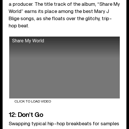
a producer. The title track of the album, “Share My
World” earns its place among the best Mary J
Blige songs, as she floats over the glitchy, trip-
hop beat.
Share My World
CLICK TO LOAD VIDEO
12: Don’t Go
Swapping typical hip-hop breakbeats for samples