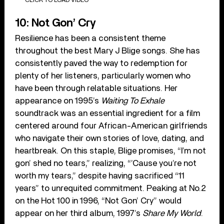
CLICK TO LOAD VIDEO
10: Not Gon’ Cry
Resilience has been a consistent theme
throughout the best Mary J Blige songs. She has
consistently paved the way to redemption for
plenty of her listeners, particularly women who
have been through relatable situations. Her
appearance on 1995’s
Waiting To Exhale
soundtrack was an essential ingredient for a film
centered around four African-American girlfriends
who navigate their own stories of love, dating, and
heartbreak. On this staple, Blige promises, “I’m not
gon’ shed no tears,” realizing, “’Cause you’re not
worth my tears,” despite having sacrificed “11
years” to unrequited commitment. Peaking at No.2
on the Hot 100 in 1996, “Not Gon’ Cry” would
appear on her third album, 1997’s
Share My World
.