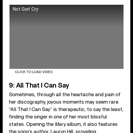
Not Gon' Cry
CLICK TO LOAD VIDEO
9: All That I Can Say
Sometimes, through all the heartache and pain of
her discography, joyous moments may seem rare.
“All That I Can Say” is therapeutic, to say the least,
finding the singer in one of her most blissful
states. Opening the
Mary
album, it also features
the song’s author, Lauryn Hill, providing