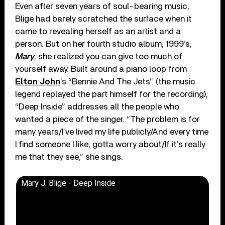
Even after seven years of soul-bearing music,
Blige had barely scratched the surface when it
came to revealing herself as an artist and a
person. But on her fourth studio album, 1999’s,
Mary
, she realized you can give too much of
yourself away. Built around a piano loop from
Elton John
’s “Bennie And The Jets” (the music
legend replayed the part himself for the recording),
“Deep Inside” addresses all the people who
wanted a piece of the singer. “The problem is for
many years/I’ve lived my life publicly/And every time
I find someone I like, gotta worry about/If it’s really
me that they see,” she sings.
Mary J. Blige - Deep Inside