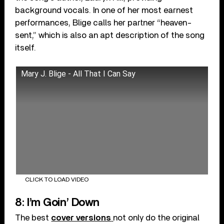
background vocals. In one of her most earnest
performances, Blige calls her partner “heaven-
sent,” which is also an apt description of the song
itself.
Mary J. Blige - All That I Can Say
CLICK TO LOAD VIDEO
8: I’m Goin’ Down
The best
cover versions
not only do the original