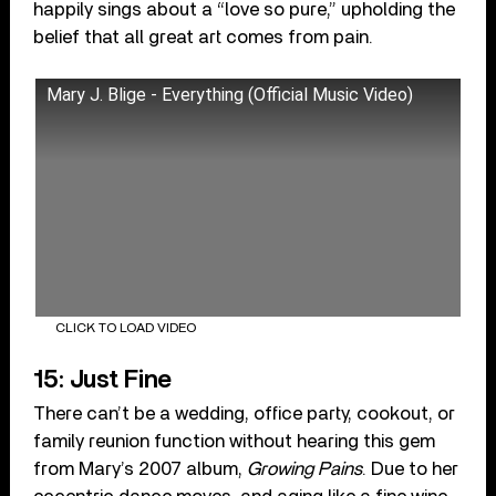
happily sings about a “love so pure,” upholding the
belief that all great art comes from pain.
Mary J. Blige - Everything (Official Music Video)
CLICK TO LOAD VIDEO
15: Just Fine
There can’t be a wedding, office party, cookout, or
family reunion function without hearing this gem
from Mary’s 2007 album,
Growing Pains
. Due to her