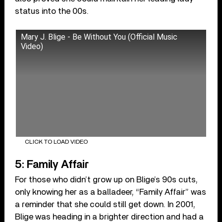
status into the 00s.
Mary J. Blige - Be Without You (Official Music
Video)
CLICK TO LOAD VIDEO
5: Family Affair
For those who didn’t grow up on Blige’s 90s cuts,
only knowing her as a balladeer, “Family Affair” was
a reminder that she could still get down. In 2001,
Blige was heading in a brighter direction and had a