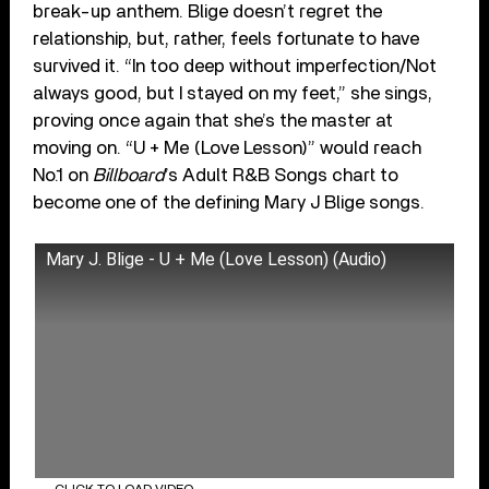
break-up anthem. Blige doesn’t regret the
relationship, but, rather, feels fortunate to have
survived it. “In too deep without imperfection/Not
always good, but I stayed on my feet,” she sings,
proving once again that she’s the master at
moving on. “U + Me (Love Lesson)” would reach
No.1 on
Billboard
’s Adult R&B Songs chart to
become one of the defining Mary J Blige songs.
Mary J. Blige - U + Me (Love Lesson) (Audio)