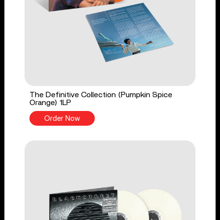
The Definitive Collection (Pumpkin Spice
Orange) 1LP
Order Now