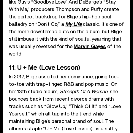
like Guy’s “Goodbye Love” And DeBarge’s “Stay
With Me,” producers Thompson and Puffy create
the perfect backdrop for Blige’s hip-hop soul
balladry on “Don’t Go,” a
My Life
classic. It’s one of
the more downtempo cuts on the album, but Blige
still imbues it with the kind of soulful yearning that
was usually reversed for the
Marvin Gayes
of the
world.
11: U + Me (Love Lesson)
In 2017, Blige asserted her dominance, going toe-
to-toe with trap-tinged R&B and pop music. On
her 13th studio album,
Strength Of A Woman
, she
bounces back from recent divorce drama with
tracks such as “Glow Up,” “Thick Of It,” and “Love
Yourself,” which all tap into the trend while
maintaining Blige’s personal brand of soul. The
album’s staple “U + Me (Love Lesson)” is a sultry