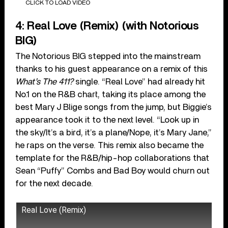
CLICK TO LOAD VIDEO
4: Real Love (Remix) (with Notorious
BIG)
The Notorious BIG stepped into the mainstream
thanks to his guest appearance on a remix of this
What’s The 411?
single. “Real Love” had already hit
No.1 on the R&B chart, taking its place among the
best Mary J Blige songs from the jump, but Biggie’s
appearance took it to the next level. “Look up in
the sky/It’s a bird, it’s a plane/Nope, it’s Mary Jane,”
he raps on the verse. This remix also became the
template for the R&B/hip-hop collaborations that
Sean “Puffy” Combs and Bad Boy would churn out
for the next decade.
Real Love (Remix)