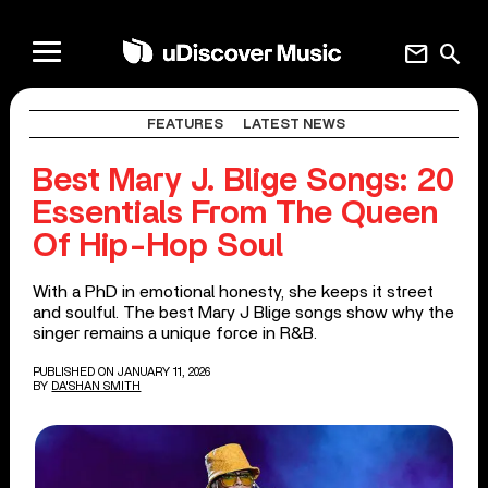
mail
search
FEATURES
LATEST NEWS
Best Mary J. Blige Songs: 20
Essentials From The Queen
Of Hip-Hop Soul
With a PhD in emotional honesty, she keeps it street
and soulful. The best Mary J Blige songs show why the
singer remains a unique force in R&B.
PUBLISHED ON JANUARY 11, 2026
BY
DA'SHAN SMITH