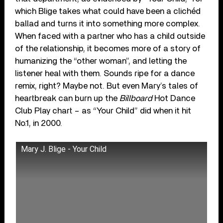
which Blige takes what could have been a clichéd
ballad and turns it into something more complex.
When faced with a partner who has a child outside
of the relationship, it becomes more of a story of
humanizing the “other woman”, and letting the
listener heal with them. Sounds ripe for a dance
remix, right? Maybe not. But even Mary’s tales of
heartbreak can burn up the
Billboard
Hot Dance
Club Play chart – as “Your Child” did when it hit
No.1, in 2000.
Mary J. Blige - Your Child