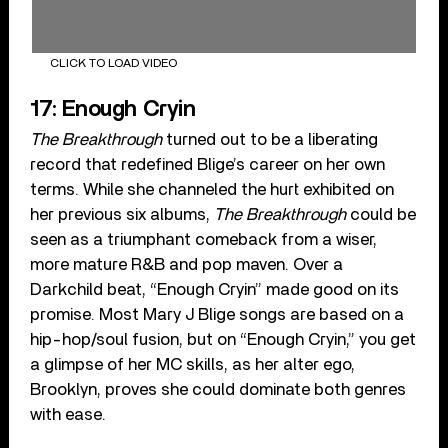
CLICK TO LOAD VIDEO
17: Enough Cryin
The Breakthrough
turned out to be a liberating
record that redefined Blige’s career on her own
terms. While she channeled the hurt exhibited on
her previous six albums,
The Breakthrough
could be
seen as a triumphant comeback from a wiser,
more mature R&B and pop maven. Over a
Darkchild beat, “Enough Cryin” made good on its
promise. Most Mary J Blige songs are based on a
hip-hop/soul fusion, but on “Enough Cryin,” you get
a glimpse of her MC skills, as her alter ego,
Brooklyn, proves she could dominate both genres
with ease.