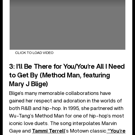
CLICK TO LOAD VIDEO
3: I’ll Be There for You/You’re All I Need
to Get By (Method Man, featuring
Mary J Blige)
Blige’s many memorable collaborations have
gained her respect and adoration in the worlds of
both R&B and hip-hop. In 1995, she partnered with
Wu-Tang’s Method Man for one of hip-hop’s most
iconic love duets. The song interpolates Marvin
Gaye and
Tammi Terrell
’s Motown classic
“You’re