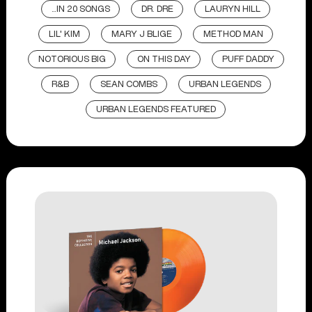
...IN 20 SONGS
DR. DRE
LAURYN HILL
LIL' KIM
MARY J BLIGE
METHOD MAN
NOTORIOUS BIG
ON THIS DAY
PUFF DADDY
R&B
SEAN COMBS
URBAN LEGENDS
URBAN LEGENDS FEATURED