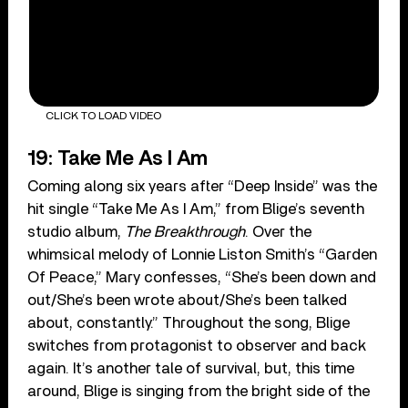
CLICK TO LOAD VIDEO
19: Take Me As I Am
Coming along six years after “Deep Inside” was the
hit single “Take Me As I Am,” from Blige’s seventh
studio album,
The Breakthrough
. Over the
whimsical melody of Lonnie Liston Smith’s “Garden
Of Peace,” Mary confesses, “She’s been down and
out/She’s been wrote about/She’s been talked
about, constantly.” Throughout the song, Blige
switches from protagonist to observer and back
again. It’s another tale of survival, but, this time
around, Blige is singing from the bright side of the