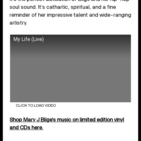
soul sound. It’s cathartic, spiritual, and a fine
reminder of her impressive talent and wide-ranging
artistry.
My Life (Live)
CLICK TO LOAD VIDEO
Shop Mary J Blige’s music on limited edition vinyl
and CDs here.