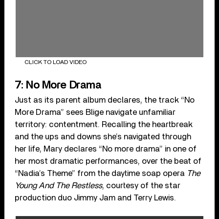
CLICK TO LOAD VIDEO
7: No More Drama
Just as its parent album declares, the track “No
More Drama” sees Blige navigate unfamiliar
territory: contentment. Recalling the heartbreak
and the ups and downs she’s navigated through
her life, Mary declares “No more drama” in one of
her most dramatic performances, over the beat of
“Nadia’s Theme” from the daytime soap opera
The
Young And The Restless
, courtesy of the star
production duo Jimmy Jam and Terry Lewis.