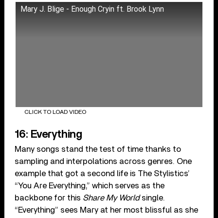
Mary J. Blige - Enough Cryin ft. Brook Lynn
CLICK TO LOAD VIDEO
16: Everything
Many songs stand the test of time thanks to
sampling and interpolations across genres. One
example that got a second life is The Stylistics’
“You Are Everything,” which serves as the
backbone for this
Share My World
single.
“Everything” sees Mary at her most blissful as she