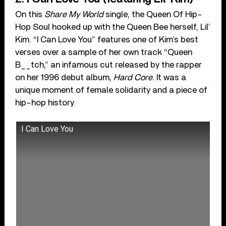
On this
Share My World
single, the Queen Of Hip-
Hop Soul hooked up with the Queen Bee herself, Lil’
Kim. “I Can Love You” features one of Kim’s best
verses over a sample of her own track “Queen
B__tch,” an infamous cut released by the rapper
on her 1996 debut album,
Hard Core.
It was a
unique moment of female solidarity and a piece of
hip-hop history.
I Can Love You