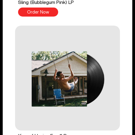
Sling (Bubblegum Pink) LP
Order Now