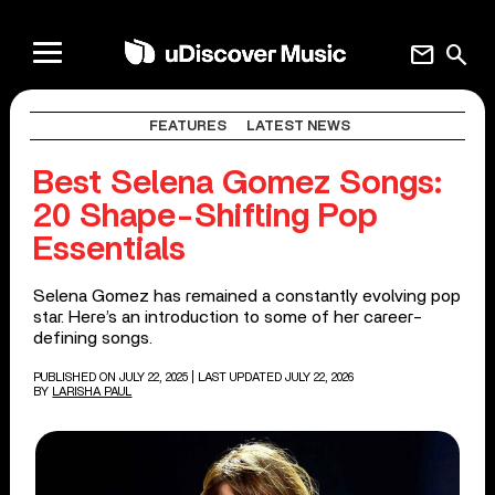
mail
search
FEATURES
LATEST NEWS
Best Selena Gomez Songs:
20 Shape-Shifting Pop
Essentials
Selena Gomez has remained a constantly evolving pop
star. Here’s an introduction to some of her career-
defining songs.
PUBLISHED ON JULY 22, 2025
| LAST UPDATED JULY 22, 2026
BY
LARISHA PAUL