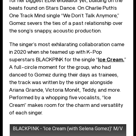
for her biggest EDM endeavor yet, building on the
beats found on Stars Dance. On Charlie Puth’s
One Track Mind single “We Don’t Talk Anymore,”
Gomez severs the ties of a past relationship over
the song’s snappy, acoustic production.
The singer’s most exhilarating collaboration came
in 2020 when she teamed up with K-Pop
superstars BLACKPINK for the single “
Ice Cream.
”
A full-circle moment for the group, who had
danced to Gomez during their days as trainees,
the track was written by the singer alongside
Ariana Grande, Victoria Monét, Teddy, and more.
Performed by a whopping five vocalists, “Ice
Cream” makes room for the charm and versatility
of each singer.
BLACKPINK - 'Ice Cream (with Selena Gomez)' M/V