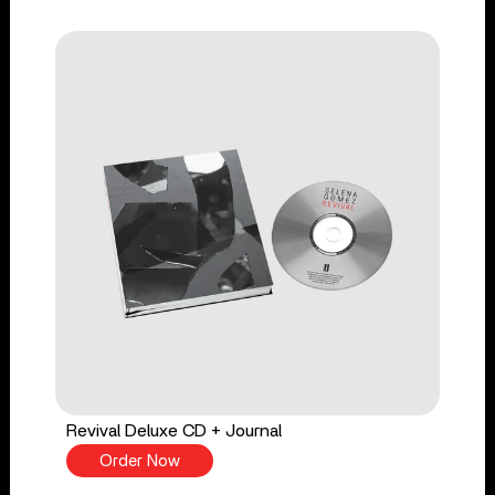
Revival Deluxe CD + Journal
Order Now