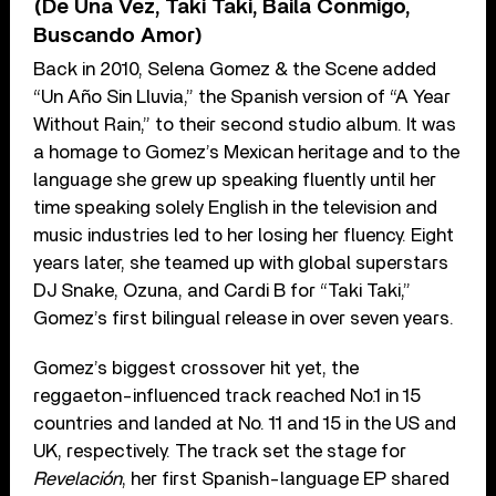
(De Una Vez, Taki Taki, Baila Conmigo,
Buscando Amor)
Back in 2010, Selena Gomez & the Scene added
“Un Año Sin Lluvia,” the Spanish version of “A Year
Without Rain,” to their second studio album. It was
a homage to Gomez’s Mexican heritage and to the
language she grew up speaking fluently until her
time speaking solely English in the television and
music industries led to her losing her fluency. Eight
years later, she teamed up with global superstars
DJ Snake, Ozuna, and Cardi B for “Taki Taki,”
Gomez’s first bilingual release in over seven years.
Gomez’s biggest crossover hit yet, the
reggaeton-influenced track reached No.1 in 15
countries and landed at No. 11 and 15 in the US and
UK, respectively. The track set the stage for
Revelación
, her first Spanish-language EP shared