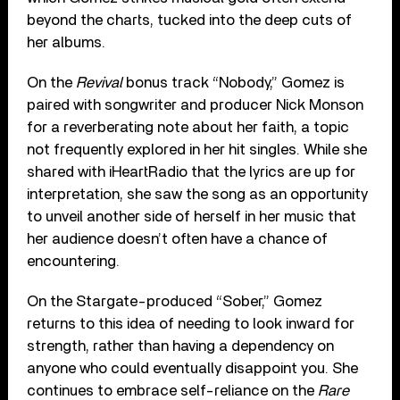
beyond the charts, tucked into the deep cuts of
her albums.
On the
Revival
bonus track “Nobody,” Gomez is
paired with songwriter and producer Nick Monson
for a reverberating note about her faith, a topic
not frequently explored in her hit singles. While she
shared with iHeartRadio that the lyrics are up for
interpretation, she saw the song as an opportunity
to unveil another side of herself in her music that
her audience doesn’t often have a chance of
encountering.
On the Stargate-produced “Sober,” Gomez
returns to this idea of needing to look inward for
strength, rather than having a dependency on
anyone who could eventually disappoint you. She
continues to embrace self-reliance on the
Rare