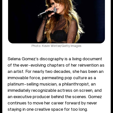
Photo: Kevin Winter/Getty Images
Selena Gomez’s discography is a living document
of the ever-evolving chapters of her reinvention as
an artist. For nearly two decades, she has been an
immovable force, permeating pop culture as a
platinum-selling musician, a philanthropist, an
immediately recognizable actress on screen, and
an executive producer behind the scenes. Gomez
continues to move her career forward by never
staying in one creative space for too long.