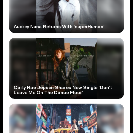
Audrey Nuna Returns With ‘superHuman’
Carly Rae Jepsen Shares New Single ‘Don’t
Leave Me On The Dance Floor’