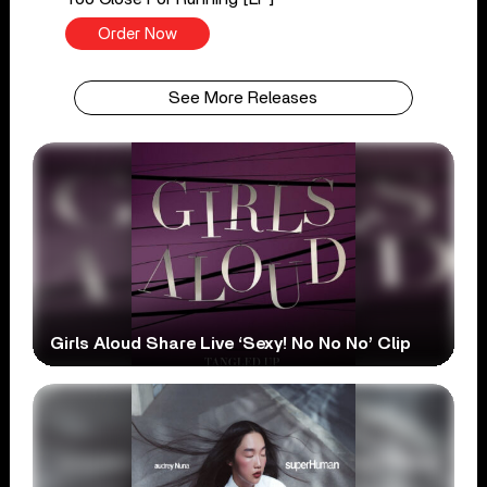
Order Now
See More Releases
Girls Aloud Share Live ‘Sexy! No No No’ Clip