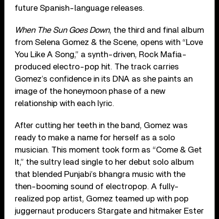
future Spanish-language releases.
When The Sun Goes Down
, the third and final album
from Selena Gomez & the Scene, opens with “Love
You Like A Song,” a synth-driven, Rock Mafia-
produced electro-pop hit. The track carries
Gomez’s confidence in its DNA as she paints an
image of the honeymoon phase of a new
relationship with each lyric.
After cutting her teeth in the band, Gomez was
ready to make a name for herself as a solo
musician. This moment took form as “Come & Get
It,” the sultry lead single to her debut solo album
that blended Punjabi’s bhangra music with the
then-booming sound of electropop. A fully-
realized pop artist, Gomez teamed up with pop
juggernaut producers Stargate and hitmaker Ester