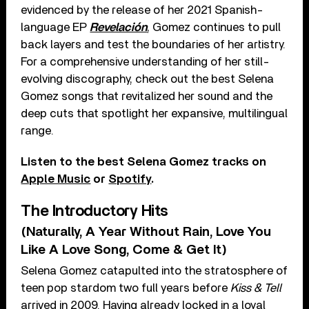
evidenced by the release of her 2021 Spanish-
language EP
Revelación
, Gomez continues to pull
back layers and test the boundaries of her artistry.
For a comprehensive understanding of her still-
evolving discography, check out the best Selena
Gomez songs that revitalized her sound and the
deep cuts that spotlight her expansive, multilingual
range.
Listen to the best Selena Gomez tracks on
Apple Music
or
Spotify
.
The Introductory Hits
(Naturally, A Year Without Rain, Love You
Like A Love Song, Come & Get It)
Selena Gomez catapulted into the stratosphere of
teen pop stardom two full years before
Kiss & Tell
arrived in 2009. Having already locked in a loyal