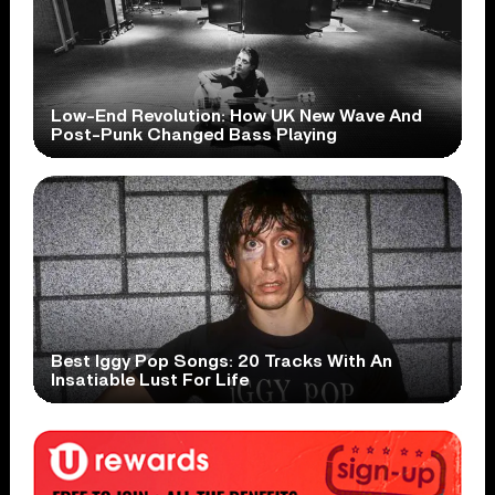
Low-End Revolution: How UK New Wave And
Post-Punk Changed Bass Playing
Best Iggy Pop Songs: 20 Tracks With An
Insatiable Lust For Life