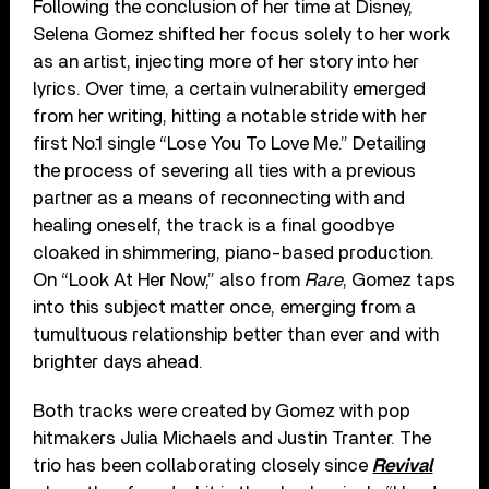
Following the conclusion of her time at Disney,
Selena Gomez shifted her focus solely to her work
as an artist, injecting more of her story into her
lyrics. Over time, a certain vulnerability emerged
from her writing, hitting a notable stride with her
first No.1 single “Lose You To Love Me.” Detailing
the process of severing all ties with a previous
partner as a means of reconnecting with and
healing oneself, the track is a final goodbye
cloaked in shimmering, piano-based production.
On “Look At Her Now,” also from
Rare
, Gomez taps
into this subject matter once, emerging from a
tumultuous relationship better than ever and with
brighter days ahead.
Both tracks were created by Gomez with pop
hitmakers Julia Michaels and Justin Tranter. The
trio has been collaborating closely since
Revival