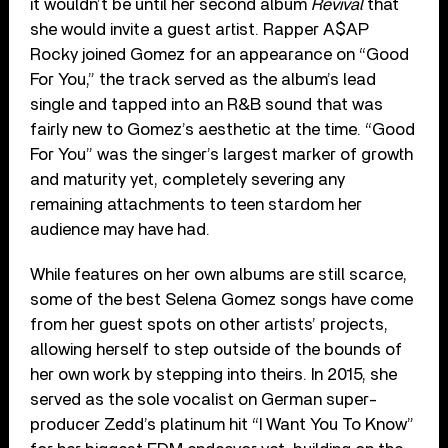
it wouldn’t be until her second album
Revival
that
she would invite a guest artist. Rapper A$AP
Rocky joined Gomez for an appearance on “Good
For You,” the track served as the album’s lead
single and tapped into an R&B sound that was
fairly new to Gomez’s aesthetic at the time. “Good
For You” was the singer’s largest marker of growth
and maturity yet, completely severing any
remaining attachments to teen stardom her
audience may have had.
While features on her own albums are still scarce,
some of the best Selena Gomez songs have come
from her guest spots on other artists’ projects,
allowing herself to step outside of the bounds of
her own work by stepping into theirs. In 2015, she
served as the sole vocalist on German super-
producer Zedd’s platinum hit “I Want You To Know”