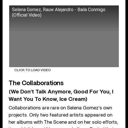
Selena Gomez, Rauw Alejandro - Baila Conmigo
(Official Video)
CLICK TO LOAD VIDEO
The Collaborations
(We Don’t Talk Anymore, Good For You, I
Want You To Know, Ice Cream)
Collaborations are rare on Selena Gomez’s own
projects. Only two featured artists appeared on
her albums with The Scene and on her solo efforts,