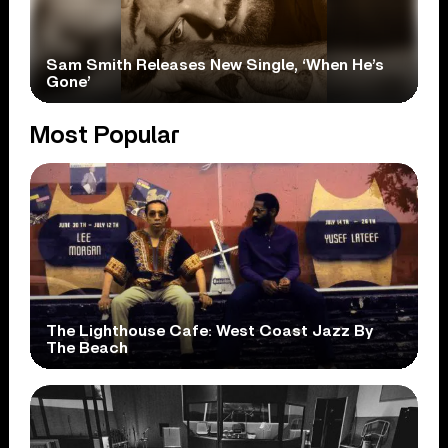
Sam Smith Releases New Single, ‘When He’s
Gone’
Most Popular
The Lighthouse Cafe: West Coast Jazz By
The Beach