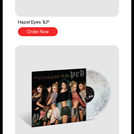
Hazel Eyes 1LP
Order Now