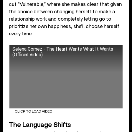
cut “Vulnerable,” where she makes clear that given
the choice between changing herself to make a
relationship work and completely letting go to
prioritize her own happiness, she’ll choose herself
every time.
Selena Gomez - The Heart Wants What It Wants
(Official Video)
CLICK TO LOAD VIDEO
The Language Shifts