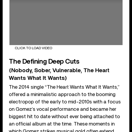
CLICK TO LOAD VIDEO
The Defining Deep Cuts
(Nobody, Sober, Vulnerable, The Heart
Wants What It Wants)
The 2014 single “The Heart Wants What It Wants,”
offered a minimalistic approach to the booming
electropop of the early to mid-2010s with a focus
on Gomez’s vocal performance and became her
biggest hit to date without ever being attached to
an official album at the time. These moments in
which Gomez strikes musical gold often extend