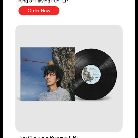
King of Having Fun 1LP
Order Now
Too Close For Running [LP]