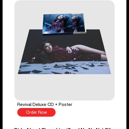
Revival Deluxe CD + Poster
Order Now