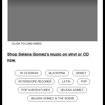
CLICK TO LOAD VIDEO
Shop Selena Gomez’s music on vinyl or CD
now.
...IN 20 SONGS
BLACKPINK
DISNEY
INTERSCOPE RECORDS
LATIN
POP
POP HUB FEATURES
SELENA GOMEZ
SELENA GOMEZ & THE SCENE