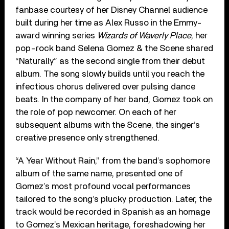
fanbase courtesy of her Disney Channel audience
built during her time as Alex Russo in the Emmy-
award winning series
Wizards of Waverly Place
, her
pop-rock band Selena Gomez & the Scene shared
“Naturally” as the second single from their debut
album. The song slowly builds until you reach the
infectious chorus delivered over pulsing dance
beats. In the company of her band, Gomez took on
the role of pop newcomer. On each of her
subsequent albums with the Scene, the singer’s
creative presence only strengthened.
“A Year Without Rain,” from the band’s sophomore
album of the same name, presented one of
Gomez’s most profound vocal performances
tailored to the song’s plucky production. Later, the
track would be recorded in Spanish as an homage
to Gomez’s Mexican heritage, foreshadowing her