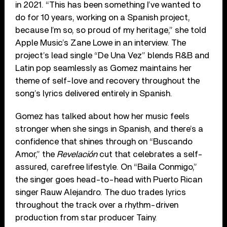
in 2021. “This has been something I’ve wanted to
do for 10 years, working on a Spanish project,
because I’m so, so proud of my heritage,” she told
Apple Music’s Zane Lowe in an interview. The
project’s lead single “De Una Vez” blends R&B and
Latin pop seamlessly as Gomez maintains her
theme of self-love and recovery throughout the
song’s lyrics delivered entirely in Spanish.
Gomez has talked about how her music feels
stronger when she sings in Spanish, and there’s a
confidence that shines through on “Buscando
Amor,” the
Revelación
cut that celebrates a self-
assured, carefree lifestyle. On “Baila Conmigo,”
the singer goes head-to-head with Puerto Rican
singer Rauw Alejandro. The duo trades lyrics
throughout the track over a rhythm-driven
production from star producer Tainy.