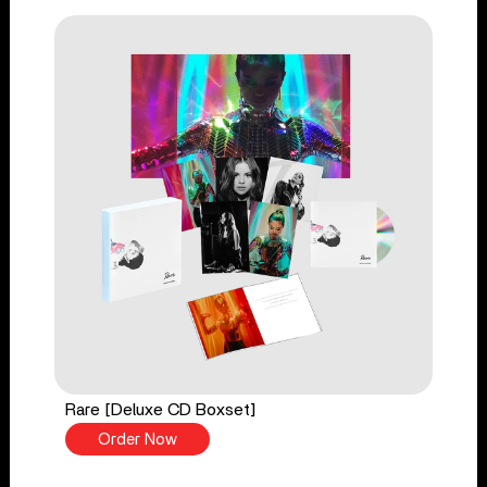
Rare [Deluxe CD Boxset]
Order Now