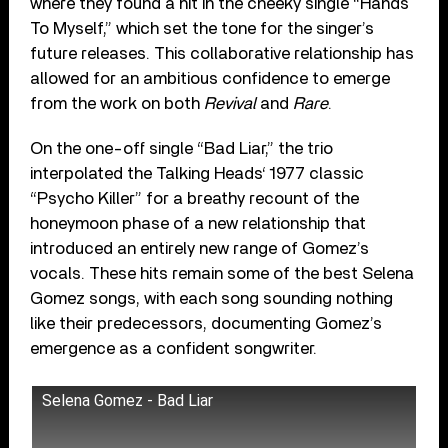
where they found a hit in the cheeky single “Hands
To Myself,” which set the tone for the singer’s
future releases. This collaborative relationship has
allowed for an ambitious confidence to emerge
from the work on both
Revival
and
Rare
.
On the one-off single “Bad Liar,” the trio
interpolated the Talking Heads‘ 1977 classic
“Psycho Killer” for a breathy recount of the
honeymoon phase of a new relationship that
introduced an entirely new range of Gomez’s
vocals. These hits remain some of the best Selena
Gomez songs, with each song sounding nothing
like their predecessors, documenting Gomez’s
emergence as a confident songwriter.
Selena Gomez - Bad Liar