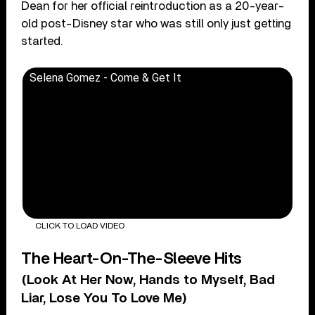
Dean for her official reintroduction as a 20-year-
old post-Disney star who was still only just getting
started.
Selena Gomez - Come & Get It
CLICK TO LOAD VIDEO
The Heart-On-The-Sleeve Hits
(Look At Her Now, Hands to Myself, Bad
Liar, Lose You To Love Me)