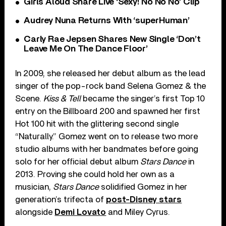
Girls Aloud Share Live ‘Sexy! No No No’ Clip
Audrey Nuna Returns With ‘superHuman’
Carly Rae Jepsen Shares New Single ‘Don’t
Leave Me On The Dance Floor’
In 2009, she released her debut album as the lead
singer of the pop-rock band Selena Gomez & the
Scene.
Kiss & Tell
became the singer’s first Top 10
entry on the Billboard 200 and spawned her first
Hot 100 hit with the glittering second single
“Naturally.” Gomez went on to release two more
studio albums with her bandmates before going
solo for her official debut album
Stars Dance
in
2013. Proving she could hold her own as a
musician,
Stars Dance
solidified Gomez in her
generation’s trifecta of
post-Disney stars
alongside
Demi Lovato
and Miley Cyrus.