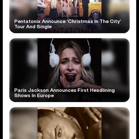
Pentatonix Announce ‘Christmas In The City’
Tour And Single
Paris Jackson Announces First Headlining
Shows In Europe