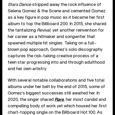
Stars Dance
stripped away the rock influence of
Selena Gomez & the Scene and cemented Gomez
as a key figure in pop music as it became her first
album to top the Billboard 200. In 2015, she shared
the tantalizing
Revival
, yet another reinvention for
her career as a hitmaker and songwriter that
spawned multiple hit singles. Taking on a full-
blown pop approach, Gomez’s solo discography
captures the risk-taking creative process of a
teen star progressing into and through adulthood
and her own artistry.
With several notable collaborations and five total
albums under her belt by the end of 2015, some of
Gomez’s biggest successes still awaited her. In
2020, the singer shared
Rare
, her most candid and
compelling body of work yet which housed her first
chart-topping single on the Billboard Hot 100. As