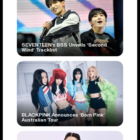
SEVENTEEN’s BSS Unveils ‘Second
Wind’ Tracklist
BLACKPINK Announces ‘Born Pink’
Australian Tour