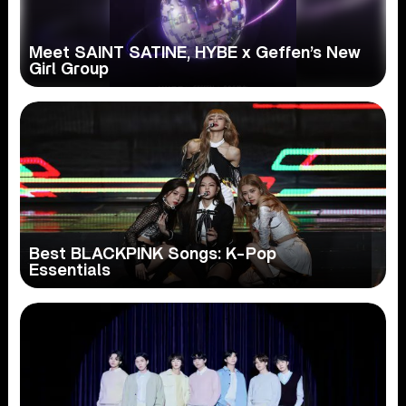
Meet SAINT SATINE, HYBE x Geffen’s New
Girl Group
Best BLACKPINK Songs: K-Pop
Essentials