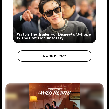
Watch The Trailer For Disney+’s ‘J-Hope
In The Box’ Documentary
MORE K-POP