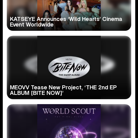
KATSEYE Announces ‘Wild Hearts’ Cinema
Event Worldwide
MEOVV Tease New Project, ‘THE 2nd EP
ALBUM [BITE NOW]’