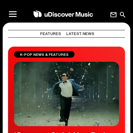
mail
search
FEATURES
LATEST NEWS
K-POP NEWS & FEATURES