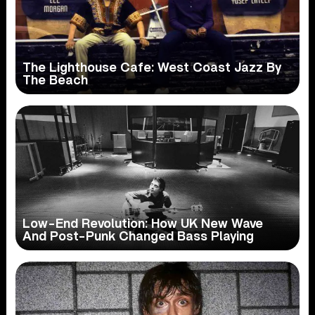
The Lighthouse Cafe: West Coast Jazz By
The Beach
Low-End Revolution: How UK New Wave
And Post-Punk Changed Bass Playing