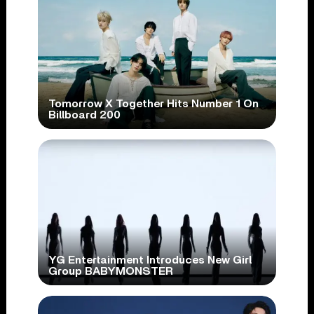
Tomorrow X Together Hits Number 1 On
Billboard 200
YG Entertainment Introduces New Girl
Group BABYMONSTER