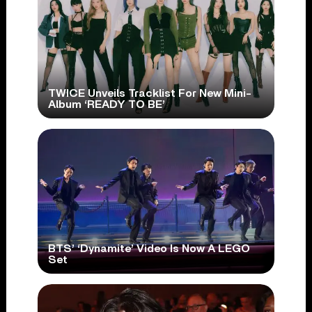
TWICE Unveils Tracklist For New Mini-
Album ‘READY TO BE’
BTS’ ‘Dynamite’ Video Is Now A LEGO
Set