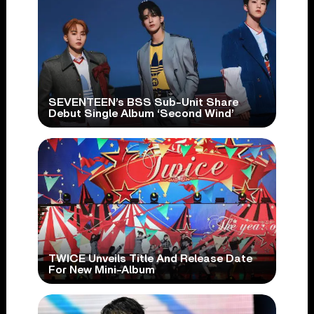
SEVENTEEN’s BSS Sub-Unit Share
Debut Single Album ‘Second Wind’
TWICE Unveils Title And Release Date
For New Mini-Album