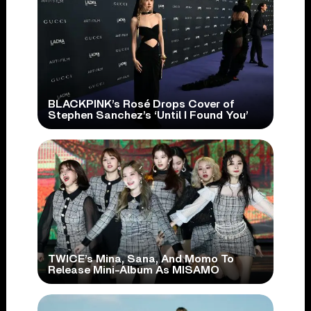
BLACKPINK’s Rosé Drops Cover of
Stephen Sanchez’s ‘Until I Found You’
TWICE’s Mina, Sana, And Momo To
Release Mini-Album As MISAMO