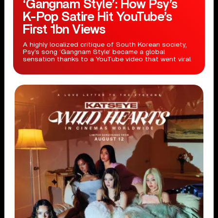
‘Gangnam Style’: How Psy’s
K-Pop Satire Hit YouTube’s
First 1bn Views
A highly localized critique of South Korean society,
Psy’s song ‘Gangnam Style’ became a global
sensation thanks to a YouTube video that went viral.