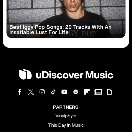
Best Iggy Pop Songs: 20 Tracks With An
Insatiable Lust For Life
PARTNERS
Vinylphyle
This Day In Music