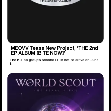
MEOVV Tease New Project, ‘THE 2nd
EP ALBUM [BITE NOW]’
The K-Pop group’s second EP is set to arrive on June
1.