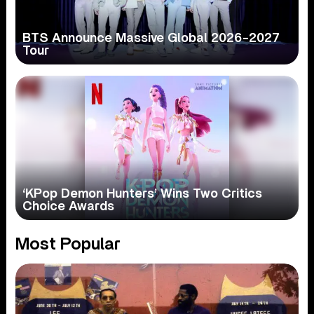
BTS Announce Massive Global 2026-2027
Tour
‘KPop Demon Hunters’ Wins Two Critics
Choice Awards
Most Popular