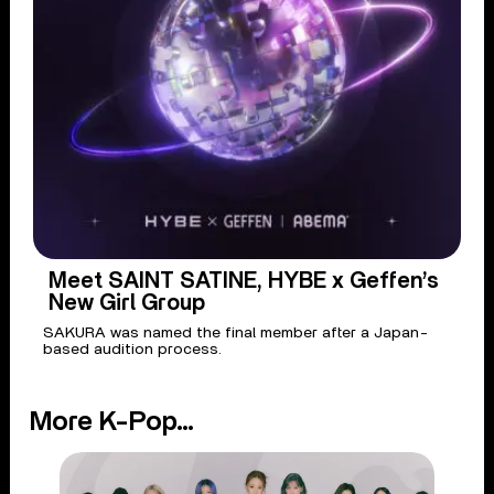
Meet SAINT SATINE, HYBE x Geffen’s
New Girl Group
SAKURA was named the final member after a Japan-
based audition process.
More K-Pop...