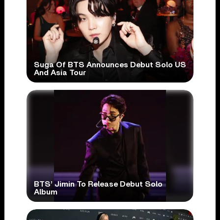
Suga Of BTS Announces Debut Solo US
And Asia Tour
BTS’ Jimin To Release Debut Solo
Album