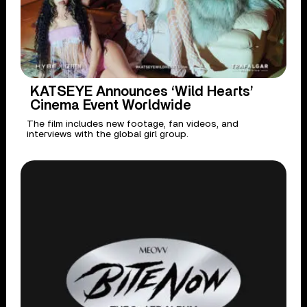
KATSEYE Announces ‘Wild Hearts’
Cinema Event Worldwide
The film includes new footage, fan videos, and
interviews with the global girl group.