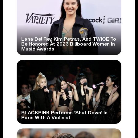
Lana Del Rey, Kim Petras, And TWICE To
Be Honored At 2023 Billboard Women In
Music Awards
BLACKPINK Performs ‘Shut Down’ In
Paris With A Violinist