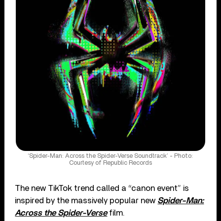
‘Spider-Man: Across the Spider-Verse Soundtrack’ - Photo:
Courtesy of Republic Records
The new TikTok trend called a “canon event” is
inspired by the massively popular new
Spider-Man:
Across the Spider-Verse
film.