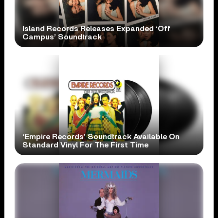
Island Records Releases Expanded ‘Off
Campus’ Soundtrack
‘Empire Records’ Soundtrack Available On
Standard Vinyl For The First Time