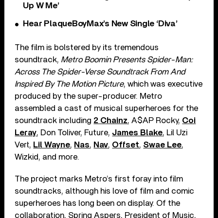
Up W Me’
Hear PlaqueBoyMax’s New Single ‘Diva’
The film is bolstered by its tremendous
soundtrack,
M
etro Boomin Presents Spider-Man:
Across The Spider-Verse Soundtrack From And
Inspired By The Motion Picture
, which was executive
produced by the super-producer. Metro
assembled a cast of musical superheroes for the
soundtrack including
2 Chainz
, A$AP Rocky,
Coi
Leray
, Don Toliver, Future,
James Blake
, Lil Uzi
Vert,
Lil Wayne
,
Nas
,
Nav
,
Offset
,
Swae Lee
,
Wizkid, and more.
The project marks Metro’s first foray into film
soundtracks, although his love of film and comic
superheroes has long been on display. Of the
collaboration, Spring Aspers, President of Music,