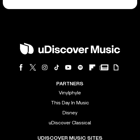
PARTNERS
Vinylphyle
This Day In Music
Disney
uDiscover Classical
UDISCOVER MUSIC SITES