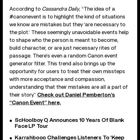
According to
Cassandra Daily
, “The idea of a
#canonevent is to highlight the kind of situations
we know are mistakes but they ‘are necessary to
the plot.’ These seemingly unavoidable events help
to shape who the person is meant to become,
build character, or are just necessary rites of
passage. There’s even a random Canon event
generator filter. This trend also brings up the
opportunity for users to treat their own missteps
with more acceptance and compassion,
understanding that their mistakes are all a part of
their story.”
Check out Daniel Pemberton’s
“Canon Event” here.
ScHoolboy Q Announces 10 Years Of Blank
Face LP Tour
Karrahbooo Challenges Listeners To ‘Keep