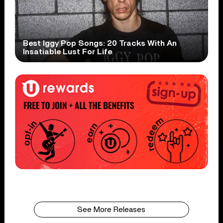
Best Iggy Pop Songs: 20 Tracks With An
Insatiable Lust For Life
See More Releases