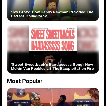
‘Toy Story’: How Randy Newman Provided The
Perfect Soundtrack
‘Sweet Sweetback’s Baadasssss Song’: How
Melvin Van Peebles Lit The Blaxploitation Fire
Most Popular