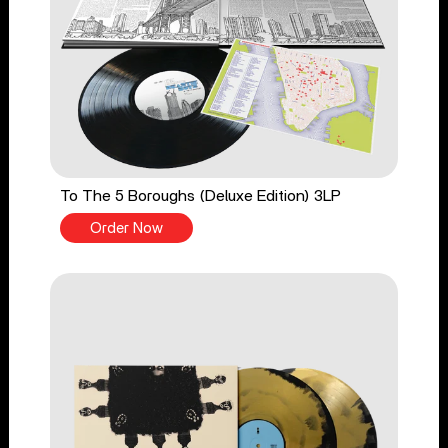
To The 5 Boroughs (Deluxe Edition) 3LP
Order Now