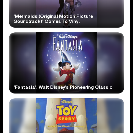
‘Mermaids (Original Motion Picture
Soundtrack)’ Comes To Vinyl
‘Fantasia’: Walt Disney’s Pioneering Classic