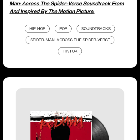
Man: Across The Spider-Verse Soundtrack From
And Inspired By The Motion Picture
.
HIP-HOP
POP
SOUNDTRACKS
SPIDER-MAN: ACROSS THE SPIDER-VERSE
TIKTOK