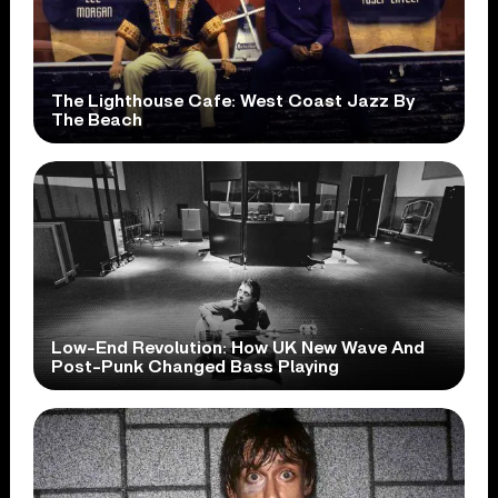
The Lighthouse Cafe: West Coast Jazz By
The Beach
Low-End Revolution: How UK New Wave And
Post-Punk Changed Bass Playing