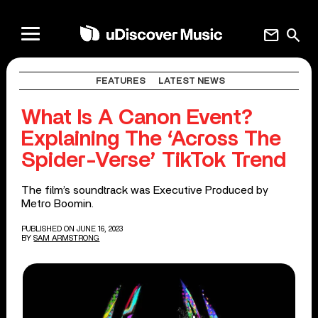
mail
search
FEATURES
LATEST NEWS
What Is A Canon Event?
Explaining The ‘Across The
Spider-Verse’ TikTok Trend
The film’s soundtrack was Executive Produced by
Metro Boomin.
PUBLISHED ON JUNE 16, 2023
BY
SAM ARMSTRONG