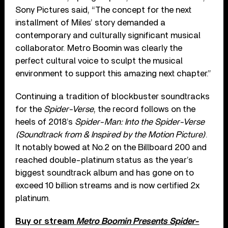
Sony Pictures said, “The concept for the next
installment of Miles’ story demanded a
contemporary and culturally significant musical
collaborator. Metro Boomin was clearly the
perfect cultural voice to sculpt the musical
environment to support this amazing next chapter.”
Continuing a tradition of blockbuster soundtracks
for the
Spider-Verse
, the record follows on the
heels of 2018’s
Spider-Man: Into the Spider-Verse
(Soundtrack from & Inspired by the Motion Picture)
.
It notably bowed at No.2 on the Billboard 200 and
reached double-platinum status as the year’s
biggest soundtrack album and has gone on to
exceed 10 billion streams and is now certified 2x
platinum.
Buy or stream
Metro Boomin Presents Spider-