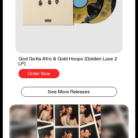
God Gotta Afro & Gold Hoops [Golden Luxe 2
LP]
Order Now
See More Releases