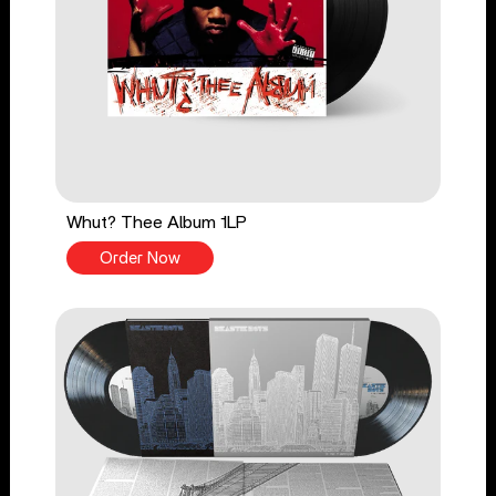
Whut? Thee Album 1LP
Order Now