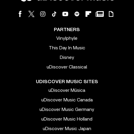
PARTNERS
Vinylphyle
This Day In Music
Disney
uDiscover Classical
UDISCOVER MUSIC SITES
uDiscover Música
uDiscover Music Canada
uDiscover Music Germany
uDiscover Music Holland
uDiscover Music Japan