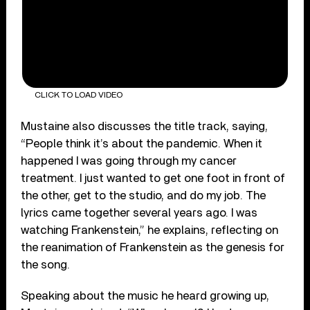
CLICK TO LOAD VIDEO
Mustaine also discusses the title track, saying,
“People think it’s about the pandemic. When it
happened I was going through my cancer
treatment. I just wanted to get one foot in front of
the other, get to the studio, and do my job. The
lyrics came together several years ago. I was
watching Frankenstein,” he explains, reflecting on
the reanimation of Frankenstein as the genesis for
the song.
Speaking about the music he heard growing up,