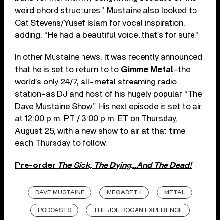
weird chord structures.” Mustaine also looked to
Cat Stevens/Yusef Islam for vocal inspiration,
adding, “He had a beautiful voice…that’s for sure.”
In other Mustaine news, it was recently announced
that he is set to return to to
Gimme Metal
–the
world’s only 24/7, all-metal streaming radio
station–as DJ and host of his hugely popular “The
Dave Mustaine Show.” His next episode is set to air
at 12:00 p.m. PT / 3:00 p.m. ET on Thursday,
August 25, with a new show to air at that time
each Thursday to follow.
Pre-order
The Sick, The Dying…And The Dead!
DAVE MUSTAINE
MEGADETH
METAL
PODCASTS
THE JOE ROGAN EXPERIENCE