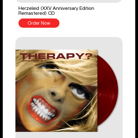
Herzeleid (XXV Anniversary Edition
Remastered) CD
Order Now