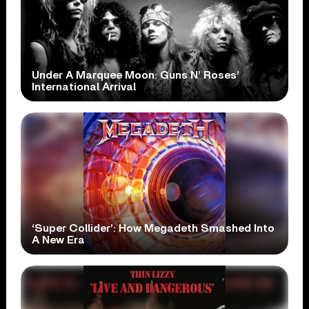
Under A Marquee Moon: Guns N’ Roses’
International Arrival
‘Super Collider’: How Megadeth Smashed Into
A New Era