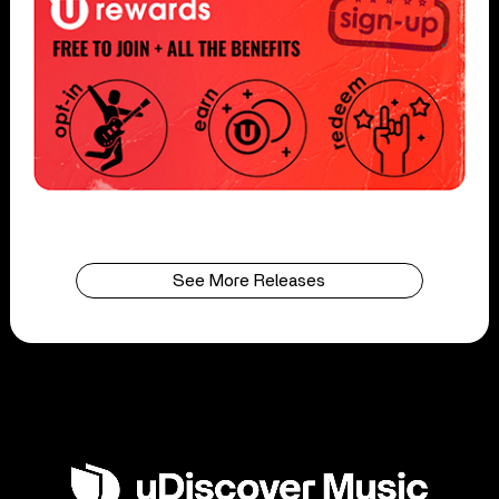
See More Releases