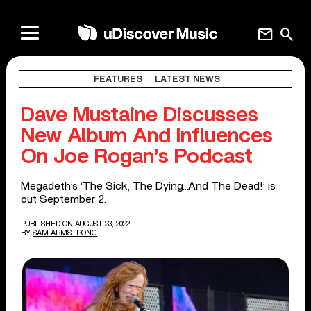
mail
search
FEATURES
LATEST NEWS
Dave Mustaine Discusses
New Album And Influences
On Joe Rogan’s Podcast
Megadeth’s ‘The Sick, The Dying…And The Dead!’ is
out September 2.
PUBLISHED ON AUGUST 23, 2022
BY
SAM ARMSTRONG