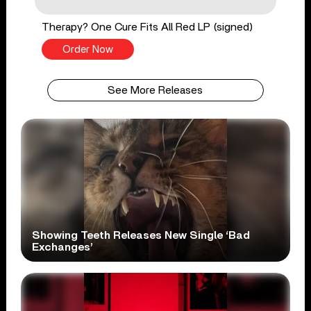
Therapy? One Cure Fits All Red LP (signed)
Order Now
See More Releases
Showing Teeth Releases New Single ‘Bad
Exchanges’