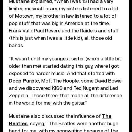
Mustaine explained, “When I was 13 I had a very
limited musical library, my sisters listened to a lot
of Motown, my brother in law listened to a lot of
pop stuff that was big in America at the time,
Frank Valli, Paul Revere and the Raiders and stuff
(this is just when I was a little kid), all those old
bands.
“It wasn’t until my youngest sister (who’s a little bit
older than me) started dating this guy, where I got
exposed to harder music. And that started with
Deep Purple,
Mott The Hoople, some David Bowie
and we discovered KISS and Ted Nugent and Led
Zeppelin. Those three, that made all the difference
in the world for me, with the guitar.”
Mustaine also discussed the influence of
The
Beatles
, saying, “The Beatles were another huge
band for me, with my songwriting because of the