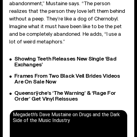
abandonment,” Mustaine says. “The person
realizes that the person they love left them behind
without a peep. They’re like a dog of Chernobyl.
Imagine what it must have been like to be the pet
and be completely abandoned. He adds, “I use a
lot of weird metaphors.”
Showing Teeth Releases New Single ‘Bad
Exchanges’
Frames From Two Black Veil Brides Videos
Are On Sale Now
Queensrÿche’s ‘The Warning’ & ‘Rage For
Order’ Get Vinyl Reissues
Megadeth's Dave Mustaine on Drugs and the Dark
Side of the Music Industry