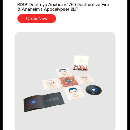
KISS Destroys Anaheim '76 (Destructive Fire
& Anaheim’s Apocalypse) 2LP
Order Now