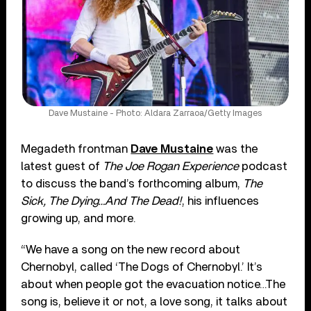
Dave Mustaine - Photo: Aldara Zarraoa/Getty Images
Megadeth frontman
Dave Mustaine
was the
latest guest of
The Joe Rogan Experience
podcast
to discuss the band’s forthcoming album,
The
Sick, The Dying…And The Dead!
, his influences
growing up, and more.
“We have a song on the new record about
Chernobyl, called ‘The Dogs of Chernobyl.’ It’s
about when people got the evacuation notice…The
song is, believe it or not, a love song, it talks about