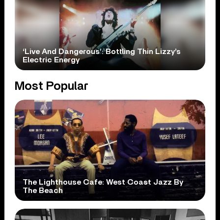
‘Live And Dangerous’: Bottling Thin Lizzy’s
Electric Energy
Most Popular
The Lighthouse Cafe: West Coast Jazz By
The Beach