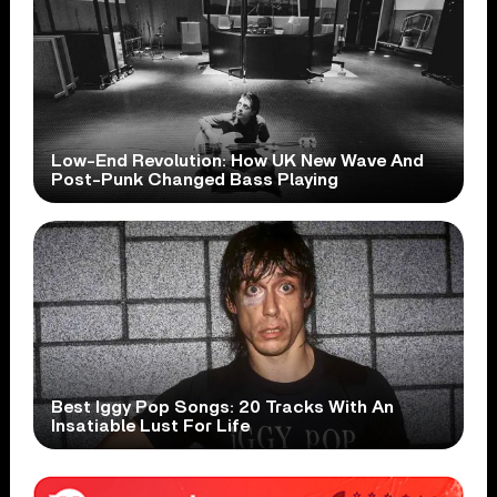
Low-End Revolution: How UK New Wave And
Post-Punk Changed Bass Playing
Best Iggy Pop Songs: 20 Tracks With An
Insatiable Lust For Life