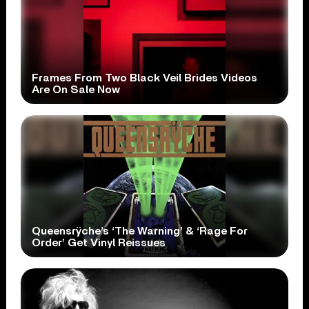
Frames From Two Black Veil Brides Videos
Are On Sale Now
Queensrÿche’s ‘The Warning’ & ‘Rage For
Order’ Get Vinyl Reissues