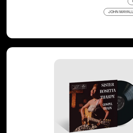
JOHN MAYALL