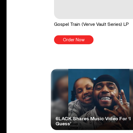
Gospel Train (Verve Vault Series) LP
Order Now
6LACK Shares Music Video For ‘I
Guess’