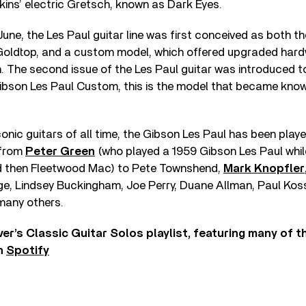
tkins’ electric Gretsch, known as Dark Eyes.
June, the Les Paul guitar line was first conceived as both t
 Goldtop, and a custom model, which offered upgraded har
h. The second issue of the Les Paul guitar was introduced to
Gibson Les Paul Custom, this is the model that became kno
onic guitars of all time, the Gibson Les Paul has been play
 from
Peter Green
(who played a 1959 Gibson Les Paul whil
d then Fleetwood Mac) to Pete Townshend,
Mark Knopfler
ge, Lindsey Buckingham, Joe Perry, Duane Allman, Paul Koss
any others.
ver’s Classic Guitar Solos playlist, featuring many of 
on
Spotify