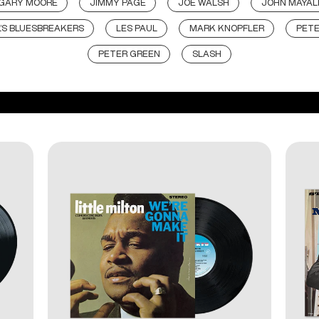
GARY MOORE
JIMMY PAGE
JOE WALSH
JOHN MAYAL
’S BLUESBREAKERS
LES PAUL
MARK KNOPFLER
PET
PETER GREEN
SLASH