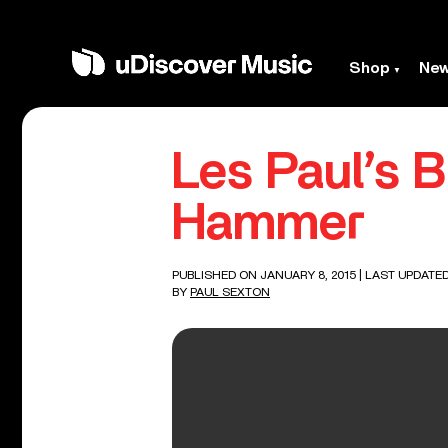
Shop
Ne
Les Paul’s 
Hammer
PUBLISHED ON JANUARY 8, 2015
| LAST UPDATED
BY
PAUL SEXTON