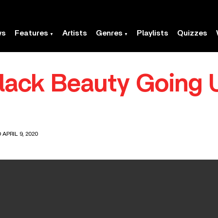
ws
Features
Artists
Genres
Playlists
Quizzes
Black Beauty Going
 APRIL 9, 2020