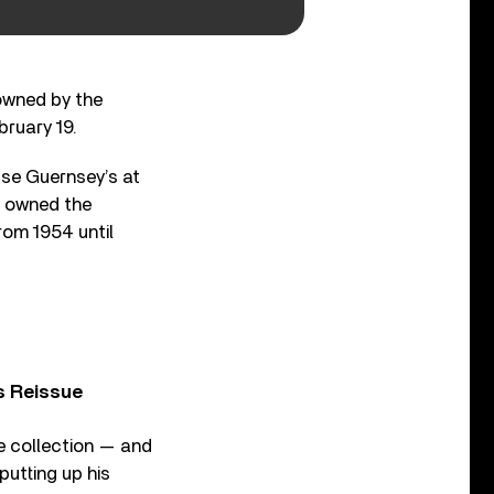
 owned by the
bruary 19.
use Guernsey’s at
, owned the
rom 1954 until
s Reissue
te collection — and
putting up his