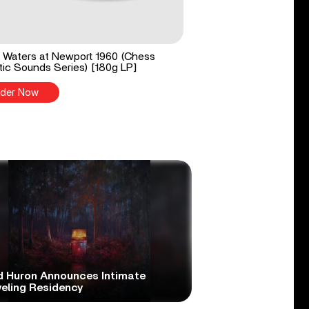
Waters at Newport 1960 (Chess
ic Sounds Series) [180g LP]
der Now
d Huron Announces Intimate
veling Residency