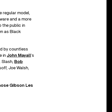
he regular model,
dware and a more
 the public in
wn as Black
ed by countless
e in
John Mayall
’s
, Slash,
Bob
off, Joe Walsh,
those Gibson Les