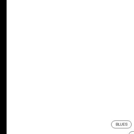
BLUES