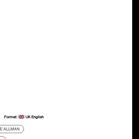
Format:
UK English
E ALLMAN