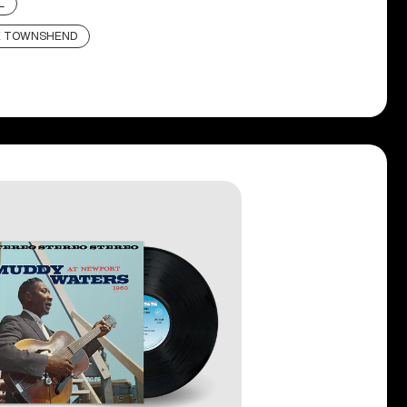
L
E TOWNSHEND