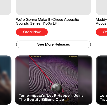
We're Gonna Make It (Chess Acoustic
Muddy 
Sounds Series) [180g LP]
Acoust
Order Now
Or
See More Releases
Tame Impala’s ‘Let It Happen’ Joins
Lor
The Spotify Billions Club
Tra