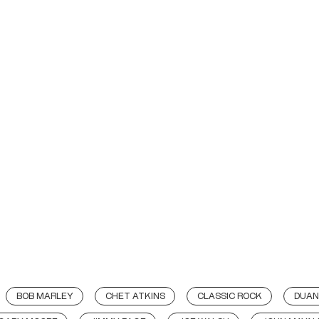
BOB MARLEY
CHET ATKINS
CLASSIC ROCK
DUAN