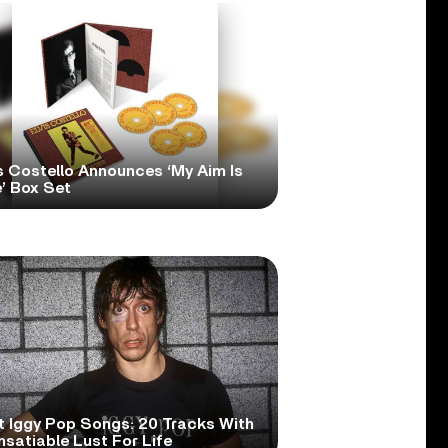
s Costello Announces ‘My Aim Is
’ Box Set
t Iggy Pop Songs: 20 Tracks With
nsatiable Lust For Life