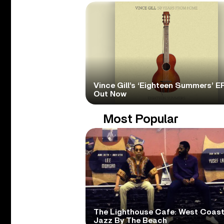
Vince Gill’s ‘Eighteen Summers’ EP
Out Now
Most Popular
The Lighthouse Cafe: West Coas
Jazz By The Beach