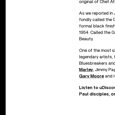
original of Chet A
As we reported in 
fondly called the
formal black finis
1954. Called the 
Beauty.
One of the most ic
legendary artists,
Bluesbreakers an
Marley
, Jimmy Pa
Gary Moore
and m
Listen to uDisco
Paul disciples, 