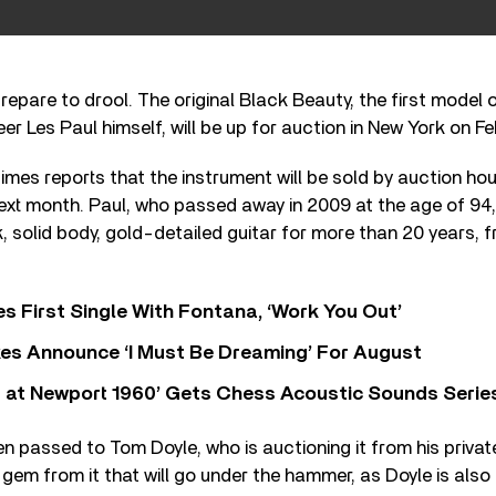
repare to drool. The original Black Beauty, the first model
er Les Paul himself, will be up for auction in New York on Fe
mes reports that the instrument will be sold by auction ho
next month. Paul, who passed away in 2009 at the age of 94
k, solid body, gold-detailed guitar for more than 20 years, f
s First Single With Fontana, ‘Work You Out’
s Announce ‘I Must Be Dreaming’ For August
 at Newport 1960’ Gets Chess Acoustic Sounds Serie
en passed to Tom Doyle, who is auctioning it from his priva
 gem from it that will go under the hammer, as Doyle is also 