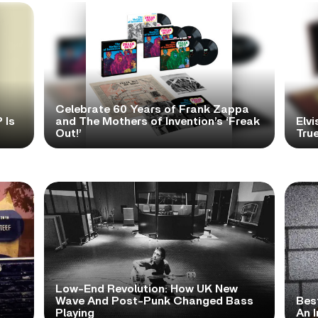
Celebrate 60 Years of Frank Zappa
 Is
and The Mothers of Invention’s ‘Freak
Elvi
Out!’
True
Low-End Revolution: How UK New
t
Wave And Post-Punk Changed Bass
Bes
Playing
An I