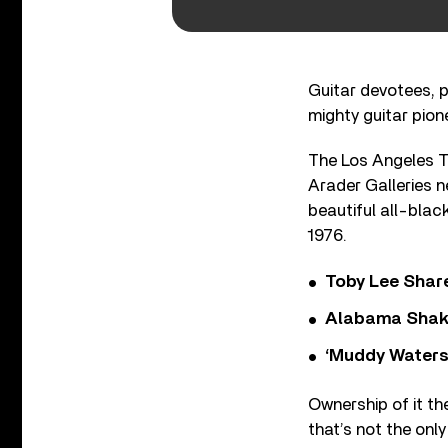
Guitar devotees, p
mighty guitar pione
The Los Angeles Ti
Arader Galleries 
beautiful all-blac
1976.
Toby Lee Share
Alabama Shake
‘Muddy Waters
Ownership of it th
that’s not the only