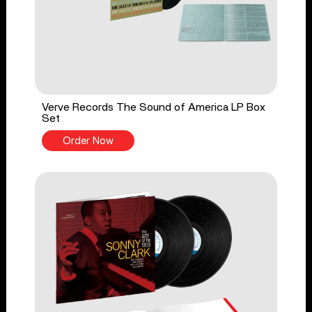
Verve Records The Sound of America LP Box
Set
Order Now