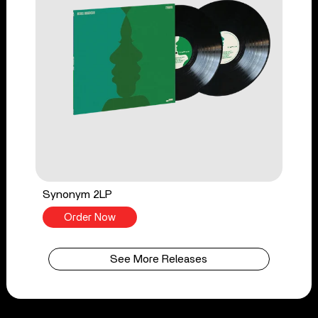
Synonym 2LP
Order Now
See More Releases