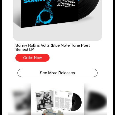
Sonny Rollins Vol 2 (Blue Note Tone Poet
Series) LP
Order Now
See More Releases