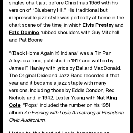
singles chart just before Christmas 1956 with his
version of “Blueberry Hill.” His traditional but
irrepressible jazz style was perfectly at home in the
chart scene of the time, in which
Elvis Presley
and
Fats Domino
rubbed shoulders with Guy Mitchell
and Pat Boone.
“(Back Home Again In) Indiana” was a Tin Pan
Alley-era tune, published in 1917 and written by
James F. Hanley with lyrics by Ballard MacDonald.
The Original Dixieland Jazz Band recorded it that
year and it became a jazz staple with many
versions, including those by Eddie Condon, Red
Nichols and, in 1942, Lester Young with
Nat King
Cole
. “Pops” included the number on his 1951
album
An Evening with Louis Armstrong at Pasadena
Civic Auditorium
.