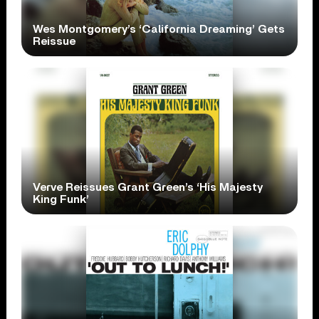
Wes Montgomery’s ‘California Dreaming’ Gets
Reissue
Verve Reissues Grant Green’s ‘His Majesty
King Funk’