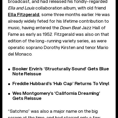
broadcast, and had released his fondly-regarded
Ella and Louis
collaboration album, with old friend
Ella Fitzgerald
, some three months earlier. He was
already widely feted for his lifetime contribution to
music, having entered the
Down Beat
Jazz Hall of
Fame as early as 1952. Fitzgerald was also on that
edition of the long-running variety series, as were
operatic soprano Dorothy Kirsten and tenor Mario
del Monaco.
Booker Ervin’s ‘Structurally Sound’ Gets Blue
Note Reissue
Freddie Hubbard’s ‘Hub Cap’ Returns To Vinyl
Wes Montgomery’s ‘California Dreaming’
Gets Reissue
“Satchmo” was also a major name on the big
screen at the time, and had starred only a few