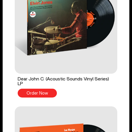
Dear John C. (Acoustic Sounds Vinyl Series)
LP
Order Now