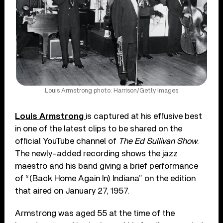
Louis Armstrong photo: Harrison/Getty Images
Louis Armstrong
is captured at his effusive best
in one of the latest clips to be shared on the
official YouTube channel of
The Ed Sullivan Show
.
The newly-added recording shows the jazz
maestro and his band giving a brief performance
of “(Back Home Again In) Indiana” on the edition
that aired on January 27, 1957.
Armstrong was aged 55 at the time of the