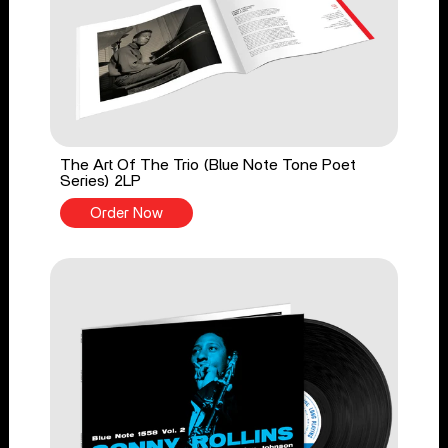
The Art Of The Trio (Blue Note Tone Poet
Series) 2LP
Order Now