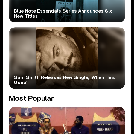
Blue Note Essentials Series Announces Six
New Titles
Sam Smith Releases New Single, ‘When He’s
Gone’
Most Popular