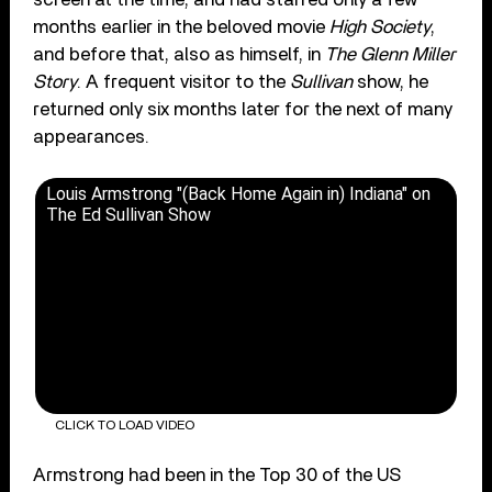
months earlier in the beloved movie
High Society
,
and before that, also as himself, in
The Glenn Miller
Story
. A frequent visitor to the
Sullivan
show, he
returned only six months later for the next of many
appearances.
Louis Armstrong "(Back Home Again in) Indiana" on
The Ed Sullivan Show
CLICK TO LOAD VIDEO
Armstrong had been in the Top 30 of the US