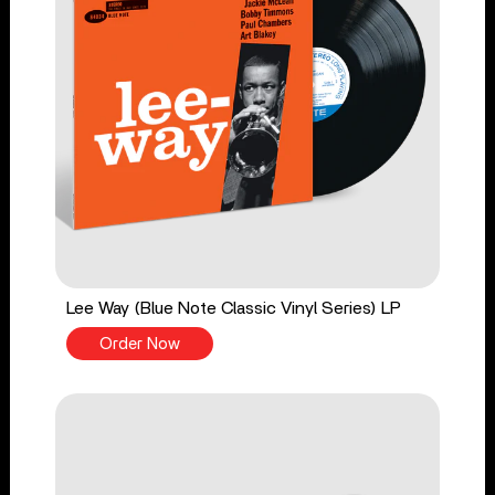
Lee Way (Blue Note Classic Vinyl Series) LP
Order Now