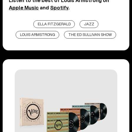
Listen to the best of Louis Armstrong on
Apple Music
and
Spotify
.
ELLA FITZGERALD
JAZZ
LOUIS ARMSTRONG
THE ED SULLIVAN SHOW