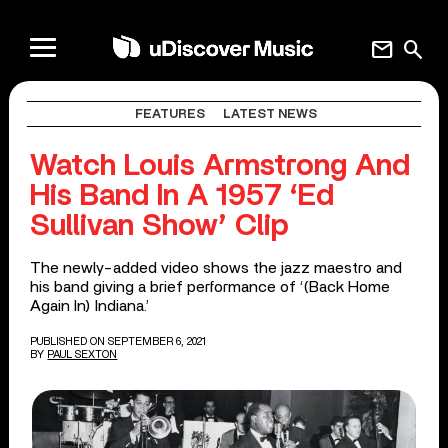
mail
search
FEATURES
LATEST NEWS
Watch Louis Armstrong And
His Band In A 1957 ‘Ed
Sullivan Show’ Clip
The newly-added video shows the jazz maestro and
his band giving a brief performance of ‘(Back Home
Again In) Indiana.’
PUBLISHED ON SEPTEMBER 6, 2021
BY
PAUL SEXTON