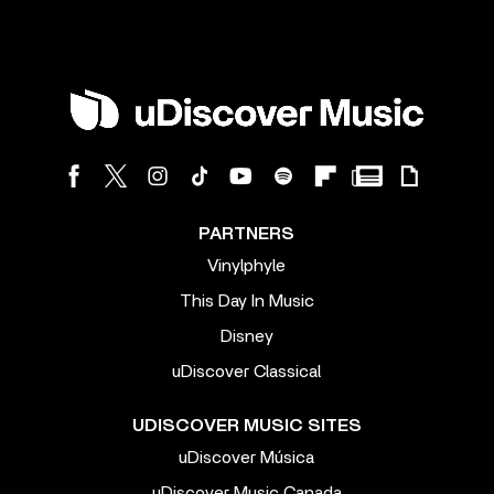
PARTNERS
Vinylphyle
This Day In Music
Disney
uDiscover Classical
UDISCOVER MUSIC SITES
uDiscover Música
uDiscover Music Canada