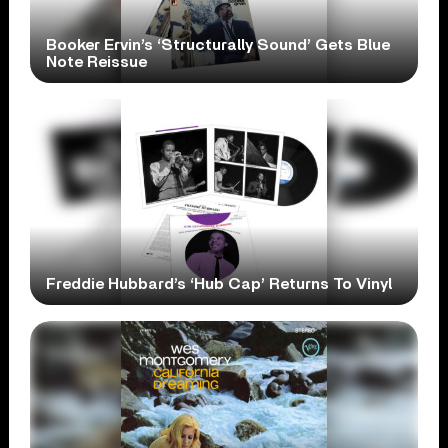
Booker Ervin’s ‘Structurally Sound’ Gets Blue
Note Reissue
Freddie Hubbard’s ‘Hub Cap’ Returns To Vinyl