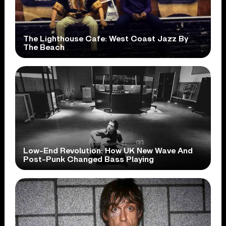
The Lighthouse Cafe: West Coast Jazz By
The Beach
Low-End Revolution: How UK New Wave And
Post-Punk Changed Bass Playing