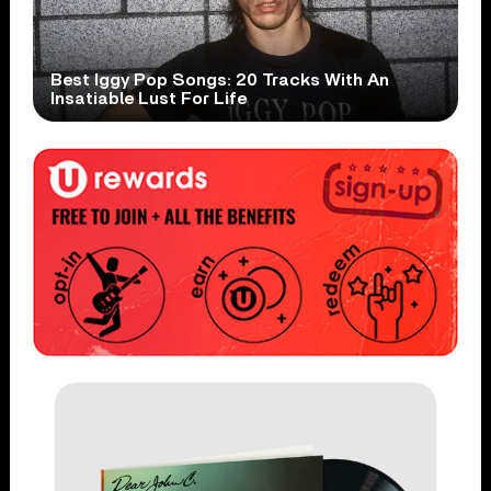
Best Iggy Pop Songs: 20 Tracks With An
Insatiable Lust For Life