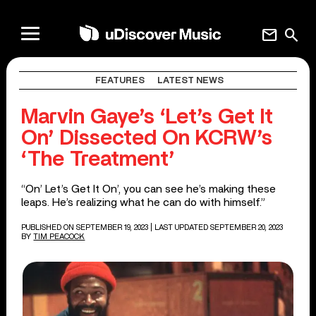
mail
search
FEATURES
LATEST NEWS
Marvin Gaye’s ‘Let’s Get It
On’ Dissected On KCRW’s
‘The Treatment’
“On’ Let’s Get It On’, you can see he’s making these
leaps. He’s realizing what he can do with himself.”
PUBLISHED ON SEPTEMBER 19, 2023
| LAST UPDATED SEPTEMBER 20, 2023
BY
TIM PEACOCK