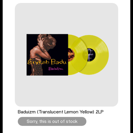
Baduizm (Translucent Lemon Yellow) 2LP
Sorry, this is out of stock