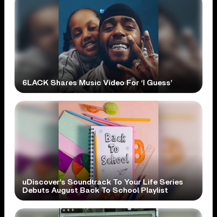
6LACK Shares Music Video For ‘I Guess’
uDiscover’s Soundtrack To Your Life Series
Debuts August Back To School Playlist