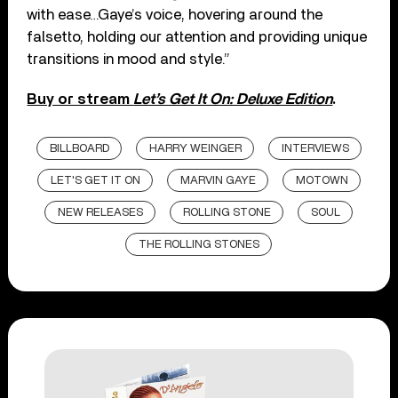
with ease…Gaye’s voice, hovering around the
falsetto, holding our attention and providing unique
transitions in mood and style.”
Buy or stream
Let’s Get It On: Deluxe Edition
.
BILLBOARD
HARRY WEINGER
INTERVIEWS
LET'S GET IT ON
MARVIN GAYE
MOTOWN
NEW RELEASES
ROLLING STONE
SOUL
THE ROLLING STONES