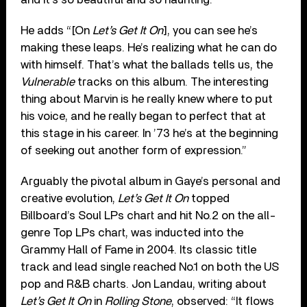
He adds “[On
Let’s Get It On
], you can see he’s
making these leaps. He’s realizing what he can do
with himself. That’s what the ballads tells us, the
Vulnerable
tracks on this album. The interesting
thing about Marvin is he really knew where to put
his voice, and he really began to perfect that at
this stage in his career. In ’73 he’s at the beginning
of seeking out another form of expression.”
Arguably the pivotal album in Gaye’s personal and
creative evolution,
Let’s Get It On
topped
Billboard’s Soul LPs chart and hit No.2 on the all-
genre Top LPs chart, was inducted into the
Grammy Hall of Fame in 2004. Its classic title
track and lead single reached No.1 on both the US
pop and R&B charts. Jon Landau, writing about
Let’s Get It On
in
Rolling Stone
, observed: “It flows