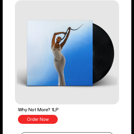
Why Not More? 1LP
Order Now