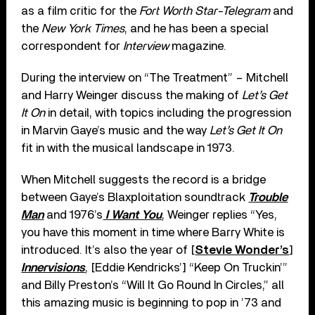
as a film critic for the
Fort Worth Star-Telegram
and
the
New York Times
, and he has been a special
correspondent for
Interview
magazine.
During the interview on “The Treatment” – Mitchell
and Harry Weinger discuss the making of
Let’s Get
It On
in detail, with topics including the progression
in Marvin Gaye’s music and the way
Let’s Get It On
fit in with the musical landscape in 1973.
When Mitchell suggests the record is a bridge
between Gaye’s Blaxploitation soundtrack
Trouble
Man
and 1976’s
I Want You
, Weinger replies “Yes,
you have this moment in time where Barry White is
introduced. It’s also the year of [
Stevie Wonder’s
]
Innervisions
, [Eddie Kendricks’] “Keep On Truckin’”
and Billy Preston’s “Will It Go Round In Circles,” all
this amazing music is beginning to pop in ’73 and