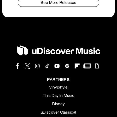
See More Releases
PARTNERS
Vinylphyle
This Day In Music
Disney
uDiscover Classical