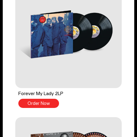
Forever My Lady 2LP
Order Now