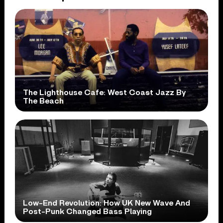
The Lighthouse Cafe: West Coast Jazz By
The Beach
Low-End Revolution: How UK New Wave And
Post-Punk Changed Bass Playing