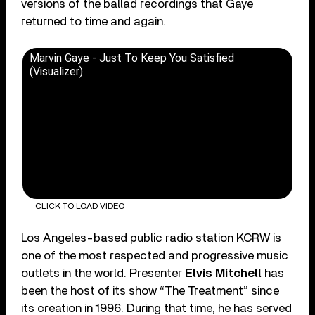
versions of the ballad recordings that Gaye
returned to time and again.
Marvin Gaye - Just To Keep You Satisfied
(Visualizer)
CLICK TO LOAD VIDEO
Los Angeles-based public radio station KCRW is
one of the most respected and progressive music
outlets in the world. Presenter
Elvis Mitchell
has
been the host of its show “The Treatment” since
its creation in 1996. During that time, he has served