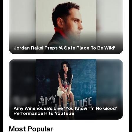
Jordan Rakei Preps ‘A Safe Place To Be Wild’
Amy Winehouse’s Live ‘You Know I’m No Good’
Performance Hits YouTube
Most Popular