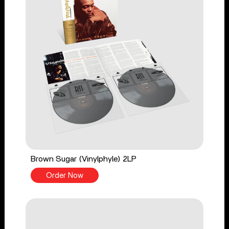
Brown Sugar (Vinylphyle) 2LP
Order Now