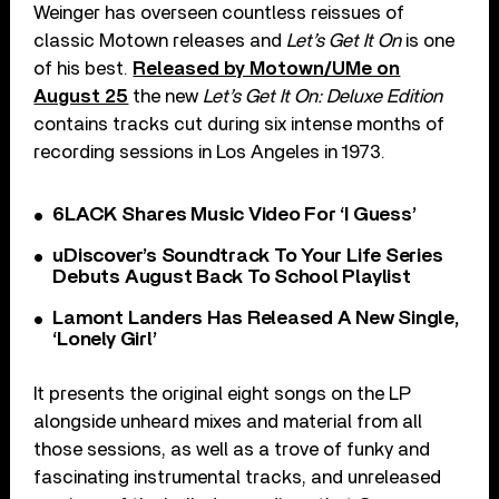
Weinger has overseen countless reissues of
classic Motown releases and
Let’s Get It On
is one
of his best.
Released by Motown/UMe on
August 25
the new
Let’s Get It On: Deluxe Edition
contains tracks cut during six intense months of
recording sessions in Los Angeles in 1973.
6LACK Shares Music Video For ‘I Guess’
uDiscover’s Soundtrack To Your Life Series
Debuts August Back To School Playlist
Lamont Landers Has Released A New Single,
‘Lonely Girl’
It presents the original eight songs on the LP
alongside unheard mixes and material from all
those sessions, as well as a trove of funky and
fascinating instrumental tracks, and unreleased