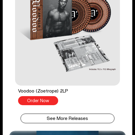
Voodoo (Zoetrope) 2LP
Order Now
See More Releases