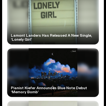
Lamont Landers Has Released A New Single,
‘Lonely Girl’
Pianist Kiefer Announces Blue Note Debut
‘Memory Bomb’