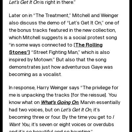
Let’s Get It On
is right in there.”
Later on in “The Treatment,” Mitchell and Weinger
also discuss the demo of “Let’s Get It On,” one of
the bonus tracks featured in the new collection,
which Mitchell suggests is a social protest song
“in some ways connected to [
The Rolling
Stones’
]
“Street Fighting Man,” which is also
inspired by Motown.” But also that the song
demonstrates just how adventurous Gaye was
becoming as a vocalist.
In response, Harry Weinger says “The privilege for
me is unpacking the tracks [for the reissue]. You
know what on
What’s Going On
, Marvin essentially
had two voices, but on
Let’s Get It On
, it’s
becoming three or four. By the time you get to
I
Want You
, it’s seven or eight voices or overdubs
and it’s so beautiful and so haunting.”