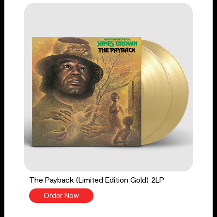
The Payback (Limited Edition Gold) 2LP
Order Now