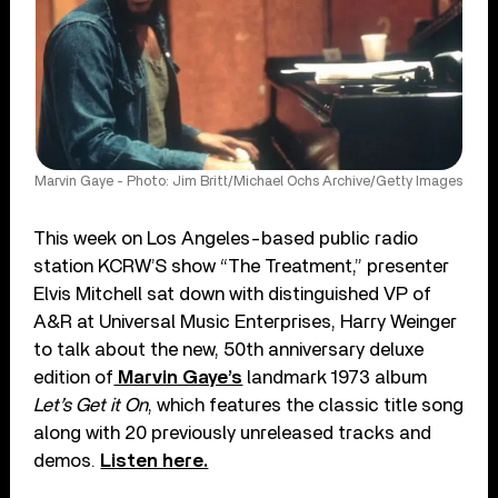
Marvin Gaye - Photo: Jim Britt/Michael Ochs Archive/Getty Images
This week on Los Angeles-based public radio
station KCRW’S show “The Treatment,” presenter
Elvis Mitchell sat down with distinguished VP of
A&R at Universal Music Enterprises, Harry Weinger
to talk about the new, 50th anniversary deluxe
edition of
Marvin Gaye’s
landmark 1973 album
Let’s Get it On
, which features the classic title song
along with 20 previously unreleased tracks and
demos.
Listen here.