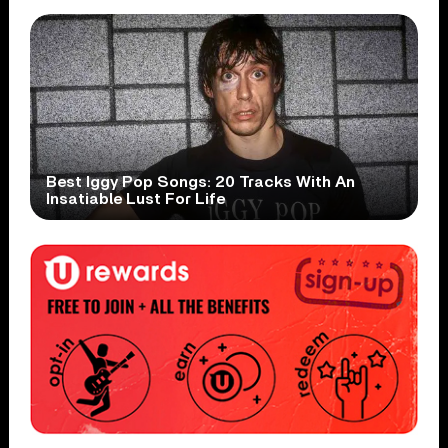
Best Iggy Pop Songs: 20 Tracks With An
Insatiable Lust For Life