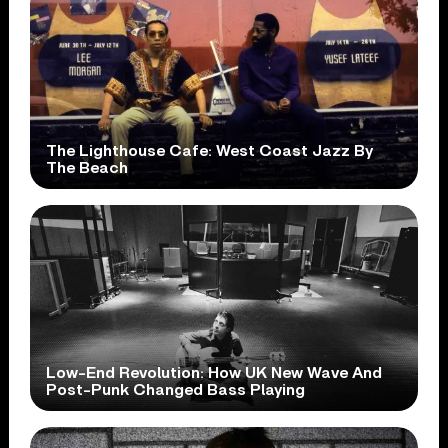
The Lighthouse Cafe: West Coast Jazz By
The Beach
Low-End Revolution: How UK New Wave And
Post-Punk Changed Bass Playing