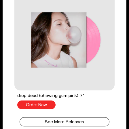
drop dead (chewing gum pink) 7"
Order Now
See More Releases