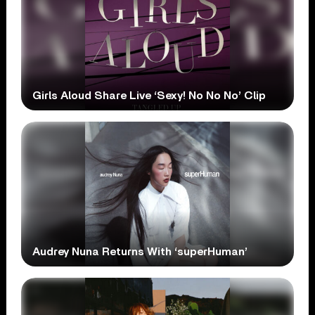
Girls Aloud Share Live ‘Sexy! No No No’ Clip
Audrey Nuna Returns With ‘superHuman’