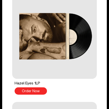
Hazel Eyes 1LP
Order Now