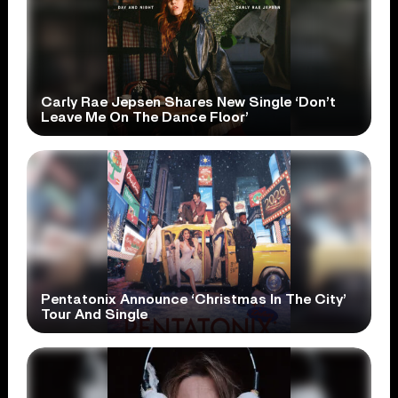
Carly Rae Jepsen Shares New Single ‘Don’t
Leave Me On The Dance Floor’
Pentatonix Announce ‘Christmas In The City’
Tour And Single