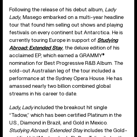
Following the release of his debut album,
Lady
Lady
, Masego embarked on a multi-year headline
tour that found him selling out shows and playing
festivals on every continent but Antarctica. He is
currently touring Europe in support of
Studying
Abroad: Extended Stay
, the deluxe edition of his
acclaimed EP, which earned a GRAMMY®
nomination for Best Progressive R&B Album. The
sold-out Australian leg of the tour included a
performance at the Sydney Opera House. He has
amassed nearly two billion combined global
streams in his career to date.
Lady, Lady
included the breakout hit single
“Tadow,” which has been certified Platinum in the
U.S., Diamond in Brazil, and Gold in Mexico.
Studying Abroad: Extended Stay
includes the Gold-