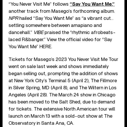
“You Never Visit Me” follows
“Say You Want Me,”
another track from Masego’s forthcoming album.
NPR
hailed “Say You Want Me” as “a vibrant cut…
settling somewhere between amapiano and
dancehall.”
VIBE
praised the “rhythmic afrobeats-
laced R&banger.” View the official video for “Say
You Want Me” HERE.
Tickets for Masego’s 2023 You Never Visit Me Tour
went on sale last week and shows immediately
began selling out, prompting the addition of shows
at New York City’s Terminal 5 (April 2), The Fillmore
in Silver Spring, MD (April 8), and The Wiltern in Los
Angeles (April 28). The March 24 show in Chicago
has been moved to the Salt Shed, due to demand
for tickets. The extensive North American tour will
launch on March 13 with a sold-out show at The
Observatory in Santa Ana, CA.