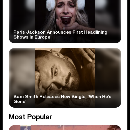
Paris Jackson Announces First Headlining
Shows In Europe
Sam Smith Releases New Single, ‘When He’s
Gone’
Most Popular