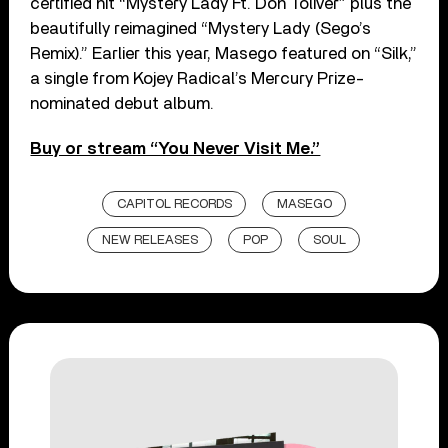
certified hit “Mystery Lady Ft. Don Toliver” plus the
beautifully reimagined “Mystery Lady (Sego’s
Remix).” Earlier this year, Masego featured on “Silk,”
a single from Kojey Radical’s Mercury Prize-
nominated debut album.
Buy or stream “You Never Visit Me.”
CAPITOL RECORDS
MASEGO
NEW RELEASES
POP
SOUL