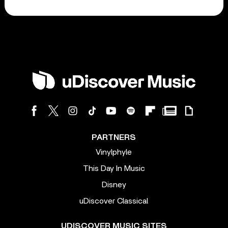
PARTNERS
Vinylphyle
This Day In Music
Disney
uDiscover Classical
UDISCOVER MUSIC SITES