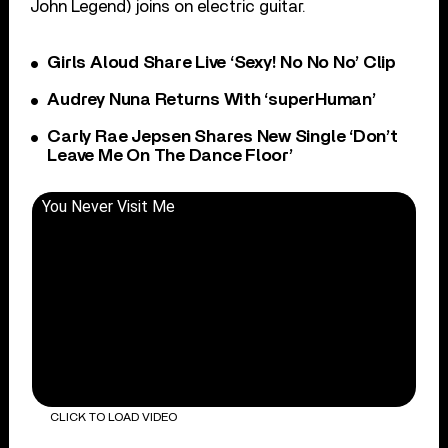
John Legend) joins on electric guitar.
Girls Aloud Share Live ‘Sexy! No No No’ Clip
Audrey Nuna Returns With ‘superHuman’
Carly Rae Jepsen Shares New Single ‘Don’t
Leave Me On The Dance Floor’
You Never Visit Me
CLICK TO LOAD VIDEO