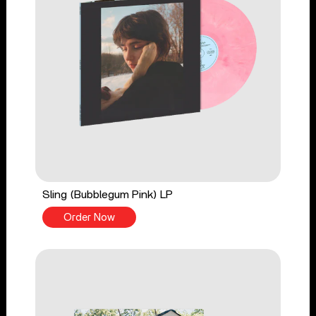
Sling (Bubblegum Pink) LP
Order Now