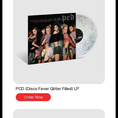
PCD (Disco Fever Glitter Filled) LP
Order Now