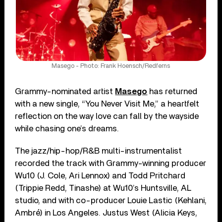
Masego - Photo: Frank Hoensch/Redferns
Grammy-nominated artist
Masego
has returned
with a new single, “You Never Visit Me,” a heartfelt
reflection on the way love can fall by the wayside
while chasing one’s dreams.
The jazz/hip-hop/R&B multi-instrumentalist
recorded the track with Grammy-winning producer
Wu10 (J. Cole, Ari Lennox) and Todd Pritchard
(Trippie Redd, Tinashe) at Wu10’s Huntsville, AL
studio, and with co-producer Louie Lastic (Kehlani,
Ambré) in Los Angeles. Justus West (Alicia Keys,