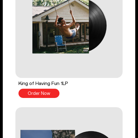
King of Having Fun 1LP
Order Now