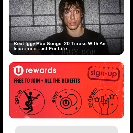
Best Iggy Pop Songs: 20 Tracks With An
Insatiable Lust For Life