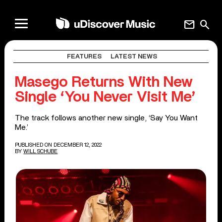
mail
search
FEATURES
LATEST NEWS
Masego Returns With New
Single ‘You Never Visit Me’
The track follows another new single, ‘Say You Want
Me.’
PUBLISHED ON DECEMBER 12, 2022
BY
WILL SCHUBE