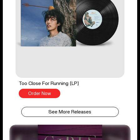
Too Close For Running [LP]
Order Now
See More Releases