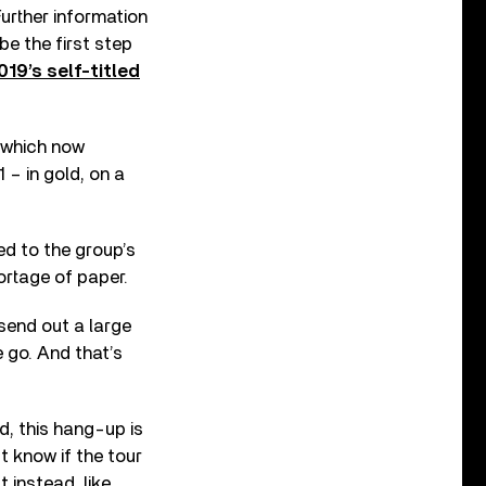
 Further information
be the first step
019’s self-titled
 which now
 – in gold, on a
d to the group’s
ortage of paper.
send out a large
 go. And that’s
d, this hang-up is
t know if the tour
 instead, like