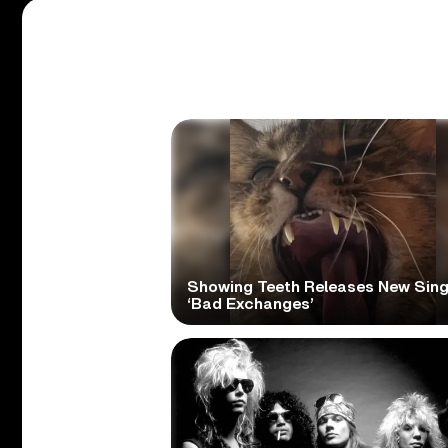
Showing Teeth Releases New Sing
‘Bad Exchanges’