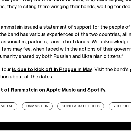
s, they’re sitting there wringing their hands, waiting for deci
 Rammstein issued a statement of support for the people of 
he band has various experiences of the two countries; all
 associates, partners, fans in both lands. We acknowledge
 fans may feel when faced with the actions of their gover
umanity shared by both Russian and Ukrainian citizens.”
 tour
is due to kick off in Prague in May
. Visit the band’s
tion about all the dates.
est of Rammstein on
Apple Music
and
Spotify
.
METAL
RAMMSTEIN
SPINEFARM RECORDS
YOUTUBE