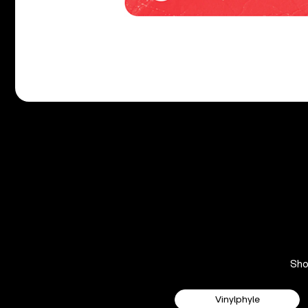
Sh
Vinylphyle