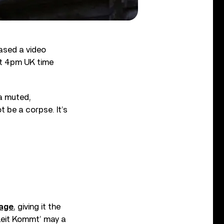
eased a video
 at 4pm UK time
 a muted,
 be a corpse. It’s
page
, giving it the
‘Zeit Kommt’ may a