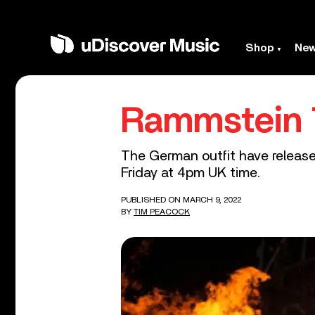
Shop
Ne
Rammstein T
The German outfit have released
Friday at 4pm UK time.
PUBLISHED ON MARCH 9, 2022
BY
TIM PEACOCK