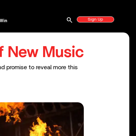
search
Sign Up
Win
Of New Music
d promise to reveal more this