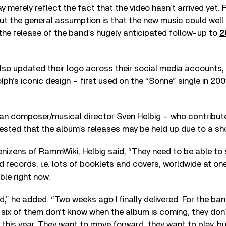
 may merely reflect the fact that the video hasn’t arrived yet.
 but the general assumption is that the new music could well 
the release of the band’s hugely anticipated follow-up to
2
so updated their logo across their social media accounts,
ph’s iconic design – first used on the “Sonne” single in 2001
n composer/musical director Sven Helbig – who contribute
sted that the album’s releases may be held up due to a sh
nizens of RammWiki, Helbig said, “They need to be able to 
records, i.e. lots of booklets and covers, worldwide at one
ble right now.
d,” he added. “Two weeks ago I finally delivered. For the ban
six of them don’t know when the album is coming, they don’
 this year. They want to move forward, they want to play, but