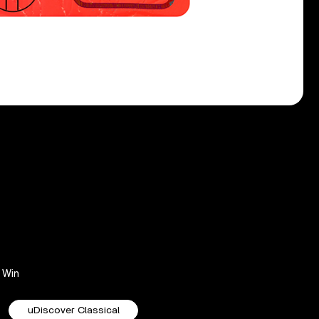
Win
uDiscover Classical