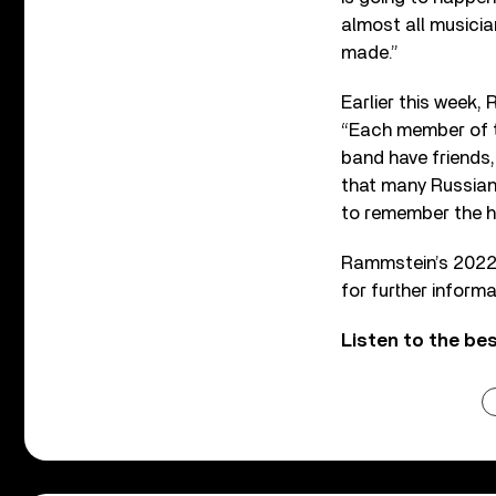
almost all musician
made.”
Earlier this week,
“Each member of t
band have friends,
that many Russian
to remember the h
Rammstein’s 2022
for further informa
Listen to the b