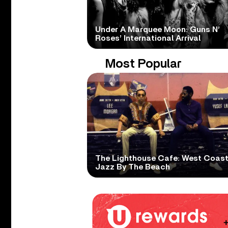
Under A Marquee Moon: Guns N’
Roses’ International Arrival
Most Popular
The Lighthouse Cafe: West Coas
Jazz By The Beach