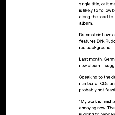
single title, or it
is likely to follow
along the road to 
album
.
Rammstein have al
features Dirk Rudol
red background.
Last month, Germa
new album – sugge
Speaking to the de
number of CDs and 
probably not feasi
“My work is finishe
annoying now. The 
is going to happen