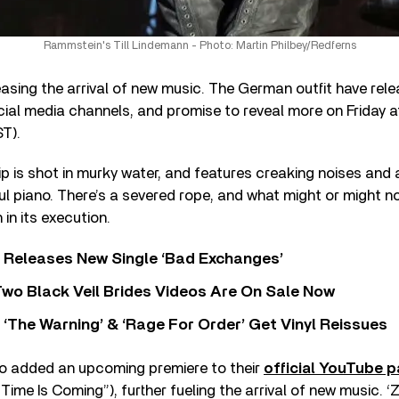
Rammstein's Till Lindemann - Photo: Martin Philbey/Redferns
asing the arrival of new music. The German outfit have rel
ocial media channels, and promise to reveal more on Friday
T).
 is shot in murky water, and features creaking noises and
piano. There’s a severed rope, and what might or might not
in its execution.
 Releases New Single ‘Bad Exchanges’
wo Black Veil Brides Videos Are On Sale Now
‘The Warning’ & ‘Rage For Order’ Get Vinyl Reissues
o added an upcoming premiere to their
official YouTube 
“Time Is Coming”), further fueling the arrival of new music. 