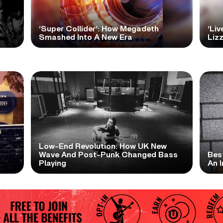
‘Super Collider’: How Megadeth
‘Liv
Smashed Into A New Era
Lizz
Low-End Revolution: How UK New
t
Wave And Post-Punk Changed Bass
Bes
Playing
An I