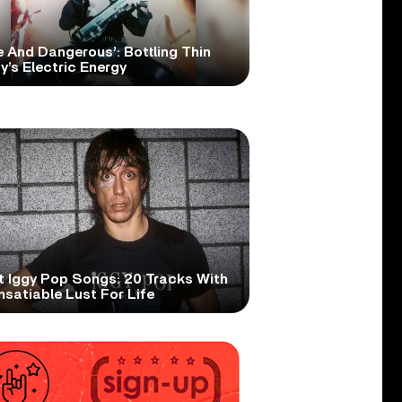
e And Dangerous’: Bottling Thin
y’s Electric Energy
t Iggy Pop Songs: 20 Tracks With
nsatiable Lust For Life