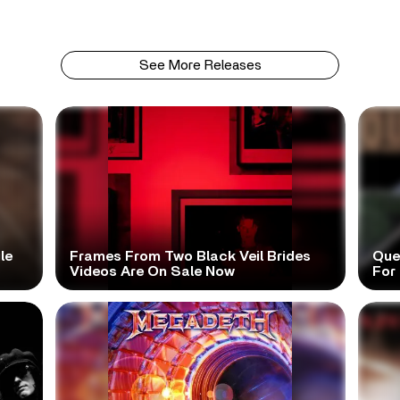
See More Releases
le
Frames From Two Black Veil Brides
Que
Videos Are On Sale Now
For 