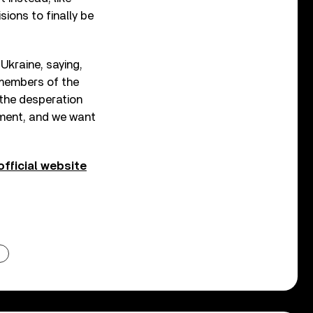
sions to finally be
Ukraine, saying,
 members of the
 the desperation
nment, and we want
official website