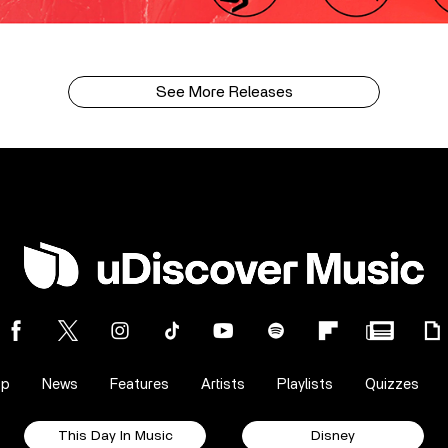
See More Releases
op
News
Features
Artists
Playlists
Quizzes
This Day In Music
Disney