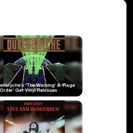
ensrÿche’s ‘The Warning’ & ‘Rage
Order’ Get Vinyl Reissues