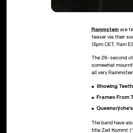
Rammstein
are te
teaser via their s
(5pm CET, 11am ES
The 26-second clip
somewhat mournful 
all very Rammstein 
Showing Teeth
Frames From T
Queensrÿche’s 
The band have als
title Zeit Kommt (