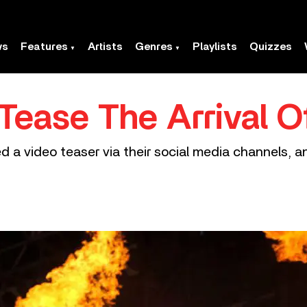
ws
Features
Artists
Genres
Playlists
Quizzes
ease The Arrival 
 a video teaser via their social media channels, an