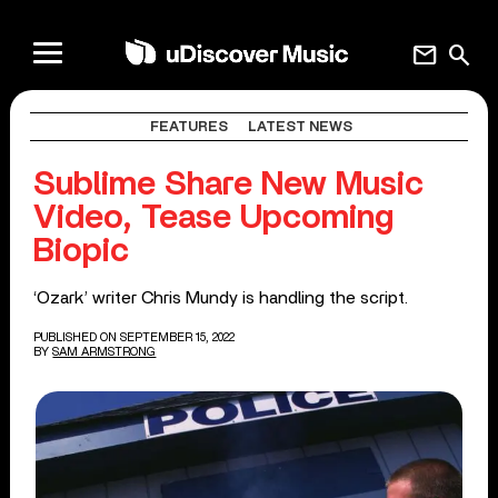
mail
search
FEATURES
LATEST NEWS
Sublime Share New Music
Video, Tease Upcoming
Biopic
‘Ozark’ writer Chris Mundy is handling the script.
PUBLISHED ON SEPTEMBER 15, 2022
BY
SAM ARMSTRONG