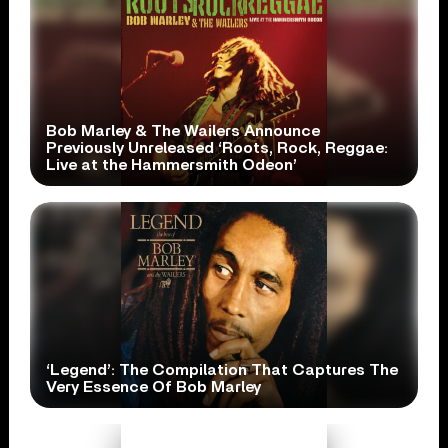
Bob Marley & The Wailers Announce
Previously Unreleased ‘Roots, Rock, Reggae:
Live at the Hammersmith Odeon’
‘Legend’: The Compilation That Captures The
Very Essence Of Bob Marley