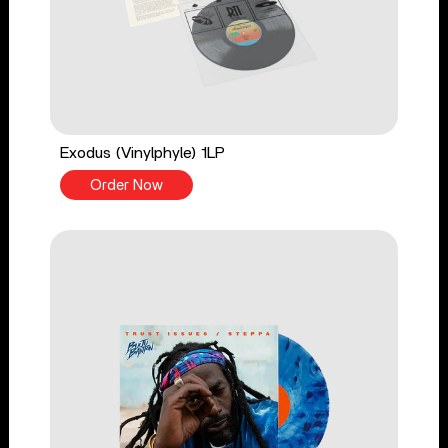
Exodus (Vinylphyle) 1LP
Order Now