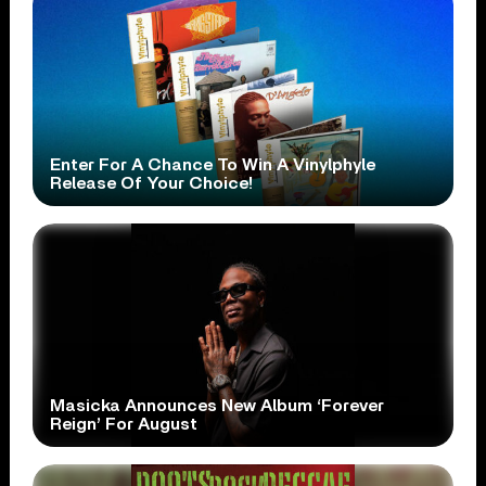
Enter For A Chance To Win A Vinylphyle
Release Of Your Choice!
Masicka Announces New Album ‘Forever
Reign’ For August