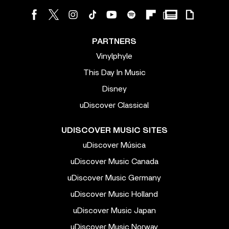
PARTNERS
Vinylphyle
This Day In Music
Disney
uDiscover Classical
UDISCOVER MUSIC SITES
uDiscover Música
uDiscover Music Canada
uDiscover Music Germany
uDiscover Music Holland
uDiscover Music Japan
uDiscover Music Norway