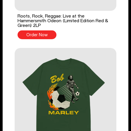
Roots, Rock, Reggae: Live at the
Hammersmith Odeon (Limited Edition Red &
Green) 2LP
Order Now