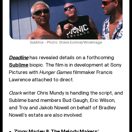
Sublime - Photo: Steve Eichner/WireImage
Deadline
has revealed details on a forthcoming
Sublime
biopic. The film is in development at Sony
Pictures with
Hunger Games
filmmaker Francis
Lawrence attached to direct.
Ozark
writer Chris Mundy is handling the script, and
Sublime band members Bud Gaugh, Eric Wilson,
and Troy and Jakob Nowell on behalf of Bradley
Nowell’s estate are also involved.
Ziggy Marley & The Melody Makers’