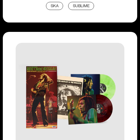
SKA
SUBLIME