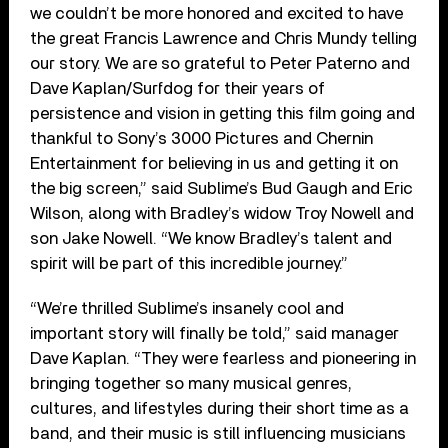
we couldn’t be more honored and excited to have
the great Francis Lawrence and Chris Mundy telling
our story. We are so grateful to Peter Paterno and
Dave Kaplan/Surfdog for their years of
persistence and vision in getting this film going and
thankful to Sony’s 3000 Pictures and Chernin
Entertainment for believing in us and getting it on
the big screen,” said Sublime’s Bud Gaugh and Eric
Wilson, along with Bradley’s widow Troy Nowell and
son Jake Nowell. “We know Bradley’s talent and
spirit will be part of this incredible journey.”
“We’re thrilled Sublime’s insanely cool and
important story will finally be told,” said manager
Dave Kaplan. “They were fearless and pioneering in
bringing together so many musical genres,
cultures, and lifestyles during their short time as a
band, and their music is still influencing musicians