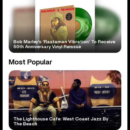
Bob Marley’s ‘Rastaman Vibration’ To Receive
50th Anniversary Vinyl Reissue
Most Popular
The Lighthouse Cafe: West Coast Jazz By
The Beach