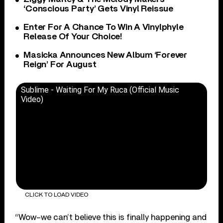
‘Conscious Party’ Gets Vinyl Reissue
Enter For A Chance To Win A Vinylphyle
Release Of Your Choice!
Masicka Announces New Album ‘Forever
Reign’ For August
Sublime - Waiting For My Ruca (Official Music
Video)
CLICK TO LOAD VIDEO
“Wow–we can’t believe this is finally happening and