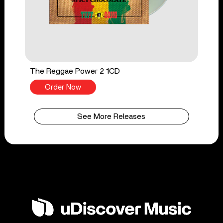
The Reggae Power 2 1CD
Order Now
See More Releases