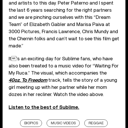
and artists to this day. Peter Paterno and I spent
the last 6 years searching for the right partners
and we are pinching ourselves with this “Dream
Team” of Elizabeth Gabler and Marisa Paiva at
3000 Pictures, Francis Lawrence, Chris Mundy and
the Chernin folks and can’t wait to see this film get
made.”
It’s an exciting day for Sublime fans, who have
also been treated to a music video for “Waiting For
My Ruca.” The visual, which accompanies the
40oz. To Freedom
track, tells the story of a young
girl meeting up with her partner while her mom
dozes in her recliner. Watch the video above.
Listen to the best of Sublime.
BIOPICS
MUSIC VIDEOS
REGGAE