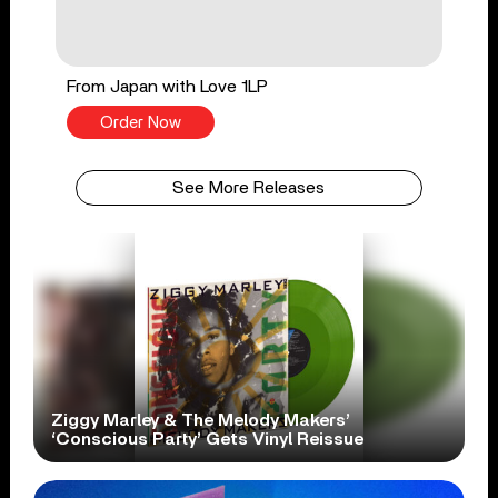
From Japan with Love 1LP
Order Now
See More Releases
Ziggy Marley & The Melody Makers’
‘Conscious Party’ Gets Vinyl Reissue