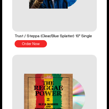
Trust / Steppa (Clear/Blue Splatter) 10" Single
Order Now