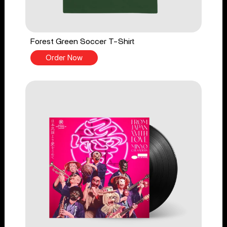
Forest Green Soccer T-Shirt
Order Now