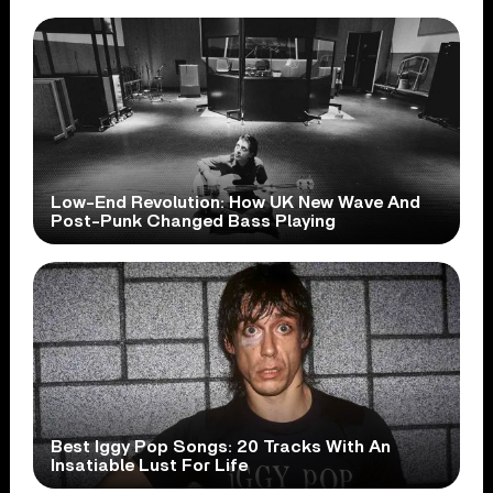
Low-End Revolution: How UK New Wave And
Post-Punk Changed Bass Playing
Best Iggy Pop Songs: 20 Tracks With An
Insatiable Lust For Life