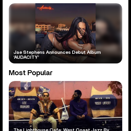
Jae Stephens Announces Debut Album
‘AUDACITY’
Most Popular
The Lighthouse Cafe: West Coast Jazz By