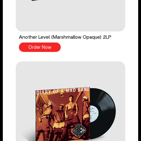
Another Level (Marshmallow Opaque) 2LP
Order Now