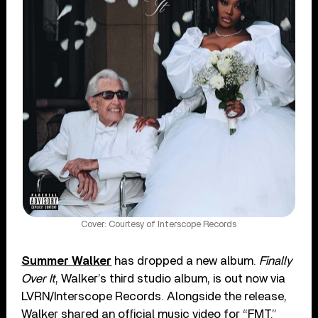
Cover: Courtesy of Interscope Records
Summer Walker
has dropped a new album.
Finally
Over It
, Walker’s third studio album, is out now via
LVRN/Interscope Records. Alongside the release,
Walker shared an official music video for “FMT.”