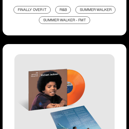
FINALLY OVER IT
R&B
SUMMER WALKER
SUMMER WALKER - FMT