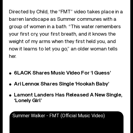
Directed by Child, the “FMT” video takes place in a
barren landscape as Summer communes with a
group of women in a bath. “This water remembers
your first cry, your first breath, and it knows the
weight of my arms when they first held you, and
now it learns to let you go,” an older woman tells
her.
6LACK Shares Music Video For ‘I Guess’
Ari Lennox Shares Single ‘Hookah Baby’
Lamont Landers Has Released A New Single,
‘Lonely Girl’
Summer Walker - FMT (Official Music Video)