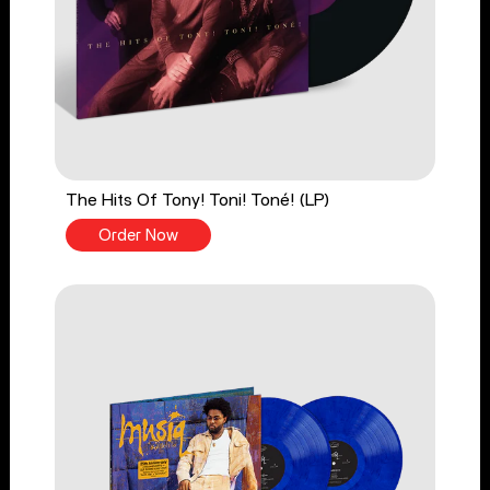
The Hits Of Tony! Toni! Toné! (LP)
Order Now