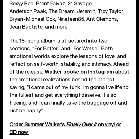
Sexyy Red, Brent Faiyaz, 21 Savage,
Anderson.Paak, The Dream, Jeremih, Troy Taylor,
Bryan-Michael Cox, Nineteen85, Ant Clemons,
Jean Baptiste, and more.
The 18-song album is structured into two
sections, “For Better” and “For Worse.” Both
emotional worlds explore the lessons of love, and
reflect on self-worth, stability, and intimacy. Ahead
of the release,
Walker spoke on Instagram
about
the emotional realizations behind the project,
saying, “I came out of my funk. I’m gonna live life to
the fullest and get everything I deserve. It’s so
freeing, and I can finally take the baggage off and
just be happy.”
Order Summer Walker’s
Finally Over It
on vinyl or
CD now.