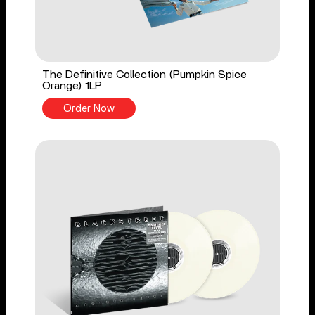
The Definitive Collection (Pumpkin Spice
Orange) 1LP
Order Now