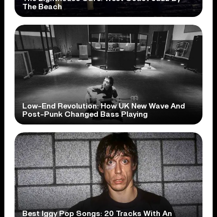
The Beach
Low-End Revolution: How UK New Wave And
Post-Punk Changed Bass Playing
Best Iggy Pop Songs: 20 Tracks With An