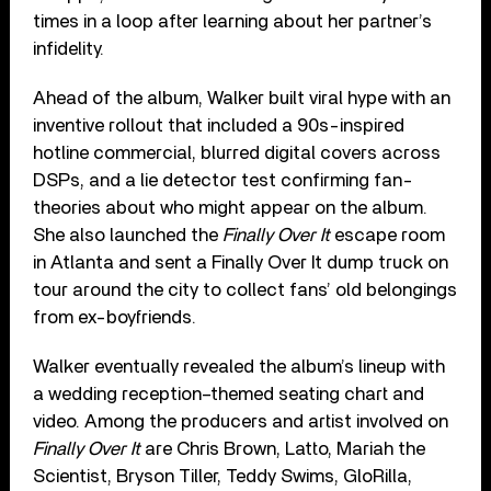
times in a loop after learning about her partner’s
infidelity.
Ahead of the album, Walker built viral hype with an
inventive rollout that included a 90s-inspired
hotline commercial, blurred digital covers across
DSPs, and a lie detector test confirming fan-
theories about who might appear on the album.
She also launched the
Finally Over It
escape room
in Atlanta and sent a Finally Over It dump truck on
tour around the city to collect fans’ old belongings
from ex-boyfriends.
Walker eventually revealed the album’s lineup with
a wedding reception–themed seating chart and
video. Among the producers and artist involved on
Finally Over It
are Chris Brown, Latto, Mariah the
Scientist, Bryson Tiller, Teddy Swims, GloRilla,