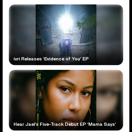
ivri Releases ‘Evidence of You’ EP
Hear Jael’s Five-Track Debut EP ‘Mama Says’