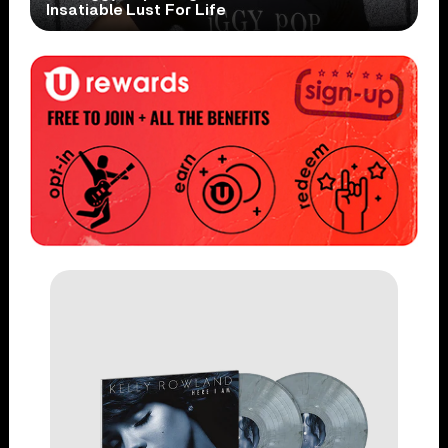
Insatiable Lust For Life