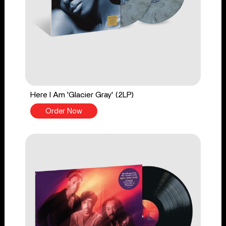
Here I Am 'Glacier Gray' (2LP)
Order Now