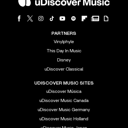
PARTNERS
Vinylphyle
This Day In Music
Disney
uDiscover Classical
UDISCOVER MUSIC SITES
uDiscover Música
uDiscover Music Canada
uDiscover Music Germany
uDiscover Music Holland
uDiscover Music Japan