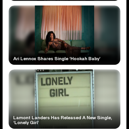
Ari Lennox Shares Single ‘Hookah Baby’
Lamont Landers Has Released A New Single,
‘Lonely Girl’