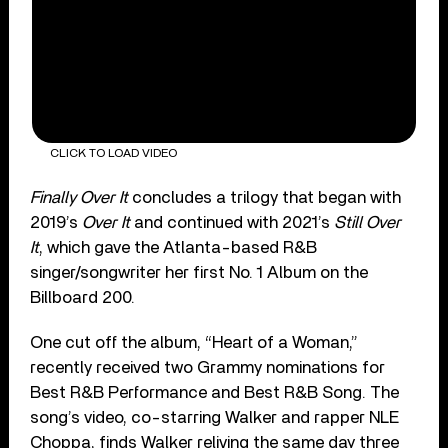
CLICK TO LOAD VIDEO
Finally Over It
concludes a trilogy that began with
2019’s
Over It
and continued with 2021’s
Still Over
It
, which gave the Atlanta-based R&B
singer/songwriter her first No. 1 Album on the
Billboard 200.
One cut off the album, “Heart of a Woman,”
recently received two Grammy nominations for
Best R&B Performance and Best R&B Song. The
song’s video, co-starring Walker and rapper NLE
Choppa, finds Walker reliving the same day three