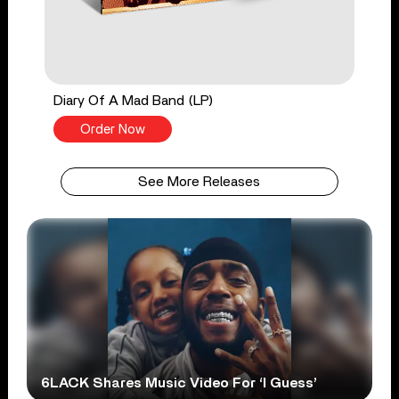
Diary Of A Mad Band (LP)
Order Now
See More Releases
6LACK Shares Music Video For ‘I Guess’