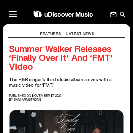
mail
search
FEATURES
LATEST NEWS
Summer Walker Releases
‘Finally Over It’ And ‘FMT’
Video
The R&B singer’s third studio album arrives with a
music video for ‘FMT.’
PUBLISHED ON NOVEMBER 17, 2025
BY
SAM ARMSTRONG