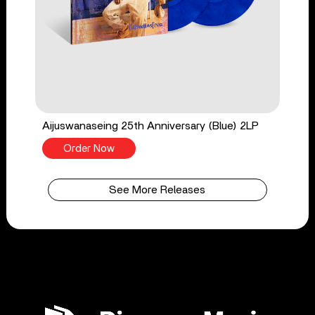
Aijuswanaseing 25th Anniversary (Blue) 2LP
Order Now
See More Releases