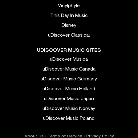
Vinylphyle
This Day In Music
Disney
uDiscover Classical
UDISCOVER MUSIC SITES
uDiscover Música
uDiscover Music Canada
uDiscover Music Germany
uDiscover Music Holland
uDiscover Music Japan
uDiscover Music Norway
uDiscover Music Poland
About Us
•
Terms of Service
•
Privacy Policy