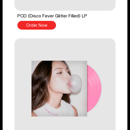
PCD (Disco Fever Glitter Filled) LP
Order Now