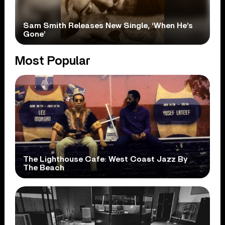
Sam Smith Releases New Single, ‘When He’s
Gone’
Most Popular
The Lighthouse Cafe: West Coast Jazz By
The Beach