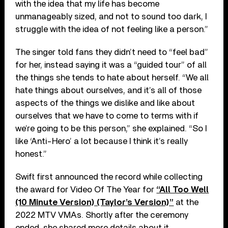
with the idea that my life has become
unmanageably sized, and not to sound too dark, I
struggle with the idea of not feeling like a person.”
The singer told fans they didn’t need to “feel bad”
for her, instead saying it was a “guided tour” of all
the things she tends to hate about herself. “We all
hate things about ourselves, and it’s all of those
aspects of the things we dislike and like about
ourselves that we have to come to terms with if
we’re going to be this person,” she explained. “So I
like ‘Anti-Hero’ a lot because I think it’s really
honest.”
Swift first announced the record while collecting
the award for Video Of The Year for
“All Too Well
(10 Minute Version) (Taylor’s Version)”
at the
2022 MTV VMAs. Shortly after the ceremony
ended, she shared more details about it,