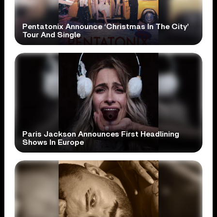
Pentatonix Announce ‘Christmas In The City’
Tour And Single
Paris Jackson Announces First Headlining
Shows In Europe