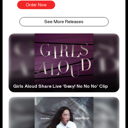
Order Now
See More Releases
Girls Aloud Share Live ‘Sexy! No No No’ Clip