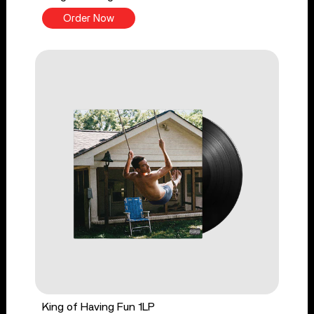
Order Now
King of Having Fun 1LP