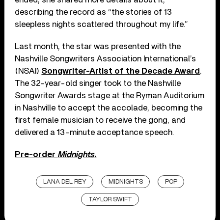
describing the record as “the stories of 13
sleepless nights scattered throughout my life.”
Last month, the star was presented with the
Nashville Songwriters Association International’s
(NSAI)
Songwriter-Artist of the Decade Award
.
The 32-year-old singer took to the Nashville
Songwriter Awards stage at the Ryman Auditorium
in Nashville to accept the accolade, becoming the
first female musician to receive the gong, and
delivered a 13-minute acceptance speech.
Pre-order
Midnights
.
LANA DEL REY
MIDNIGHTS
POP
TAYLOR SWIFT