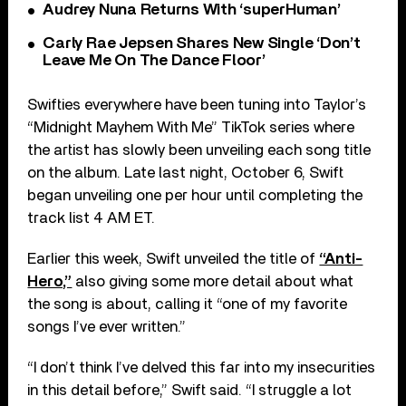
Audrey Nuna Returns With ‘superHuman’
Carly Rae Jepsen Shares New Single ‘Don’t
Leave Me On The Dance Floor’
Swifties everywhere have been tuning into Taylor’s
“Midnight Mayhem With Me” TikTok series where
the artist has slowly been unveiling each song title
on the album. Late last night, October 6, Swift
began unveiling one per hour until completing the
track list 4 AM ET.
Earlier this week, Swift unveiled the title of
“Anti-
Hero,”
also giving some more detail about what
the song is about, calling it “one of my favorite
songs I’ve ever written.”
“I don’t think I’ve delved this far into my insecurities
in this detail before,” Swift said. “I struggle a lot