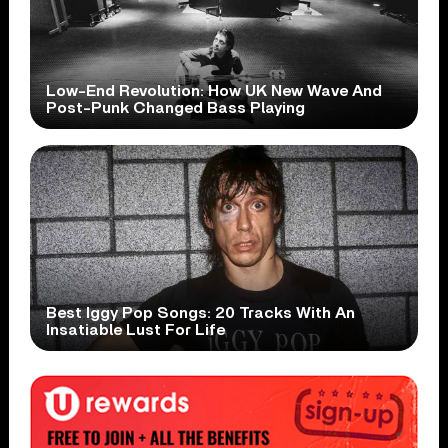
Low-End Revolution: How UK New Wave And
Post-Punk Changed Bass Playing
Best Iggy Pop Songs: 20 Tracks With An
Insatiable Lust For Life