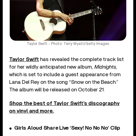
Taylor Swift - Photo: Terry Wyatt/Getty Images
Taylor Swift
has revealed the complete track list
for her wildly anticipated new album,
Midnights
,
which is set to include a guest appearance from
Lana Del Rey on the song “Snow on the Beach.”
The album will be released on October 21.
Shop the best of Taylor Swift’s discography
on vinyl and more.
Girls Aloud Share Live ‘Sexy! No No No’ Clip