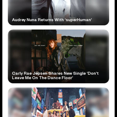
Audrey Nuna Returns With ‘superHuman’
Carly Rae Jepsen Shares New Single ‘Don’t
Leave Me On The Dance Floor’