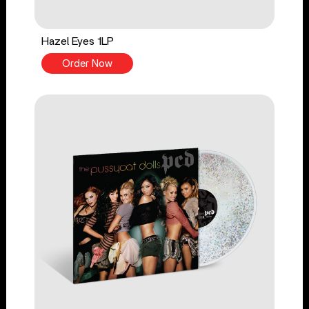
Hazel Eyes 1LP
Order Now