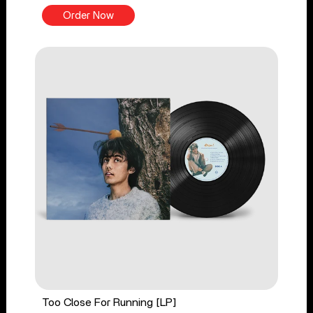
Order Now
Too Close For Running [LP]