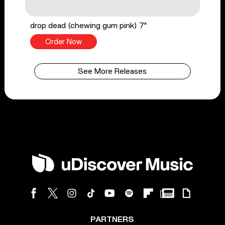
drop dead (chewing gum pink) 7"
Order Now
See More Releases
PARTNERS