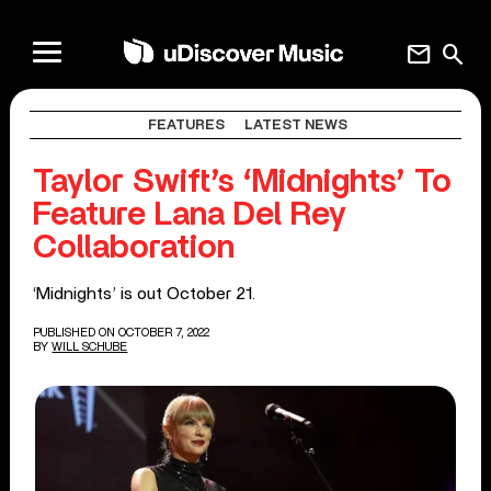
mail
search
FEATURES
LATEST NEWS
Taylor Swift’s ‘Midnights’ To
Feature Lana Del Rey
Collaboration
‘Midnights’ is out October 21.
PUBLISHED ON OCTOBER 7, 2022
BY
WILL SCHUBE