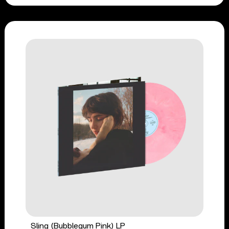
Sling (Bubblegum Pink) LP