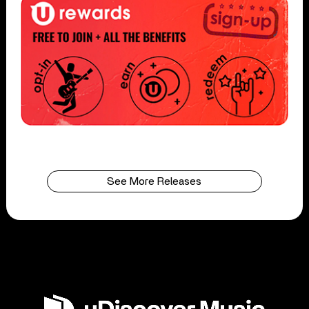
See More Releases