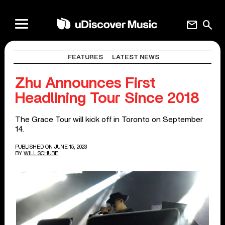
mail
search
FEATURES
LATEST NEWS
Zhu Announces First
Headlining Tour Since 2018
The Grace Tour will kick off in Toronto on September
14.
PUBLISHED ON JUNE 15, 2023
BY
WILL SCHUBE