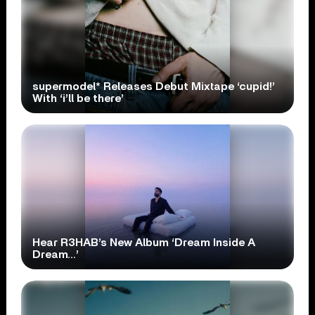
supermodel* Releases Debut Mixtape ‘cupid!’
With ‘i’ll be there’
Hear R3HAB’s New Album ‘Dream Inside A
Dream…’