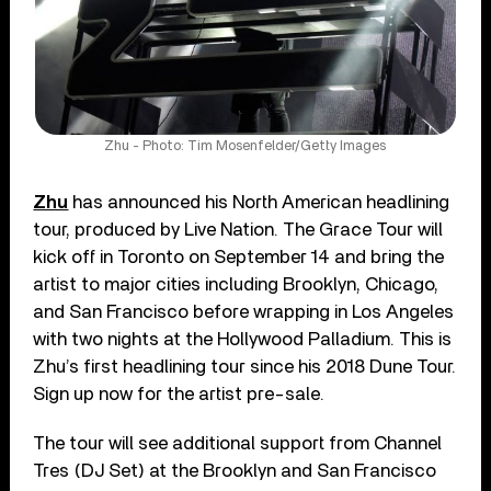
Zhu - Photo: Tim Mosenfelder/Getty Images
Zhu
has announced his North American headlining
tour, produced by Live Nation. The Grace Tour will
kick off in Toronto on September 14 and bring the
artist to major cities including Brooklyn, Chicago,
and San Francisco before wrapping in Los Angeles
with two nights at the Hollywood Palladium. This is
Zhu’s first headlining tour since his 2018 Dune Tour.
Sign up now for the artist pre-sale.
The tour will see additional support from Channel
Tres (DJ Set) at the Brooklyn and San Francisco