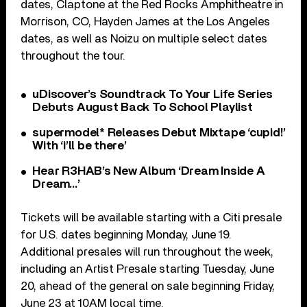
dates, Claptone at the Red Rocks Amphitheatre in
Morrison, CO, Hayden James at the Los Angeles
dates, as well as Noizu on multiple select dates
throughout the tour.
uDiscover’s Soundtrack To Your Life Series
Debuts August Back To School Playlist
supermodel* Releases Debut Mixtape ‘cupid!’
With ‘i’ll be there’
Hear R3HAB’s New Album ‘Dream Inside A
Dream…’
Tickets will be available starting with a Citi presale
for U.S. dates beginning Monday, June 19.
Additional presales will run throughout the week,
including an Artist Presale starting Tuesday, June
20, ahead of the general on sale beginning Friday,
June 23 at 10AM local time.