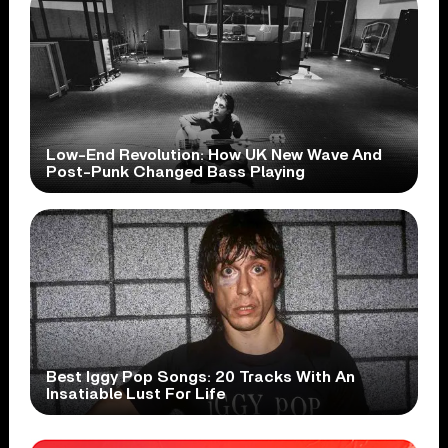
Low-End Revolution: How UK New Wave And
Post-Punk Changed Bass Playing
Best Iggy Pop Songs: 20 Tracks With An
Insatiable Lust For Life