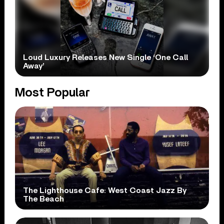
Loud Luxury Releases New Single ‘One Call
Away’
Most Popular
The Lighthouse Cafe: West Coast Jazz By
The Beach