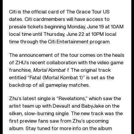
Citi is the official card of The Grace Tour US
dates. Citi cardmembers will have access to
presale tickets beginning Monday, June 19 at 10AM
local time until Thursday, June 22 at 10PM local
time through the Citi Entertainment program.
The announcement of the tour comes on the heals
of ZHU’s recent collaboration with the video game
franchise,
Mortal Kombat 1
. The original track
entitled “Fatal (Mortal Kombat 1)” is set as the
backdrop of all gameplay matches.
Zhu’s latest single is “Revelations,” which saw the
artist team up with Devault and BabyJake on the
silken, slow-burning single. The new track was the
first preview fans saw from Zhu’s upcoming
album. Stay tuned for more info on the album