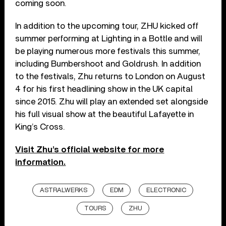
coming soon.
In addition to the upcoming tour, ZHU kicked off
summer performing at Lighting in a Bottle and will
be playing numerous more festivals this summer,
including Bumbershoot and Goldrush. In addition
to the festivals, Zhu returns to London on August
4 for his first headlining show in the UK capital
since 2015. Zhu will play an extended set alongside
his full visual show at the beautiful Lafayette in
King’s Cross.
Visit Zhu’s official website for more
information.
ASTRALWERKS
EDM
ELECTRONIC
TOURS
ZHU