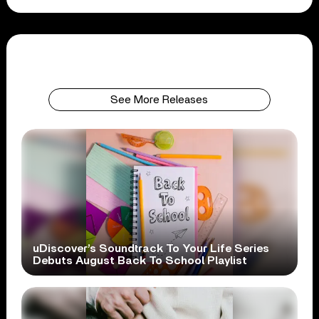
See More Releases
uDiscover’s Soundtrack To Your Life Series
Debuts August Back To School Playlist