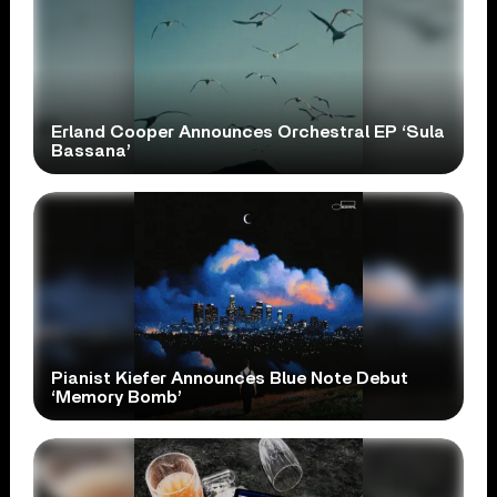
Erland Cooper Announces Orchestral EP ‘Sula
Bassana’
Pianist Kiefer Announces Blue Note Debut
‘Memory Bomb’