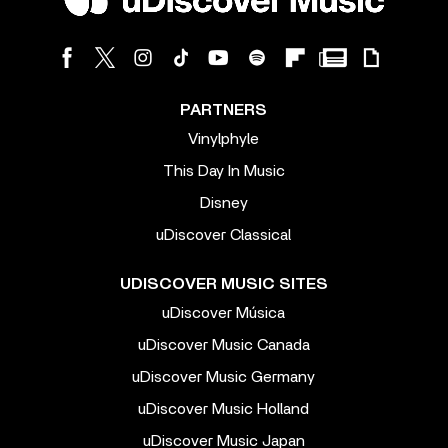
PARTNERS
Vinylphyle
This Day In Music
Disney
uDiscover Classical
UDISCOVER MUSIC SITES
uDiscover Música
uDiscover Music Canada
uDiscover Music Germany
uDiscover Music Holland
uDiscover Music Japan