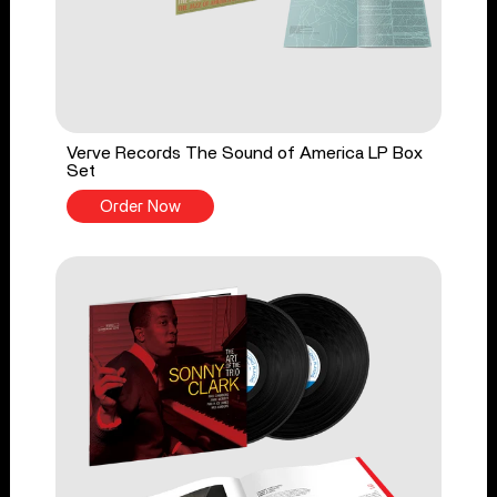
Verve Records The Sound of America LP Box
Set
Order Now