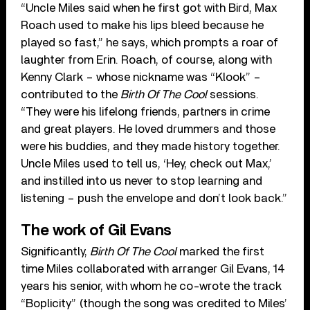
“Uncle Miles said when he first got with Bird, Max
Roach used to make his lips bleed because he
played so fast,” he says, which prompts a roar of
laughter from Erin. Roach, of course, along with
Kenny Clark – whose nickname was “Klook” –
contributed to the
Birth Of The Cool
sessions.
“They were his lifelong friends, partners in crime
and great players. He loved drummers and those
were his buddies, and they made history together.
Uncle Miles used to tell us, ‘Hey, check out Max,’
and instilled into us never to stop learning and
listening – push the envelope and don’t look back.”
The work of Gil Evans
Significantly,
Birth Of The Cool
marked the first
time Miles collaborated with arranger Gil Evans, 14
years his senior, with whom he co-wrote the track
“Boplicity” (though the song was credited to Miles’