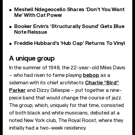
Meshell Ndegeocello Shares ‘Don’t You Want
Me’ With Cat Power
Booker Ervin’s ‘Structurally Sound’ Gets Blue
Note Reissue
Freddie Hubbard’s ‘Hub Cap’ Returns To Vinyl
A unique group
In the summer of 1948, the 22-year-old Miles Davis
– who had risen to fame playing
bebop
as a
sideman with its chief architects
Charlie “Bird”
Parker
and Dizzy Gillespie – put together a nine-
piece band that would change the course of jazz.
The group, which, uniquely for that time, consisted
of both black and white musicians, debuted at a
noted New York club, The Royal Roost, where they
initially had a two-week residency.