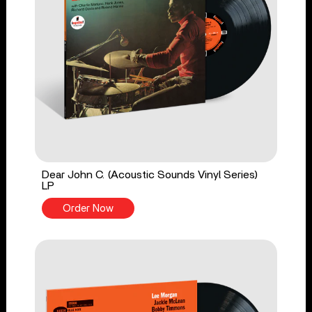
Dear John C. (Acoustic Sounds Vinyl Series)
LP
Order Now