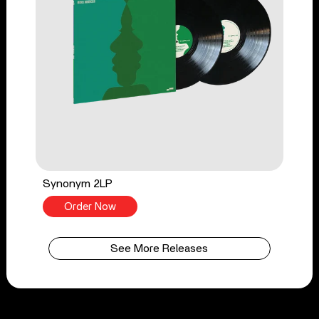
Synonym 2LP
Order Now
See More Releases