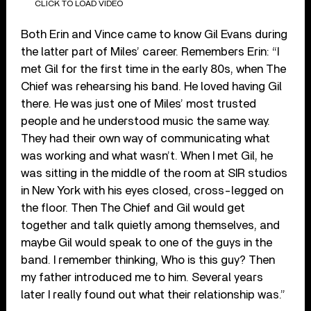
CLICK TO LOAD VIDEO
Both Erin and Vince came to know Gil Evans during
the latter part of Miles’ career. Remembers Erin: “I
met Gil for the first time in the early 80s, when The
Chief was rehearsing his band. He loved having Gil
there. He was just one of Miles’ most trusted
people and he understood music the same way.
They had their own way of communicating what
was working and what wasn’t. When I met Gil, he
was sitting in the middle of the room at SIR studios
in New York with his eyes closed, cross-legged on
the floor. Then The Chief and Gil would get
together and talk quietly among themselves, and
maybe Gil would speak to one of the guys in the
band. I remember thinking, Who is this guy? Then
my father introduced me to him. Several years
later I really found out what their relationship was.”