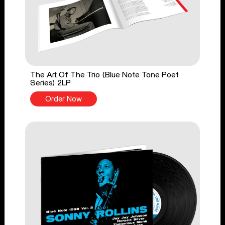
The Art Of The Trio (Blue Note Tone Poet
Series) 2LP
Order Now