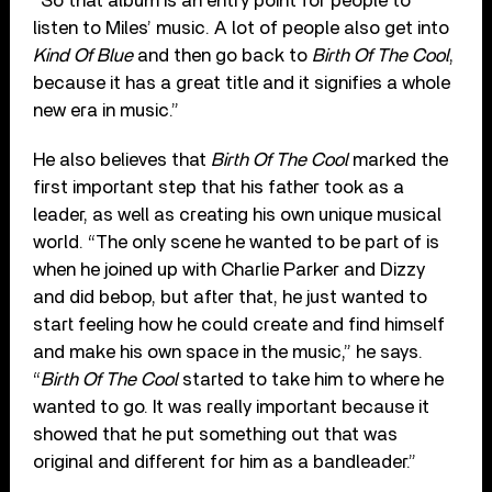
“So that album is an entry point for people to
listen to Miles’ music. A lot of people also get into
Kind Of Blue
and then go back to
Birth Of The Cool
,
because it has a great title and it signifies a whole
new era in music.”
He also believes that
Birth Of The Cool
marked the
first important step that his father took as a
leader, as well as creating his own unique musical
world. “The only scene he wanted to be part of is
when he joined up with Charlie Parker and Dizzy
and did bebop, but after that, he just wanted to
start feeling how he could create and find himself
and make his own space in the music,” he says.
“
Birth Of The Cool
started to take him to where he
wanted to go. It was really important because it
showed that he put something out that was
original and different for him as a bandleader.”