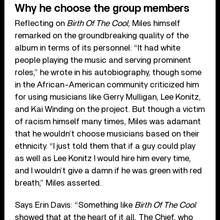
Why he choose the group members
Reflecting on
Birth Of The Cool
, Miles himself
remarked on the groundbreaking quality of the
album in terms of its personnel: “It had white
people playing the music and serving prominent
roles,” he wrote in his autobiography, though some
in the African-American community criticized him
for using musicians like Gerry Mulligan, Lee Konitz,
and Kai Winding on the project. But though a victim
of racism himself many times, Miles was adamant
that he wouldn’t choose musicians based on their
ethnicity. “I just told them that if a guy could play
as well as Lee Konitz I would hire him every time,
and I wouldn’t give a damn if he was green with red
breath,” Miles asserted.
Says Erin Davis: “Something like
Birth Of The Cool
showed that at the heart of it all, The Chief, who