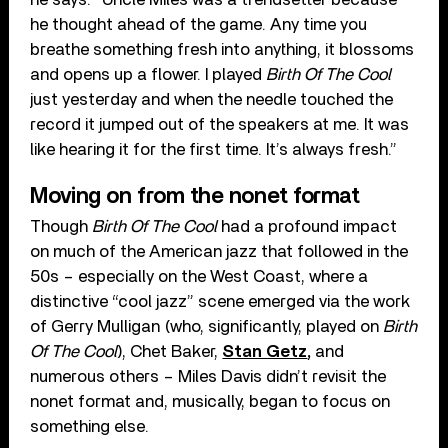
he thought ahead of the game. Any time you
breathe something fresh into anything, it blossoms
and opens up a flower. I played
Birth Of The Cool
just yesterday and when the needle touched the
record it jumped out of the speakers at me. It was
like hearing it for the first time. It’s always fresh.”
Moving on from the nonet format
Though
Birth Of The Cool
had a profound impact
on much of the American jazz that followed in the
50s – especially on the West Coast, where a
distinctive “cool jazz” scene emerged via the work
of Gerry Mulligan (who, significantly, played on
Birth
Of The Cool
), Chet Baker,
Stan Getz
,
and
numerous others – Miles Davis didn’t revisit the
nonet format and, musically, began to focus on
something else.