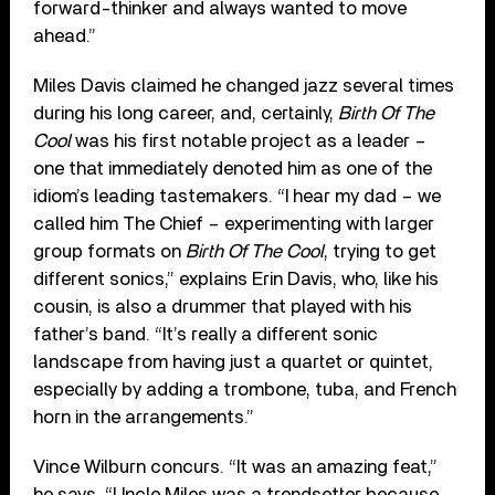
forward-thinker and always wanted to move
ahead.”
Miles Davis claimed he changed jazz several times
during his long career, and, certainly,
Birth Of The
Cool
was his first notable project as a leader –
one that immediately denoted him as one of the
idiom’s leading tastemakers. “I hear my dad – we
called him The Chief – experimenting with larger
group formats on
Birth Of The Cool
, trying to get
different sonics,” explains Erin Davis, who, like his
cousin, is also a drummer that played with his
father’s band. “It’s really a different sonic
landscape from having just a quartet or quintet,
especially by adding a trombone, tuba, and French
horn in the arrangements.”
Vince Wilburn concurs. “It was an amazing feat,”
he says. “Uncle Miles was a trendsetter because