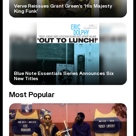
Verve Reissues Grant Green’s ‘His Majesty
King Funk’
Blue Note Essentials Series Announces Six
New Titles
Most Popular