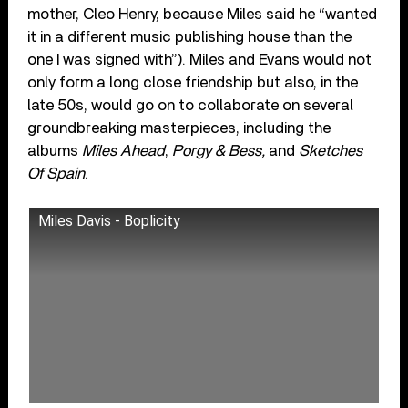
mother, Cleo Henry, because Miles said he “wanted
it in a different music publishing house than the
one I was signed with”). Miles and Evans would not
only form a long close friendship but also, in the
late 50s, would go on to collaborate on several
groundbreaking masterpieces, including the
albums
Miles Ahead
,
Porgy & Bess,
and
Sketches
Of Spain
.
Miles Davis - Boplicity