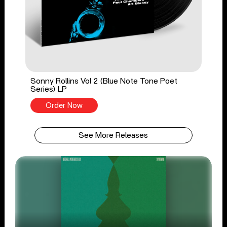
Sonny Rollins Vol 2 (Blue Note Tone Poet
Series) LP
Order Now
See More Releases