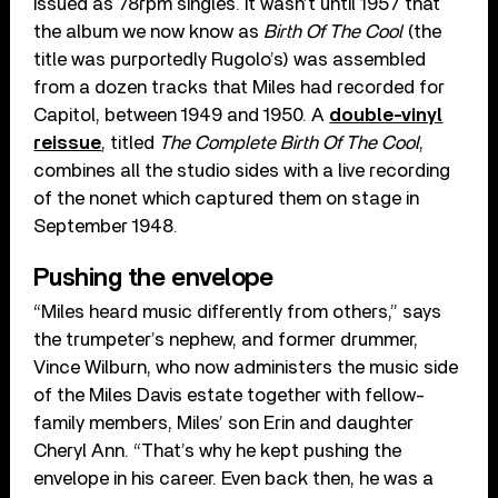
issued as 78rpm singles. It wasn’t until 1957 that
the album we now know as
Birth Of The Cool
(the
title was purportedly Rugolo’s) was assembled
from a dozen tracks that Miles had recorded for
Capitol, between 1949 and 1950. A
double-vinyl
reissue
, titled
The Complete Birth Of The Cool
,
combines all the studio sides with a live recording
of the nonet which captured them on stage in
September 1948.
Pushing the envelope
“Miles heard music differently from others,” says
the trumpeter’s nephew, and former drummer,
Vince Wilburn, who now administers the music side
of the Miles Davis estate together with fellow-
family members, Miles’ son Erin and daughter
Cheryl Ann. “That’s why he kept pushing the
envelope in his career. Even back then, he was a