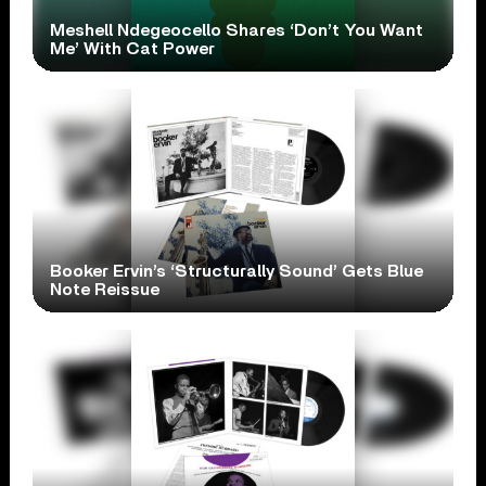
Meshell Ndegeocello Shares ‘Don’t You Want
Me’ With Cat Power
Booker Ervin’s ‘Structurally Sound’ Gets Blue
Note Reissue