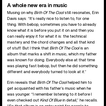
A whole new era in music
Musing on why
Birth Of The Cool
still resonates, Erin
Davis says: “It’s really nice to listen to, for one
thing. With bebop, sometimes you have to already
know what it is before you put it on and then you
can really enjoy it for what it is: the technical
mastery and the chord changes and all that kind
of stuff. But I think that
Birth Of The Cool
is an
album that marks a shift in music, which my father
was known for doing. Everybody else at that time
was playing fast bebop, but then he did something
different and everybody turned to look at it.”
Erin reveals that
Birth Of The Cool
helped him to
get acquainted with his father’s music when he
was younger. “I remember listening to it before I
even checked out
Kind Of Blue
in detail,” he recalls.