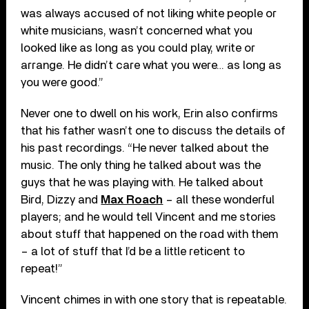
was always accused of not liking white people or
white musicians, wasn’t concerned what you
looked like as long as you could play, write or
arrange. He didn’t care what you were… as long as
you were good.”
Never one to dwell on his work, Erin also confirms
that his father wasn’t one to discuss the details of
his past recordings. “He never talked about the
music. The only thing he talked about was the
guys that he was playing with. He talked about
Bird, Dizzy and
Max Roach
– all these wonderful
players; and he would tell Vincent and me stories
about stuff that happened on the road with them
– a lot of stuff that I’d be a little reticent to
repeat!”
Vincent chimes in with one story that is repeatable.