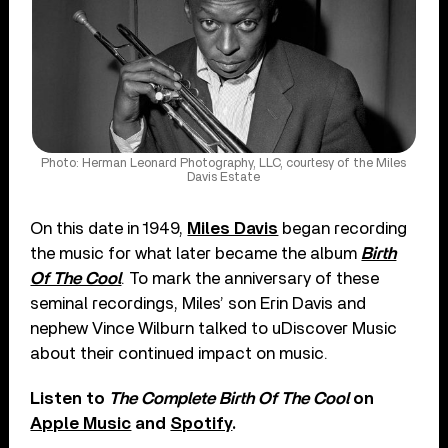
Photo: Herman Leonard Photography, LLC, courtesy of the Miles
Davis Estate
On this date in 1949,
Miles Davis
began recording
the music for what later became the album
Birth
Of The Cool
. To mark the anniversary of these
seminal recordings, Miles’ son Erin Davis and
nephew Vince Wilburn talked to uDiscover Music
about their continued impact on music.
Listen to
The Complete Birth Of The Cool
on
Apple Music
and
Spotify
.