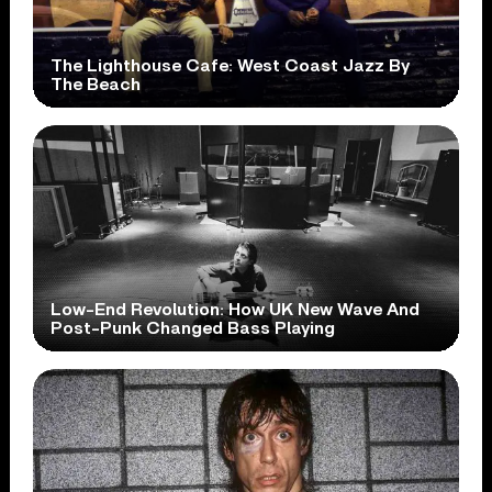
The Lighthouse Cafe: West Coast Jazz By
The Beach
Low-End Revolution: How UK New Wave And
Post-Punk Changed Bass Playing