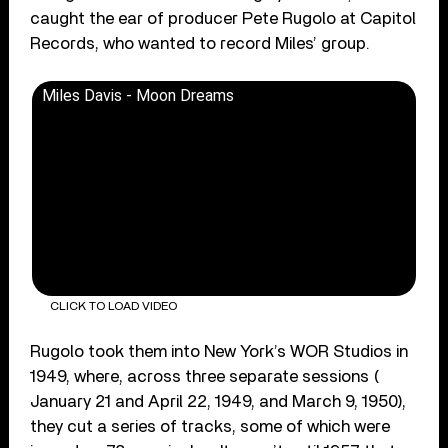
caught the ear of producer Pete Rugolo at Capitol
Records, who wanted to record Miles’ group.
Miles Davis - Moon Dreams
CLICK TO LOAD VIDEO
Rugolo took them into New York’s WOR Studios in
1949, where, across three separate sessions (
January 21 and April 22, 1949, and March 9, 1950),
they cut a series of tracks, some of which were