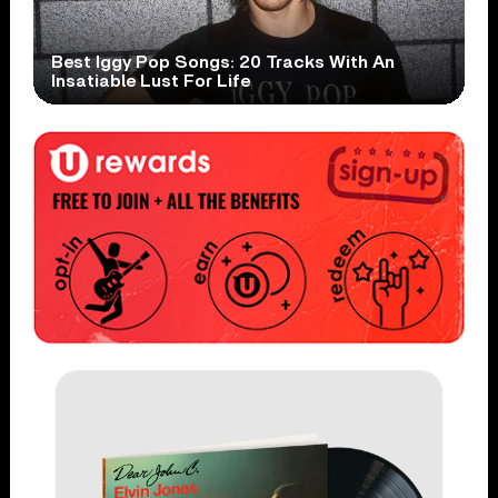
Best Iggy Pop Songs: 20 Tracks With An
Insatiable Lust For Life