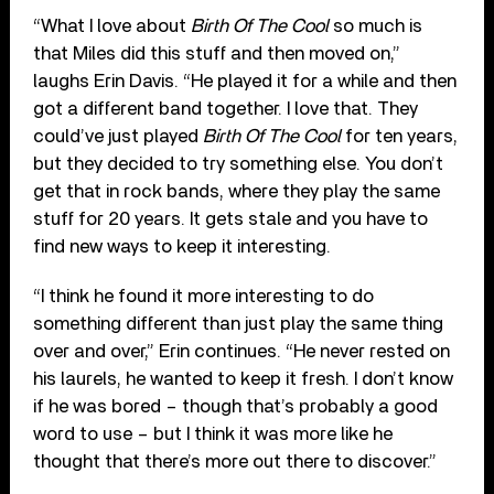
“What I love about
Birth Of The Cool
so much is
that Miles did this stuff and then moved on,”
laughs Erin Davis. “He played it for a while and then
got a different band together. I love that. They
could’ve just played
Birth Of The Cool
for ten years,
but they decided to try something else. You don’t
get that in rock bands, where they play the same
stuff for 20 years. It gets stale and you have to
find new ways to keep it interesting.
“I think he found it more interesting to do
something different than just play the same thing
over and over,” Erin continues. “He never rested on
his laurels, he wanted to keep it fresh. I don’t know
if he was bored – though that’s probably a good
word to use – but I think it was more like he
thought that there’s more out there to discover.”