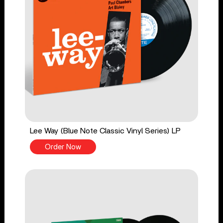
Lee Way (Blue Note Classic Vinyl Series) LP
Order Now