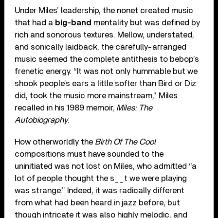
Under Miles’ leadership, the nonet created music
that had a
big-band
mentality but was defined by
rich and sonorous textures. Mellow, understated,
and sonically laidback, the carefully-arranged
music seemed the complete antithesis to bebop’s
frenetic energy. “It was not only hummable but we
shook people’s ears a little softer than Bird or Diz
did, took the music more mainstream,” Miles
recalled in his 1989 memoir,
Miles: The
Autobiography
.
How otherworldly the
Birth Of The Cool
compositions must have sounded to the
uninitiated was not lost on Miles, who admitted “a
lot of people thought the s__t we were playing
was strange.” Indeed, it was radically different
from what had been heard in jazz before, but
though intricate it was also highly melodic, and