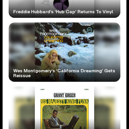
Freddie Hubbard’s ‘Hub Cap’ Returns To Vinyl
Wes Montgomery’s ‘California Dreaming’ Gets
Reissue