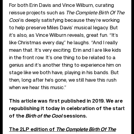
For both Erin Davis and Vince Wilburn, curating
reissue projects such as
The Complete Birth Of The
Cool
is deeply satisfying because they’re working
to help preserve Miles Davis’ musical legacy. But
it’s also, as Vince Wilburn reveals, great fun. “It’s
like Christmas every day,” he laughs. “And I really
mean that. It’s very exciting. Erin and I are like kids
in the front row. It’s one thing to be related to a
genius and it’s another thing to experience him on
stage like we both have, playing in his bands. But
then, long after he’s gone, we still have this rush
when we hear this music.”
This article was first published in 2019. We are
republishing it today in celebration of the start
of the
Birth of the Cool
sessions.
The 2LP edition of
The Complete Birth Of The