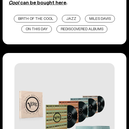
Cool
can be bought here
.
BIRTH OF THE COOL
JAZZ
MILES DAVIS
ON THIS DAY
REDISCOVERED ALBUMS