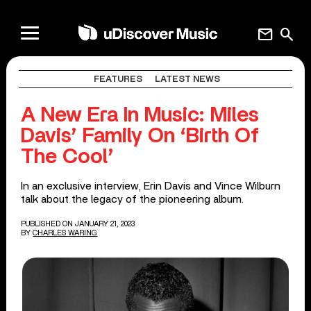
mail
search
FEATURES
LATEST NEWS
A New Era In Music: Miles
Davis’ Family On ‘Birth Of
The Cool’
In an exclusive interview, Erin Davis and Vince Wilburn
talk about the legacy of the pioneering album.
PUBLISHED ON JANUARY 21, 2023
BY
CHARLES WARING