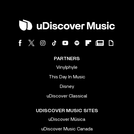
PARTNERS
Vinylphyle
This Day In Music
Disney
uDiscover Classical
UDISCOVER MUSIC SITES
uDiscover Música
uDiscover Music Canada