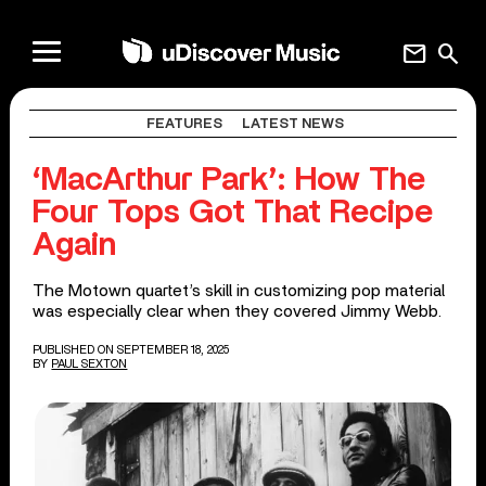
mail
search
FEATURES
LATEST NEWS
‘MacArthur Park’: How The
Four Tops Got That Recipe
Again
The Motown quartet’s skill in customizing pop material
was especially clear when they covered Jimmy Webb.
PUBLISHED ON SEPTEMBER 18, 2025
BY
PAUL SEXTON