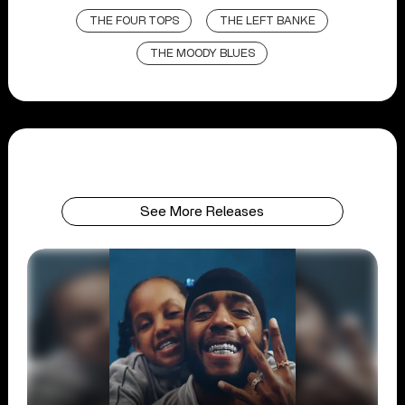
THE FOUR TOPS
THE LEFT BANKE
THE MOODY BLUES
See More Releases