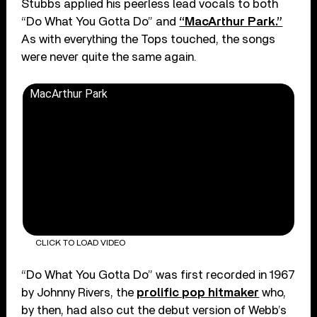
Stubbs applied his peerless lead vocals to both
“Do What You Gotta Do” and
“MacArthur Park.”
As with everything the Tops touched, the songs
were never quite the same again.
MacArthur Park
CLICK TO LOAD VIDEO
“Do What You Gotta Do” was first recorded in 1967
by Johnny Rivers, the
prolific pop hitmaker
who,
by then, had also cut the debut version of Webb’s