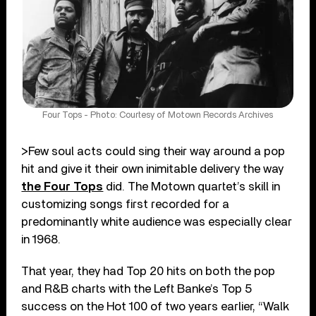
Four Tops - Photo: Courtesy of Motown Records Archives
>Few soul acts could sing their way around a pop
hit and give it their own inimitable delivery the way
the Four Tops
did. The Motown quartet’s skill in
customizing songs first recorded for a
predominantly white audience was especially clear
in 1968.
That year, they had Top 20 hits on both the pop
and R&B charts with the Left Banke’s Top 5
success on the Hot 100 of two years earlier, “Walk