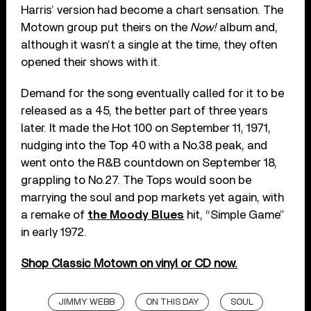
Harris’ version had become a chart sensation. The
Motown group put theirs on the
Now!
album and,
although it wasn’t a single at the time, they often
opened their shows with it.
Demand for the song eventually called for it to be
released as a 45, the better part of three years
later. It made the Hot 100 on September 11, 1971,
nudging into the Top 40 with a No.38 peak, and
went onto the R&B countdown on September 18,
grappling to No.27. The Tops would soon be
marrying the soul and pop markets yet again, with
a remake of
the Moody Blues
hit, “Simple Game”
in early 1972.
Shop Classic Motown on vinyl or CD now.
JIMMY WEBB
ON THIS DAY
SOUL