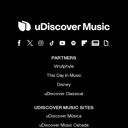
PARTNERS
Vinylphyle
This Day In Music
Disney
uDiscover Classical
UDISCOVER MUSIC SITES
uDiscover Música
uDiscover Music Canada