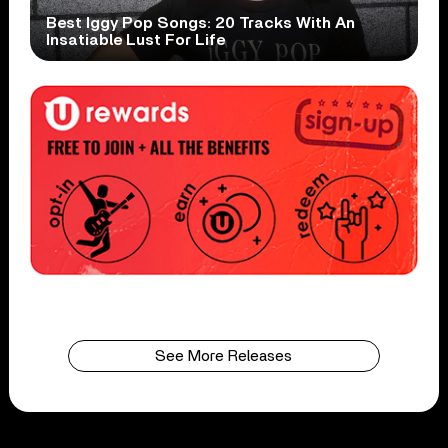
Best Iggy Pop Songs: 20 Tracks With An
Insatiable Lust For Life
See More Releases