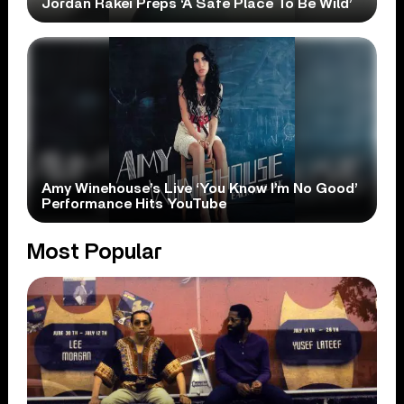
Jordan Rakei Preps ‘A Safe Place To Be Wild’
Amy Winehouse’s Live ‘You Know I’m No Good’
Performance Hits YouTube
Most Popular