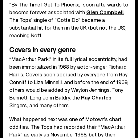
“By The Time I Get To Phoenix,” soon afterwards to
become forever associated with
Glen Campbell
.
The Tops’ single of “Gotta Do” became a
substantial hit for them in the UK (but not the US),
reaching No.11.
Covers in every genre
“MacArthur Park,” in its full lyrical eccentricity, had
been immortalized in 1968 by actor-singer Richard
Harris. Covers soon accrued by everyone from Ray
Conniff to Liza Minnelli, and before the end of 1969,
others would be added by Waylon Jennings, Tony
Bennett, Long John Baldry, the
Ray Charles
Singers, and many others.
What happened next was one of Motown’s chart
oddities. The Tops had recorded their “MacArthur
Park” as early as November 1968, but by then