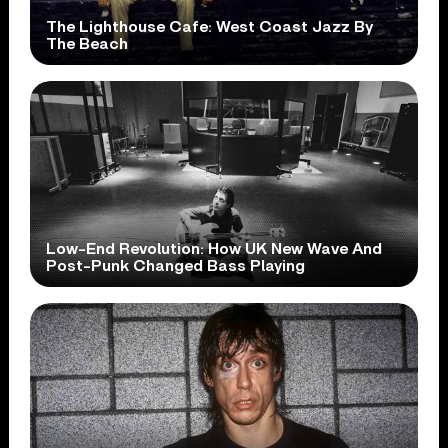
The Lighthouse Cafe: West Coast Jazz By
The Beach
Low-End Revolution: How UK New Wave And
Post-Punk Changed Bass Playing