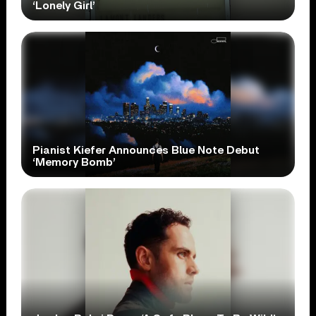
‘Lonely Girl’
Pianist Kiefer Announces Blue Note Debut
‘Memory Bomb’