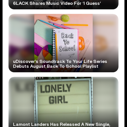
6LACK Shares Music Video For ‘I Guess’
uDiscover’s Soundtrack To Your Life Series
Debuts August Back To School Playlist
Lamont Landers Has Released A New Single,