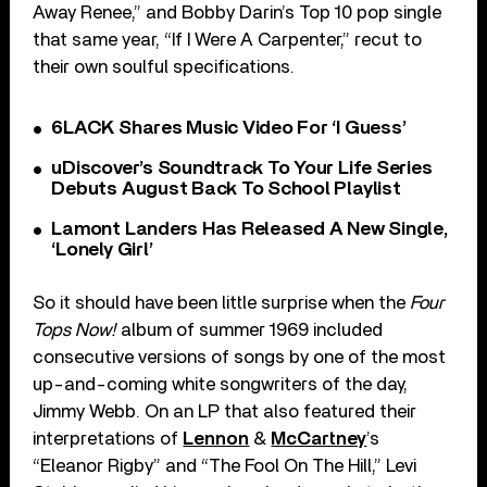
Away Renee,” and Bobby Darin’s Top 10 pop single
that same year, “If I Were A Carpenter,” recut to
their own soulful specifications.
6LACK Shares Music Video For ‘I Guess’
uDiscover’s Soundtrack To Your Life Series
Debuts August Back To School Playlist
Lamont Landers Has Released A New Single,
‘Lonely Girl’
So it should have been little surprise when the
Four
Tops Now!
album of summer 1969 included
consecutive versions of songs by one of the most
up-and-coming white songwriters of the day,
Jimmy Webb. On an LP that also featured their
interpretations of
Lennon
&
McCartney
’s
“Eleanor Rigby” and “The Fool On The Hill,” Levi