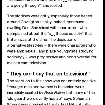
are going through,’” she replied.
The plotlines were gritty, especially those based
around Covington’s spiky-haired, commune-
dwelling Dee. She mixed with characters who
complained about the “s__thouse society” that
Britain was at the time. The depiction of
alternative lifestyles – there were characters who
were ambisexual, and black youngsters studying
sociology – was progressive and controversial for
mainstream television.
“They can’t say that on television!”
The reaction to the show was not entirely positive.
“Younger men and women in television were
incredibly excited by
Rock Follies
, but many of the
‘old guard’ were overtly hostile,” says Schuman.
When it was nominated for its first BAFTA, 56-