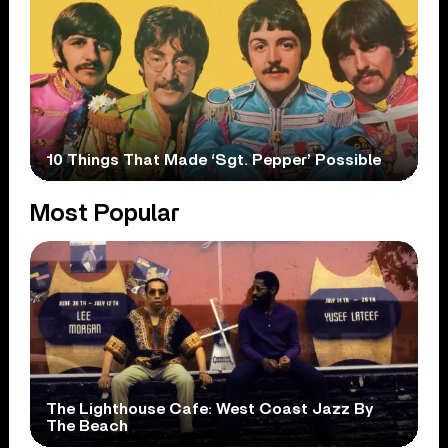
10 Things That Made ‘Sgt. Pepper’ Possible
Most Popular
The Lighthouse Cafe: West Coast Jazz By
The Beach