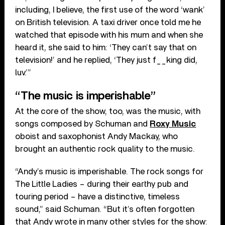
including, I believe, the first use of the word ‘wank’
on British television. A taxi driver once told me he
watched that episode with his mum and when she
heard it, she said to him: ‘They can’t say that on
television!’ and he replied, ‘They just f__king did,
luv.’”
“The music is imperishable”
At the core of the show, too, was the music, with
songs composed by Schuman and
Roxy Music
oboist and saxophonist Andy Mackay, who
brought an authentic rock quality to the music.
“Andy’s music is imperishable. The rock songs for
The Little Ladies – during their earthy pub and
touring period – have a distinctive, timeless
sound,” said Schuman. “But it’s often forgotten
that Andy wrote in many other styles for the show: