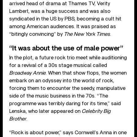
arrived head of drama at Thames TV, Verity
Lambert, was a huge success and was also
syndicated in the US by PBS, becoming a cult hit
among American audiences. It was praised as
“bitingly convincing” by
The New York Times
.
“It was about the use of male power”
In the plot, a future rock trio meet while auditioning
for a revival of a 30s stage musical called
Broadway Annie
. When that show flops, the women
embark on an odyssey into the world of rock,
forcing them to encounter the seedy, manipulative
side of the music business in the 70s. “The
programme was terribly daring for its time,” said
Lenska, who later appeared on
Celebrity Big
Brother
.
“Rock is about power,” says Cornwell’s Anna in one