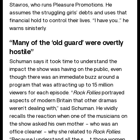
Stavros, who runs Pleasure Promotions. He
assumes the struggling girls’ debts and uses that
financial hold to control their lives. “I have you…” he
warns sinisterly.
“Many of the ‘old guard’ were overtly
hostile”
Schuman says it took time to understand the
impact the show was having on the public, even
though there was an immediate buzz around a
program that was attracting up to 15 million
viewers for each episode. “
Rock Follies
portrayed
aspects of modern Britain that other dramas
weren’t dealing with,” said Schuman. He vividly
recalls the reaction when one of the musicians on
the show asked his own mother – who was an
office cleaner – why she related to
Rock Follies
.
“Because I understand all the s__t those women