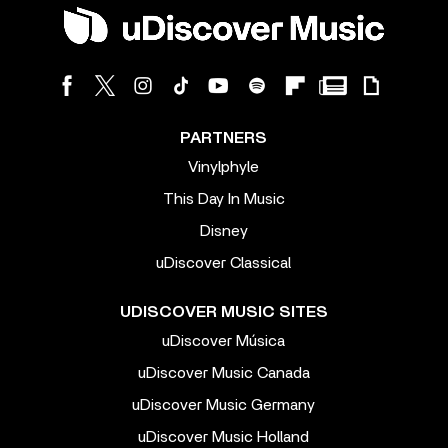
PARTNERS
Vinylphyle
This Day In Music
Disney
uDiscover Classical
UDISCOVER MUSIC SITES
uDiscover Música
uDiscover Music Canada
uDiscover Music Germany
uDiscover Music Holland