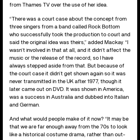
from Thames TV over the use of her idea.
“There was a court case about the concept from
three singers from a band called Rock Bottom
who successfully took the production to court and
said the original idea was theirs,” added Mackay. “I
wasn’t involved in that at all, and it didn’t affect the
music or the release of the record, so I have
always stepped aside from that. But because of
the court case it didn’t get shown again so it was
never transmitted in the UK after 1977, though it
later came out on DVD. It was shown in America,
was a success in Australia and dubbed into Italian
and German.
And what would people make of it now? “It may be
that we are far enough away from the 70s to look
like a historical costume drama, rather than out-