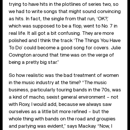
trying to have hits in the plotlines of series two, so
we had to write songs that might sound convincing
as hits. In fact, the single from that run, ‘OK?,’
which was supposed to be a flop, went to No. 7 in
real life. It all got a bit confusing. They are more
polished and I think the track ‘The Things You Have
To Do’ could become a good song for covers. Julie
Covington around that time was on the verge of
being a pretty big star.”
So how realistic was the bad treatment of women
in the music industry at the time? “The music
business, particularly touring bands in the 70s, was
a kind of macho, sexist general environment – not
with Roxy, I would add, because we always saw
ourselves as a little bit more refined – but the
whole thing with bands on the road and groupies
and partying was evident,” says Mackay. “Now, I