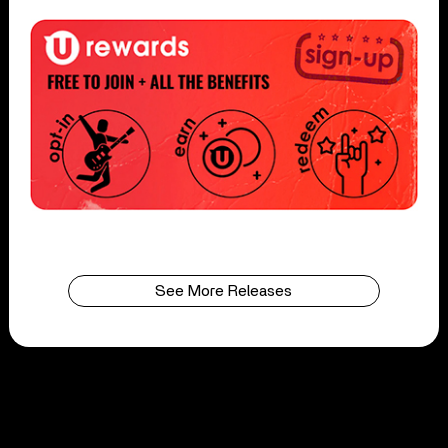
See More Releases