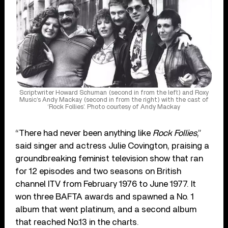
Scriptwriter Howard Schuman (second in from the left) and Roxy
Music’s Andy Mackay (second in from the right) with the cast of
‘Rock Follies’. Photo courtesy of Andy Mackay
“There had never been anything like
Rock Follies
,”
said singer and actress Julie Covington, praising a
groundbreaking feminist television show that ran
for 12 episodes and two seasons on British
channel ITV from February 1976 to June 1977. It
won three BAFTA awards and spawned a No. 1
album that went platinum, and a second album
that reached No.13 in the charts.