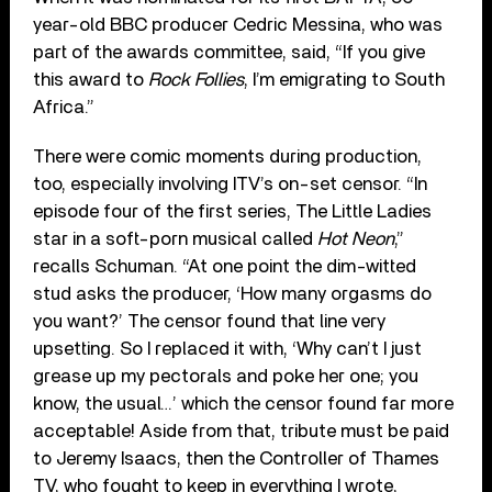
year-old BBC producer Cedric Messina, who was
part of the awards committee, said, “If you give
this award to
Rock Follies
, I’m emigrating to South
Africa.”
There were comic moments during production,
too, especially involving ITV’s on-set censor. “In
episode four of the first series, The Little Ladies
star in a soft-porn musical called
Hot Neon
,”
recalls Schuman. “At one point the dim-witted
stud asks the producer, ‘How many orgasms do
you want?’ The censor found that line very
upsetting. So I replaced it with, ‘Why can’t I just
grease up my pectorals and poke her one; you
know, the usual…’ which the censor found far more
acceptable! Aside from that, tribute must be paid
to Jeremy Isaacs, then the Controller of Thames
TV, who fought to keep in everything I wrote,