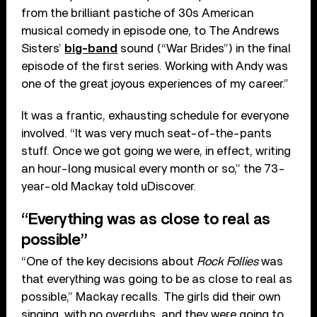
from the brilliant pastiche of 30s American
musical comedy in episode one, to The Andrews
Sisters’
big-band
sound (“War Brides”) in the final
episode of the first series. Working with Andy was
one of the great joyous experiences of my career.”
It was a frantic, exhausting schedule for everyone
involved. “It was very much seat-of-the-pants
stuff. Once we got going we were, in effect, writing
an hour-long musical every month or so,” the 73-
year-old Mackay told uDiscover.
“Everything was as close to real as
possible”
“One of the key decisions about
Rock Follies
was
that everything was going to be as close to real as
possible,” Mackay recalls. The girls did their own
singing, with no overdubs, and they were going to