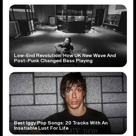
Low-End Revolution: How UK New Wave And
Post-Punk Changed Bass Playing
Best Iggy Pop Songs: 20 Tracks With An
Insatiable Lust For Life