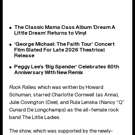
The Classic Mama Cass Album ‘Dream A
Little Dream’ Returns to Vinyl
‘George Michael: The Faith Tour’ Concert
Film Slated For Late 2026 Theatrical
Release
Peggy Lee’s ‘Big Spender’ Celebrates 60th
Anniversary With New Remix
Rock Follies
, which was written by Howard
Schuman, starred Charlotte Cornwell (as Anna),
Julie Covington (Dee), and Rula Lenska (Nancy “Q”
Cunard De Longchamps) as the all-female rock
band The Little Ladies.
The show, which was supported by the newly-