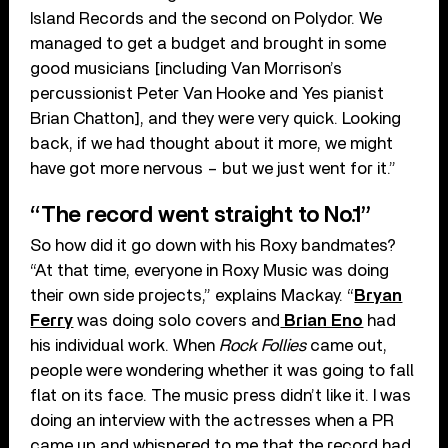
Island Records and the second on Polydor. We
managed to get a budget and brought in some
good musicians [including Van Morrison’s
percussionist Peter Van Hooke and Yes pianist
Brian Chatton], and they were very quick. Looking
back, if we had thought about it more, we might
have got more nervous – but we just went for it.”
“The record went straight to No.1”
So how did it go down with his Roxy bandmates?
“At that time, everyone in Roxy Music was doing
their own side projects,” explains Mackay. “
Bryan
Ferry
was doing solo covers and
Brian Eno
had
his individual work. When
Rock Follies
came out,
people were wondering whether it was going to fall
flat on its face. The music press didn’t like it. I was
doing an interview with the actresses when a PR
came up and whispered to me that the record had