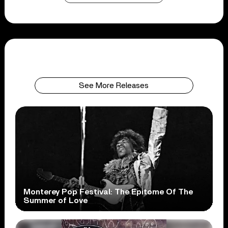
See More Releases
Monterey Pop Festival: The Epitome Of The
Summer of Love