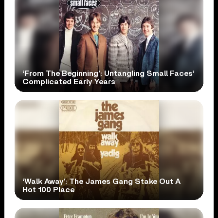
‘From The Beginning’: Untangling Small Faces’
Complicated Early Years
‘Walk Away’: The James Gang Stake Out A
Hot 100 Place