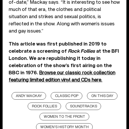
of-date,” Mackay says. “It is interesting to see how
much of that era, the clothes and political
situation and strikes and sexual politics, is
reflected in the show. Along with women’s issues
and gay issues.”
This article was first published in 2019 to
celebrate a screening of
Rock Follies
at the BFI
London. We are republishing it today in
celebration of the show’s first airing on the
BBC in 1976.
Browse our classic rock collection
featuring limited edition vinyl and CDs here.
ANDY MACKAY
CLASSIC POP
ON THIS DAY
ROCK FOLLIES
SOUNDTRACKS
WOMEN TO THE FRONT
WOMEN'S HISTORY MONTH