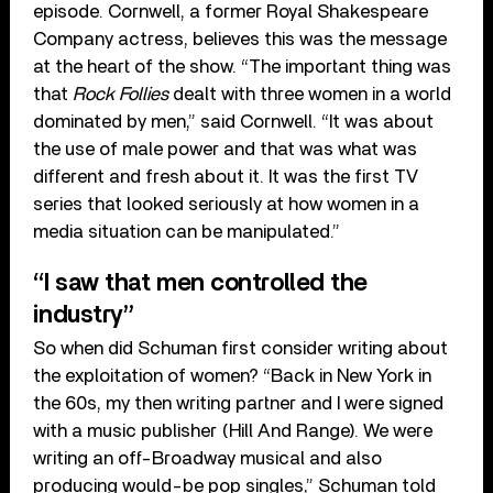
episode. Cornwell, a former Royal Shakespeare
Company actress, believes this was the message
at the heart of the show. “The important thing was
that
Rock Follies
dealt with three women in a world
dominated by men,” said Cornwell. “It was about
the use of male power and that was what was
different and fresh about it. It was the first TV
series that looked seriously at how women in a
media situation can be manipulated.”
“I saw that men controlled the
industry”
So when did Schuman first consider writing about
the exploitation of women? “Back in New York in
the 60s, my then writing partner and I were signed
with a music publisher (Hill And Range). We were
writing an off-Broadway musical and also
producing would-be pop singles,” Schuman told