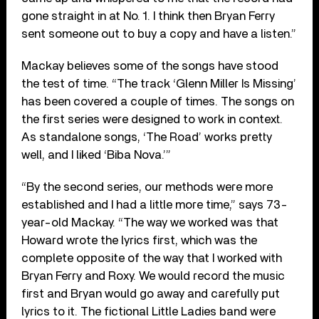
gone straight in at No. 1. I think then Bryan Ferry
sent someone out to buy a copy and have a listen.”
Mackay believes some of the songs have stood
the test of time. “The track ‘Glenn Miller Is Missing’
has been covered a couple of times. The songs on
the first series were designed to work in context.
As standalone songs, ‘The Road’ works pretty
well, and I liked ‘Biba Nova.’”
“By the second series, our methods were more
established and I had a little more time,” says 73-
year-old Mackay. “The way we worked was that
Howard wrote the lyrics first, which was the
complete opposite of the way that I worked with
Bryan Ferry and Roxy. We would record the music
first and Bryan would go away and carefully put
lyrics to it. The fictional Little Ladies band were