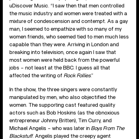
uDiscover Music. “I saw then that men controlled
the music industry and women were treated with a
mixture of condescension and contempt. As a gay
man, I seemed to empathize with so many of my
women friends, who seemed tied to men much less
capable than they were. Arriving in London and
breaking into television, once again I saw that
most women were held back from the powerful
jobs – not least at the BBC. I guess all that
affected the writing of
Rock Follies
.”
In the show, the three singers were constantly
manipulated by men, who also objectified the
women. The supporting cast featured quality
actors such as Bob Hoskins (as the obnoxious
entrepreneur Johnny Britten), Tim Curry, and
Michael Angelis – who was later in
Boys From The
Blackstuff
. Angelis played the creepy agent