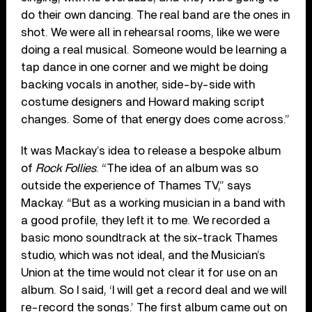
do their own dancing. The real band are the ones in
shot. We were all in rehearsal rooms, like we were
doing a real musical. Someone would be learning a
tap dance in one corner and we might be doing
backing vocals in another, side-by-side with
costume designers and Howard making script
changes. Some of that energy does come across.”
It was Mackay’s idea to release a bespoke album
of
Rock Follies
. “The idea of an album was so
outside the experience of Thames TV,” says
Mackay. “But as a working musician in a band with
a good profile, they left it to me. We recorded a
basic mono soundtrack at the six-track Thames
studio, which was not ideal, and the Musician’s
Union at the time would not clear it for use on an
album. So I said, ‘I will get a record deal and we will
re-record the songs.’ The first album came out on