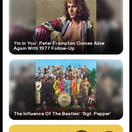
‘I’m In You’: Peter Frampton Comes Alive
Again With 1977 Follow-Up
The Influence Of The Beatles’ ‘Sgt. Pepper’