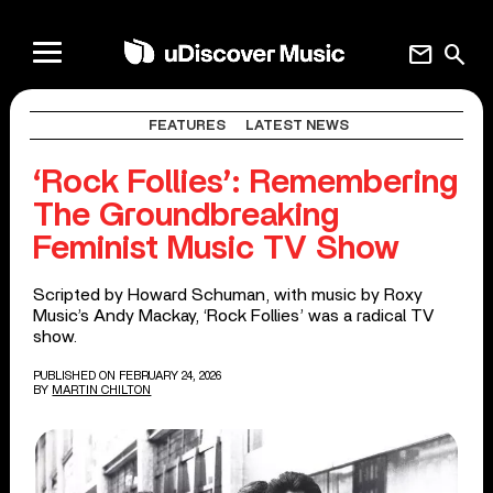
mail
search
FEATURES
LATEST NEWS
‘Rock Follies’: Remembering
The Groundbreaking
Feminist Music TV Show
Scripted by Howard Schuman, with music by Roxy
Music’s Andy Mackay, ‘Rock Follies’ was a radical TV
show.
PUBLISHED ON FEBRUARY 24, 2026
BY
MARTIN CHILTON