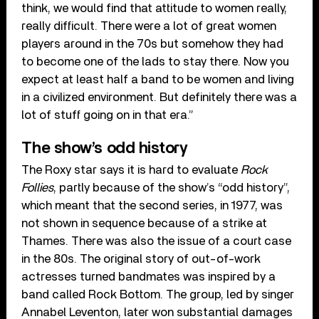
think, we would find that attitude to women really,
really difficult. There were a lot of great women
players around in the 70s but somehow they had
to become one of the lads to stay there. Now you
expect at least half a band to be women and living
in a civilized environment. But definitely there was a
lot of stuff going on in that era.”
The show’s odd history
The Roxy star says it is hard to evaluate
Rock
Follies
, partly because of the show’s “odd history”,
which meant that the second series, in 1977, was
not shown in sequence because of a strike at
Thames. There was also the issue of a court case
in the 80s. The original story of out-of-work
actresses turned bandmates was inspired by a
band called Rock Bottom. The group, led by singer
Annabel Leventon, later won substantial damages