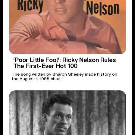
‘Poor Little Fool’: Ricky Nelson Rules
The First-Ever Hot 100
The song written by Sharon Sheeley made history on
the August 4, 1958 chart.