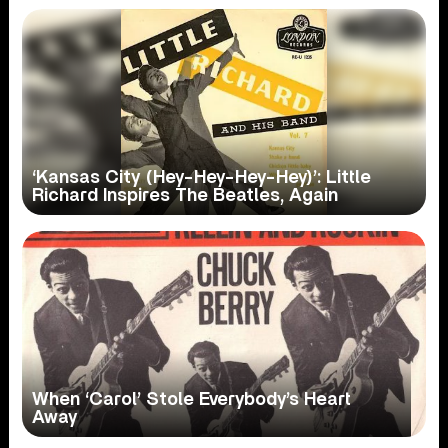
‘Kansas City (Hey-Hey-Hey-Hey)’: Little
Richard Inspires The Beatles, Again
When ‘Carol’ Stole Everybody’s Heart
Away