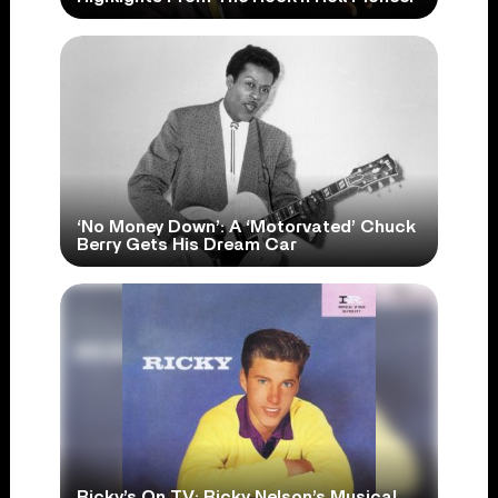
‘No Money Down’: A ‘Motorvated’ Chuck
Berry Gets His Dream Car
Ricky’s On TV: Ricky Nelson’s Musical