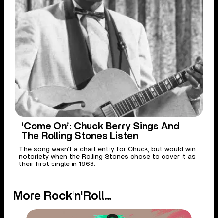
‘Come On’: Chuck Berry Sings And
The Rolling Stones Listen
The song wasn’t a chart entry for Chuck, but would win
notoriety when the Rolling Stones chose to cover it as
their first single in 1963.
More Rock'n'Roll...