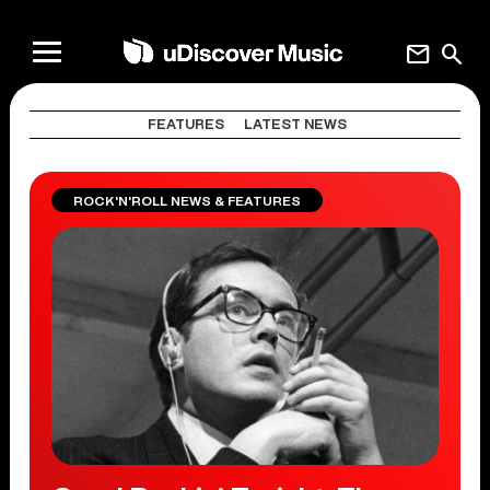
mail
search
FEATURES
LATEST NEWS
ROCK'N'ROLL NEWS & FEATURES