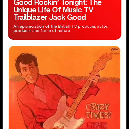
Good Rockin’ Tonight: The
Unique Life Of Music TV
Trailblazer Jack Good
An appreciation of the British TV producer, actor,
producer and force of nature.