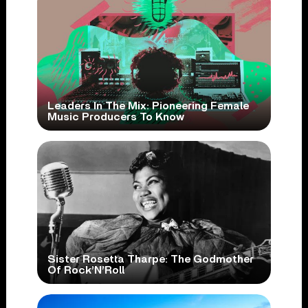
Leaders In The Mix: Pioneering Female
Music Producers To Know
Sister Rosetta Tharpe: The Godmother
Of Rock’N’Roll