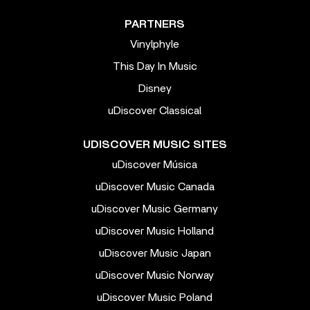
PARTNERS
Vinylphyle
This Day In Music
Disney
uDiscover Classical
UDISCOVER MUSIC SITES
uDiscover Música
uDiscover Music Canada
uDiscover Music Germany
uDiscover Music Holland
uDiscover Music Japan
uDiscover Music Norway
uDiscover Music Poland