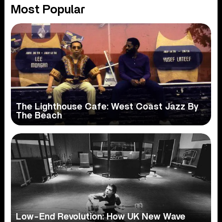
Most Popular
The Lighthouse Cafe: West Coast Jazz By
The Beach
Low-End Revolution: How UK New Wave