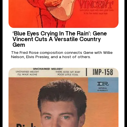
‘Blue Eyes Crying In The Rain’: Gene
Vincent Cuts A Versatile Country
Gem
The Fred Rose composition connects Gene with Willie
Nelson, Elvis Presley, and a host of others.