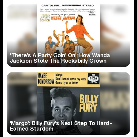
‘There’s A Party Goin’ On’: How Wanda
Jackson Stole The Rockabilly Crown
‘Margo’: Billy Fury’s Next Step To Hard-
Earned Stardom