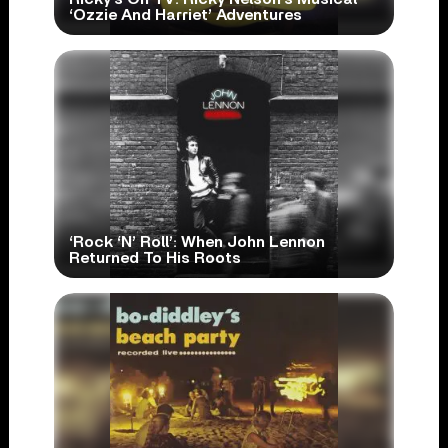
‘Ozzie And Harriet’ Adventures
‘Rock ‘N’ Roll’: When John Lennon
Returned To His Roots