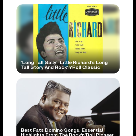
‘Long Tall Sally’: Little Richard’s Long
Tall Story And Rock‘n‘Roll Classic
Best Fats Domino Songs: Essential
Highlights From The Rock’n’Roll Pioneer