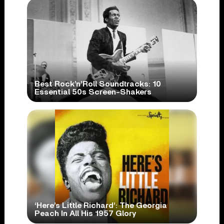
Best Rock’n’Roll Soundtracks: 10
Essential 50s Screen-Shakers
‘Here’s Little Richard’: The Georgia
Peach In All His 1957 Glory