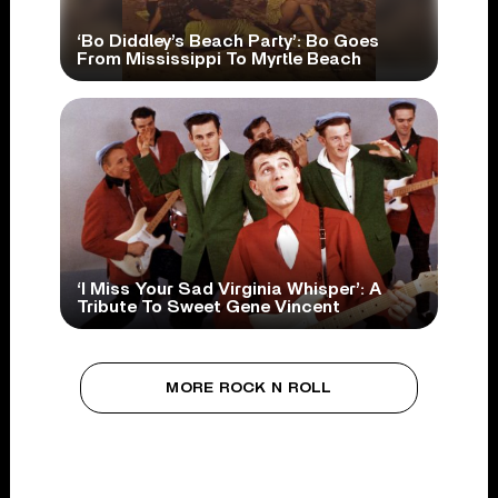
‘Bo Diddley’s Beach Party’: Bo Goes
From Mississippi To Myrtle Beach
‘I Miss Your Sad Virginia Whisper’: A
Tribute To Sweet Gene Vincent
MORE ROCK N ROLL