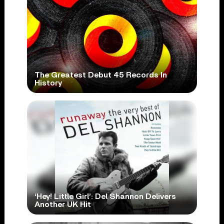
The Greatest Debut 45 Records In
History
‘Hey! Little Girl’: Del Shannon Delivers
Another UK Hit