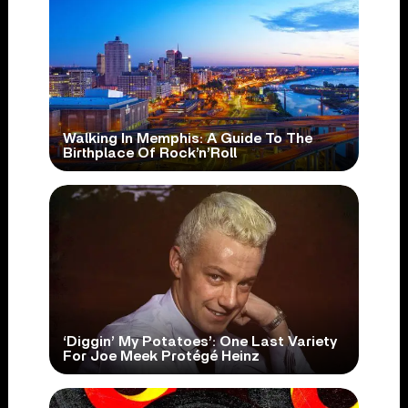
Walking In Memphis: A Guide To The
Birthplace Of Rock’n’Roll
‘Diggin’ My Potatoes’: One Last Variety
For Joe Meek Protégé Heinz