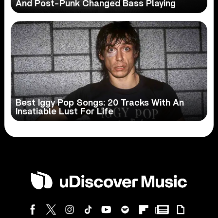
And Post-Punk Changed Bass Playing
Best Iggy Pop Songs: 20 Tracks With An
Insatiable Lust For Life