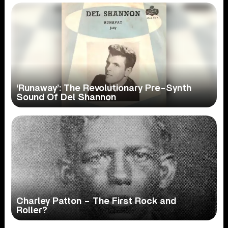
‘Runaway’: The Revolutionary Pre-Synth
Sound Of Del Shannon
Charley Patton – The First Rock and
Roller?