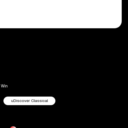
Win
uDiscover Classical