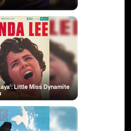
aya’: Little Miss Dynamite
u