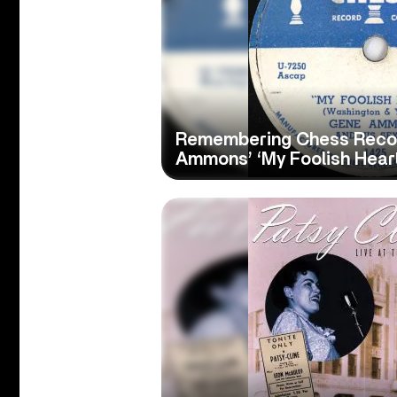
Remembering Chess Record
Ammons’ ‘My Foolish Heart