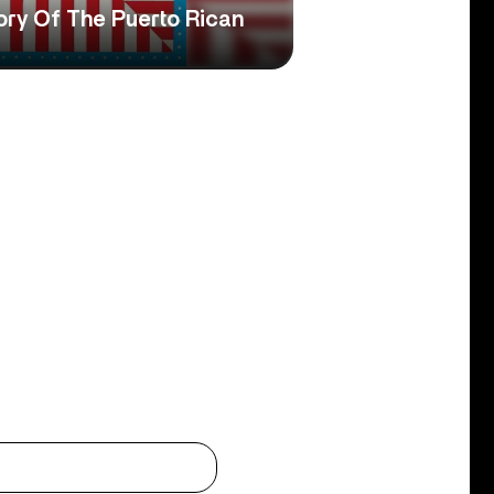
ory Of The Puerto Rican