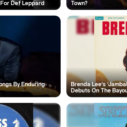
t For Def Leppard
Town?
ongs By Enduring
Brenda Lee’s ‘Jambal
Debuts On The Bayo