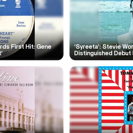
s First Hit: Gene
‘Syreeta’: Stevie W
’
Distinguished Debut 