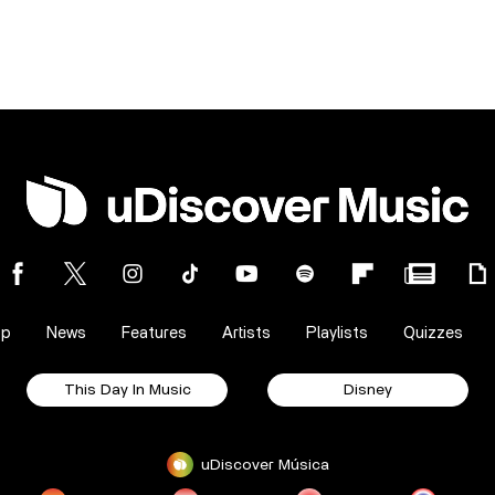
op
News
Features
Artists
Playlists
Quizzes
This Day In Music
Disney
uDiscover Música