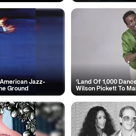
 American Jazz-
‘Land Of 1,000 Danc
The Ground
Wilson Pickett To M