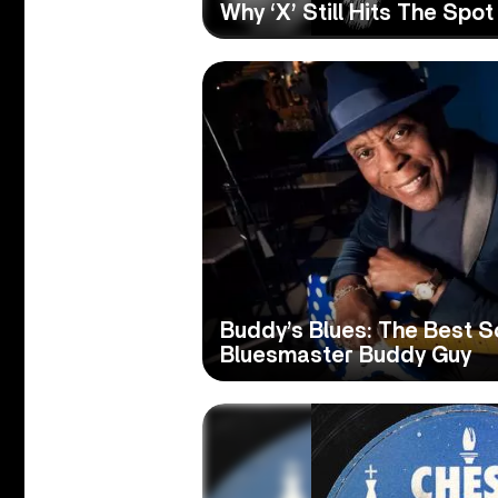
Why ‘X’ Still Hits The Spo
Buddy’s Blues: The Best S
Bluesmaster Buddy Guy