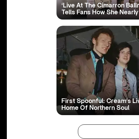
‘Live At The Cimarron Ball
Tells Fans How She Nearly
First Spoonful: Cream’s Li
Home Of Northern Soul