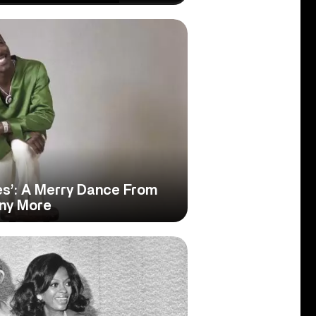
es’: A Merry Dance From
any More