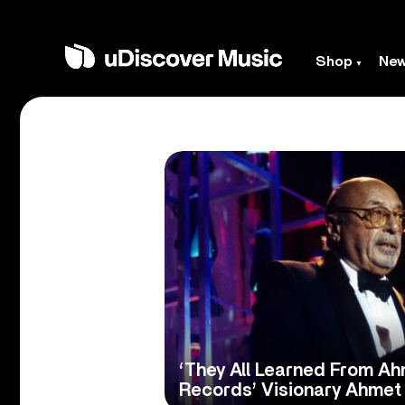
Shop
Ne
‘They All Learned From Ahm
Records’ Visionary Ahmet