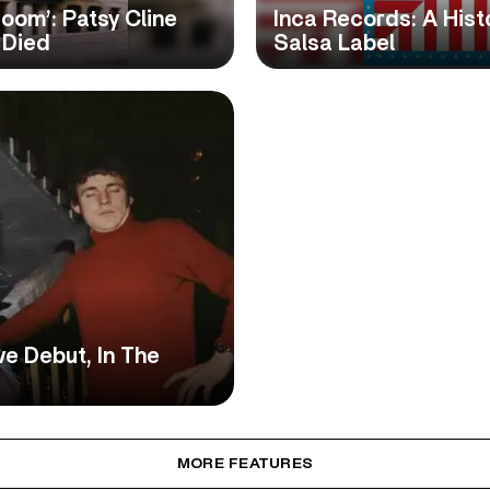
room’: Patsy Cline
Inca Records: A Hist
 Died
Salsa Label
ve Debut, In The
MORE FEATURES