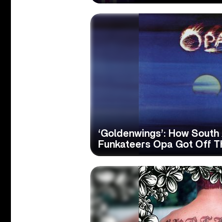
‘Goldenwings’: How South
Funkateers Opa Got Off 