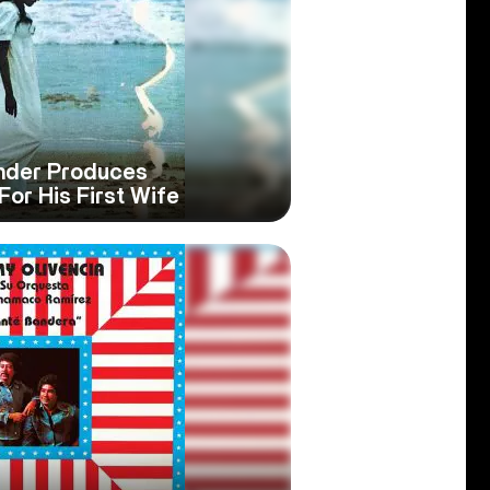
onder Produces
For His First Wife