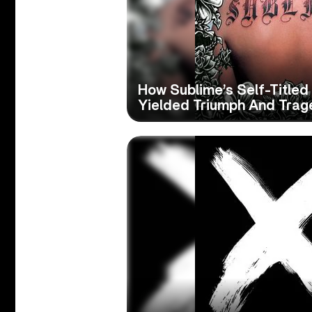
How Sublime’s Self-Titled
Yielded Triumph And Trag