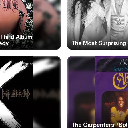
 Third Album
edy
The Most Surprising 
The Carpenters’ ‘Sol