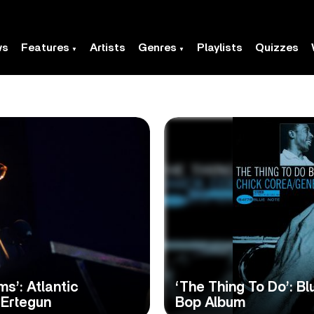
ws
Features
Artists
Genres
Playlists
Quizzes
s’: Atlantic
‘The Thing To Do’: Bl
 Ertegun
Bop Album