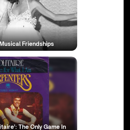
Musical Friendships
itaire’: The Only Game In