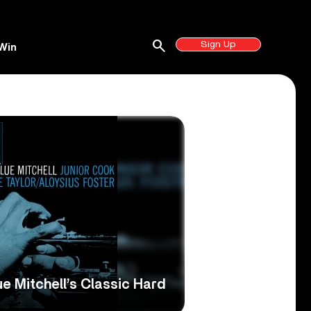
search
Sign Up
Win
ue Mitchell’s Classic Hard