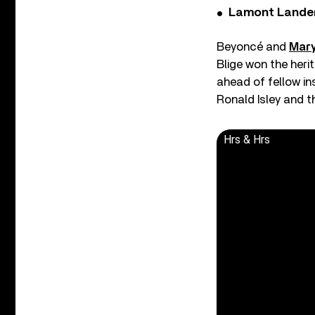
Lamont Landers
Beyoncé and
Mary
Blige won the heri
ahead of fellow in
Ronald Isley and t
Hrs & Hrs