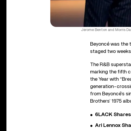
Jerome Benton and Morris Day
Beyoncé was the to
staged two weeks 
The R&B superstar
marking the fifth 
the Year with “Bre
generation-crossi
from Beyoncé’s sin
Brothers’ 1975 al
6LACK Shares 
Ari Lennox Sha