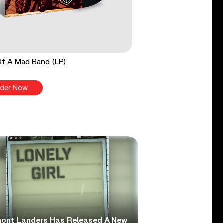
Of A Mad Band (LP)
der Now
ont Landers Has Released A New