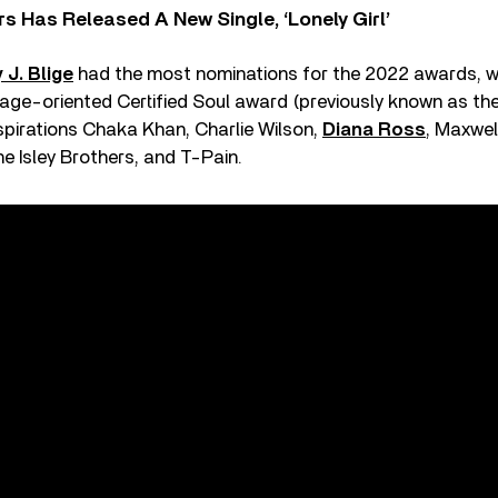
 Has Released A New Single, ‘Lonely Girl’
 J. Blige
had the most nominations for the 2022 awards, w
tage-oriented Certified Soul award (previously known as th
spirations Chaka Khan, Charlie Wilson,
Diana Ross
, Maxwel
he Isley Brothers, and T-Pain.