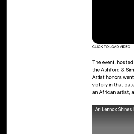
CLICK TO LOAD VIDEO
The event, hosted
the Ashford & Sim
Artist honors went
victory in that ca
an African artist
Ari Lennox Shines