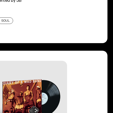
ented by JB
SOUL