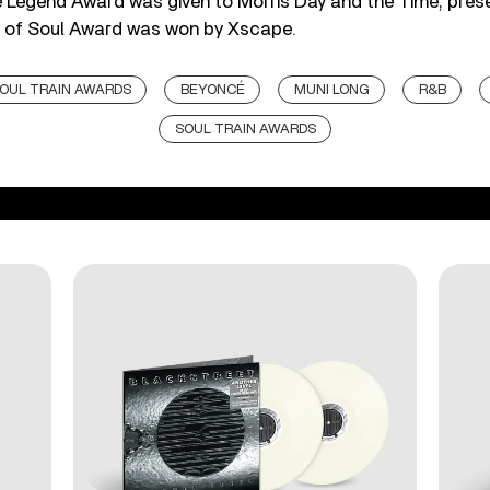
he Legend Award was given to Morris Day and the Time, pres
 of Soul Award was won by Xscape.
SOUL TRAIN AWARDS
BEYONCÉ
MUNI LONG
R&B
SOUL TRAIN AWARDS