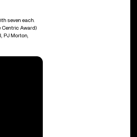
ith seven each.
e Centric Award)
l, PJ Morton,