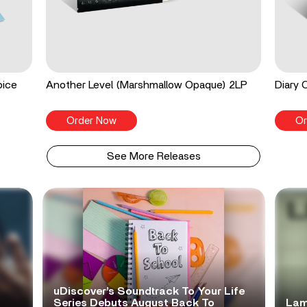
pice
Another Level (Marshmallow Opaque) 2LP
Diary 
Order Now
Or
See More Releases
uDiscover’s Soundtrack To Your Life
Series Debuts August Back To
Lam