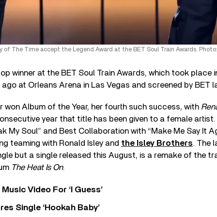
 of The Time accept the Legend Award at the BET Soul Train Awards. Photo:
p winner at the BET Soul Train Awards, which took place in
ago at Orleans Arena in Las Vegas and screened by BET las
 won Album of the Year, her fourth such success, with
Ren
consecutive year that title has been given to a female artis
ak My Soul” and Best Collaboration with “Make Me Say It Agai
ng teaming with Ronald Isley and
the Isley Brothers
. The l
gle but a single released this August, is a remake of the tr
bum
The Heat Is On
.
Music Video For ‘I Guess’
res Single ‘Hookah Baby’