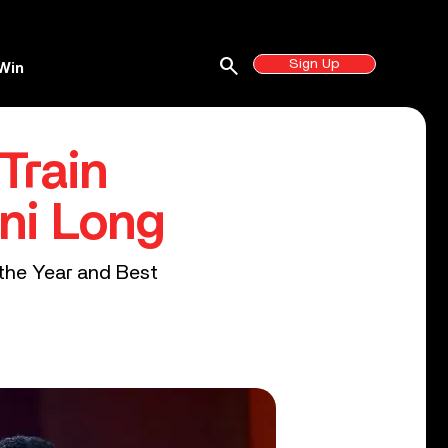
search
Sign Up
Win
Train
ni Long
 the Year and Best