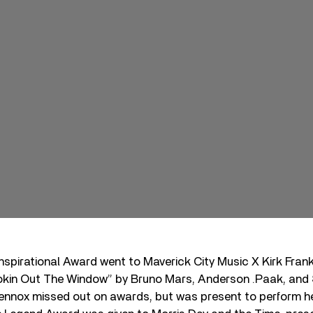
spirational Award went to Maverick City Music X Kirk Frank
kin Out The Window” by Bruno Mars, Anderson .Paak, and Si
Lennox missed out on awards, but was present to perform h