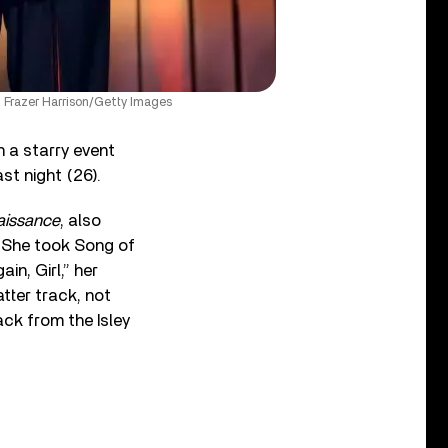
 Frazer Harrison/Getty Images
 a starry event
t night (26).
aissance
, also
t. She took Song of
n, Girl,” her
atter track, not
ack from the Isley