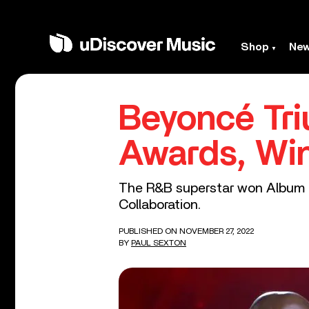
Shop
Ne
Beyoncé Tri
Awards, Win
The R&B superstar won Album o
Collaboration.
PUBLISHED ON NOVEMBER 27, 2022
BY
PAUL SEXTON