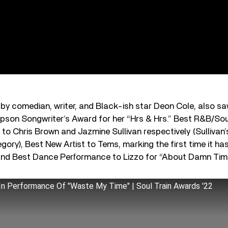
 by comedian, writer, and Black-ish star Deon Cole, also s
pson Songwriter’s Award for her “Hrs & Hrs.” Best R&B/So
 to Chris Brown and Jazmine Sullivan respectively (Sullivan
tegory), Best New Artist to Tems, marking the first time it 
, and Best Dance Performance to Lizzo for “About Damn Tim
 In Performance Of "Waste My Time" | Soul Train Awards '22