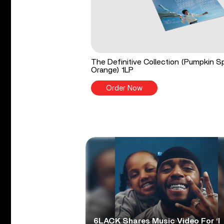
The Definitive Collection (Pumpkin S
Orange) 1LP
Order Now
6LACK Shares Music Video For ‘I