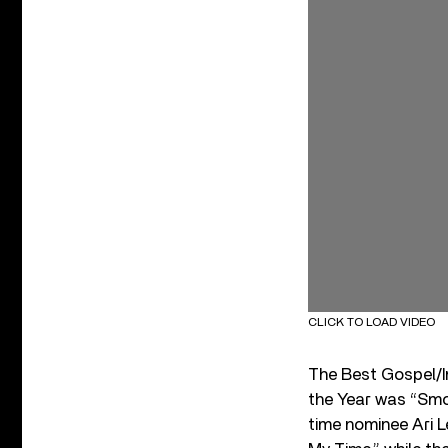
CLICK TO LOAD VIDEO
The Best Gospel/In
the Year was “Smo
time nominee Ari 