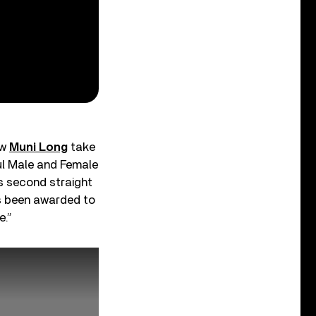
aw
Muni Long
take
ul Male and Female
’s second straight
has been awarded to
e.”