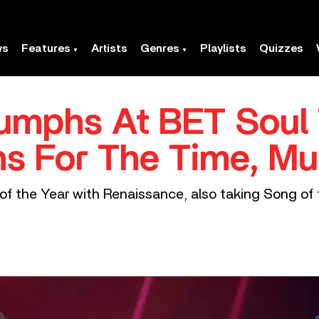
ws
Features
Artists
Genres
Playlists
Quizzes
umphs At BET Soul 
s For The Time, Mu
f the Year with Renaissance, also taking Song of