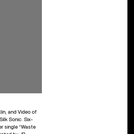
lin, and Video of
lk Sonic. Six-
er single “Waste