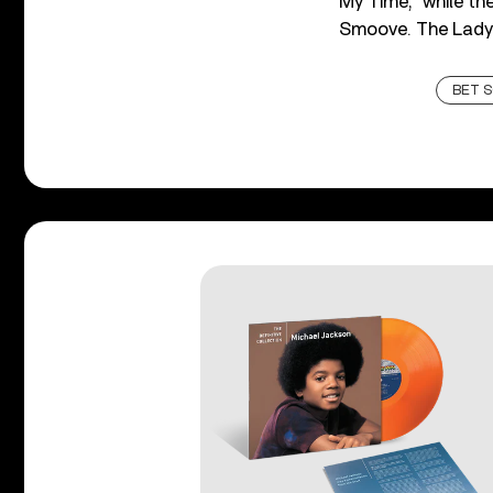
My Time,” while t
Smoove. The Lady
BET 