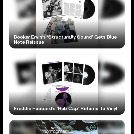
Booker Ervin’s ‘Structurally Sound’ Gets Blue
Note Reissue
Freddie Hubbard’s ‘Hub Cap’ Returns To Vinyl