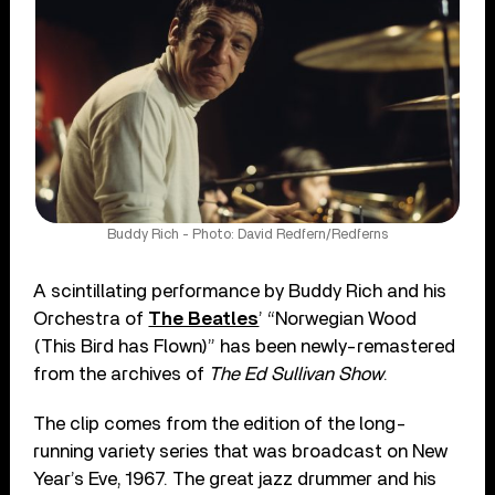
Buddy Rich - Photo: David Redfern/Redferns
A scintillating performance by Buddy Rich and his
Orchestra of
The Beatles
’ “Norwegian Wood
(This Bird has Flown)” has been newly-remastered
from the archives of
The Ed Sullivan Show
.
The clip comes from the edition of the long-
running variety series that was broadcast on New
Year’s Eve, 1967. The great jazz drummer and his