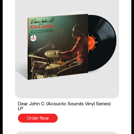
Dear John C. (Acoustic Sounds Vinyl Series)
LP
Order Now