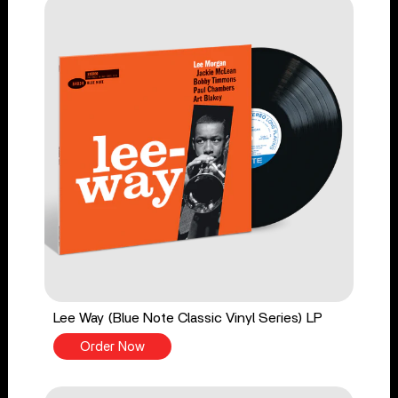
Lee Way (Blue Note Classic Vinyl Series) LP
Order Now