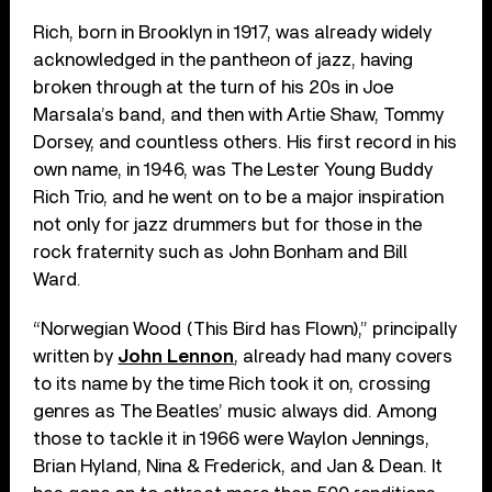
Rich, born in Brooklyn in 1917, was already widely
acknowledged in the pantheon of jazz, having
broken through at the turn of his 20s in Joe
Marsala’s band, and then with Artie Shaw, Tommy
Dorsey, and countless others. His first record in his
own name, in 1946, was The Lester Young Buddy
Rich Trio, and he went on to be a major inspiration
not only for jazz drummers but for those in the
rock fraternity such as John Bonham and Bill
Ward.
“Norwegian Wood (This Bird has Flown),” principally
written by
John Lennon
, already had many covers
to its name by the time Rich took it on, crossing
genres as The Beatles’ music always did. Among
those to tackle it in 1966 were Waylon Jennings,
Brian Hyland, Nina & Frederick, and Jan & Dean. It