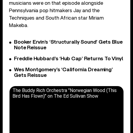
musicians were on that episode alongside
Pennsylvania pop hitmakers Jay and the
Techniques and South African star Miriam
Makeba.
Booker Ervin’s ‘Structurally Sound’ Gets Blue
Note Reissue
Freddie Hubbard’s ‘Hub Cap’ Returns To Vinyl
Wes Montgomery’s ‘California Dreaming’
Gets Reissue
The Buddy Rich Orchestra "Norwegian Wood (This
Bird Has Flown)" on The Ed Sullivan Show