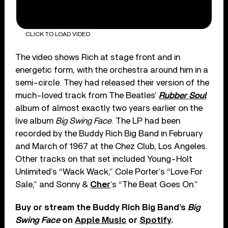
CLICK TO LOAD VIDEO
The video shows Rich at stage front and in
energetic form, with the orchestra around him in a
semi-circle. They had released their version of the
much-loved track from The Beatles’
Rubber Soul
album of almost exactly two years earlier on the
live album
Big Swing Face
. The LP had been
recorded by the Buddy Rich Big Band in February
and March of 1967 at the Chez Club, Los Angeles.
Other tracks on that set included Young-Holt
Unlimited’s “Wack Wack,” Cole Porter’s “Love For
Sale,” and Sonny &
Cher
’s “The Beat Goes On.”
Buy or stream the Buddy Rich Big Band’s
Big
Swing Face
on
Apple Music
or
Spotify
.