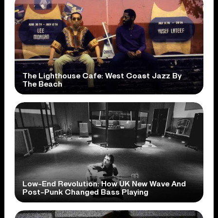
The Lighthouse Cafe: West Coast Jazz By
The Beach
Low-End Revolution: How UK New Wave And
Post-Punk Changed Bass Playing