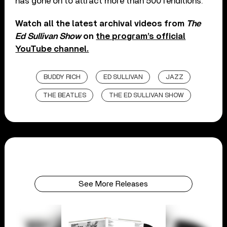
has gone on to attract more than 500 renditions.
Watch all the latest archival videos from
The
Ed Sullivan Show
on
the program’s official
YouTube channel.
BUDDY RICH
ED SULLIVAN
JAZZ
THE BEATLES
THE ED SULLIVAN SHOW
See More Releases