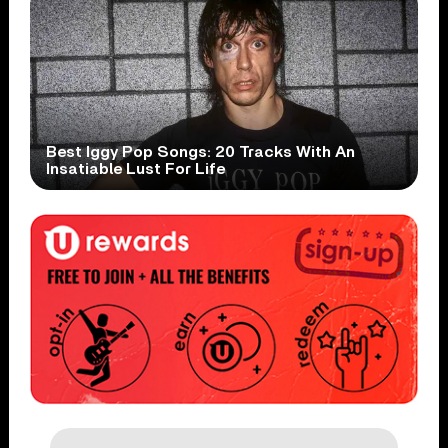
Best Iggy Pop Songs: 20 Tracks With An
Insatiable Lust For Life