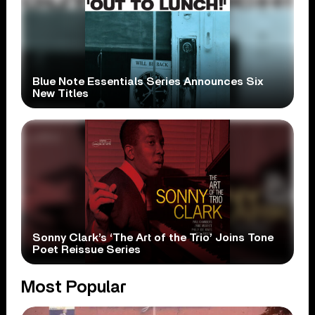
Blue Note Essentials Series Announces Six
New Titles
Sonny Clark’s ‘The Art of the Trio’ Joins Tone
Poet Reissue Series
Most Popular