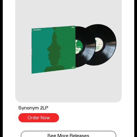
Synonym 2LP
Order Now
See More Releases