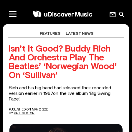
mail
search
FEATURES
LATEST NEWS
Isn’t It Good? Buddy Rich
And Orchestra Play The
Beatles’ ‘Norwegian Wood’
On ‘Sullivan’
Rich and his big band had released their recorded
version earlier in 1967on the live album ‘Big Swing
Face.’
PUBLISHED ON MAY 2, 2023
BY
PAUL SEXTON