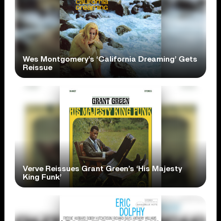
Wes Montgomery’s ‘California Dreaming’ Gets
Reissue
Verve Reissues Grant Green’s ‘His Majesty
King Funk’