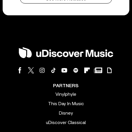
PARTNERS
Vinylphyle
This Day In Music
Disney
uDiscover Classical