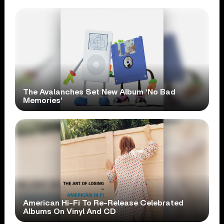
The Avalanches Set New Album ‘No Bad
Memories’
American Hi-Fi To Re-Release Celebrated
Albums On Vinyl And CD