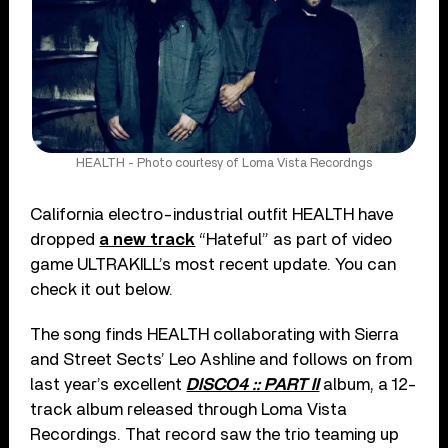
HEALTH - Photo courtesy of Loma Vista Recordngs
California electro-industrial outfit HEALTH have
dropped
a new track
“Hateful” as part of video
game ULTRAKILL’s most recent update. You can
check it out below.
The song finds HEALTH collaborating with Sierra
and Street Sects’ Leo Ashline and follows on from
last year’s excellent
DISCO4 :: PART II
album, a 12-
track album released through Loma Vista
Recordings. That record saw the trio teaming up