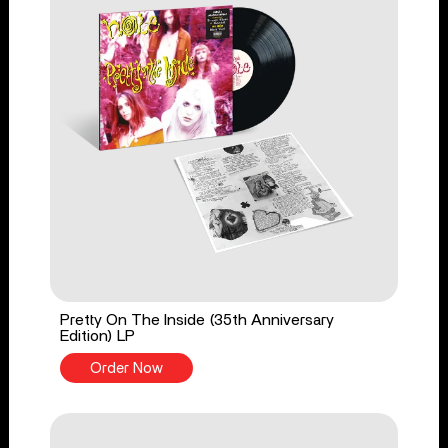
Pretty On The Inside (35th Anniversary
Edition) LP
Order Now