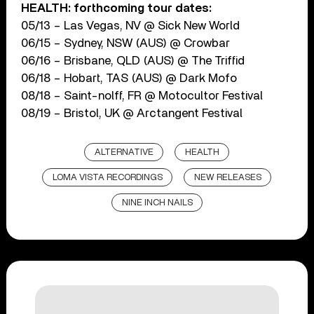
HEALTH: forthcoming tour dates:
05/13 – Las Vegas, NV @ Sick New World
06/15 – Sydney, NSW (AUS) @ Crowbar
06/16 – Brisbane, QLD (AUS) @ The Triffid
06/18 – Hobart, TAS (AUS) @ Dark Mofo
08/18 – Saint-nolff, FR @ Motocultor Festival
08/19 – Bristol, UK @ Arctangent Festival
ALTERNATIVE
HEALTH
LOMA VISTA RECORDINGS
NEW RELEASES
NINE INCH NAILS