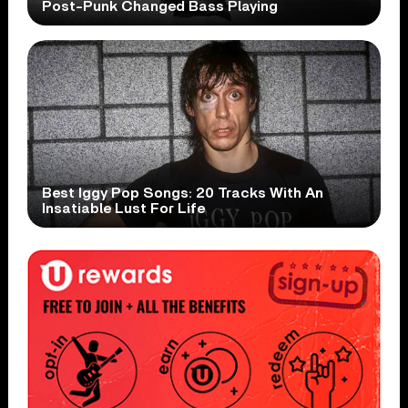
Post-Punk Changed Bass Playing
Best Iggy Pop Songs: 20 Tracks With An
Insatiable Lust For Life