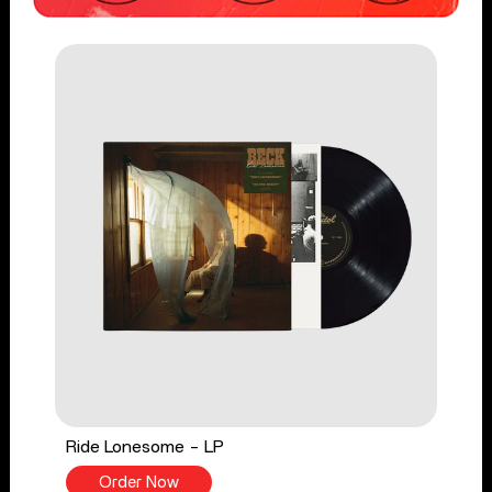
Ride Lonesome - LP
Order Now