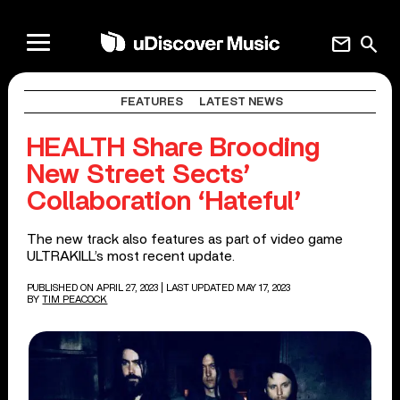
mail
search
FEATURES
LATEST NEWS
HEALTH Share Brooding
New Street Sects’
Collaboration ‘Hateful’
The new track also features as part of video game
ULTRAKILL’s most recent update.
PUBLISHED ON APRIL 27, 2023
| LAST UPDATED MAY 17, 2023
BY
TIM PEACOCK