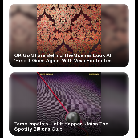
OK Go Share Behind The Scenes Look At
‘Here It Goes Again’ With Vevo Footnotes
Tame Impala’s ‘Let It Happen’ Joins The
Spotify Billions Club