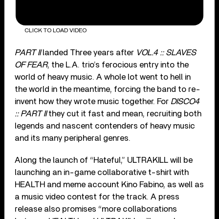
CLICK TO LOAD VIDEO
PART II
landed Three years after
VOL.4 :: SLAVES
OF FEAR
, the L.A. trio’s ferocious entry into the
world of heavy music. A whole lot went to hell in
the world in the meantime, forcing the band to re-
invent how they wrote music together. For
DISCO4
:: PART II
they cut it fast and mean, recruiting both
legends and nascent contenders of heavy music
and its many peripheral genres.
Along the launch of “Hateful,” ULTRAKILL will be
launching an in-game collaborative t-shirt with
HEALTH and meme account Kino Fabino, as well as
a music video contest for the track. A press
release also promises “more collaborations