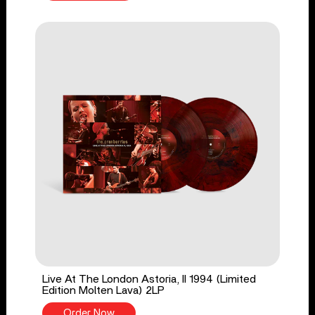
Live At The London Astoria, II 1994 (Limited
Edition Molten Lava) 2LP
Order Now