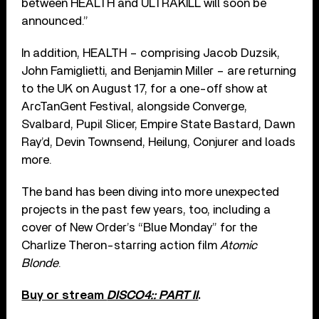
between HEALTH and ULTRAKILL will soon be
announced.”
In addition, HEALTH – comprising Jacob Duzsik,
John Famiglietti, and Benjamin Miller – are returning
to the UK on August 17, for a one-off show at
ArcTanGent Festival, alongside Converge,
Svalbard, Pupil Slicer, Empire State Bastard, Dawn
Ray’d, Devin Townsend, Heilung, Conjurer and loads
more.
The band has been diving into more unexpected
projects in the past few years, too, including a
cover of New Order’s “Blue Monday” for the
Charlize Theron-starring action film
Atomic
Blonde
.
Buy or stream
DISCO4:: PART II
.