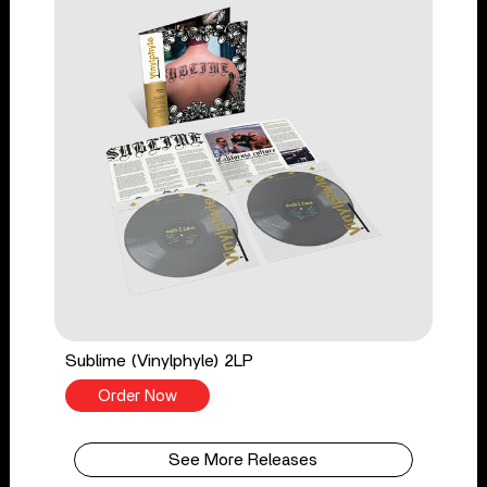
Sublime (Vinylphyle) 2LP
Order Now
See More Releases