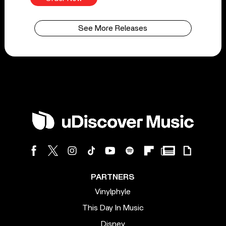
See More Releases
PARTNERS
Vinylphyle
This Day In Music
Disney