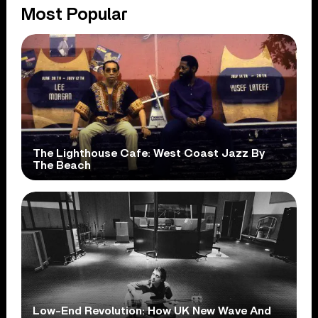
Most Popular
The Lighthouse Cafe: West Coast Jazz By
The Beach
Low-End Revolution: How UK New Wave And