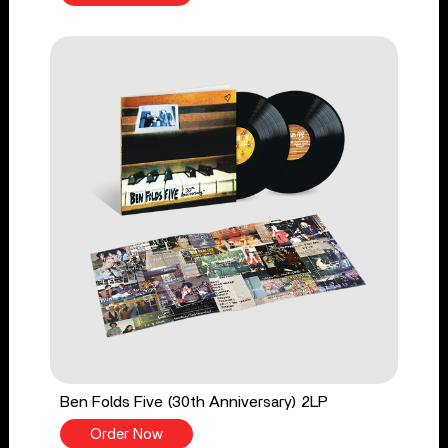
Ben Folds Five (30th Anniversary) 2LP
Order Now