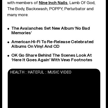
with members of
Nine Inch Nails
, Lamb Of God,
The Body, Backxwash, POPPY, Perturbator and
many more.
The Avalanches Set New Album ‘No Bad
Memories’
American Hi-Fi To Re-Release Celebrated
Albums On Vinyl And CD
OK Go Share Behind The Scenes Look At
‘Here It Goes Again’ With Vevo Footnotes
HEALTH :: HATEFUL :: MUSIC VIDEO