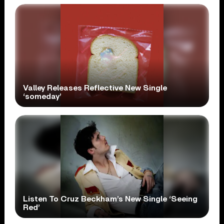
Valley Releases Reflective New Single
‘someday’
Listen To Cruz Beckham’s New Single ‘Seeing
Red’