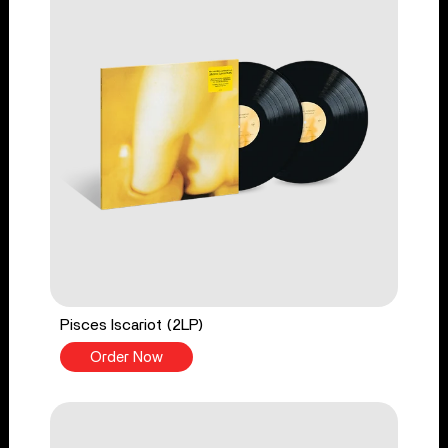
Pisces Iscariot (2LP)
Order Now