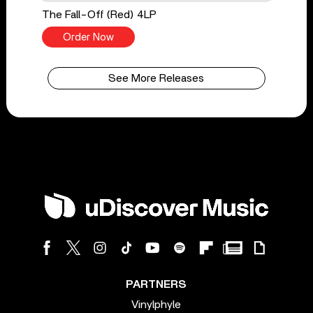
The Fall-Off (Red) 4LP
Order Now
See More Releases
PARTNERS
Vinylphyle