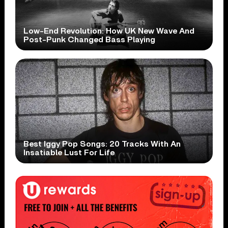
Low-End Revolution: How UK New Wave And
Post-Punk Changed Bass Playing
Best Iggy Pop Songs: 20 Tracks With An
Insatiable Lust For Life