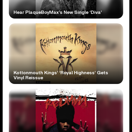
Hear PlaqueBoyMax’s New Single ‘Diva’
Kottonmouth Kings’ ‘Royal Highness’ Gets
Vinyl Reissue