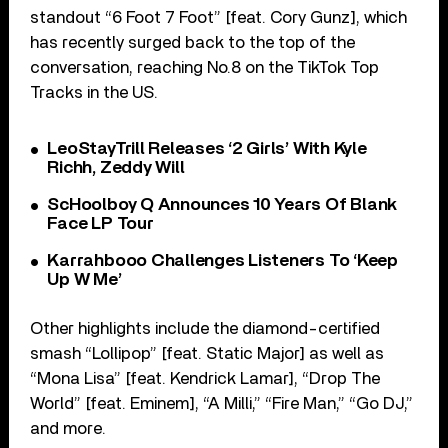
standout “6 Foot 7 Foot” [feat. Cory Gunz], which
has recently surged back to the top of the
conversation, reaching No.8 on the TikTok Top
Tracks in the US.
LeoStayTrill Releases ‘2 Girls’ With Kyle
Richh, Zeddy Will
ScHoolboy Q Announces 10 Years Of Blank
Face LP Tour
Karrahbooo Challenges Listeners To ‘Keep
Up W Me’
Other highlights include the diamond-certified
smash “Lollipop” [feat. Static Major] as well as
“Mona Lisa” [feat. Kendrick Lamar], “Drop The
World” [feat. Eminem], “A Milli,” “Fire Man,” “Go DJ,”
and more.