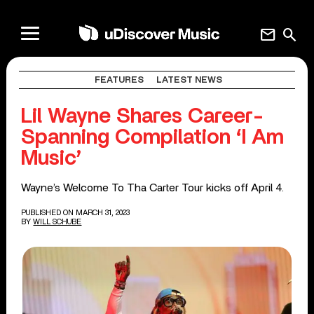
mail
search
FEATURES
LATEST NEWS
Lil Wayne Shares Career-
Spanning Compilation ‘I Am
Music’
Wayne’s Welcome To Tha Carter Tour kicks off April 4.
PUBLISHED ON MARCH 31, 2023
BY
WILL SCHUBE