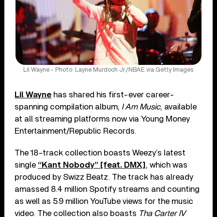
Lil Wayne - Photo: Layne Murdoch Jr./NBAE via Getty Images
Lil Wayne
has shared his first-ever career-
spanning compilation album,
I Am Music
, available
at all streaming platforms now via Young Money
Entertainment/Republic Records.
The 18-track collection boasts Weezy’s latest
single
“Kant Nobody” [feat. DMX]
, which was
produced by Swizz Beatz. The track has already
amassed 8.4 million Spotify streams and counting
as well as 5.9 million YouTube views for the music
video. The collection also boasts
Tha Carter IV