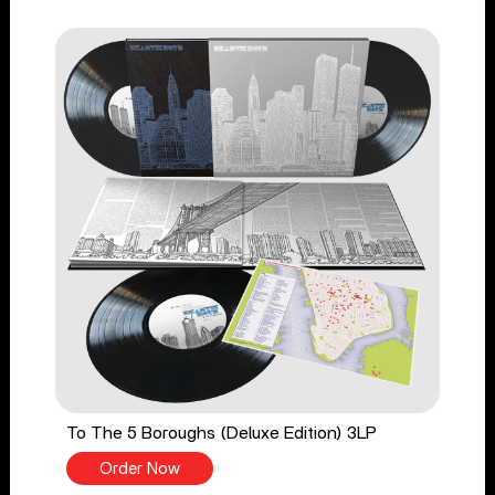
To The 5 Boroughs (Deluxe Edition) 3LP
Order Now