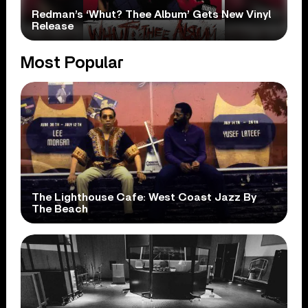
Redman’s ‘Whut? Thee Album’ Gets New Vinyl
Release
Most Popular
The Lighthouse Cafe: West Coast Jazz By
The Beach