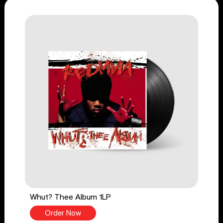
Whut? Thee Album 1LP
Order Now