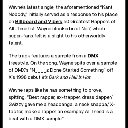
Wayne’s latest single, the aforementioned “Kant
Nobody,” initially served as a response to his place
on
Billboard and Vibe’s
50 Greatest Rappers of
All-Time list. Wayne clocked in at No.7, which
super-fans felt is a slight to his otherworldly
talent.
The track features a sample from a
DMX
freestyle. On the song, Wayne spits over a sample
of DMX’s “N____z Done Started Something” off
X’s 1998 debut
It’s Dark and Hell Is Hot
.
Wayne raps like he has something to prove,
spitting, “Best rapper, ex-trapper, dress dapper/
Swizzy gave me a headbanga, a neck snappa/ X-
factor, make a rapper an example/ All I need is a
beat with a DMX sample.”