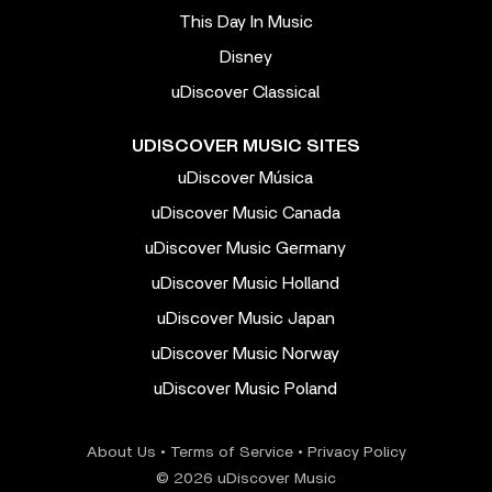
This Day In Music
Disney
uDiscover Classical
UDISCOVER MUSIC SITES
uDiscover Música
uDiscover Music Canada
uDiscover Music Germany
uDiscover Music Holland
uDiscover Music Japan
uDiscover Music Norway
uDiscover Music Poland
About Us
•
Terms of Service
•
Privacy Policy
© 2026 uDiscover Music