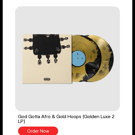
God Gotta Afro & Gold Hoops [Golden Luxe 2
LP]
Order Now