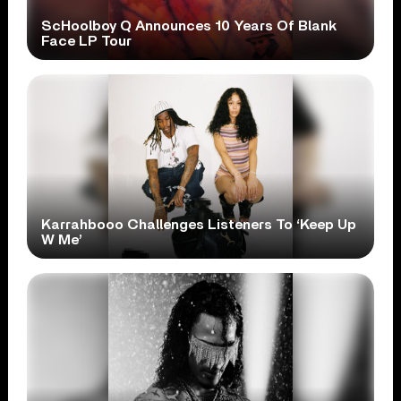
ScHoolboy Q Announces 10 Years Of Blank
Face LP Tour
Karrahbooo Challenges Listeners To ‘Keep Up
W Me’