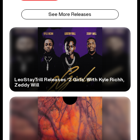
See More Releases
LeoStayTrill Releases ‘2 Girls’ With Kyle Richh,
Zeddy Will