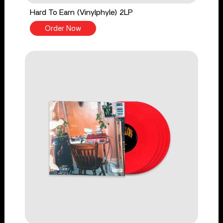
Hard To Earn (Vinylphyle) 2LP
Order Now