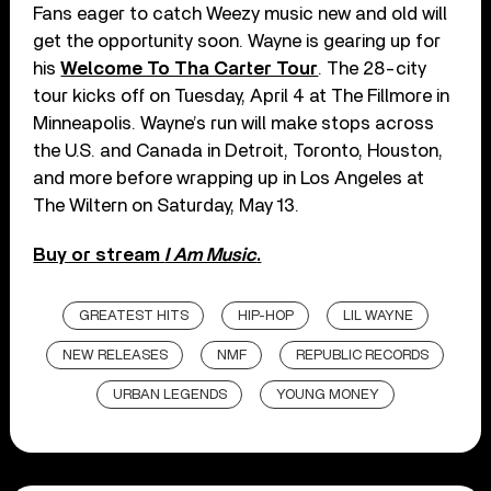
Fans eager to catch Weezy music new and old will
get the opportunity soon. Wayne is gearing up for
his
Welcome To Tha Carter Tour
. The 28-city
tour kicks off on Tuesday, April 4 at The Fillmore in
Minneapolis. Wayne’s run will make stops across
the U.S. and Canada in Detroit, Toronto, Houston,
and more before wrapping up in Los Angeles at
The Wiltern on Saturday, May 13.
Buy or stream
I Am Music
.
GREATEST HITS
HIP-HOP
LIL WAYNE
NEW RELEASES
NMF
REPUBLIC RECORDS
URBAN LEGENDS
YOUNG MONEY