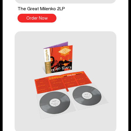
The Great Milenko 2LP
Order Now