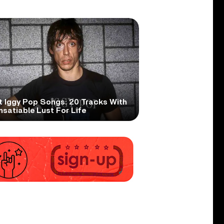
t Iggy Pop Songs: 20 Tracks With
nsatiable Lust For Life