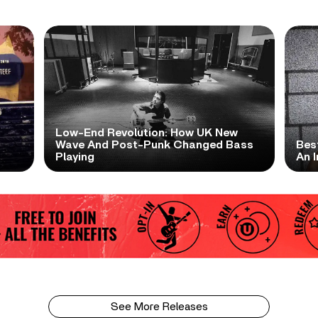
Low-End Revolution: How UK New
t
Wave And Post-Punk Changed Bass
Bes
Playing
An I
See More Releases