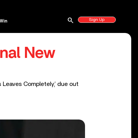
search
Sign Up
Win
onal New
 Leaves Completely,’ due out