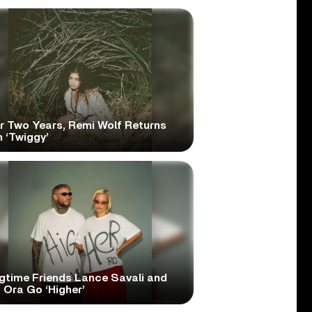
er Two Years, Remi Wolf Returns
 ‘Twiggy’
gtime Friends Lance Savali and
 Ora Go ‘Higher’