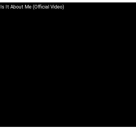
Is It About Me (Official Video)