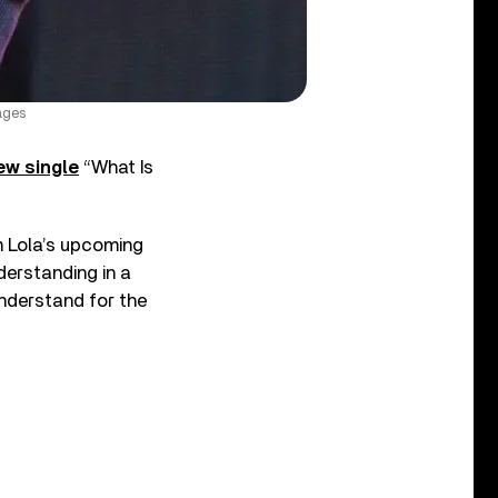
ages
ew single
“What Is
m Lola’s upcoming
derstanding in a
understand for the