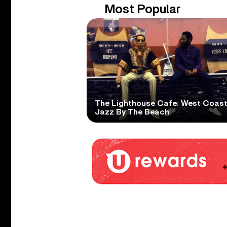
Most Popular
The Lighthouse Cafe: West Coas
Jazz By The Beach