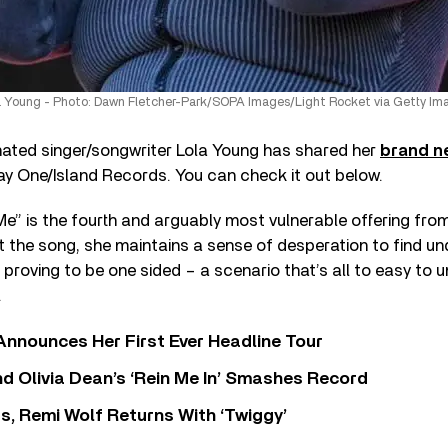
a Young - Photo: Dawn Fletcher-Park/SOPA Images/Light Rocket via Getty Im
nated singer/songwriter Lola Young has shared her
brand n
ay One/Island Records. You can check it out below.
Me” is the fourth and arguably most vulnerable offering fro
the song, she maintains a sense of desperation to find un
s proving to be one sided – a scenario that’s all to easy to 
.
 Announces Her First Ever Headline Tour
 Olivia Dean’s ‘Rein Me In’ Smashes Record
s, Remi Wolf Returns With ‘Twiggy’