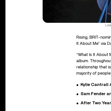
Lol
Rising, BRIT-nomi
It About Me” via D
“What Is It About 
album. Throughout 
relationship that i
majority of people
Kylie Cantrall
Sam Fender and
After Two Year