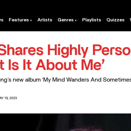
ws
Features
Artists
Genres
Playlists
Quizzes
Shares Highly Pers
 Is It About Me’
oung’s new album ‘My Mind Wanders And Sometimes
Y 19, 2023