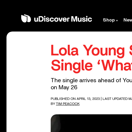
Shop
Ne
Lola Young 
Single ‘What
The single arrives ahead of Y
on May 26
PUBLISHED ON APRIL 13, 2023
| LAST UPDATED MA
BY
TIM PEACOCK