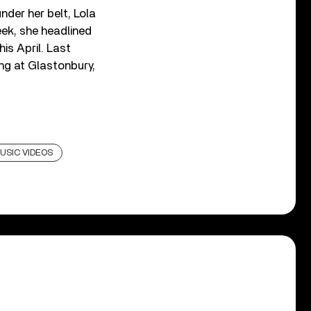
nder her belt, Lola
eek, she headlined
is April. Last
ng at Glastonbury,
USIC VIDEOS