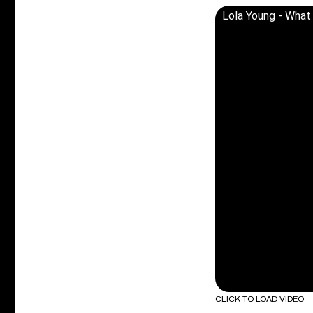
Lola Young - What 
CLICK TO LOAD VIDEO