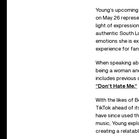
Young’s upcoming
on May 26 represen
light of expressio
authentic South L
emotions she is ex
experience for fan
When speaking abou
being a woman and
includes previous 
“Don’t Hate Me.”
With the likes of 
TikTok ahead of i
have since used the
music, Young expl
creating a relatabl