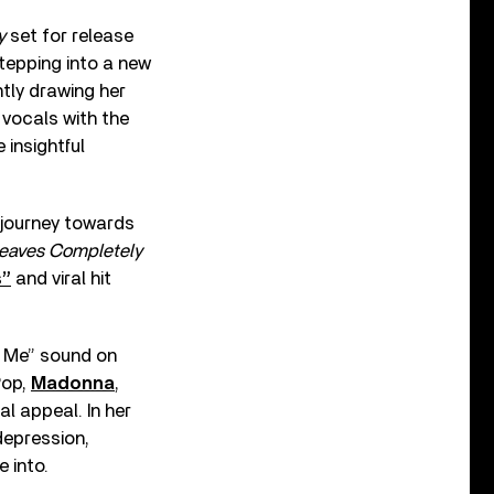
y
set for release
tepping into a new
ntly drawing her
vocals with the
 insightful
 journey towards
eaves Completely
s”
and viral hit
e Me” sound on
Pop,
Madonna
,
al appeal. In her
depression,
 into.