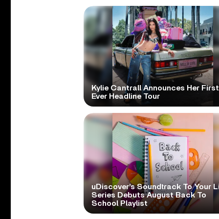
Kylie Cantrall Announces Her First
Ever Headline Tour
uDiscover’s Soundtrack To Your L
Series Debuts August Back To
School Playlist