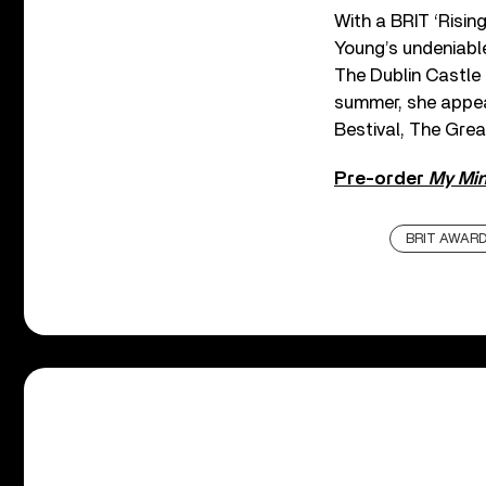
With a BRIT ‘Risin
Young’s undeniable
The Dublin Castle 
summer, she appea
Bestival, The Gre
Pre-order
My Min
BRIT AWAR