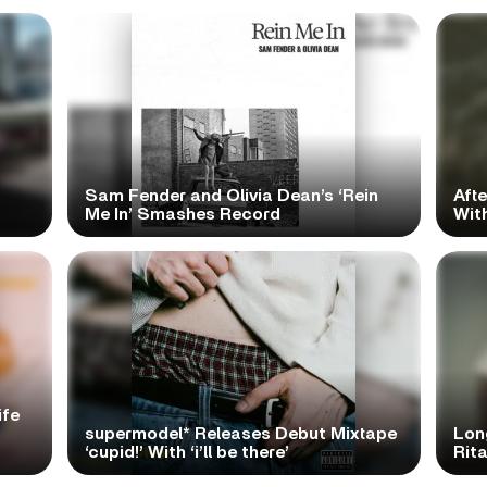
Sam Fender and Olivia Dean’s ‘Rein
Aft
Me In’ Smashes Record
With
ife
supermodel* Releases Debut Mixtape
Lon
‘cupid!’ With ‘i’ll be there’
Rita