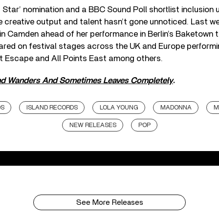
g Star’ nomination and a BBC Sound Poll shortlist inclusion u
 creative output and talent hasn’t gone unnoticed. Last w
in Camden ahead of her performance in Berlin’s Baketown th
red on festival stages across the UK and Europe performi
at Escape and All Points East among others.
d Wanders And Sometimes Leaves Completely
.
DS
ISLAND RECORDS
LOLA YOUNG
MADONNA
M
NEW RELEASES
POP
See More Releases