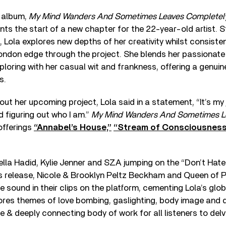
 album,
My Mind Wanders And Sometimes Leaves Completel
ts the start of a new chapter for the 22-year-old artist. S
n, Lola explores new depths of her creativity whilst consiste
ondon edge through the project. She blends her passionate 
ploring with her casual wit and frankness, offering a genuine
s.
t her upcoming project, Lola said in a statement, “It’s my
 figuring out who I am.”
My Mind Wanders And Sometimes L
offerings
“Annabel’s House,”
“Stream of Consciousnes
Bella Hadid, Kylie Jenner and SZA jumping on the “Don’t Hat
ts release, Nicole & Brooklyn Peltz Beckham and Queen of 
 sound in their clips on the platform, cementing Lola’s glob
ores themes of love bombing, gaslighting, body image and 
e & deeply connecting body of work for all listeners to delve