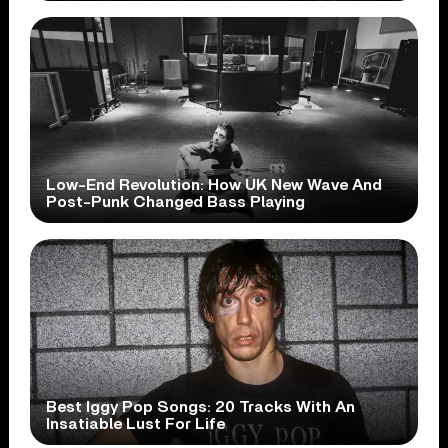
Low-End Revolution: How UK New Wave And
Post-Punk Changed Bass Playing
Best Iggy Pop Songs: 20 Tracks With An
Insatiable Lust For Life