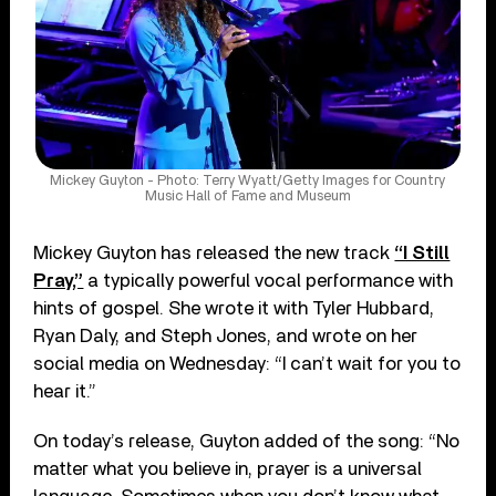
Mickey Guyton - Photo: Terry Wyatt/Getty Images for Country
Music Hall of Fame and Museum
Mickey Guyton has released the new track
“I Still
Pray,”
a typically powerful vocal performance with
hints of gospel. She wrote it with Tyler Hubbard,
Ryan Daly, and Steph Jones, and wrote on her
social media on Wednesday: “I can’t wait for you to
hear it.”
On today’s release, Guyton added of the song: “No
matter what you believe in, prayer is a universal