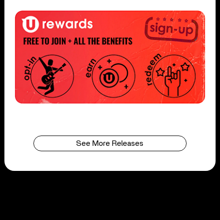
See More Releases