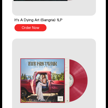
It's A Dying Art (Sangria) 1LP
Order Now