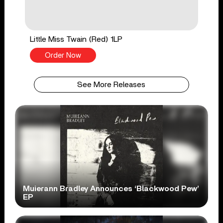
Little Miss Twain (Red) 1LP
Order Now
See More Releases
Muierann Bradley Announces ‘Blackwood Pew’
EP