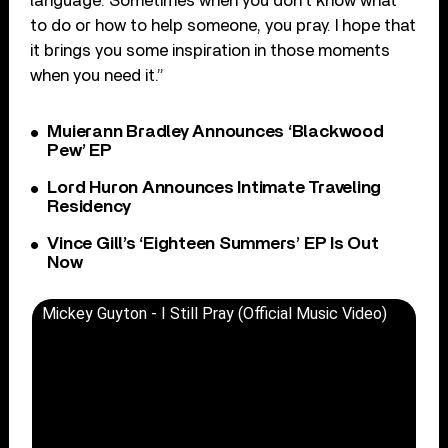
language. Sometimes when you don’t know what
to do or how to help someone, you pray. I hope that
it brings you some inspiration in those moments
when you need it.”
Muierann Bradley Announces ‘Blackwood
Pew’ EP
Lord Huron Announces Intimate Traveling
Residency
Vince Gill’s ‘Eighteen Summers’ EP Is Out
Now
Mickey Guyton - I Still Pray (Official Music Video)