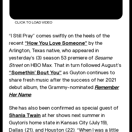
CLICK TO LOAD VIDEO
“I Still Pray” comes swiftly on the heels of the
recent
“How You Love Someone”
by the
Arlington, Texas native, who appeared in
yesterday’s (3) season 53 premiere of
Sesame
Street
on HBO Max. That in turn followed August’s
“Somethin’ Bout You”
as Guyton continues to
share fresh music after the success of her 2021
debut album, the Grammy-nominated
Remember
Her Name
.
She has also been confirmed as special guest of
Shania Twain
at her shows next summer in
Guyton’s home state in Kansas City (July 19),
Dallas (21), and Houston (22). “When I was a little