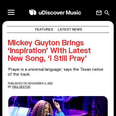
mail
search
FEATURES
LATEST NEWS
Mickey Guyton Brings
‘Inspiration’ With Latest
New Song, ‘I Still Pray’
‘Prayer is a universal language,’ says the Texan native
of the track.
PUBLISHED ON NOVEMBER 4, 2022
BY
PAUL SEXTON