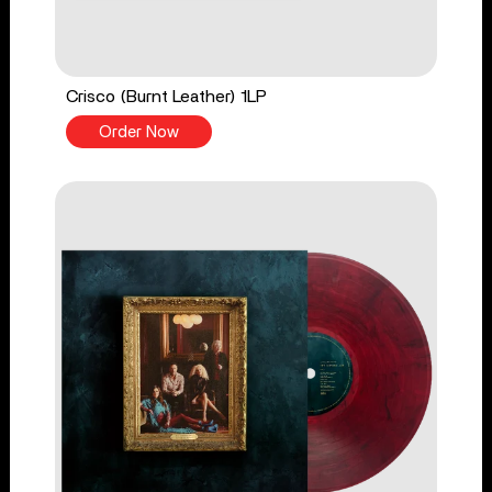
Crisco (Burnt Leather) 1LP
Order Now