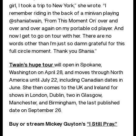
girl, I took a trip to New York,” she wrote. “I
remember riding in the back of a minivan playing
@shaniatwain, ‘From This Moment On’ over and
over and over again on my portable cd player. And
now I get to go on tour with her. There are no
words other than I’m just so damn grateful for this
full circle moment. Thank you Shania.”
Twain’s huge tour
will open in Spokane,
Washington on April 28, and moves through North
America until July 22, including Canadian dates in
June. She then comes to the UK and Ireland for
shows in London, Dublin, two in Glasgow,
Manchester, and Birmingham, the last published
date on September 26.
Buy or stream Mickey Guyton’s
“I Still Pray.”