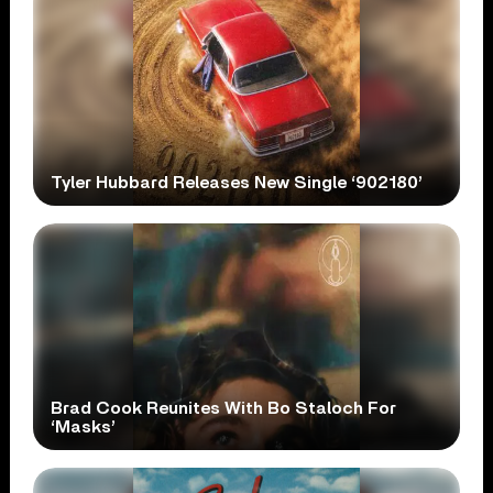
Tyler Hubbard Releases New Single ‘902180’
Brad Cook Reunites With Bo Staloch For
‘Masks’