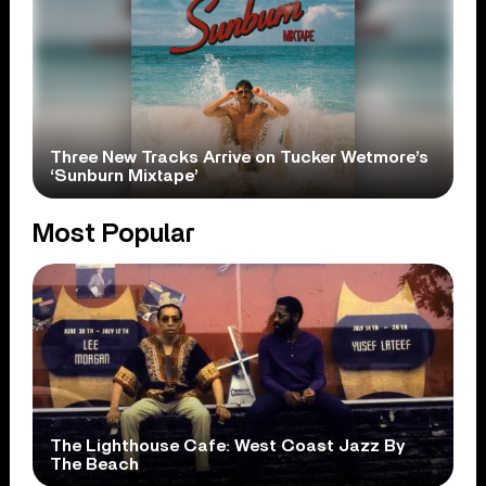
Three New Tracks Arrive on Tucker Wetmore’s
‘Sunburn Mixtape’
Most Popular
The Lighthouse Cafe: West Coast Jazz By
The Beach