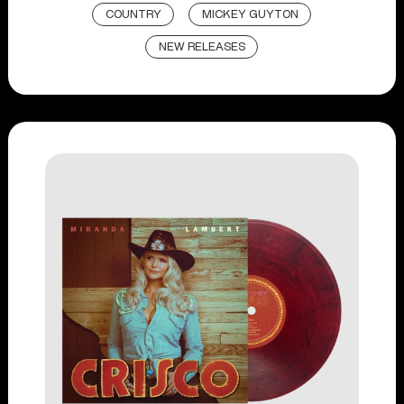
COUNTRY
MICKEY GUYTON
NEW RELEASES