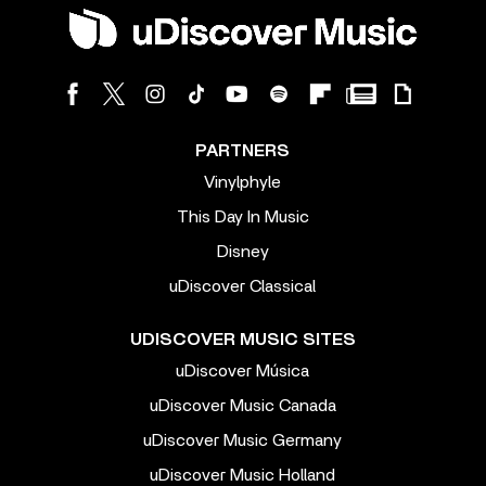
PARTNERS
Vinylphyle
This Day In Music
Disney
uDiscover Classical
UDISCOVER MUSIC SITES
uDiscover Música
uDiscover Music Canada
uDiscover Music Germany
uDiscover Music Holland