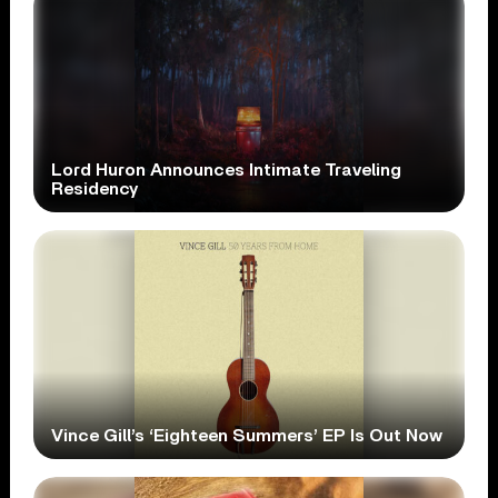
Lord Huron Announces Intimate Traveling
Residency
Vince Gill’s ‘Eighteen Summers’ EP Is Out Now