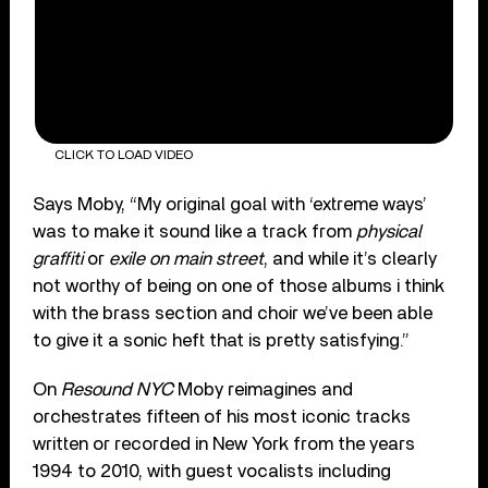
CLICK TO LOAD VIDEO
Says Moby, “My original goal with ‘extreme ways’
was to make it sound like a track from
physical
graffiti
or
exile on main street
, and while it’s clearly
not worthy of being on one of those albums i think
with the brass section and choir we’ve been able
to give it a sonic heft that is pretty satisfying.”
On
Resound NYC
Moby reimagines and
orchestrates fifteen of his most iconic tracks
written or recorded in New York from the years
1994 to 2010, with guest vocalists including