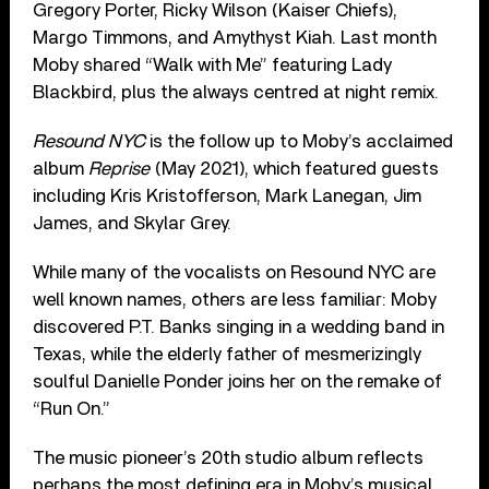
Gregory Porter, Ricky Wilson (Kaiser Chiefs),
Margo Timmons, and Amythyst Kiah. Last month
Moby shared “Walk with Me” featuring Lady
Blackbird, plus the always centred at night remix.
Resound NYC
is the follow up to Moby’s acclaimed
album
Reprise
(May 2021), which featured guests
including Kris Kristofferson, Mark Lanegan, Jim
James, and Skylar Grey.
While many of the vocalists on Resound NYC are
well known names, others are less familiar: Moby
discovered P.T. Banks singing in a wedding band in
Texas, while the elderly father of mesmerizingly
soulful Danielle Ponder joins her on the remake of
“Run On.”
The music pioneer’s 20th studio album reflects
perhaps the most defining era in Moby’s musical