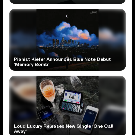
Pianist Kiefer Announces Blue Note Debut
‘Memory Bomb’
Loud Luxury Releases New Single ‘One Call
Away’