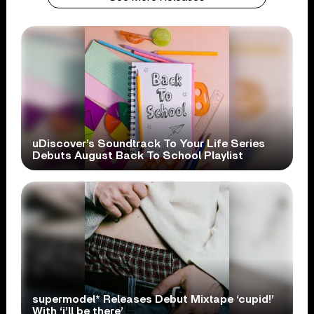
uDiscover’s Soundtrack To Your Life Series
Debuts August Back To School Playlist
supermodel* Releases Debut Mixtape ‘cupid!’
With ‘i’ll be there’