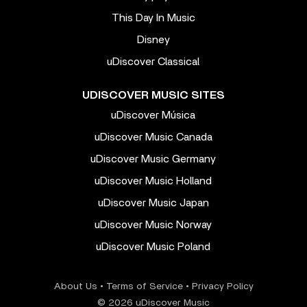
This Day In Music
Disney
uDiscover Classical
UDISCOVER MUSIC SITES
uDiscover Música
uDiscover Music Canada
uDiscover Music Germany
uDiscover Music Holland
uDiscover Music Japan
uDiscover Music Norway
uDiscover Music Poland
About Us
•
Terms of Service
•
Privacy Policy
© 2026 uDiscover Music