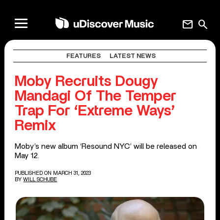
mail
search
FEATURES
LATEST NEWS
Moby Recruits Dougy
Mandagi Of The Temper
Trap For ‘Extreme Ways’
Remix
Moby’s new album ‘Resound NYC’ will be released on
May 12.
PUBLISHED ON MARCH 31, 2023
BY
WILL SCHUBE