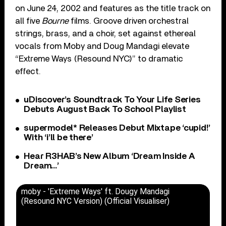
on June 24, 2002 and features as the title track on
all five
Bourne
films. Groove driven orchestral
strings, brass, and a choir, set against ethereal
vocals from Moby and Doug Mandagi elevate
“Extreme Ways (Resound NYC)” to dramatic
effect.
uDiscover’s Soundtrack To Your Life Series
Debuts August Back To School Playlist
supermodel* Releases Debut Mixtape ‘cupid!’
With ‘i’ll be there’
Hear R3HAB’s New Album ‘Dream Inside A
Dream…’
moby - 'Extreme Ways' ft. Dougy Mandagi
(Resound NYC Version) (Official Visualiser)