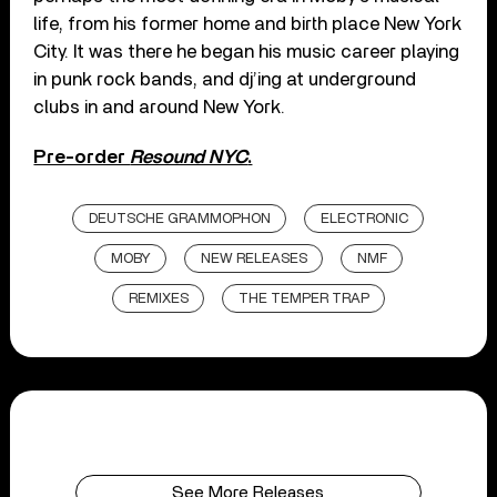
life, from his former home and birth place New York
City. It was there he began his music career playing
in punk rock bands, and dj’ing at underground
clubs in and around New York.
Pre-order
Resound NYC
.
DEUTSCHE GRAMMOPHON
ELECTRONIC
MOBY
NEW RELEASES
NMF
REMIXES
THE TEMPER TRAP
See More Releases