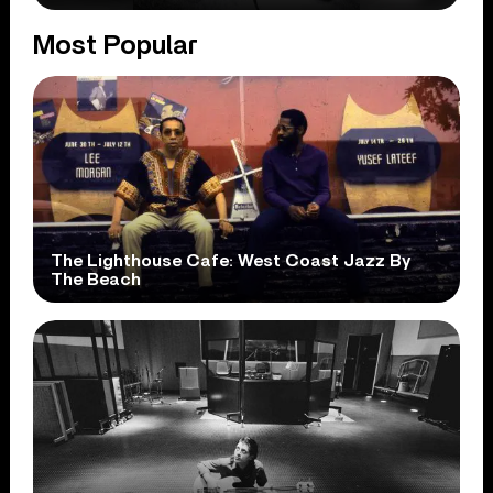
Most Popular
The Lighthouse Cafe: West Coast Jazz By
The Beach