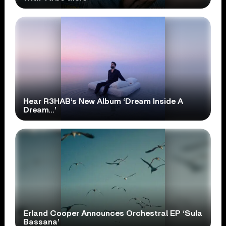
Hear R3HAB’s New Album ‘Dream Inside A
Dream…’
Erland Cooper Announces Orchestral EP ‘Sula
Bassana’