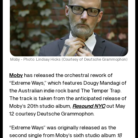
Moby - Photo: Lindsay Hicks (Courtesy of Deutsche Grammophon)
Moby
has released the orchestral rework of
“Extreme Ways,” which features Dougy Mandagi of
the Australian indie rock band The Temper Trap.
The track is taken from the anticipated release of
Moby’s 20th studio album,
Resound NYC
out May
12 courtesy Deutsche Grammophon.
“Extreme Ways” was originally released as the
second single from Moby’s sixth studio album
18