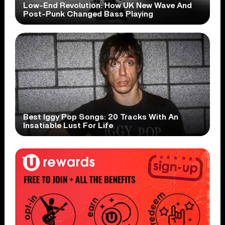
Low-End Revolution: How UK New Wave And
Post-Punk Changed Bass Playing
Best Iggy Pop Songs: 20 Tracks With An
Insatiable Lust For Life