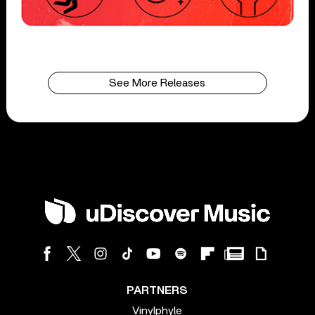
See More Releases
PARTNERS
Vinylphyle