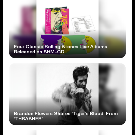
Four Classic Rolling Stones Live Albums
Released on SHM-CD
Brandon Flowers Shares ‘Tiger’s Blood’ From
‘THRASHER’