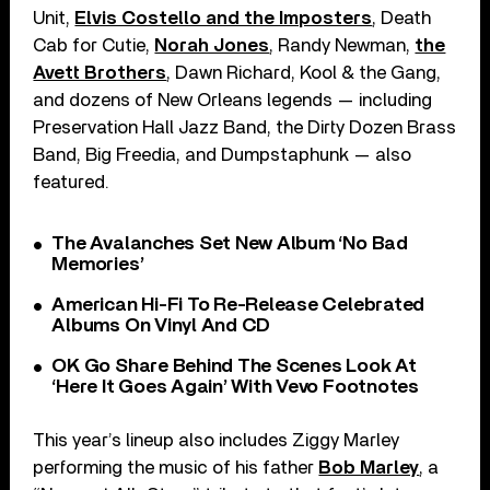
Unit,
Elvis Costello and the Imposters
, Death
Cab for Cutie,
Norah Jones
, Randy Newman,
the
Avett Brothers
, Dawn Richard, Kool & the Gang,
and dozens of New Orleans legends — including
Preservation Hall Jazz Band, the Dirty Dozen Brass
Band, Big Freedia, and Dumpstaphunk — also
featured.
The Avalanches Set New Album ‘No Bad
Memories’
American Hi-Fi To Re-Release Celebrated
Albums On Vinyl And CD
OK Go Share Behind The Scenes Look At
‘Here It Goes Again’ With Vevo Footnotes
This year’s lineup also includes Ziggy Marley
performing the music of his father
Bob Marley
, a