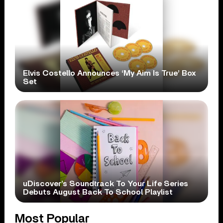
Elvis Costello Announces ‘My Aim Is True’ Box
Set
uDiscover’s Soundtrack To Your Life Series
Debuts August Back To School Playlist
Most Popular