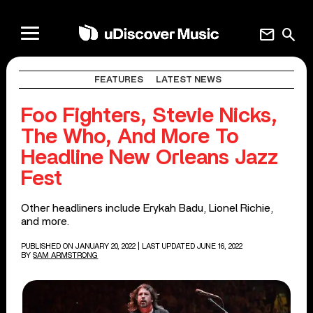
mail
search
FEATURES
LATEST NEWS
Foo Fighters, Stevie Nicks,
The Who, And More To
Headline New Orleans Jazz
Fest
Other headliners include Erykah Badu, Lionel Richie,
and more.
PUBLISHED ON JANUARY 20, 2022
| LAST UPDATED JUNE 16, 2022
BY
SAM ARMSTRONG