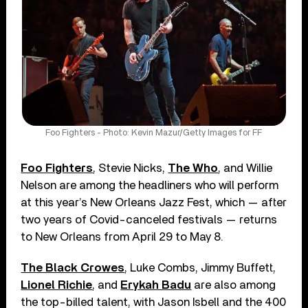
Foo Fighters - Photo: Kevin Mazur/Getty Images for FF
Foo Fighters
, Stevie Nicks,
The Who
, and Willie
Nelson are among the headliners who will perform
at this year’s New Orleans Jazz Fest, which — after
two years of Covid-canceled festivals — returns
to New Orleans from April 29 to May 8.
The Black Crowes
, Luke Combs, Jimmy Buffett,
Lionel Richie
, and
Erykah Badu
are also among
the top-billed talent, with Jason Isbell and the 400