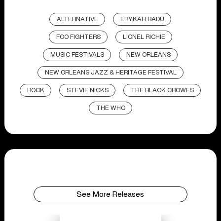
ALTERNATIVE
ERYKAH BADU
FOO FIGHTERS
LIONEL RICHIE
MUSIC FESTIVALS
NEW ORLEANS
NEW ORLEANS JAZZ & HERITAGE FESTIVAL
ROCK
STEVIE NICKS
THE BLACK CROWES
THE WHO
See More Releases