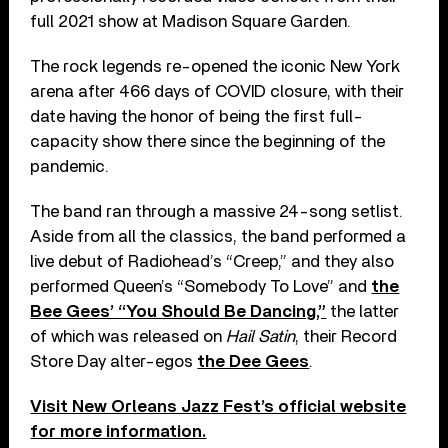
full 2021 show at Madison Square Garden.
The rock legends re-opened the iconic New York
arena after 466 days of COVID closure, with their
date having the honor of being the first full-
capacity show there since the beginning of the
pandemic.
The band ran through a massive 24-song setlist.
Aside from all the classics, the band performed a
live debut of Radiohead’s “Creep,” and they also
performed Queen’s “Somebody To Love” and
the
Bee Gees’ “You Should Be Dancing,”
the latter
of which was released on
Hail Satin
, their Record
Store Day alter-egos
the Dee Gees
.
Visit New Orleans Jazz Fest’s official website
for more information.