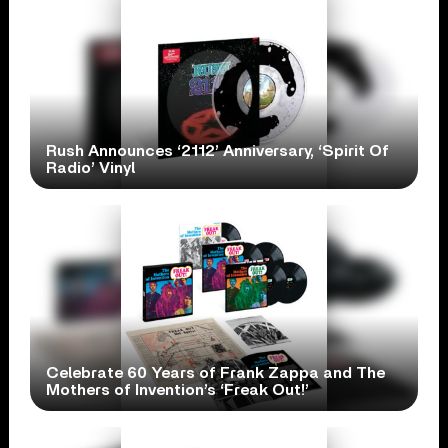
Rush Announces ‘2112’ Anniversary, ‘Spirit Of
Radio’ Vinyl
Celebrate 60 Years of Frank Zappa and The
Mothers of Invention’s ‘Freak Out!’