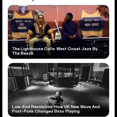
The Lighthouse Cafe: West Coast Jazz By
The Beach
Low-End Revolution: How UK New Wave And
Post-Punk Changed Bass Playing