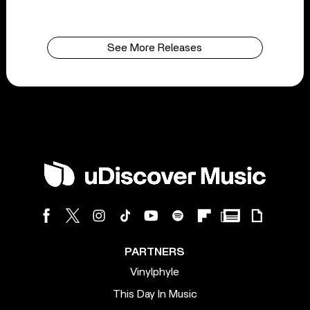
See More Releases
PARTNERS
Vinylphyle
This Day In Music