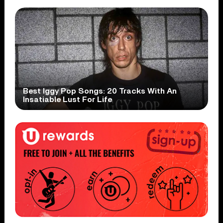
Best Iggy Pop Songs: 20 Tracks With An
Insatiable Lust For Life