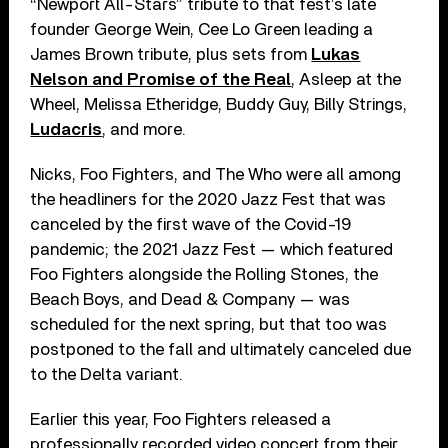
“Newport All-Stars” tribute to that fest’s late
founder George Wein, Cee Lo Green leading a
James Brown tribute, plus sets from
Lukas
Nelson and Promise of the Real
, Asleep at the
Wheel, Melissa Etheridge, Buddy Guy, Billy Strings,
Ludacris
, and more.
Nicks, Foo Fighters, and The Who were all among
the headliners for the 2020 Jazz Fest that was
canceled by the first wave of the Covid-19
pandemic; the 2021 Jazz Fest — which featured
Foo Fighters alongside the Rolling Stones, the
Beach Boys, and Dead & Company — was
scheduled for the next spring, but that too was
postponed to the fall and ultimately canceled due
to the Delta variant.
Earlier this year, Foo Fighters released a
professionally recorded video concert from their