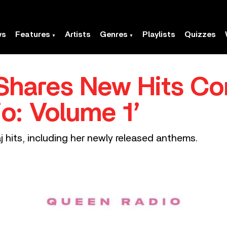
ws
Features
Artists
Genres
Playlists
Quizzes
 Shares New Hits Co
o: Volume 1’
 hits, including her newly released anthems.