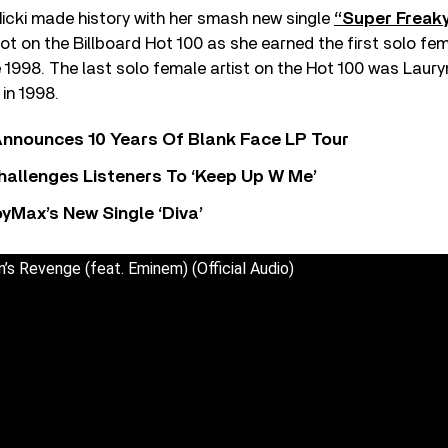
 Nicki made history with her smash new single
“Super Freaky 
ot on the Billboard Hot 100 as she earned the first solo fe
e 1998. The last solo female artist on the Hot 100 was Lauryn
in 1998.
nnounces 10 Years Of Blank Face LP Tour
allenges Listeners To ‘Keep Up W Me’
yMax’s New Single ‘Diva’
n’s Revenge (feat. Eminem) (Official Audio)