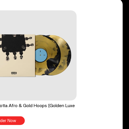
tta Afro & Gold Hoops [Golden Luxe
der Now