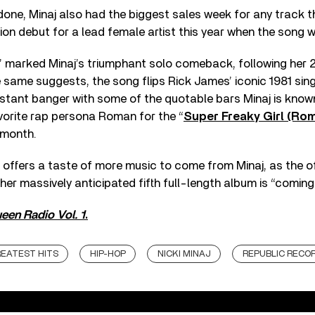
one, Minaj also had the biggest sales week for any track t
n debut for a lead female artist this year when the song 
” marked Minaj’s triumphant solo comeback, following her 2
same suggests, the song flips Rick James’ iconic 1981 sing
 instant banger with some of the quotable bars Minaj is know
vorite rap persona Roman for the “
Super Freaky Girl (Ro
s month.
’ offers a taste of more music to come from Minaj, as the of
her massively anticipated fifth full-length album is “coming
een Radio Vol. 1
.
EATEST HITS
HIP-HOP
NICKI MINAJ
REPUBLIC RECO