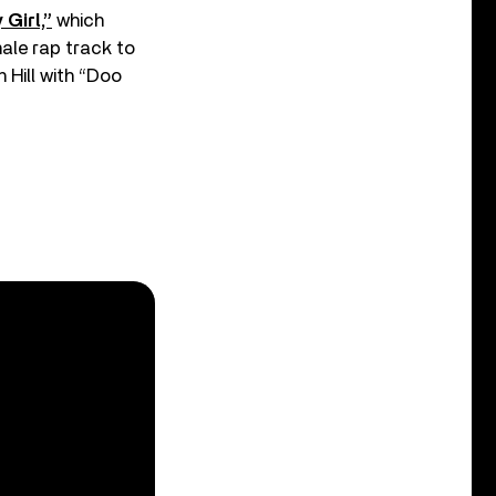
Girl,”
which
male rap track to
 Hill with “Doo