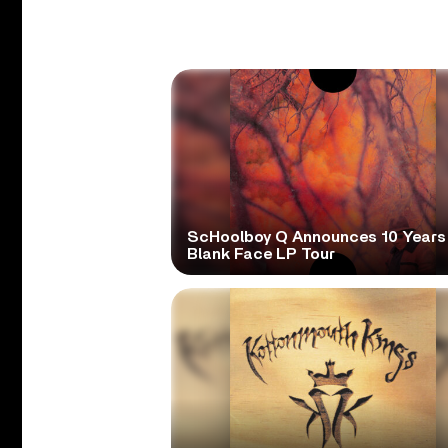
ScHoolboy Q Announces 10 Years
Blank Face LP Tour