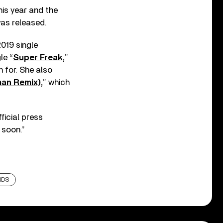
his year and the
was released.
019 single
le “
Super Freak,
”
n for. She also
man Remix),
” which
ficial press
 soon.”
RDS