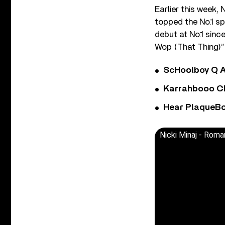
Earlier this week,
topped the No.1 sp
debut at No.1 sinc
Wop (That Thing)” 
ScHoolboy Q A
Karrahbooo Ch
Hear PlaqueBo
Nicki Minaj - Roma