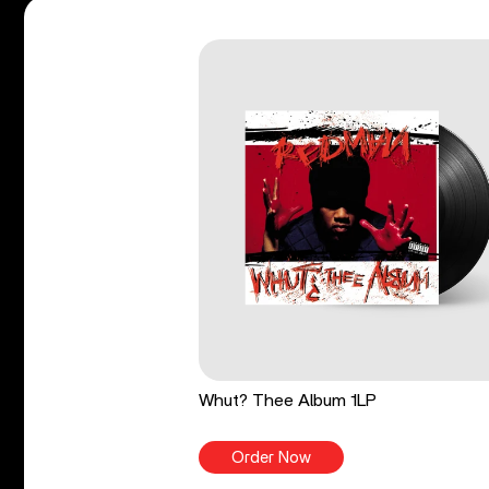
Whut? Thee Album 1LP
Order Now