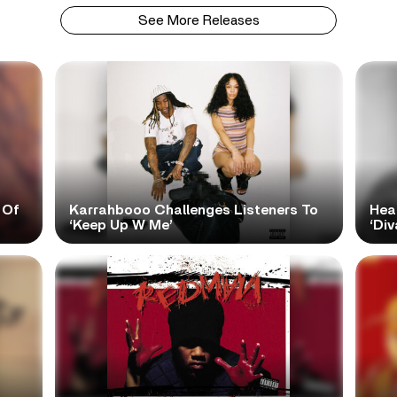
See More Releases
 Of
Karrahbooo Challenges Listeners To
Hea
‘Keep Up W Me’
‘Div