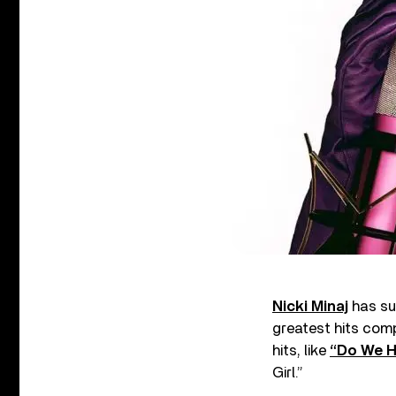
Nicki Minaj
has su
greatest hits comp
hits, like
“Do We H
Girl.”