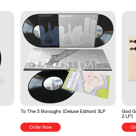
To The 5 Boroughs (Deluxe Edition) 3LP
God Go
2 LP]
Order Now
Or