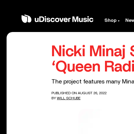
Shop
Ne
Nicki Minaj
‘Queen Radi
The project features many Minaj
PUBLISHED ON AUGUST 26, 2022
BY
WILL SCHUBE