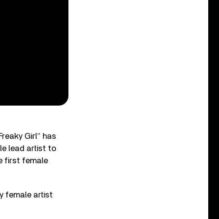
Freaky Girl” has
e lead artist to
e first female
y female artist