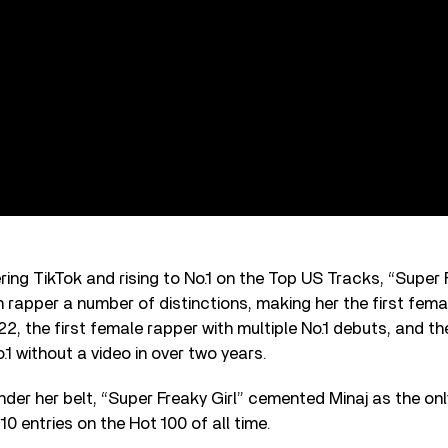
ing TikTok and rising to No.1 on the Top US Tracks, “Super 
 rapper a number of distinctions, making her the first femal
22, the first female rapper with multiple No.1 debuts, and th
.1 without a video in over two years.
under her belt, “Super Freaky Girl” cemented Minaj as the onl
0 entries on the Hot 100 of all time.