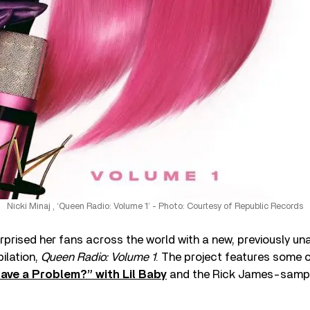
Nicki Minaj , ‘Queen Radio: Volume 1’ - Photo: Courtesy of Republic Records
rprised her fans across the world with a new, previously u
ilation,
Queen Radio: Volume 1
. The project features some o
ave a Problem?” with Lil Baby
and the Rick James-sampl