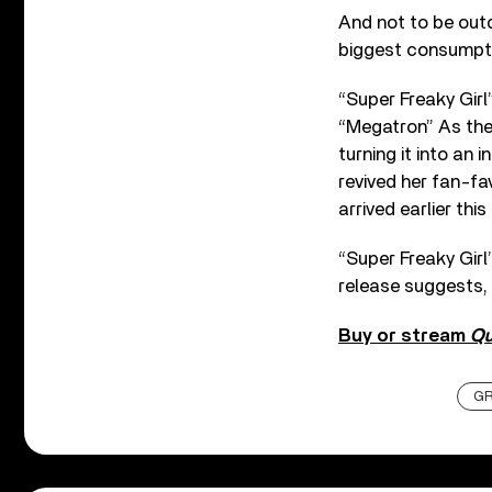
And not to be outd
biggest consumptio
“Super Freaky Girl
“Megatron” As the 
turning it into an
revived her fan-fa
arrived earlier thi
“Super Freaky Girl
release suggests, 
Buy or stream
Qu
GR