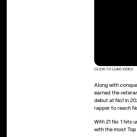
CLICK TO LOAD VIDEO
Along with conquer
earned the veteran
debut at No.1 in 20
rapper to reach No
With 21 No. 1 hits 
with the most Top 1