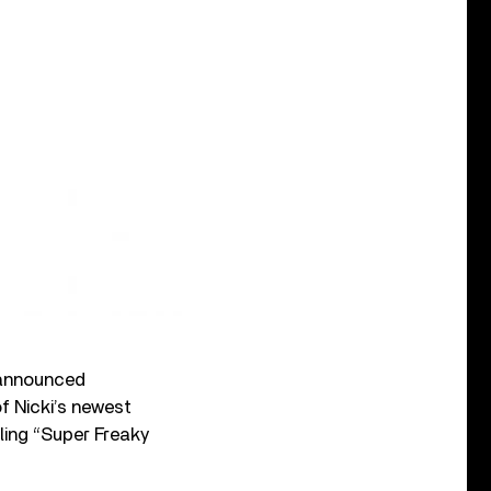
nannounced
f Nicki’s newest
ing “Super Freaky