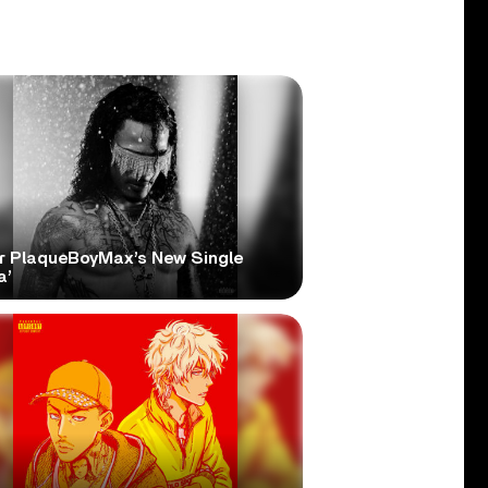
r PlaqueBoyMax’s New Single
a’