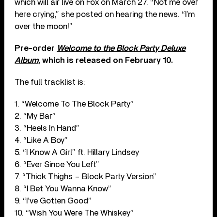
which will air live on Fox on March 27. “Not me over
here crying,” she posted on hearing the news. “I’m
over the moon!”
Pre-order
Welcome to the Block Party Deluxe
Album
, which is released on February 10.
The full tracklist is:
1. “Welcome To The Block Party”
2. “My Bar”
3. “Heels In Hand”
4. “Like A Boy”
5. “I Know A Girl” ft. Hillary Lindsey
6. “Ever Since You Left”
7. “Thick Thighs – Block Party Version”
8. “I Bet You Wanna Know”
9. “I’ve Gotten Good”
10. “Wish You Were The Whiskey”