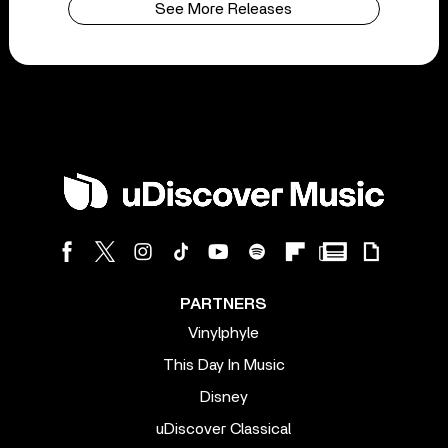
See More Releases
PARTNERS
Vinylphyle
This Day In Music
Disney
uDiscover Classical