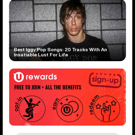
Best Iggy Pop Songs: 20 Tracks With An
Insatiable Lust For Life