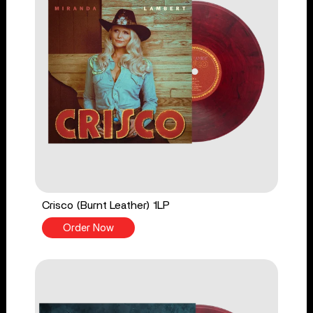
Crisco (Burnt Leather) 1LP
Order Now