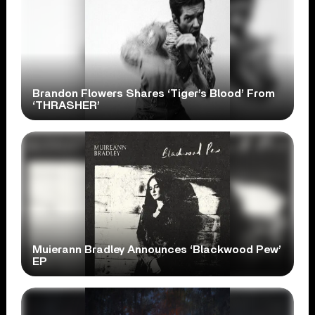
Brandon Flowers Shares ‘Tiger’s Blood’ From
‘THRASHER’
Muierann Bradley Announces ‘Blackwood Pew’
EP