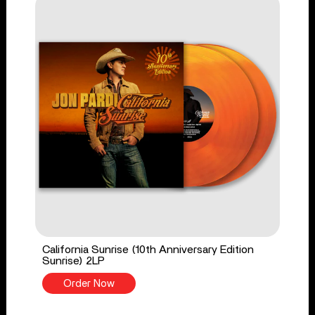
California Sunrise (10th Anniversary Edition
Sunrise) 2LP
Order Now