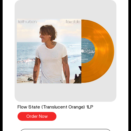
Flow State (Translucent Orange) 1LP
Order Now