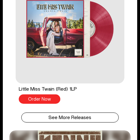
Little Miss Twain (Red) 1LP
Order Now
See More Releases