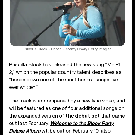
Priscilla Block - Photo: Jeremy Chan/Getty Images
Priscilla Block has released the new song “Me Pt.
2,” which the popular country talent describes as
“hands down one of the most honest songs I’ve
ever written.”
The track is accompanied by a new lyric video, and
will be featured as one of four additional songs on
the expanded version of
the debut set
that came
out last February.
Welcome to the Block Party
Deluxe Album
will be out on February 10, also