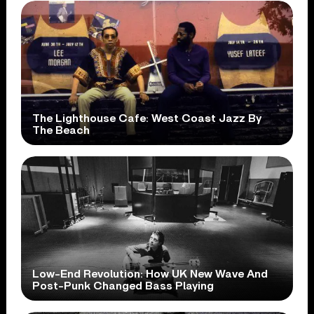
The Lighthouse Cafe: West Coast Jazz By
The Beach
Low-End Revolution: How UK New Wave And
Post-Punk Changed Bass Playing