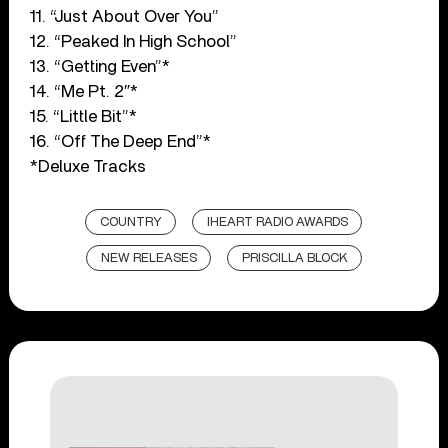
11. “Just About Over You”
12. “Peaked In High School”
13. “Getting Even”*
14. “Me Pt. 2″*
15. “Little Bit”*
16. “Off The Deep End”*
*Deluxe Tracks
COUNTRY
IHEART RADIO AWARDS
NEW RELEASES
PRISCILLA BLOCK