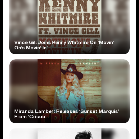
Vince Gill Joins Kenny Whitmire On ‘Movin’
On’s Movin’ In’
Miranda Lambert Releases ‘Sunset Marquis’
From ‘Crisco’