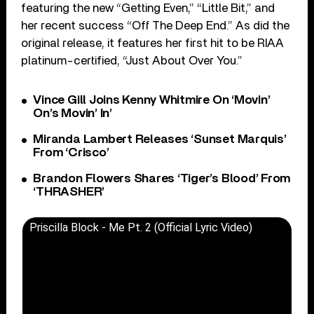
featuring the new “Getting Even,” “Little Bit,” and
her recent success “Off The Deep End.” As did the
original release, it features her first hit to be RIAA
platinum-certified, “Just About Over You.”
Vince Gill Joins Kenny Whitmire On ‘Movin’
On’s Movin’ In’
Miranda Lambert Releases ‘Sunset Marquis’
From ‘Crisco’
Brandon Flowers Shares ‘Tiger’s Blood’ From
‘THRASHER’
Priscilla Block - Me Pt. 2 (Official Lyric Video)