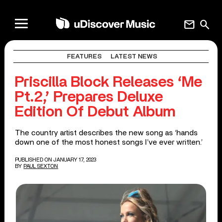
mail
search
FEATURES
LATEST NEWS
Priscilla Block Releases ‘Me
Pt.2,’ Prepares Deluxe
Edition Of Debut Album
The country artist describes the new song as ‘hands
down one of the most honest songs I’ve ever written.’
PUBLISHED ON JANUARY 17, 2023
BY
PAUL SEXTON