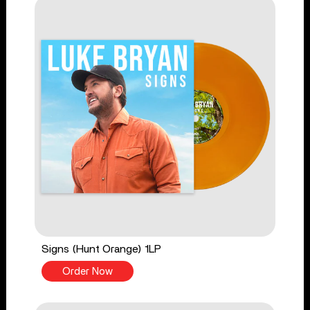
Signs (Hunt Orange) 1LP
Order Now