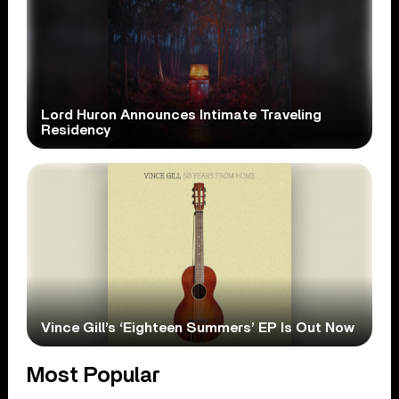
Lord Huron Announces Intimate Traveling
Residency
Vince Gill’s ‘Eighteen Summers’ EP Is Out Now
Most Popular