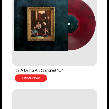
It's A Dying Art (Sangria) 1LP
Order Now