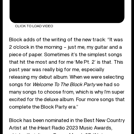
CLICK TO LOAD VIDEO
Block adds of the writing of the new track: “It was
2 o’clock in the morning – just me, my guitar and a
piece of paper. Sometimes it’s the simplest songs
that hit the most and for me ‘Me Pt. 2’ is that. This
past year was really big for me, especially
releasing my debut album. When we were selecting
songs for
Welcome To The Block Party
we had so
many songs to choose from, which is why I’m super
excited for the deluxe album. Four more songs that
complete the Block Party era.”
Block has been nominated in the Best New Country
Artist at the iHeart Radio 2023 Music Awards,