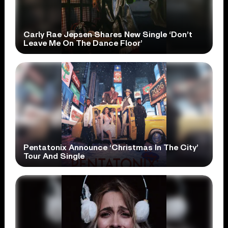
Carly Rae Jepsen Shares New Single ‘Don’t
Leave Me On The Dance Floor’
Pentatonix Announce ‘Christmas In The City’
Tour And Single