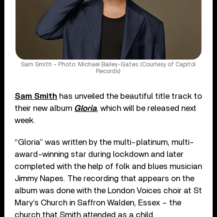
Sam Smith – Photo: Michael Bailey-Gates (Courtesy of Capitol
Records)
Sam Smith
has unveiled the beautiful title track to
their new album
Gloria
, which will be released next
week.
“Gloria” was written by the multi-platinum, multi-
award-winning star during lockdown and later
completed with the help of folk and blues musician
Jimmy Napes. The recording that appears on the
album was done with the London Voices choir at St
Mary’s Church in Saffron Walden, Essex – the
church that Smith attended as a child.