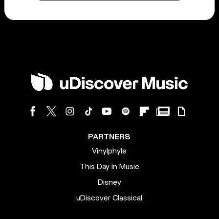
PARTNERS
Vinylphyle
This Day In Music
Disney
uDiscover Classical