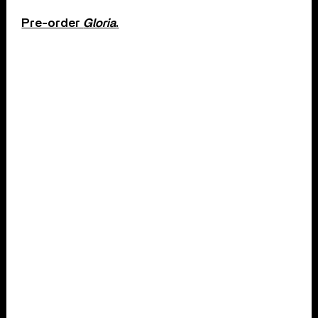
Pre-order
Gloria
.