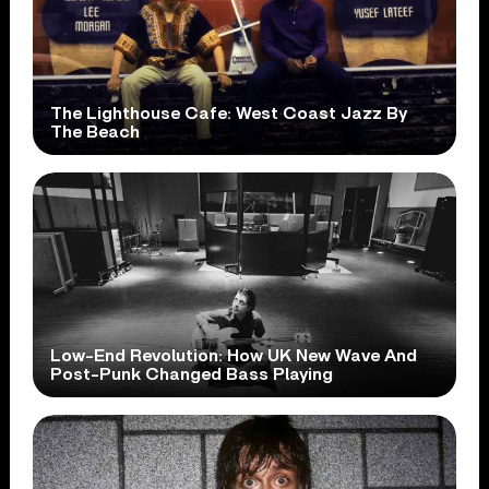
The Lighthouse Cafe: West Coast Jazz By
The Beach
Low-End Revolution: How UK New Wave And
Post-Punk Changed Bass Playing