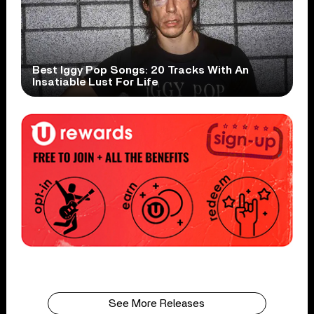
Best Iggy Pop Songs: 20 Tracks With An
Insatiable Lust For Life
See More Releases