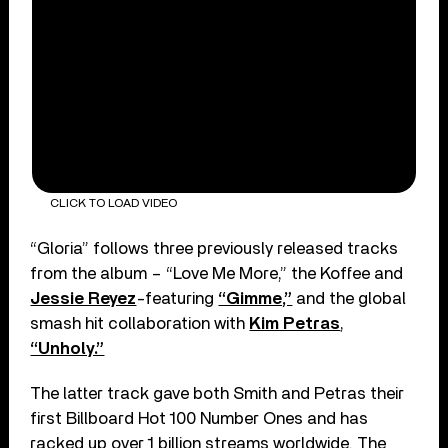
CLICK TO LOAD VIDEO
“Gloria” follows three previously released tracks
from the album – “Love Me More,” the Koffee and
Jessie Reyez
-featuring
“Gimme,”
and the global
smash hit collaboration with
Kim Petras
,
“Unholy.”
The latter track gave both Smith and Petras their
first Billboard Hot 100 Number Ones and has
racked up over 1 billion streams worldwide. The