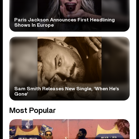
Paris Jackson Announces First Headlining
Shows In Europe
Sam Smith Releases New Single, ‘When He’s
Gone’
Most Popular