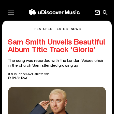
mail
search
FEATURES
LATEST NEWS
Sam Smith Unveils Beautiful
Album Title Track ‘Gloria’
The song was recorded with the London Voices choir
in the church Sam attended growing up
PUBLISHED ON JANUARY 20, 2023
BY
RHIAN DALY