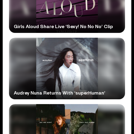
Girls Aloud Share Live ‘Sexy! No No No’ Clip
Audrey Nuna Returns With ‘superHuman’