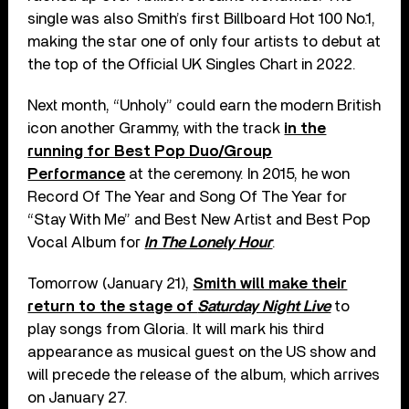
single was also Smith’s first Billboard Hot 100 No.1,
making the star one of only four artists to debut at
the top of the Official UK Singles Chart in 2022.
Next month, “Unholy” could earn the modern British
icon another Grammy, with the track
in the
running for Best Pop Duo/Group
Performance
at the ceremony. In 2015, he won
Record Of The Year and Song Of The Year for
“Stay With Me” and Best New Artist and Best Pop
Vocal Album for
In The Lonely Hour
.
Tomorrow (January 21),
Smith will make their
return to the stage of
Saturday Night Live
to
play songs from Gloria. It will mark his third
appearance as musical guest on the US show and
will precede the release of the album, which arrives
on January 27.