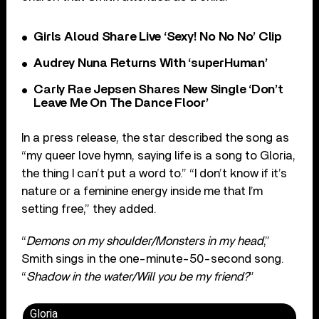
Girls Aloud Share Live ‘Sexy! No No No’ Clip
Audrey Nuna Returns With ‘superHuman’
Carly Rae Jepsen Shares New Single ‘Don’t
Leave Me On The Dance Floor’
In a press release, the star described the song as
“my queer love hymn, saying life is a song to Gloria,
the thing I can’t put a word to.” “I don’t know if it’s
nature or a feminine energy inside me that I’m
setting free,” they added.
“
Demons on my shoulder/Monsters in my head
,”
Smith sings in the one-minute-50-second song.
“
Shadow in the water/Will you be my friend?
”
Gloria