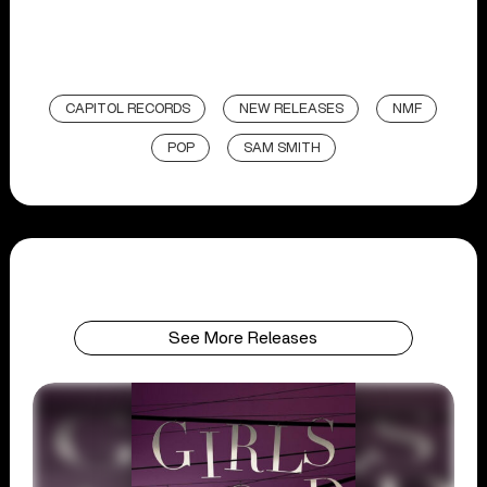
CAPITOL RECORDS
NEW RELEASES
NMF
POP
SAM SMITH
See More Releases