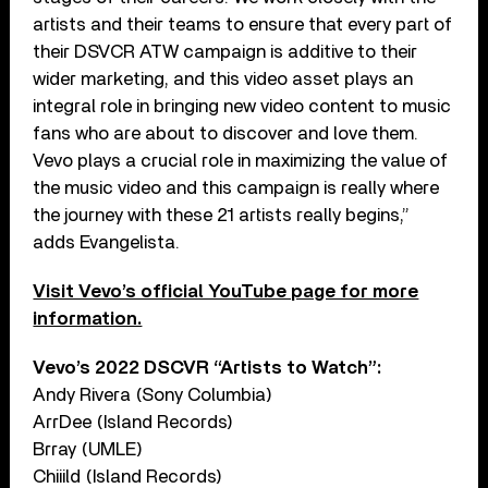
artists and their teams to ensure that every part of
their DSVCR ATW campaign is additive to their
wider marketing, and this video asset plays an
integral role in bringing new video content to music
fans who are about to discover and love them.
Vevo plays a crucial role in maximizing the value of
the music video and this campaign is really where
the journey with these 21 artists really begins,”
adds Evangelista.
Visit Vevo’s official YouTube page for more
information.
Vevo’s 2022 DSCVR “Artists to Watch”:
Andy Rivera (Sony Columbia)
ArrDee (Island Records)
Brray (UMLE)
Chiiild (Island Records)