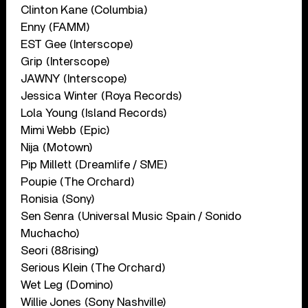
Clinton Kane (Columbia)
Enny (FAMM)
EST Gee (Interscope)
Grip (Interscope)
JAWNY (Interscope)
Jessica Winter (Roya Records)
Lola Young (Island Records)
Mimi Webb (Epic)
Nija (Motown)
Pip Millett (Dreamlife / SME)
Poupie (The Orchard)
Ronisia (Sony)
Sen Senra (Universal Music Spain / Sonido
Muchacho)
Seori (88rising)
Serious Klein (The Orchard)
Wet Leg (Domino)
Willie Jones (Sony Nashville)