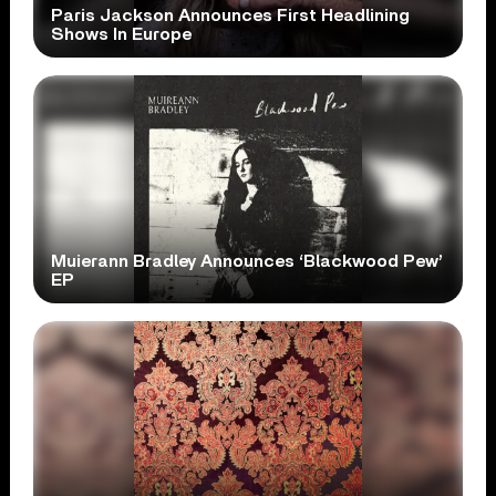
Paris Jackson Announces First Headlining
Shows In Europe
Muierann Bradley Announces ‘Blackwood Pew’
EP