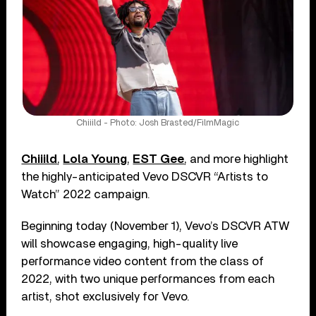
Chiiild - Photo: Josh Brasted/FilmMagic
Chiiild
,
Lola Young
,
EST Gee
, and more highlight
the highly-anticipated Vevo DSCVR “Artists to
Watch” 2022 campaign.
Beginning today (November 1), Vevo’s DSCVR ATW
will showcase engaging, high-quality live
performance video content from the class of
2022, with two unique performances from each
artist, shot exclusively for Vevo.