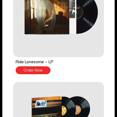
Ride Lonesome - LP
Order Now