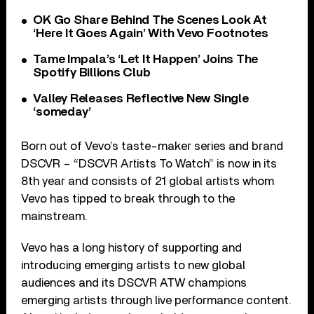
OK Go Share Behind The Scenes Look At
‘Here It Goes Again’ With Vevo Footnotes
Tame Impala’s ‘Let It Happen’ Joins The
Spotify Billions Club
Valley Releases Reflective New Single
‘someday’
Born out of Vevo’s taste-maker series and brand
DSCVR – “DSCVR Artists To Watch” is now in its
8th year and consists of 21 global artists whom
Vevo has tipped to break through to the
mainstream.
Vevo has a long history of supporting and
introducing emerging artists to new global
audiences and its DSCVR ATW champions
emerging artists through live performance content.