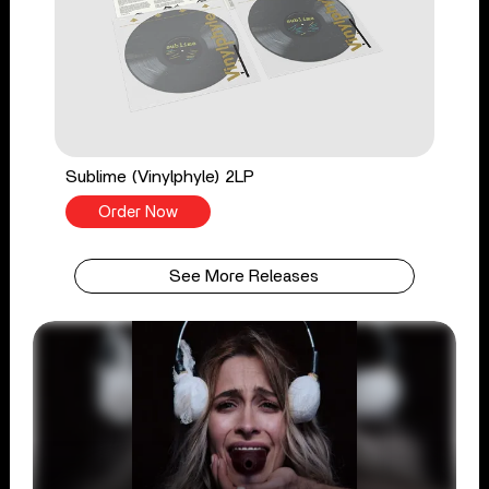
Sublime (Vinylphyle) 2LP
Order Now
See More Releases