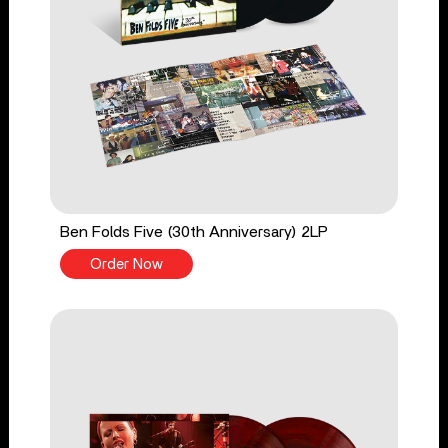
Ben Folds Five (30th Anniversary) 2LP
Order Now