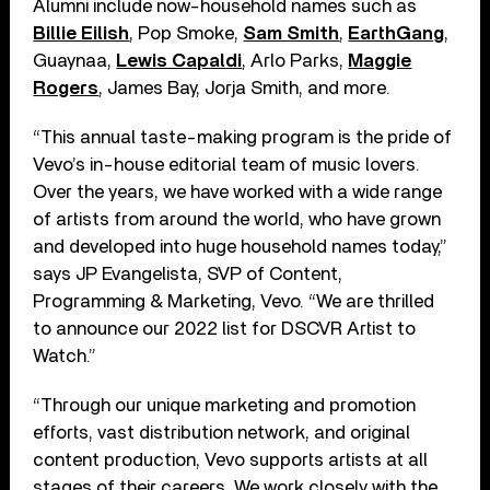
Alumni include now-household names such as
Billie Eilish
, Pop Smoke,
Sam Smith
,
EarthGang
,
Guaynaa,
Lewis Capaldi
, Arlo Parks,
Maggie
Rogers
, James Bay, Jorja Smith, and more.
“This annual taste-making program is the pride of
Vevo’s in-house editorial team of music lovers.
Over the years, we have worked with a wide range
of artists from around the world, who have grown
and developed into huge household names today,”
says JP Evangelista, SVP of Content,
Programming & Marketing, Vevo. “We are thrilled
to announce our 2022 list for DSCVR Artist to
Watch.”
“Through our unique marketing and promotion
efforts, vast distribution network, and original
content production, Vevo supports artists at all
stages of their careers. We work closely with the