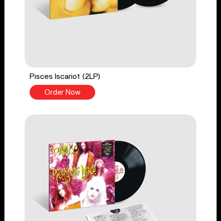
Pisces Iscariot (2LP)
Order Now