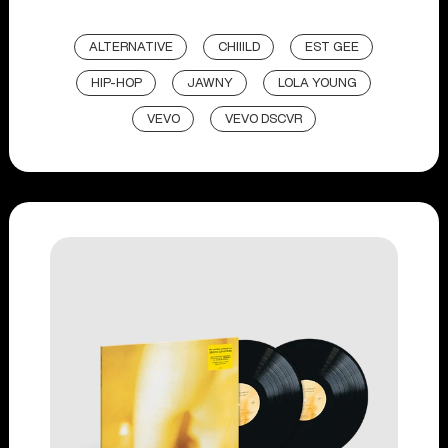
ALTERNATIVE
CHIIILD
EST GEE
HIP-HOP
JAWNY
LOLA YOUNG
VEVO
VEVO DSCVR