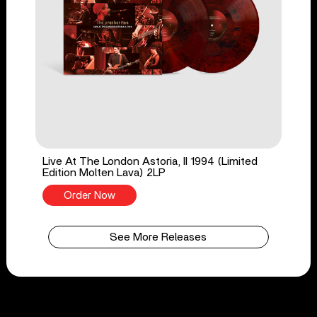
Live At The London Astoria, II 1994 (Limited
Edition Molten Lava) 2LP
Order Now
See More Releases