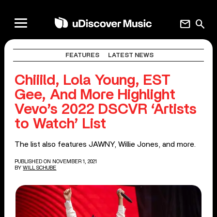
mail
search
FEATURES
LATEST NEWS
Chiiild, Lola Young, EST
Gee, And More Highlight
Vevo’s 2022 DSCVR ‘Artists
to Watch’ List
The list also features JAWNY, Willie Jones, and more.
PUBLISHED ON NOVEMBER 1, 2021
BY
WILL SCHUBE