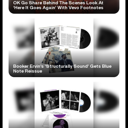
OK Go Share Behind The Scenes Look At
‘Here It Goes Again’ With Vevo Footnotes
Booker Ervin’s ‘Structurally Sound’ Gets Blue
Note Reissue