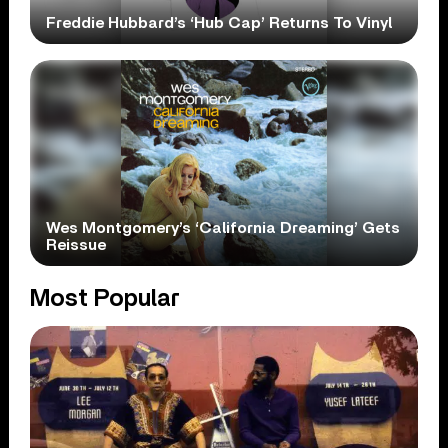
Freddie Hubbard’s ‘Hub Cap’ Returns To Vinyl
Wes Montgomery’s ‘California Dreaming’ Gets
Reissue
Most Popular