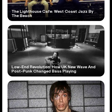
The Lighthouse Cafe: West Coast Jazz By
The Beach
Low-End Revolution: How UK New Wave And
Post-Punk Changed Bass Playing