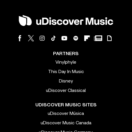
PARTNERS
Vinylphyle
This Day In Music
Disney
uDiscover Classical
UDISCOVER MUSIC SITES
uDiscover Música
uDiscover Music Canada