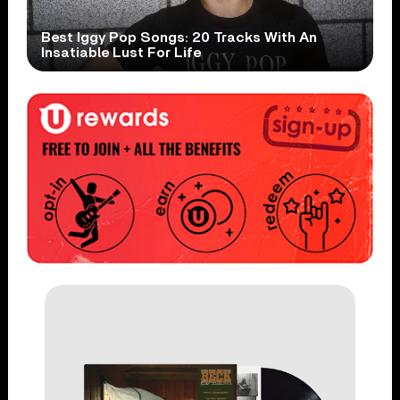
Best Iggy Pop Songs: 20 Tracks With An
Insatiable Lust For Life