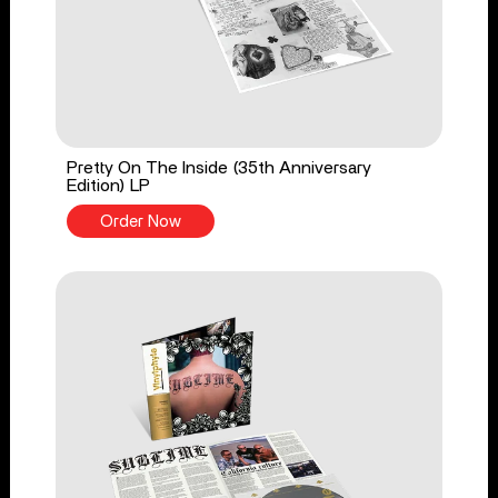
Pretty On The Inside (35th Anniversary
Edition) LP
Order Now