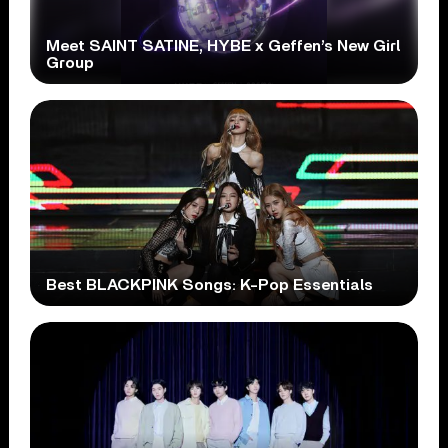
Meet SAINT SATINE, HYBE x Geffen’s New Girl
Group
Best BLACKPINK Songs: K-Pop Essentials