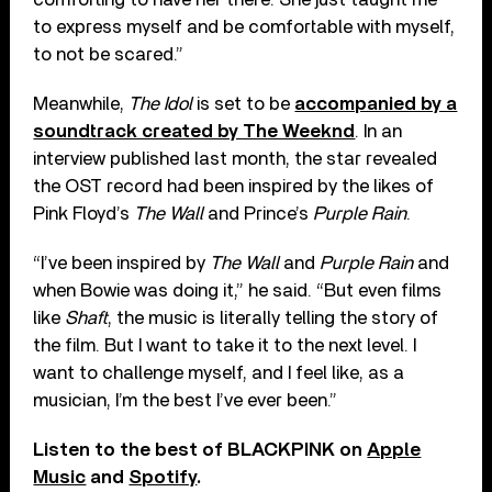
to express myself and be comfortable with myself,
to not be scared.”
Meanwhile,
The Idol
is set to be
accompanied by a
soundtrack created by The Weeknd
. In an
interview published last month, the star revealed
the OST record had been inspired by the likes of
Pink Floyd’s
The Wall
and Prince’s
Purple Rain
.
“I’ve been inspired by
The Wall
and
Purple Rain
and
when Bowie was doing it,” he said. “But even films
like
Shaft
, the music is literally telling the story of
the film. But I want to take it to the next level. I
want to challenge myself, and I feel like, as a
musician, I’m the best I’ve ever been.”
Listen to the best of BLACKPINK on
Apple
Music
and
Spotify
.