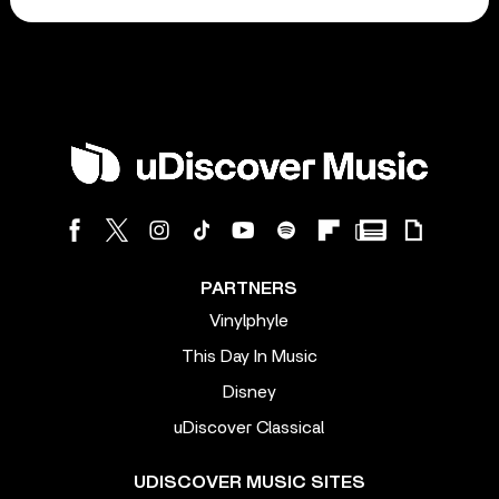
PARTNERS
Vinylphyle
This Day In Music
Disney
uDiscover Classical
UDISCOVER MUSIC SITES