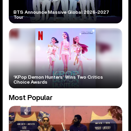
BTS Announce Massive Global 2026-2027
Tour
‘KPop Demon Hunters’ Wins Two Critics
Choice Awards
Most Popular