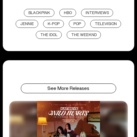
BLACKPINK
HBO
INTERVIEWS
JENNIE
K-POP
POP
TELEVISION
THE IDOL
THE WEEKND
See More Releases