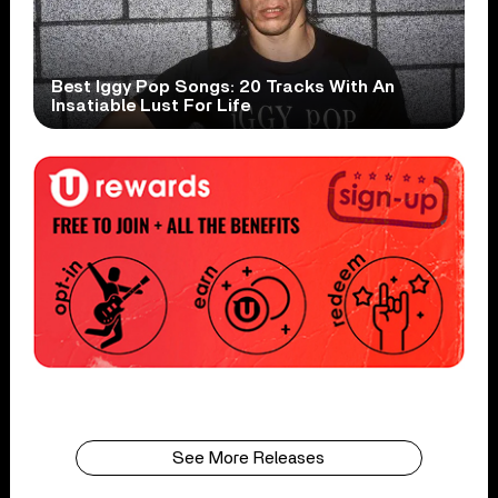
Best Iggy Pop Songs: 20 Tracks With An
Insatiable Lust For Life
See More Releases