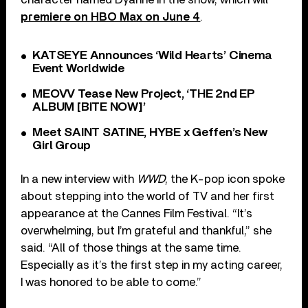
premiere on HBO Max on June 4
.
KATSEYE Announces ‘Wild Hearts’ Cinema
Event Worldwide
MEOVV Tease New Project, ‘THE 2nd EP
ALBUM [BITE NOW]’
Meet SAINT SATINE, HYBE x Geffen’s New
Girl Group
In a new interview with
WWD
, the K-pop icon spoke
about stepping into the world of TV and her first
appearance at the Cannes Film Festival. “It’s
overwhelming, but I’m grateful and thankful,” she
said. “All of those things at the same time.
Especially as it’s the first step in my acting career,
I was honored to be able to come.”