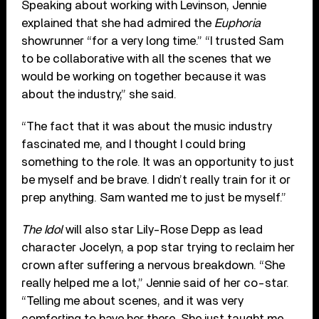
Speaking about working with Levinson, Jennie
explained that she had admired the
Euphoria
showrunner “for a very long time.” “I trusted Sam
to be collaborative with all the scenes that we
would be working on together because it was
about the industry,” she said.
“The fact that it was about the music industry
fascinated me, and I thought I could bring
something to the role. It was an opportunity to just
be myself and be brave. I didn’t really train for it or
prep anything. Sam wanted me to just be myself.”
The Idol
will also star Lily-Rose Depp as lead
character Jocelyn, a pop star trying to reclaim her
crown after suffering a nervous breakdown. “She
really helped me a lot,” Jennie said of her co-star.
“Telling me about scenes, and it was very
comforting to have her there. She just taught me