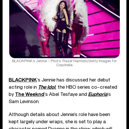
BLACKPINK’s Jennie – Photo: Frazer Harrison/Getty Images for
Coachella
BLACKPINK
’s Jennie has discussed her debut
acting role in
The Idol
, the HBO series co-created
by
The Weeknd
’s Abel Tesfaye and
Euphoria
’s
Sam Levinson.
Although details about Jennie’s role have been
kept largely under wraps, she is set to play a
character named Dyanne in the show, which will