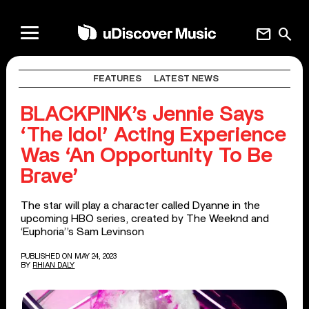
mail
search
FEATURES
LATEST NEWS
BLACKPINK’s Jennie Says
‘The Idol’ Acting Experience
Was ‘An Opportunity To Be
Brave’
The star will play a character called Dyanne in the
upcoming HBO series, created by The Weeknd and
‘Euphoria’’s Sam Levinson
PUBLISHED ON MAY 24, 2023
BY
RHIAN DALY