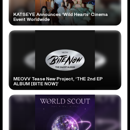
KATSEYE Announces ‘Wild Hearts’ Cinema
Event Worldwide
MEOVV Tease New Project, ‘THE 2nd EP
ALBUM [BITE NOW]’