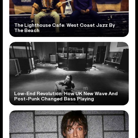
The Lighthouse Cafe: West Coast Jazz By
The Beach
Low-End Revolution: How UK New Wave And
Post-Punk Changed Bass Playing