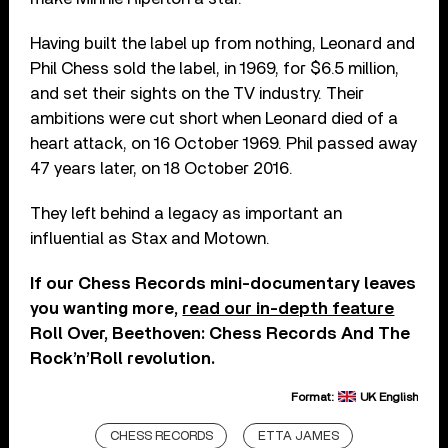
Having built the label up from nothing, Leonard and
Phil Chess sold the label, in 1969, for $6.5 million,
and set their sights on the TV industry. Their
ambitions were cut short when Leonard died of a
heart attack, on 16 October 1969. Phil passed away
47 years later, on 18 October 2016.
They left behind a legacy as important an
influential as Stax and Motown.
If our Chess Records mini-documentary leaves
you wanting more,
read our in-depth feature
Roll Over, Beethoven: Chess Records And The
Rock’n’Roll revolution.
Format:
UK English
CHESS RECORDS
ETTA JAMES