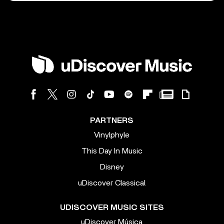
PARTNERS
Vinylphyle
This Day In Music
Disney
uDiscover Classical
UDISCOVER MUSIC SITES
uDiscover Música