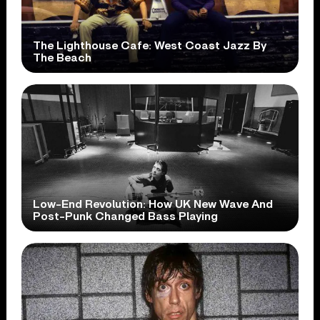
The Lighthouse Cafe: West Coast Jazz By
The Beach
Low-End Revolution: How UK New Wave And
Post-Punk Changed Bass Playing