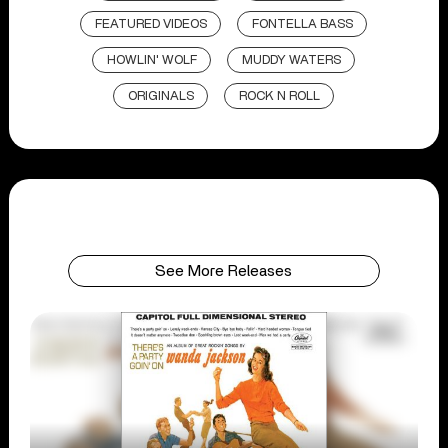
FEATURED VIDEOS
FONTELLA BASS
HOWLIN' WOLF
MUDDY WATERS
ORIGINALS
ROCK N ROLL
See More Releases