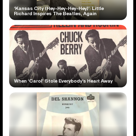
‘Kansas City (Hey-Hey-Hey-Hey)’: Little
Richard Inspires The Beatles, Again
When ‘Carol’ Stole Everybody’s Heart Away