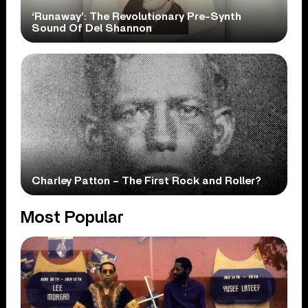
‘Runaway’: The Revolutionary Pre-Synth
Sound Of Del Shannon
Charley Patton – The First Rock and Roller?
Most Popular