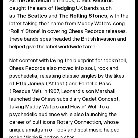
As the 50s became the 60s, Chess Records
caught the ears of fledgling UK bands such
as
The Beatles
and
The Rolling Stones
, with the
latter taking their name from Muddy Waters’ song
‘Rollin’ Stone’. In covering Chess Records releases,
these bands spearheaded the British Invasion and
helped give the label worldwide fame.
Not content with laying the blueprint for rock’n’roll,
Chess Records also moved into soul, rock and
psychedelia, releasing classic singles by the likes
of
Etta James
(‘At last’) and Fontella Bass
(‘Rescue Me’). In 1967, Leonard’s son Marshall
launched the Chess subsidiary Cadet Concept,
taking Muddy Waters and Howlin’ Wolf to a
psychedelic audience while also launching the
career of cult icons Rotary Connection, whose
unique amalgam of rock and soul music helped
make Minnie Riperton a star.