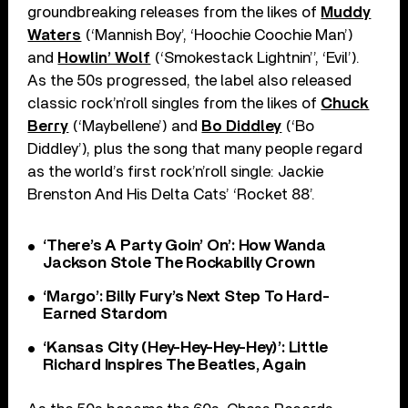
groundbreaking releases from the likes of
Muddy
Waters
(‘Mannish Boy’, ‘Hoochie Coochie Man’)
and
Howlin’ Wolf
(‘Smokestack Lightnin’’, ‘Evil’).
As the 50s progressed, the label also released
classic rock’n’roll singles from the likes of
Chuck
Berry
(‘Maybellene’) and
Bo Diddley
(‘Bo
Diddley’), plus the song that many people regard
as the world’s first rock’n’roll single: Jackie
Brenston And His Delta Cats’ ‘Rocket 88’.
‘There’s A Party Goin’ On’: How Wanda
Jackson Stole The Rockabilly Crown
‘Margo’: Billy Fury’s Next Step To Hard-
Earned Stardom
‘Kansas City (Hey-Hey-Hey-Hey)’: Little
Richard Inspires The Beatles, Again