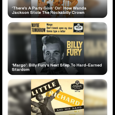
‘There’s A Party Goin’ On’: How Wanda
Jackson Stole The Rockabilly Crown
‘Margo’: Billy Fury’s Next Step To Hard-Earned
Stardom