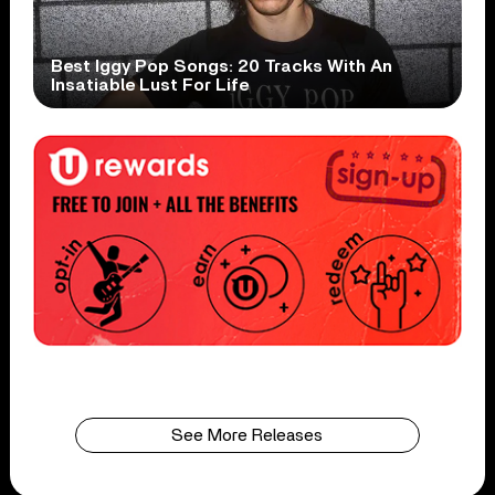
Best Iggy Pop Songs: 20 Tracks With An
Insatiable Lust For Life
See More Releases