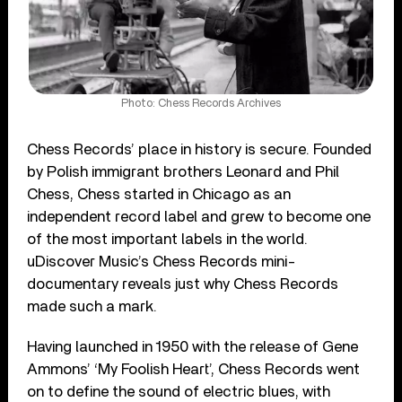
Photo: Chess Records Archives
Chess Records’ place in history is secure. Founded
by Polish immigrant brothers Leonard and Phil
Chess, Chess started in Chicago as an
independent record label and grew to become one
of the most important labels in the world.
uDiscover Music’s Chess Records mini-
documentary reveals just why Chess Records
made such a mark.
Having launched in 1950 with the release of Gene
Ammons’ ‘My Foolish Heart’, Chess Records went
on to define the sound of electric blues, with