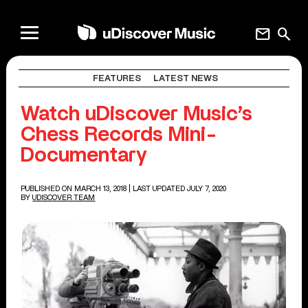
mail
search
FEATURES
LATEST NEWS
Watch uDiscover Music’s
Chess Records Mini-
Documentary
PUBLISHED ON MARCH 13, 2018
| LAST UPDATED JULY 7, 2020
BY
UDISCOVER TEAM