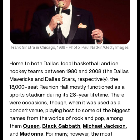
Frank Sinatra in Chicago, 1988 - Photo: Paul Natkin/Getty Images
Home to both Dallas’ local basketball and ice
hockey teams between 1980 and 2008 (the Dallas
Mavericks and Dallas Stars, respectively), the
18,000-seat Reunion Hall mostly functioned as a
sports stadium during its 28-year lifetime. There
were occasions, though, when it was used as a
concert venue, playing host to some of the biggest
names from the worlds of rock and pop, among
them
Queen
,
Black Sabbath
,
Michael Jackson
,
and
Madonna
. For many, however, the most