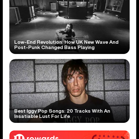
Low-End Revolution: How UK New Wave And
Post-Punk Changed Bass Playing
Best Iggy Pop Songs: 20 Tracks With An
Insatiable Lust For Life