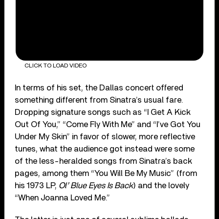
CLICK TO LOAD VIDEO
In terms of his set, the Dallas concert offered
something different from Sinatra’s usual fare.
Dropping signature songs such as “I Get A Kick
Out Of You,” “Come Fly With Me” and “I’ve Got You
Under My Skin” in favor of slower, more reflective
tunes, what the audience got instead were some
of the less-heralded songs from Sinatra’s back
pages, among them “You Will Be My Music” (from
his 1973 LP,
Ol’ Blue Eyes Is Back
) and the lovely
“When Joanna Loved Me.”