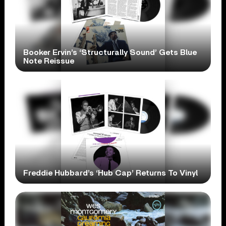
Booker Ervin’s ‘Structurally Sound’ Gets Blue
Note Reissue
Freddie Hubbard’s ‘Hub Cap’ Returns To Vinyl