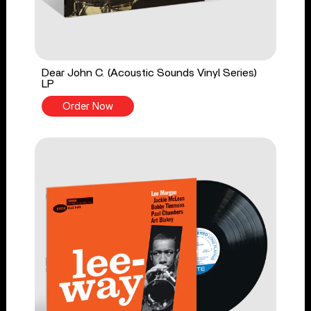
Dear John C. (Acoustic Sounds Vinyl Series)
LP
Order Now