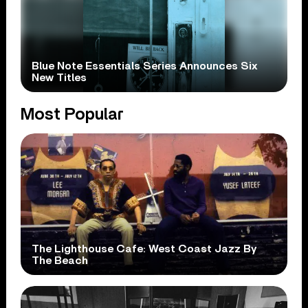
Blue Note Essentials Series Announces Six
New Titles
Most Popular
The Lighthouse Cafe: West Coast Jazz By
The Beach