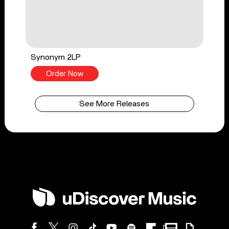
Synonym 2LP
Order Now
See More Releases