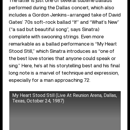
The latter is just one of several sublime ballads
performed during the Dallas concert, which also
includes a Gordon Jenkins-arranged take of David
Gates’ 70s soft-rock ballad “If” and “What’s New”
(“a sad but beautiful song”, says Sinatra)
complete with swooning strings. Even more
remarkable as a ballad performance is “My Heart
Stood Still,” which Sinatra introduces as “one of
the best love stories that anyone could speak or
sing.” Here, he’s at his storytelling best and his final
long note is a marvel of technique and expression,
especially for a man approaching 72.
My Heart Stood Still (Live At Reunion Arena, Dallas,
Texas, October 24, 1987)