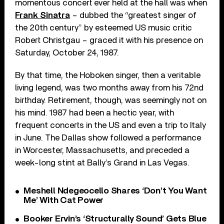
momentous concert ever held at the hall was when
Frank Sinatra
– dubbed the “greatest singer of
the 20th century” by esteemed US music critic
Robert Christgau – graced it with his presence on
Saturday, October 24, 1987.
By that time, the Hoboken singer, then a veritable
living legend, was two months away from his 72nd
birthday. Retirement, though, was seemingly not on
his mind. 1987 had been a hectic year, with
frequent concerts in the US and even a trip to Italy
in June. The Dallas show followed a performance
in Worcester, Massachusetts, and preceded a
week-long stint at Bally’s Grand in Las Vegas.
Meshell Ndegeocello Shares ‘Don’t You Want
Me’ With Cat Power
Booker Ervin’s ‘Structurally Sound’ Gets Blue