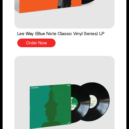
Lee Way (Blue Note Classic Vinyl Series) LP
Order Now