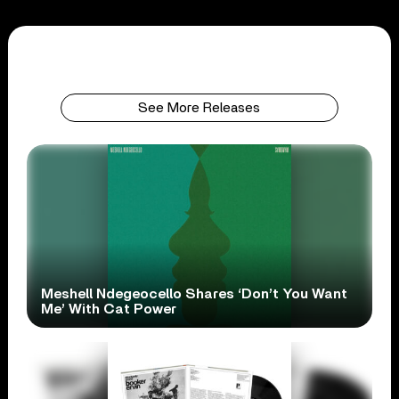
See More Releases
Meshell Ndegeocello Shares ‘Don’t You Want
Me’ With Cat Power