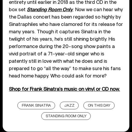
entirety until earlier in 2018 as the third CD in the
box set
Standing Room Only
. Now we can hear why
the Dallas concert has been regarded so highly by
Sinatraphiles who have clamored for its release for
many years. Though it captures Sinatra in the
twilight of his years, he’s still shining brightly. His
performance during the 20-song show paints a
vivid portrait of a 71-year-old singer who is
patently still in love with what he does and is
prepared to go “all the way” to make sure his fans
head home happy. Who could ask for more?
Shop for Frank Sinatra’s music on vinyl or CD now.
FRANK SINATRA
JAZZ
ON THIS DAY
STANDING ROOM ONLY