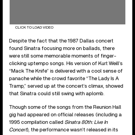
CLICK TO LOAD VIDEO
Despite the fact that the 1987 Dallas concert
found Sinatra focusing more on ballads, there
were still some memorable moments of finger-
clicking uptempo songs. His version of Kurt Weill’s
“Mack The Knife” is delivered with a cool sense of
panache while the crowd favorite “The Lady Is A
Tramp,” served up at the concert’s climax, showed
that Sinatra could still swing with aplomb.
Though some of the songs from the Reunion Hall
gig had appeared on official releases (including a
1995 compilation called
Sinatra 80th: Live In
Concert
), the performance wasn’t released in its