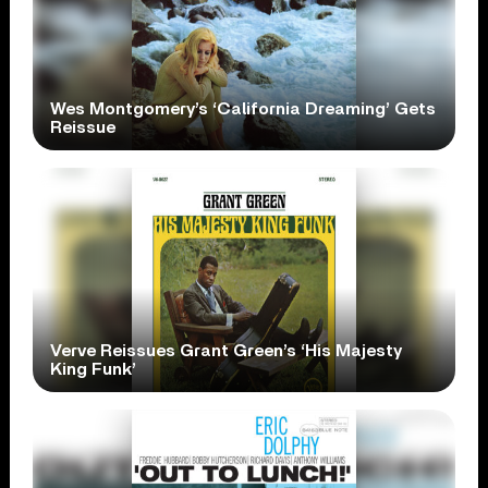
Wes Montgomery’s ‘California Dreaming’ Gets
Reissue
Verve Reissues Grant Green’s ‘His Majesty
King Funk’