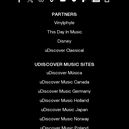
PARTNERS
Vinylphyle
This Day In Music
Disney
uDiscover Classical
UDISCOVER MUSIC SITES
uDiscover Música
uDiscover Music Canada
uDiscover Music Germany
uDiscover Music Holland
uDiscover Music Japan
uDiscover Music Norway
uDiscover Music Poland