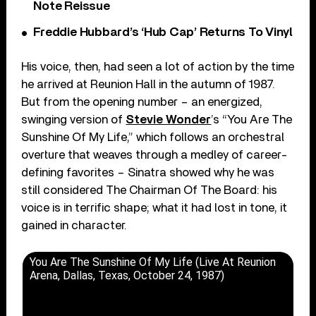
Note Reissue
Freddie Hubbard’s ‘Hub Cap’ Returns To Vinyl
His voice, then, had seen a lot of action by the time
he arrived at Reunion Hall in the autumn of 1987.
But from the opening number – an energized,
swinging version of
Stevie Wonder
’s “You Are The
Sunshine Of My Life,” which follows an orchestral
overture that weaves through a medley of career-
defining favorites – Sinatra showed why he was
still considered The Chairman Of The Board: his
voice is in terrific shape; what it had lost in tone, it
gained in character.
You Are The Sunshine Of My Life (Live At Reunion
Arena, Dallas, Texas, October 24, 1987)