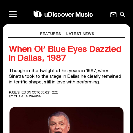
mail
search
FEATURES
LATEST NEWS
When Ol’ Blue Eyes Dazzled
In Dallas, 1987
Though in the twilight of his years in 1987, when
Sinatra took to the stage in Dallas he clearly remained
in terrific shape, still in love with performing.
PUBLISHED ON OCTOBER 24, 2025
BY
CHARLES WARING