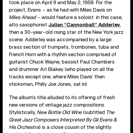
took place on April 9 and May 2, 1958. For the
project, Evans – as he had with Miles Davis on
Miles Ahead
– would feature a soloist: in this case,
alto saxophonist
Julian “Cannonball” Adderley
,
then a 30-year-old rising star of the New York jazz
scene. Adderley was accompanied by a large
brass section of trumpets, trombones, tuba and
French Horn with a rhythm section comprised of
guitarist Chuck Wayne, bassist Paul Chambers
and drummer Art Blakey (who played on all the
tracks except one, where Miles Davis’ then
sticksman, Philly Joe Jones, sat in).
The album’s title alluded to its offering of fresh
new versions of vintage jazz compositions.
Stylistically,
New Bottle Old Wine
(subtitled
The
Great Jazz Composers Interpreted By Gil Evans &
His Orchestra
) is a close cousin of the slightly