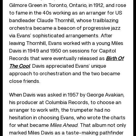
Gilmore Green in Toronto, Ontario, in 1912, and rose
to fame in the 40s working as an arranger for US
bandleader Claude Thornhill, whose trailblazing
orchestra became a beacon of progressive jazz
via Evans’ sophisticated arrangements. After
leaving Thornhill, Evans worked with a young Miles
Davis in 1949 and 1950 on sessions for Capitol
Records that were eventually released as
Birth Of
The Cool
. Davis appreciated Evans’ unique
approach to orchestration and the two became
close friends.
When Davis was asked in 1957 by George Avakian,
his producer at Columbia Records, to choose an
arranger to work with, the trumpeter had no
hesitation in choosing Evans, who wrote the charts
for what became
Miles Ahead
. That album not only
marked Miles Davis as a taste-making pathfinder