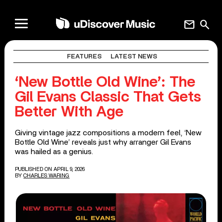
mail
search
FEATURES
LATEST NEWS
‘New Bottle Old Wine’: The
Gil Evans Classic That Gets
Better With Age
Giving vintage jazz compositions a modern feel, ‘New
Bottle Old Wine’ reveals just why arranger Gil Evans
was hailed as a genius.
PUBLISHED ON APRIL 9, 2026
BY
CHARLES WARING