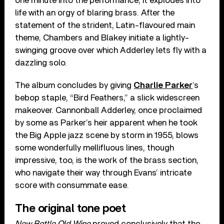
one minute into the performance, it explodes into
life with an orgy of blaring brass. After the
statement of the strident, Latin-flavoured main
theme, Chambers and Blakey initiate a lightly-
swinging groove over which Adderley lets fly with a
dazzling solo.
The album concludes by giving
Charlie Parker
’s
bebop staple, “Bird Feathers,” a slick widescreen
makeover. Cannonball Adderley, once proclaimed
by some as Parker’s heir apparent when he took
the Big Apple jazz scene by storm in 1955, blows
some wonderfully mellifluous lines, though
impressive, too, is the work of the brass section,
who navigate their way through Evans’ intricate
score with consummate ease.
The original tone poet
New Bottle Old Wine
proved conclusively that the