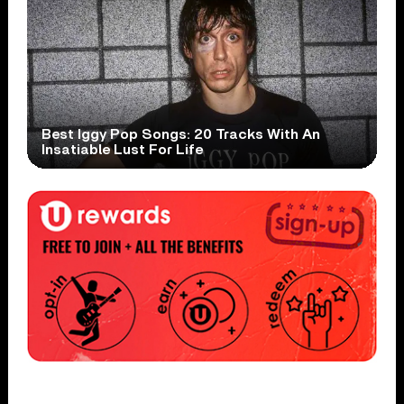
Best Iggy Pop Songs: 20 Tracks With An
Insatiable Lust For Life