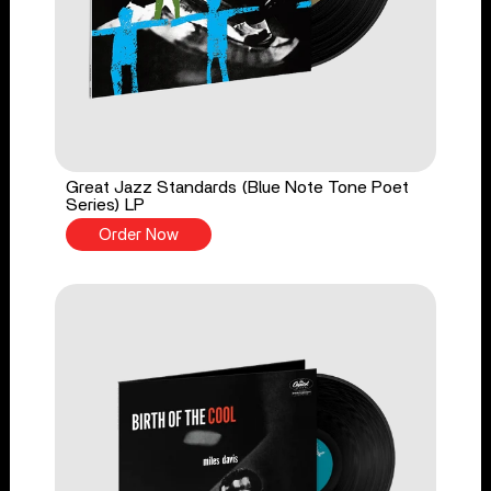
Great Jazz Standards (Blue Note Tone Poet
Series) LP
Order Now