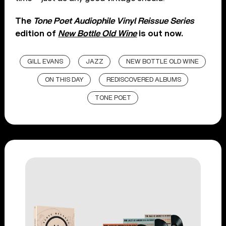
The
Tone Poet Audiophile Vinyl Reissue Series
edition of
New Bottle Old Wine
is out now.
GILL EVANS
JAZZ
NEW BOTTLE OLD WINE
ON THIS DAY
REDISCOVERED ALBUMS
TONE POET