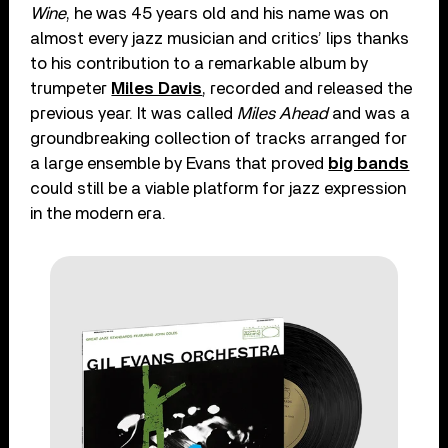
Wine
, he was 45 years old and his name was on
almost every jazz musician and critics’ lips thanks
to his contribution to a remarkable album by
trumpeter
Miles Davis
, recorded and released the
previous year. It was called
Miles Ahead
and was a
groundbreaking collection of tracks arranged for
a large ensemble by Evans that proved
big bands
could still be a viable platform for jazz expression
in the modern era.