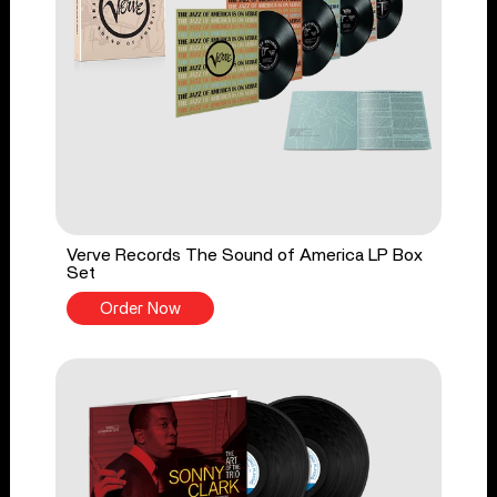
Verve Records The Sound of America LP Box
Set
Order Now