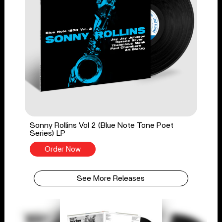
Sonny Rollins Vol 2 (Blue Note Tone Poet
Series) LP
Order Now
See More Releases