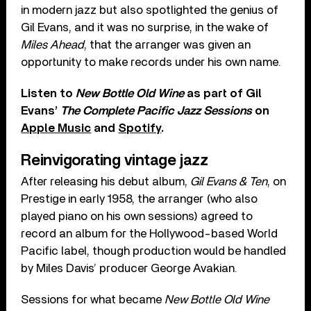
in modern jazz but also spotlighted the genius of
Gil Evans, and it was no surprise, in the wake of
Miles Ahead
, that the arranger was given an
opportunity to make records under his own name.
Listen to
New Bottle Old Wine
as part of Gil
Evans’
The Complete Pacific Jazz Sessions
on
Apple Music
and
Spotify
.
Reinvigorating vintage jazz
After releasing his debut album,
Gil Evans & Ten
, on
Prestige in early 1958, the arranger (who also
played piano on his own sessions) agreed to
record an album for the Hollywood-based World
Pacific label, though production would be handled
by Miles Davis’ producer George Avakian.
Sessions for what became
New Bottle Old Wine