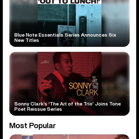
Blue Note Essentials Series Announces Six
New Titles
Sonny Clark’s ‘The Art of the Trio’ Joins Tone
Poet Reissue Series
Most Popular