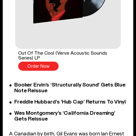
Out Of The Cool (Verve Acoustic Sounds
Series) LP
Order Now
Booker Ervin’s ‘Structurally Sound’ Gets Blue
Note Reissue
Freddie Hubbard’s ‘Hub Cap’ Returns To Vinyl
Wes Montgomery’s ‘California Dreaming’
Gets Reissue
A Canadian by birth, Gil Evans was born Ian Ernest