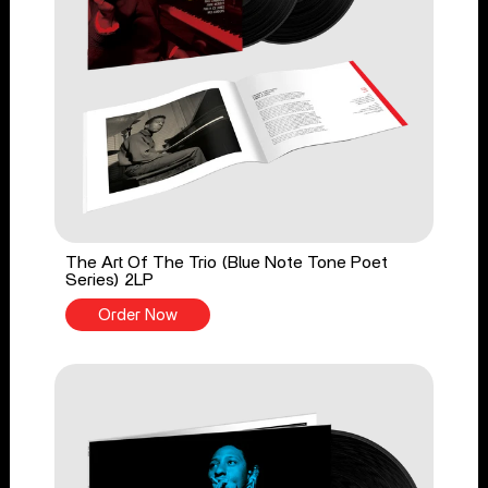
The Art Of The Trio (Blue Note Tone Poet
Series) 2LP
Order Now