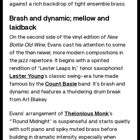
against a rich backdrop of tight ensemble brass.
Brash and dynamic; mellow and
laidback
On the second side of the vinyl edition of
New
Bottle Old Wine
, Evans cast his attention to some
of the then newer, more modern compositions in
the jazz repertoire. It begins with a spirited
rendition of “Lester Leaps In,” tenor saxophonist
Lester Young
’s classic swing-era tune made
famous by the
Count Basie
band. It’s brash and
dynamic and features a thundering drum break
from Art Blakey.
Evans’ arrangement of
Thelonious Monk
’s
“’Round Midnight” is suspenseful and starts quietly
with soft piano and spiky muted brass before
building in dramatic intensity, especially when