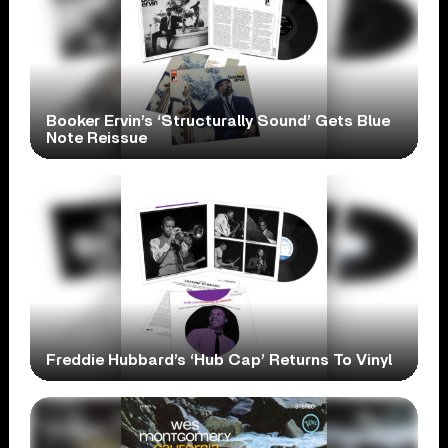
Booker Ervin’s ‘Structurally Sound’ Gets Blue
Note Reissue
Freddie Hubbard’s ‘Hub Cap’ Returns To Vinyl