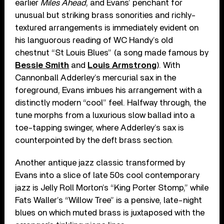
earlier
Miles Ahead
, and Evans’ penchant for
unusual but striking brass sonorities and richly-
textured arrangements is immediately evident on
his languorous reading of WC Handy’s old
chestnut “St Louis Blues” (a song made famous by
Bessie Smith
and
Louis Armstrong
). With
Cannonball Adderley’s mercurial sax in the
foreground, Evans imbues his arrangement with a
distinctly modern “cool” feel. Halfway through, the
tune morphs from a luxurious slow ballad into a
toe-tapping swinger, where Adderley’s sax is
counterpointed by the deft brass section.
Another antique jazz classic transformed by
Evans into a slice of late 50s cool contemporary
jazz is Jelly Roll Morton’s “King Porter Stomp,” while
Fats Waller’s “Willow Tree” is a pensive, late-night
blues on which muted brass is juxtaposed with the