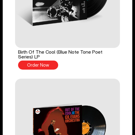
Birth Of The Cool (Blue Note Tone Poet
Series) LP
Order Now