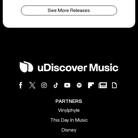
See More Releases
PARTNERS
Vinylphyle
This Day In Music
Disney