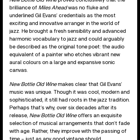
brilliance of
Miles Ahead
was no fluke and
underlined Gil Evans’ credentials as the most
exciting and innovative arranger in the world of
jazz. He brought a fresh sensibility and advanced
harmonic vocabulary to jazz and could arguably
be described as the original tone poet: the audio
equivalent of a painter who etches vibrant new
aural colours on a large and expansive sonic
canvas.
New Bottle Old Wine
makes clear that Gil Evans’
music was unique. Though it was cool, modern and
sophisticated, it still had roots in the jazz tradition.
Perhaps that’s why, over six decades after its
release,
New Bottle Old Wine
offers an exquisite
selection of musical arrangements that don’t fade
with age. Rather, they improve with the passing of
time – just as any good vintage should.