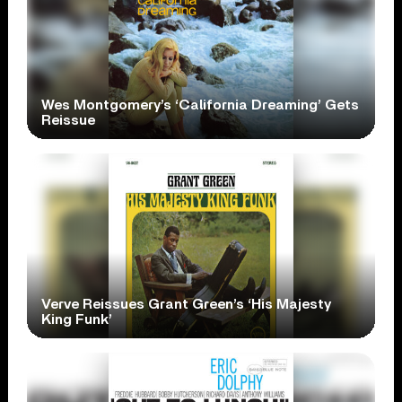
Wes Montgomery’s ‘California Dreaming’ Gets
Reissue
Verve Reissues Grant Green’s ‘His Majesty
King Funk’