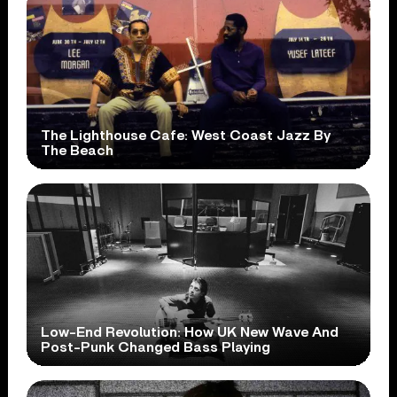
The Lighthouse Cafe: West Coast Jazz By
The Beach
Low-End Revolution: How UK New Wave And
Post-Punk Changed Bass Playing