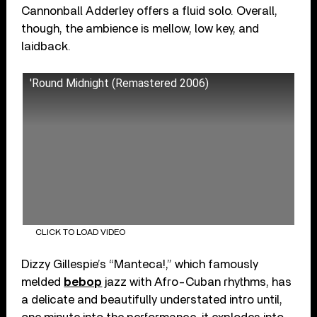
Cannonball Adderley offers a fluid solo. Overall,
though, the ambience is mellow, low key, and
laidback.
'Round Midnight (Remastered 2006)
CLICK TO LOAD VIDEO
Dizzy Gillespie’s “Manteca!,” which famously
melded
bebop
jazz with Afro-Cuban rhythms, has
a delicate and beautifully understated intro until,