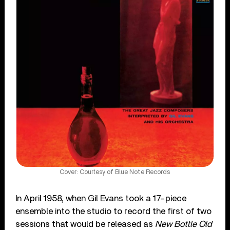
Cover: Courtesy of Blue Note Records
In April 1958, when Gil Evans took a 17-piece
ensemble into the studio to record the first of two
sessions that would be released as
New Bottle Old