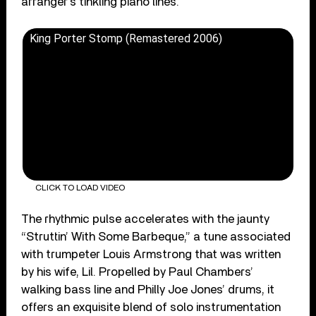
arranger’s tinkling piano lines.
King Porter Stomp (Remastered 2006)
CLICK TO LOAD VIDEO
The rhythmic pulse accelerates with the jaunty
“Struttin’ With Some Barbeque,” a tune associated
with trumpeter Louis Armstrong that was written
by his wife, Lil. Propelled by Paul Chambers’
walking bass line and Philly Joe Jones’ drums, it
offers an exquisite blend of solo instrumentation