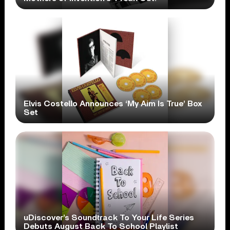
Elvis Costello Announces ‘My Aim Is True’ Box
Set
uDiscover’s Soundtrack To Your Life Series
Debuts August Back To School Playlist