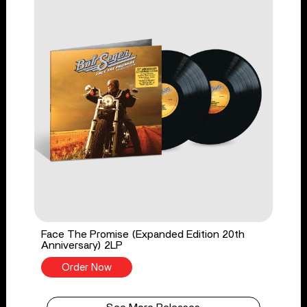
Face The Promise (Expanded Edition 20th
Anniversary) 2LP
Order Now