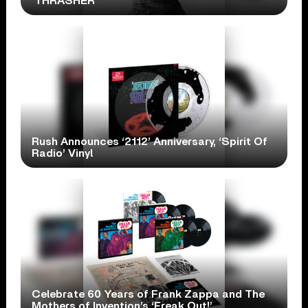
‘THRASHER’
Rush Announces ‘2112’ Anniversary, ‘Spirit Of
Radio’ Vinyl
Celebrate 60 Years of Frank Zappa and The
Mothers of Invention’s ‘Freak Out!’