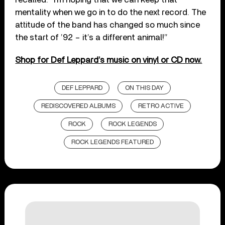
mentality when we go in to do the next record. The
attitude of the band has changed so much since
the start of ’92 – it’s a different animal!”
Shop for Def Leppard’s music on vinyl or CD now.
DEF LEPPARD
ON THIS DAY
REDISCOVERED ALBUMS
RETRO ACTIVE
ROCK
ROCK LEGENDS
ROCK LEGENDS FEATURED