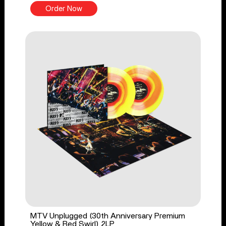
Order Now
MTV Unplugged (30th Anniversary Premium
Yellow & Red Swirl) 2LP