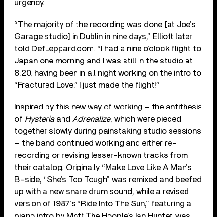
urgency.
“The majority of the recording was done [at Joe’s
Garage studio] in Dublin in nine days,” Elliott later
told DefLeppard.com. “I had a nine o’clock flight to
Japan one morning and I was still in the studio at
8:20, having been in all night working on the intro to
“Fractured Love.” I just made the flight!”
Inspired by this new way of working – the antithesis
of
Hysteria
and
Adrenalize
, which were pieced
together slowly during painstaking studio sessions
– the band continued working and either re-
recording or revising lesser-known tracks from
their catalog. Originally “Make Love Like A Man’s
B-side, “She’s Too Tough” was remixed and beefed
up with a new snare drum sound, while a revised
version of 1987’s “Ride Into The Sun,” featuring a
piano intro by Mott The Hoople’s Ian Hunter, was