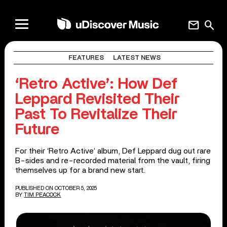
mail
search
FEATURES
LATEST NEWS
‘Retro Active’: How Def
Leppard Revisited Their
Past To Revitalize Their
Future
For their ‘Retro Active’ album, Def Leppard dug out rare
B-sides and re-recorded material from the vault, firing
themselves up for a brand new start.
PUBLISHED ON OCTOBER 5, 2025
BY
TIM PEACOCK