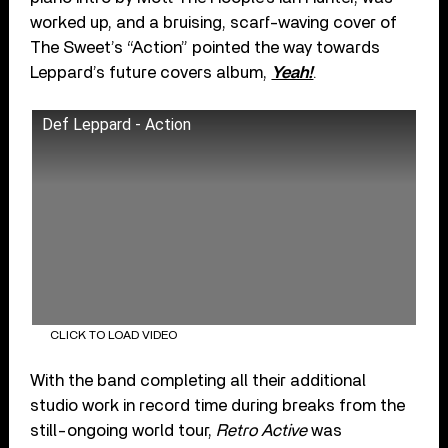
worked up, and a bruising, scarf-waving cover of
The Sweet’s “Action” pointed the way towards
Leppard’s future covers album,
Yeah!
.
Def Leppard - Action
CLICK TO LOAD VIDEO
With the band completing all their additional
studio work in record time during breaks from the
still-ongoing world tour,
Retro Active
was