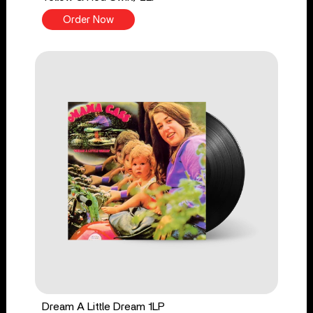
Order Now
Dream A Little Dream 1LP