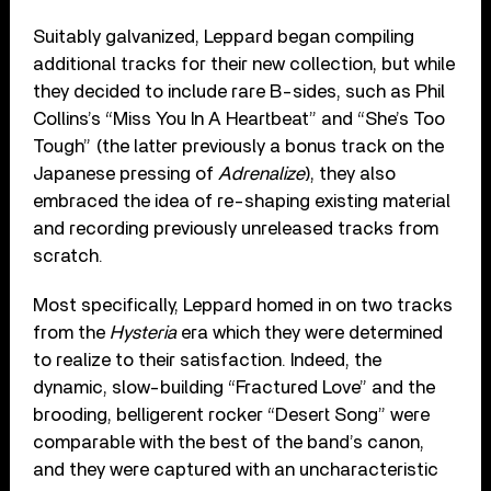
Suitably galvanized, Leppard began compiling
additional tracks for their new collection, but while
they decided to include rare B-sides, such as Phil
Collins’s “Miss You In A Heartbeat” and “She’s Too
Tough” (the latter previously a bonus track on the
Japanese pressing of
Adrenalize
), they also
embraced the idea of re-shaping existing material
and recording previously unreleased tracks from
scratch.
Most specifically, Leppard homed in on two tracks
from the
Hysteria
era which they were determined
to realize to their satisfaction. Indeed, the
dynamic, slow-building “Fractured Love” and the
brooding, belligerent rocker “Desert Song” were
comparable with the best of the band’s canon,
and they were captured with an uncharacteristic