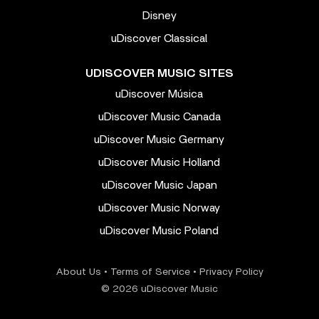
Disney
uDiscover Classical
UDISCOVER MUSIC SITES
uDiscover Música
uDiscover Music Canada
uDiscover Music Germany
uDiscover Music Holland
uDiscover Music Japan
uDiscover Music Norway
uDiscover Music Poland
About Us
•
Terms of Service
•
Privacy Policy
© 2026 uDiscover Music