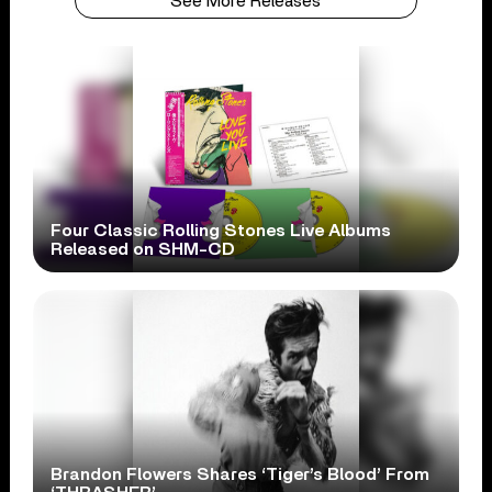
See More Releases
Four Classic Rolling Stones Live Albums
Released on SHM-CD
Brandon Flowers Shares ‘Tiger’s Blood’ From