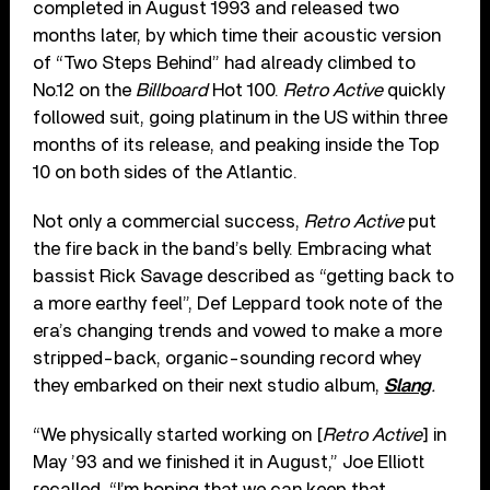
completed in August 1993 and released two
months later, by which time their acoustic version
of “Two Steps Behind” had already climbed to
No.12 on the
Billboard
Hot 100.
Retro Active
quickly
followed suit, going platinum in the US within three
months of its release, and peaking inside the Top
10 on both sides of the Atlantic.
Not only a commercial success,
Retro Active
put
the fire back in the band’s belly. Embracing what
bassist Rick Savage described as “getting back to
a more earthy feel”, Def Leppard took note of the
era’s changing trends and vowed to make a more
stripped-back, organic-sounding record whey
they embarked on their next studio album,
Slang
.
“We physically started working on [
Retro Active
] in
May ’93 and we finished it in August,” Joe Elliott
recalled. “I’m hoping that we can keep that