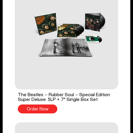
The Beatles - Rubber Soul - Special Edition
Super Deluxe: 5LP + 7" Single Box Set
Order Now