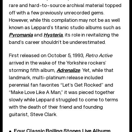
rare and hard-to-source archival material topped
off with a few previously unrecorded gems.
However, while this compilation may not be as well
known as Leppard’s titanic studio albums such as
Pyromania
and
Hysteria
, its role in revitalizing the
band’s career shouldn’t be underestimated.
First released on October 5, 1993,
Retro Active
arrived in the wake of the Yorkshire rockers’
storming fifth album,
Adrenalize
. Yet, while that
landmark, multi-platinum release included
perennial fan favorites “Let’s Get Rocked” and
“Make Love Like A Man,” it was pieced together
slowly while Leppard struggled to come to terms
with the death of their friend and founding
guitarist, Steve Clark.
Four Classic Rolling Stones Live Albums