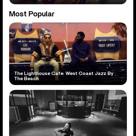
Most Popular
The Lighthouse Cafe: West Coast Jazz By
The Beach