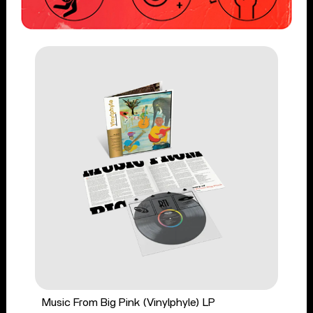
Music From Big Pink (Vinylphyle) LP