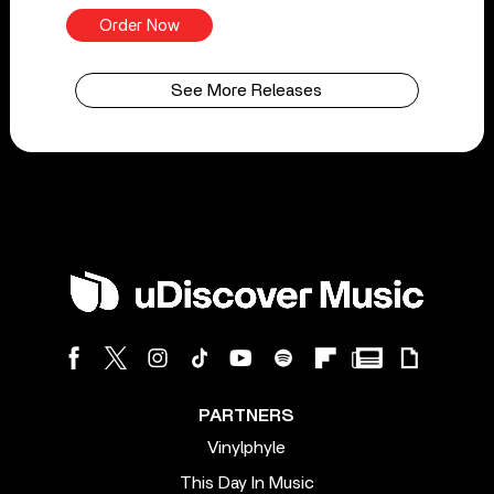
Order Now
See More Releases
PARTNERS
Vinylphyle
This Day In Music