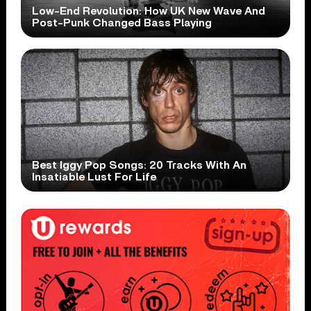
Low-End Revolution: How UK New Wave And
Post-Punk Changed Bass Playing
Best Iggy Pop Songs: 20 Tracks With An
Insatiable Lust For Life