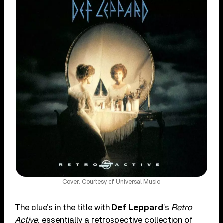
Cover: Courtesy of Universal Music
The clue’s in the title with
Def Leppard
’s
Retro
Active
: essentially a retrospective collection of