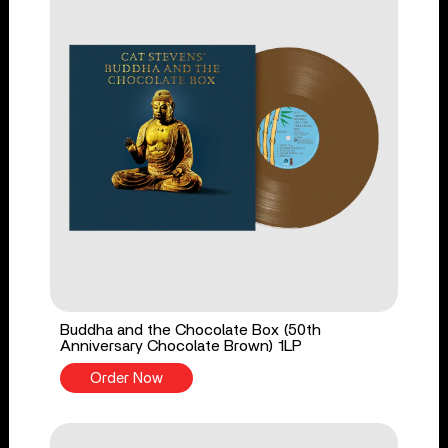
Buddha and the Chocolate Box (50th
Anniversary Chocolate Brown) 1LP
Order Now