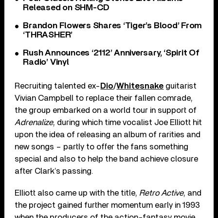
Released on SHM-CD
Brandon Flowers Shares ‘Tiger’s Blood’ From
‘THRASHER’
Rush Announces ‘2112’ Anniversary, ‘Spirit Of
Radio’ Vinyl
Recruiting talented ex-
Dio
/
Whitesnake
guitarist
Vivian Campbell to replace their fallen comrade,
the group embarked on a world tour in support of
Adrenalize
, during which time vocalist Joe Elliott hit
upon the idea of releasing an album of rarities and
new songs – partly to offer the fans something
special and also to help the band achieve closure
after Clark’s passing.
Elliott also came up with the title,
Retro Active
, and
the project gained further momentum early in 1993
when the producers of the action-fantasy movie