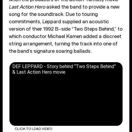
Last Action Hero
asked the band to provide a new
song for the soundtrack. Due to touring
commitments, Leppard supplied an acoustic
version of their 1992 B-side “Two Steps Behind,” to
which conductor Michael Kamen added a discreet
string arrangement, turning the track into one of
the band’s signature soaring ballads.
DEF LEPPARD - Story behind “Two Steps Behind”
& Last Action Hero movie
CLICK TO LOAD VIDEO