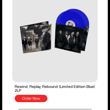
Rewind, Replay, Rebound (Limited Edition Blue)
2LP
Order Now