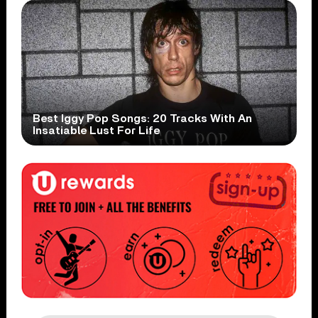
Best Iggy Pop Songs: 20 Tracks With An
Insatiable Lust For Life