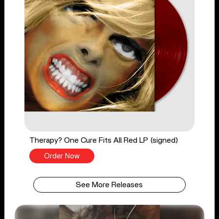
Therapy? One Cure Fits All Red LP (signed)
Order Now
See More Releases