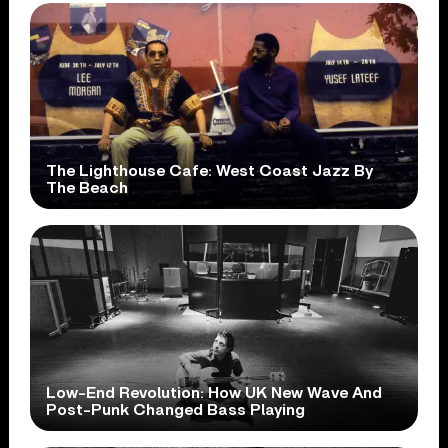
The Lighthouse Cafe: West Coast Jazz By
The Beach
Low-End Revolution: How UK New Wave And
Post-Punk Changed Bass Playing