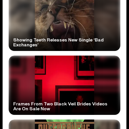
Showing Teeth Releases New Single ‘Bad
Exchanges’
Frames From Two Black Veil Brides Videos
Are On Sale Now