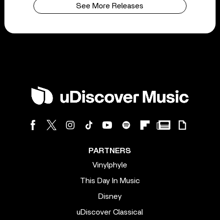
See More Releases
PARTNERS
Vinylphyle
This Day In Music
Disney
uDiscover Classical