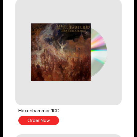
Hexenhammer 1CD
Order Now