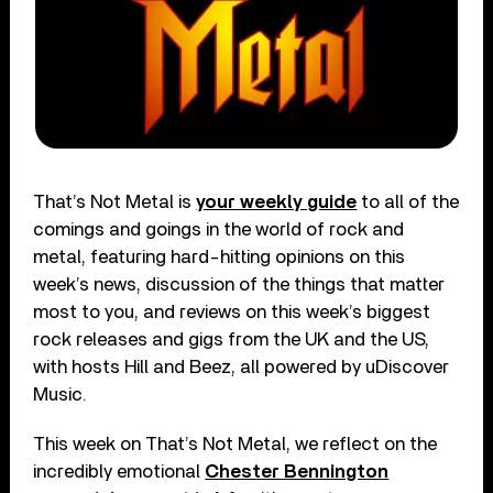
That’s Not Metal is
your weekly guide
to all of the
comings and goings in the world of rock and
metal, featuring hard-hitting opinions on this
week’s news, discussion of the things that matter
most to you, and reviews on this week’s biggest
rock releases and gigs from the UK and the US,
with hosts Hill and Beez, all powered by uDiscover
Music.
This week on That’s Not Metal, we reflect on the
incredibly emotional
Chester Bennington