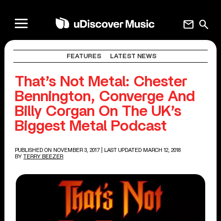
mail
search
FEATURES
LATEST NEWS
That’s Not Metal: Chester
Bennington, Converge And
Billy Corgan On The UK’s
Biggest Metal Podcast
PUBLISHED ON NOVEMBER 3, 2017
| LAST UPDATED MARCH 12, 2018
BY
TERRY BEEZER