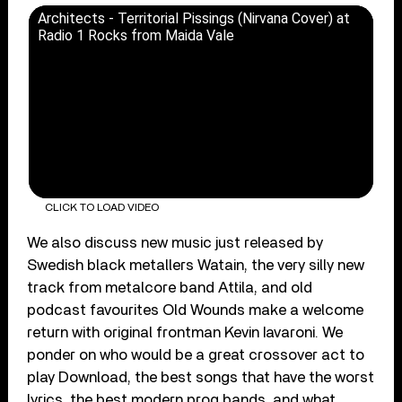
Architects - Territorial Pissings (Nirvana Cover) at
Radio 1 Rocks from Maida Vale
CLICK TO LOAD VIDEO
We also discuss new music just released by
Swedish black metallers Watain, the very silly new
track from metalcore band Attila, and old
podcast favourites Old Wounds make a welcome
return with original frontman Kevin Iavaroni. We
ponder on who would be a great crossover act to
play Download, the best songs that have the worst
lyrics, the best modern prog bands, and what