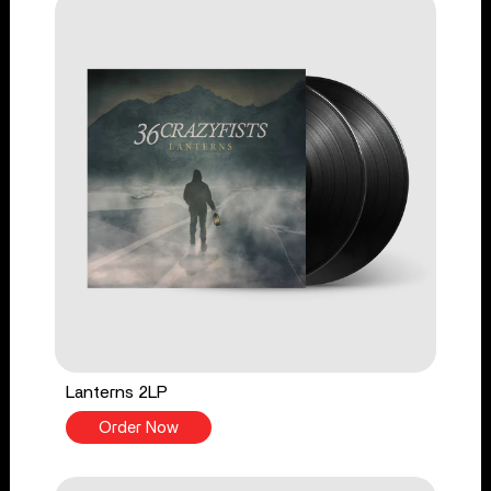
Lanterns 2LP
Order Now