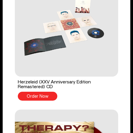
Herzeleid (XXV Anniversary Edition
Remastered) CD
Order Now