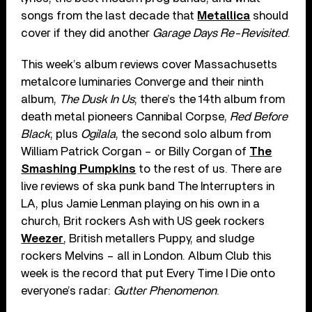
songs from the last decade that
Metallica
should
cover if they did another
Garage Days Re-Revisited
.
This week’s album reviews cover Massachusetts
metalcore luminaries Converge and their ninth
album,
The Dusk In Us
; there’s the 14th album from
death metal pioneers Cannibal Corpse,
Red Before
Black
; plus
Ogilala
, the second solo album from
William Patrick Corgan – or Billy Corgan of
The
Smashing Pumpkins
to the rest of us. There are
live reviews of ska punk band The Interrupters in
LA, plus Jamie Lenman playing on his own in a
church, Brit rockers Ash with US geek rockers
Weezer
, British metallers Puppy, and sludge
rockers Melvins – all in London. Album Club this
week is the record that put Every Time I Die onto
everyone’s radar:
Gutter Phenomenon
.