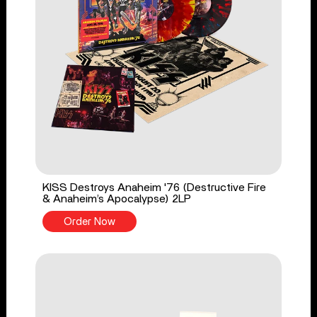
KISS Destroys Anaheim '76 (Destructive Fire
& Anaheim’s Apocalypse) 2LP
Order Now