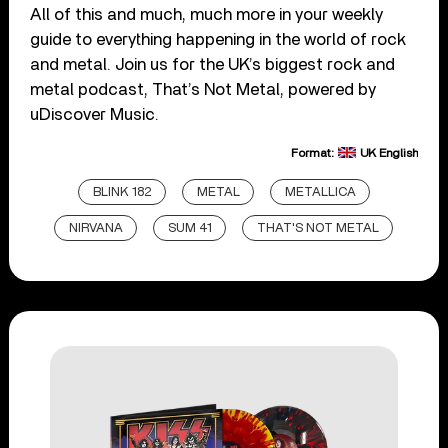
All of this and much, much more in your weekly
guide to everything happening in the world of rock
and metal. Join us for the UK’s biggest rock and
metal podcast, That’s Not Metal, powered by
uDiscover Music.
Format:
UK English
BLINK 182
METAL
METALLICA
NIRVANA
SUM 41
THAT'S NOT METAL