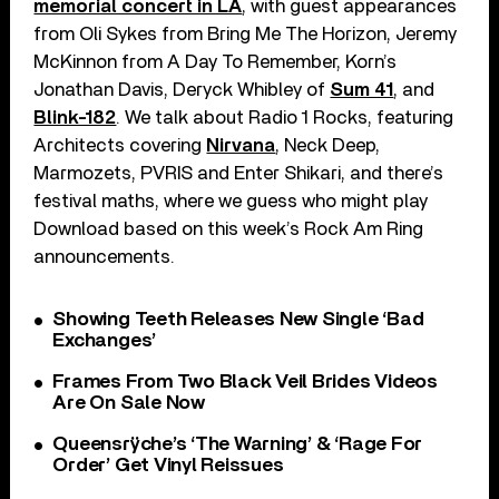
memorial concert in LA
, with guest appearances
from Oli Sykes from Bring Me The Horizon, Jeremy
McKinnon from A Day To Remember, Korn’s
Jonathan Davis, Deryck Whibley of
Sum 41
, and
Blink-182
. We talk about Radio 1 Rocks, featuring
Architects covering
Nirvana
, Neck Deep,
Marmozets, PVRIS and Enter Shikari, and there’s
festival maths, where we guess who might play
Download based on this week’s Rock Am Ring
announcements.
Showing Teeth Releases New Single ‘Bad
Exchanges’
Frames From Two Black Veil Brides Videos
Are On Sale Now
Queensrÿche’s ‘The Warning’ & ‘Rage For
Order’ Get Vinyl Reissues