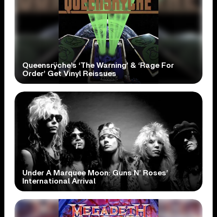
Queensrÿche’s ‘The Warning’ & ‘Rage For
Order’ Get Vinyl Reissues
Under A Marquee Moon: Guns N’ Roses’
International Arrival