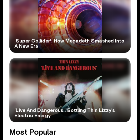
‘Super Collider’: How Megadeth Smashed Into
A New Era
‘Live And Dangerous’: Bottling Thin Lizzy’s
Electric Energy
Most Popular