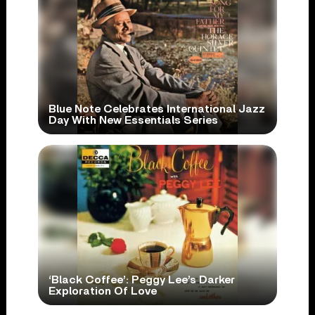
Blue Note Celebrates International Jazz
Day With New Essentials Series
‘Black Coffee’: Peggy Lee’s Darker
Exploration Of Love