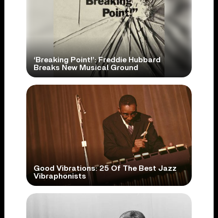
‘Breaking Point!’: Freddie Hubbard
Breaks New Musical Ground
Good Vibrations: 25 Of The Best Jazz
Vibraphonists