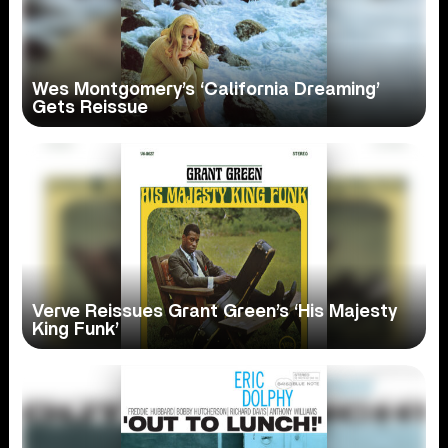
Wes Montgomery’s ‘California Dreaming’
Gets Reissue
Verve Reissues Grant Green’s ‘His Majesty
King Funk’