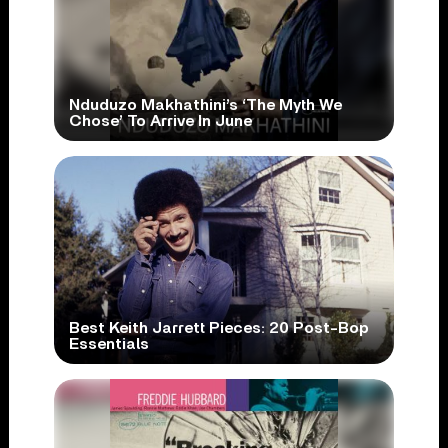
Nduduzo Makhathini’s ‘The Myth We
Chose’ To Arrive In June
Best Keith Jarrett Pieces: 20 Post-Bop
Essentials