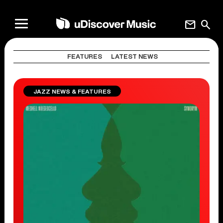
mail
search
FEATURES
LATEST NEWS
JAZZ NEWS & FEATURES