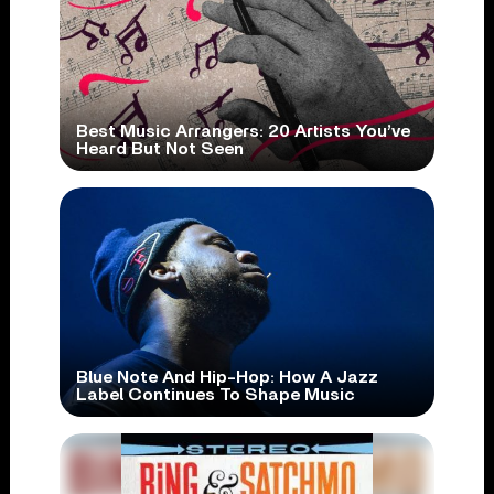
Best Music Arrangers: 20 Artists You’ve
Heard But Not Seen
Blue Note And Hip-Hop: How A Jazz
Label Continues To Shape Music