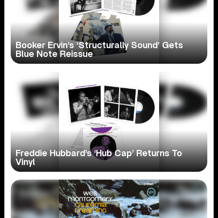
Booker Ervin’s ‘Structurally Sound’ Gets
Blue Note Reissue
Freddie Hubbard’s ‘Hub Cap’ Returns To
Vinyl