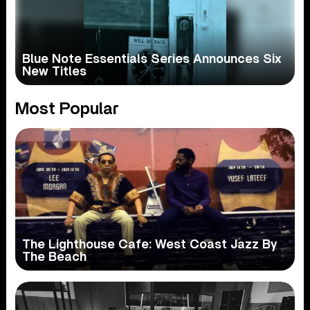
Blue Note Essentials Series Announces Six
New Titles
Most Popular
The Lighthouse Cafe: West Coast Jazz By
The Beach