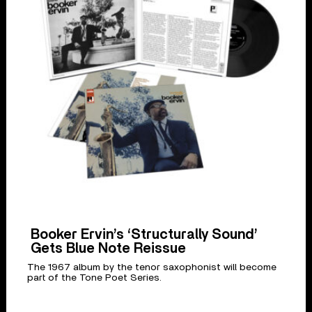
Booker Ervin’s ‘Structurally Sound’
Gets Blue Note Reissue
The 1967 album by the tenor saxophonist will become
part of the Tone Poet Series.