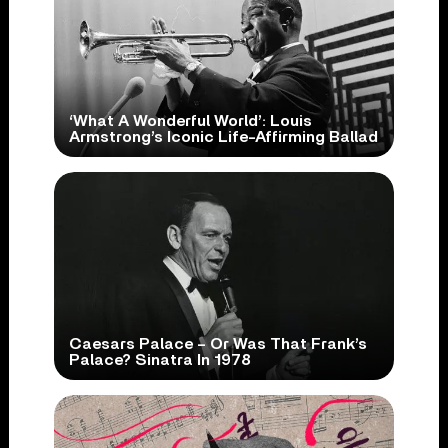
‘What A Wonderful World’: Louis
Armstrong’s Iconic Life-Affirming Ballad
Caesars Palace – Or Was That Frank’s
Palace? Sinatra In 1978