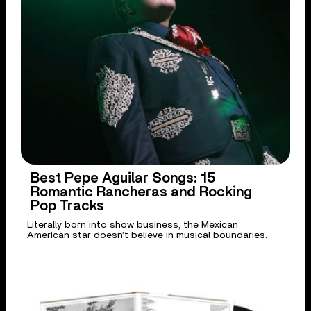
Best Pepe Aguilar Songs: 15
Romantic Rancheras and Rocking
Pop Tracks
Literally born into show business, the Mexican
American star doesn’t believe in musical boundaries.