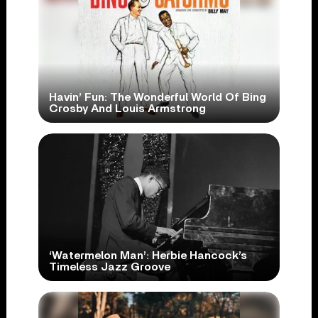
Havin’ Fun: The Wonderful World Of Bing
Crosby And Louis Armstrong
‘Watermelon Man’: Herbie Hancock’s
Timeless Jazz Groove