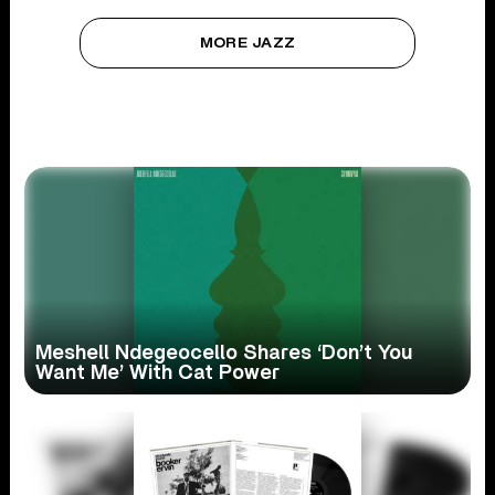
MORE JAZZ
Meshell Ndegeocello Shares ‘Don’t You
Want Me’ With Cat Power