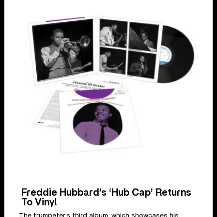
Freddie Hubbard’s ‘Hub Cap’ Returns
To Vinyl
The trumpeter’s third album, which showcases his