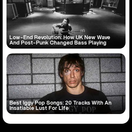
Low-End Revolution: How UK New Wave
And Post-Punk Changed Bass Playing
Best Iggy Pop Songs: 20 Tracks With An
Insatiable Lust For Life