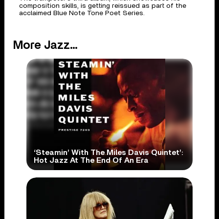
composition skills, is getting reissued as part of the
acclaimed Blue Note Tone Poet Series.
More Jazz...
‘Steamin’ With The Miles Davis Quintet’:
Hot Jazz At The End Of An Era