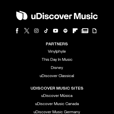
PARTNERS
Vinylphyle
This Day In Music
Disney
uDiscover Classical
UDISCOVER MUSIC SITES
uDiscover Música
uDiscover Music Canada
uDiscover Music Germany