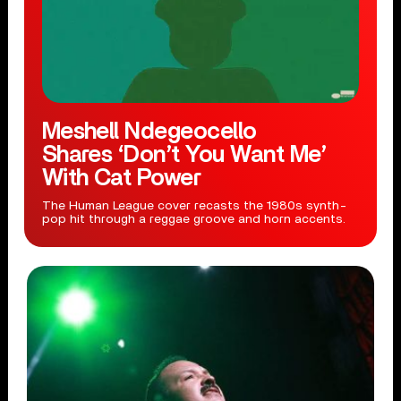
Meshell Ndegeocello
Shares ‘Don’t You Want Me’
With Cat Power
The Human League cover recasts the 1980s synth-
pop hit through a reggae groove and horn accents.