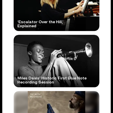
‘Escalator Over the Hill,’
Explained
Miles Davis’ Historic First Blue Note
Recording Session