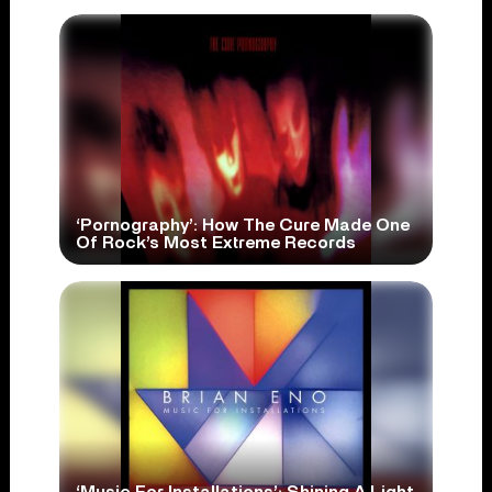
‘Pornography’: How The Cure Made One
Of Rock’s Most Extreme Records