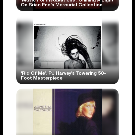
‘Music For Installations’: Shining A Light
On Brian Eno’s Mercurial Collection
‘Rid Of Me’: PJ Harvey’s Towering 50-
Foot Masterpiece