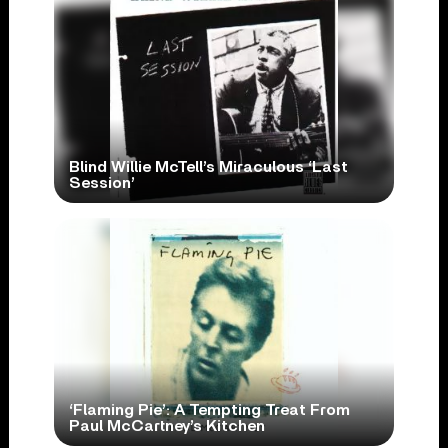
Blind Willie McTell’s Miraculous ‘Last
Session’
‘Flaming Pie’: A Tempting Treat From
Paul McCartney’s Kitchen