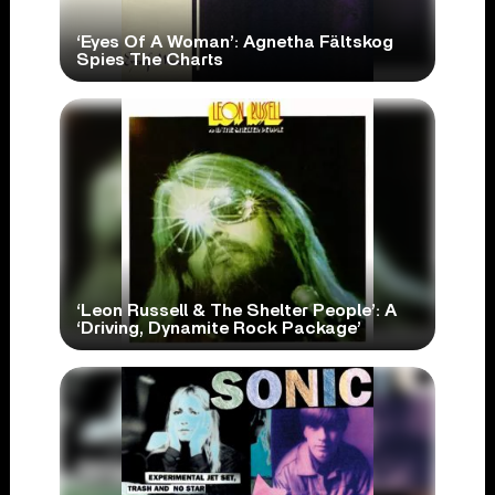
‘Eyes Of A Woman’: Agnetha Fältskog
Spies The Charts
‘Leon Russell & The Shelter People’: A
‘Driving, Dynamite Rock Package’