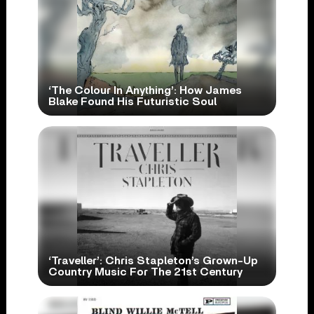
‘The Colour In Anything’: How James
Blake Found His Futuristic Soul
‘Traveller’: Chris Stapleton’s Grown-Up
Country Music For The 21st Century