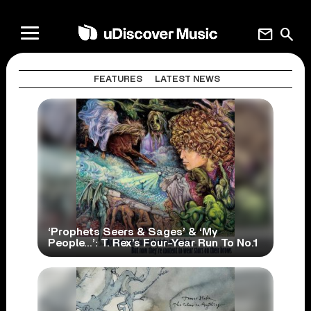
mail
search
FEATURES
LATEST NEWS
‘Prophets Seers & Sages’ & ‘My
People…’: T. Rex’s Four-Year Run To No.1