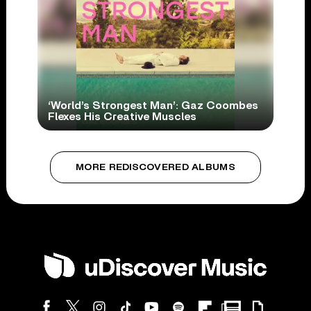
‘World’s Strongest Man’: Gaz Coombes
Flexes His Creative Muscles
MORE REDISCOVERED ALBUMS