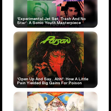
‘Experimental Jet Set, Trash And No
Star’: A Sonic Youth Masterpiece
‘Open Up And Say… Ahh!’: How A Little
Pain Yielded Big Gains For Poison