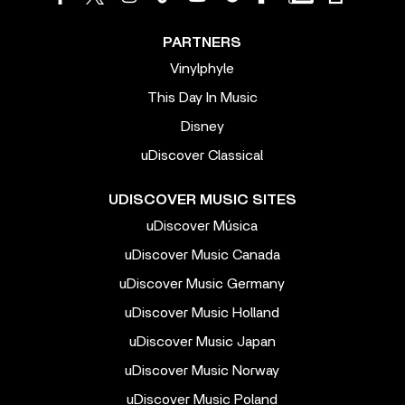
PARTNERS
Vinylphyle
This Day In Music
Disney
uDiscover Classical
UDISCOVER MUSIC SITES
uDiscover Música
uDiscover Music Canada
uDiscover Music Germany
uDiscover Music Holland
uDiscover Music Japan
uDiscover Music Norway
uDiscover Music Poland