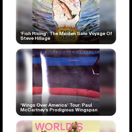
‘Fish Rising’: The Maiden Solo Voyage Of
Steve Hillage
‘Wings Over America’ Tour: Paul
McCartney’s Prodigious Wingspan