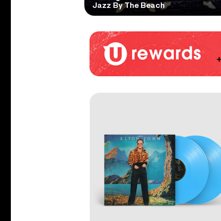
Jazz By The Beach