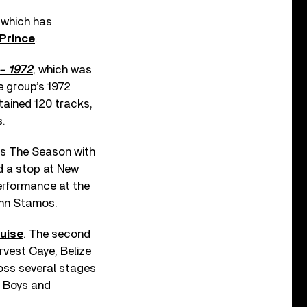
 which has
Prince
.
 – 1972
, which was
e group’s 1972
tained 120 tracks,
s.
s The Season with
d a stop at New
performance at the
ohn Stamos.
uise
. The second
rvest Caye, Belize
ross several stages
h Boys and