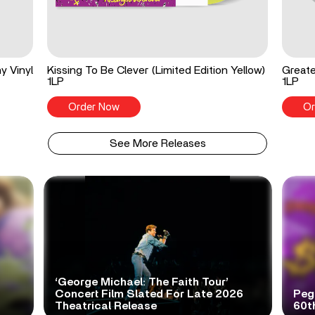
y Vinyl
Kissing To Be Clever (Limited Edition Yellow)
Greate
1LP
1LP
Order Now
Or
See More Releases
‘George Michael: The Faith Tour’
Concert Film Slated For Late 2026
Peg
Theatrical Release
60t