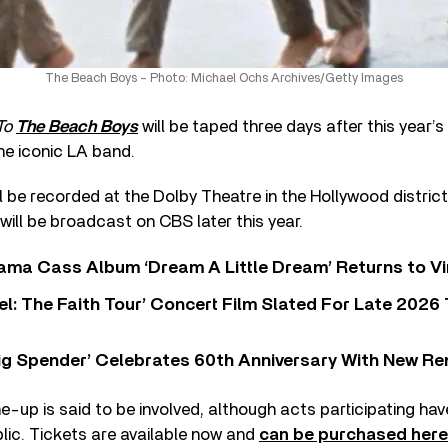
The Beach Boys – Photo: Michael Ochs Archives/Getty Images
To
The Beach Boys
will be taped three days after this year
the iconic LA band.
ill be recorded at the Dolby Theatre in the Hollywood distric
will be broadcast on CBS later this year.
ama Cass Album ‘Dream A Little Dream’ Returns to Vi
l: The Faith Tour’ Concert Film Slated For Late 2026 
ig Spender’ Celebrates 60th Anniversary With New Re
e-up is said to be involved, although acts participating hav
blic. Tickets are available now and
can be purchased here