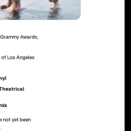
’s Grammy Awards,
t of Los Angeles
nyl
Theatrical
mix
e not yet been
.