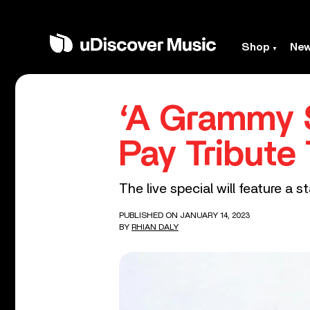
Shop
Ne
‘A Grammy S
Pay Tribute
The live special will feature a
PUBLISHED ON JANUARY 14, 2023
BY
RHIAN DALY