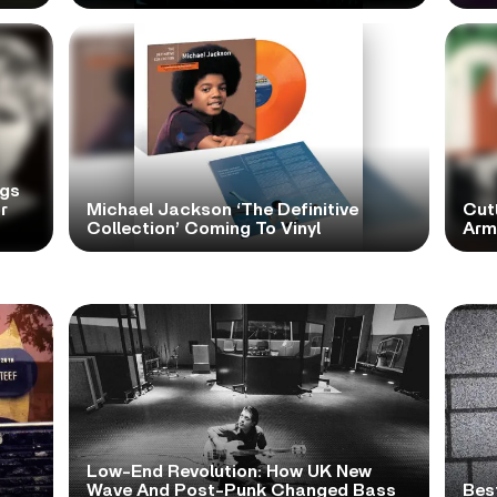
ngs
r
Michael Jackson ‘The Definitive
Cutt
Collection’ Coming To Vinyl
Arms
Low-End Revolution: How UK New
t
Wave And Post-Punk Changed Bass
Bes