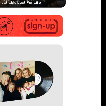
nsatiable Lust For Life