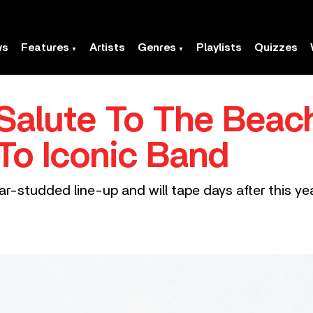
ws
Features
Artists
Genres
Playlists
Quizzes
alute To The Beach
 To Iconic Band
 star-studded line-up and will tape days after this 