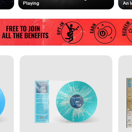
Playing
An I