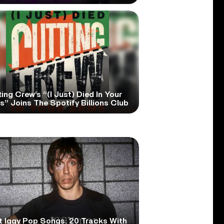
ing Crew’s “(I Just) Died In Your
” Joins The Spotify Billions Club
t Iggy Pop Songs: 20 Tracks With