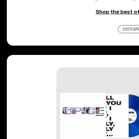
Shop the best of
2023 G