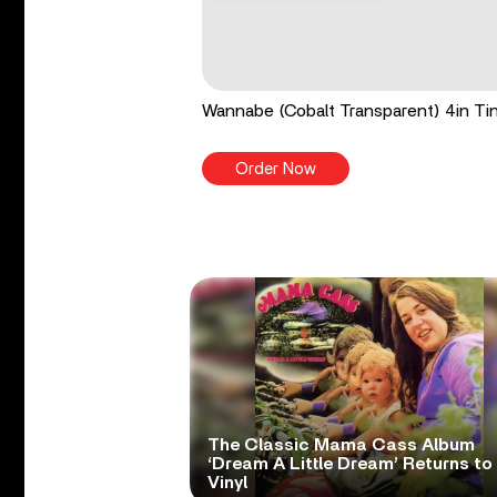
Wannabe (Cobalt Transparent) 4in Tin
Order Now
The Classic Mama Cass Album
‘Dream A Little Dream’ Returns to
Vinyl