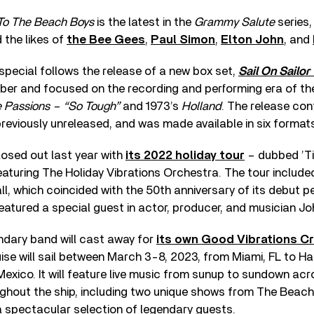
To The Beach Boys
is the latest in the
Grammy Salute
series,
 the likes of
the Bee Gees
,
Paul Simon
,
Elton John
, and
pecial follows the release of a new box set,
Sail On Sailor
ber and focused on the recording and performing era of th
e Passions – “So Tough”
and 1973’s
Holland
. The release con
reviously unreleased, and was made available in six format
osed out last year with
its 2022 holiday tour
– dubbed ’Ti
aturing The Holiday Vibrations Orchestra. The tour include
ll, which coincided with the 50th anniversary of its debut 
eatured a special guest in actor, producer, and musician J
endary band will cast away for
its own Good Vibrations Cr
ruise will sail between March 3-8, 2023, from Miami, FL to Ha
xico. It will feature live music from sunup to sundown ac
ughout the ship, including two unique shows from The Beac
 spectacular selection of legendary guests.