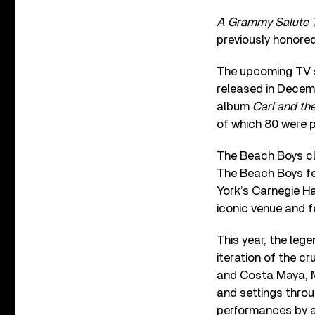
A Grammy Salute 
previously honored
The upcoming TV s
released in Decem
album
Carl and th
of which 80 were p
The Beach Boys cl
The Beach Boys fe
York’s Carnegie Ha
iconic venue and f
This year, the leg
iteration of the c
and Costa Maya, Me
and settings thro
performances by a