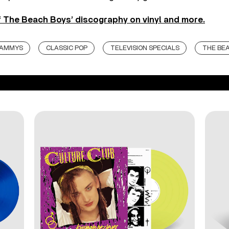
 The Beach Boys’ discography on vinyl and more.
RAMMYS
CLASSIC POP
TELEVISION SPECIALS
THE BE