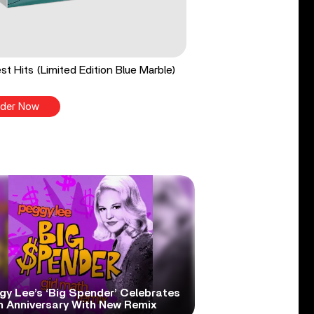
st Hits (Limited Edition Blue Marble)
der Now
gy Lee’s ‘Big Spender’ Celebrates
h Anniversary With New Remix