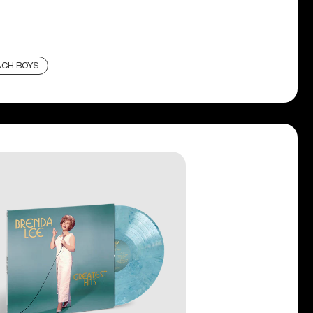
ACH BOYS