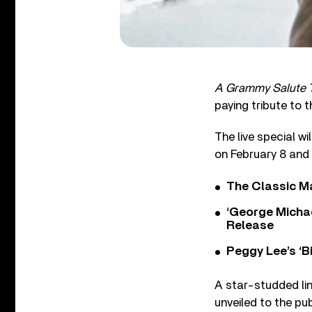
A Grammy Salute 
paying tribute to 
The live special w
on February 8 and 
The Classic M
‘George Michae
Release
Peggy Lee’s ‘B
A star-studded lin
unveiled to the pu