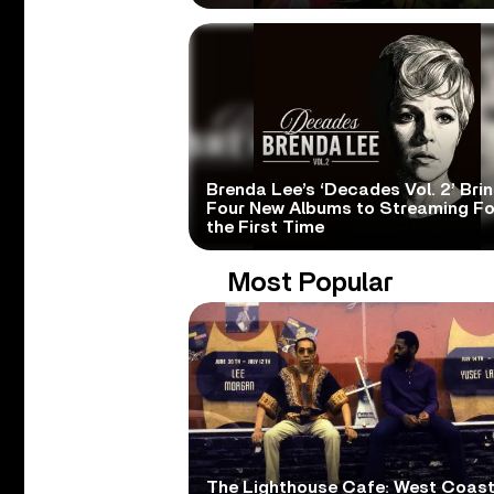
Brenda Lee’s ‘Decades Vol. 2’ Bri
Four New Albums to Streaming Fo
the First Time
Most Popular
The Lighthouse Cafe: West Coas