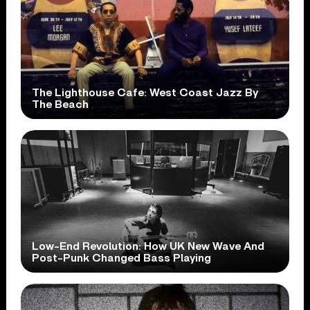
The Lighthouse Cafe: West Coast Jazz By
The Beach
Low-End Revolution: How UK New Wave And
Post-Punk Changed Bass Playing