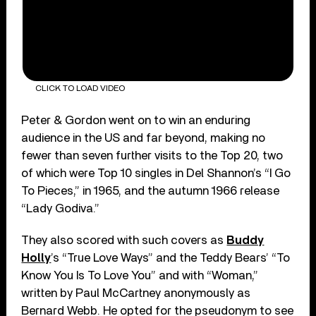
CLICK TO LOAD VIDEO
Peter & Gordon went on to win an enduring
audience in the US and far beyond, making no
fewer than seven further visits to the Top 20, two
of which were Top 10 singles in Del Shannon’s “I Go
To Pieces,” in 1965, and the autumn 1966 release
“Lady Godiva.”
They also scored with such covers as
Buddy
Holly
’s “True Love Ways” and the Teddy Bears’ “To
Know You Is To Love You” and with “Woman,”
written by Paul McCartney anonymously as
Bernard Webb. He opted for the pseudonym to see