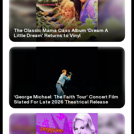
The Classic Mama Cass Album ‘Dream A
Little Dream’ Returns to Vinyl
‘George Michael: The Faith Tour’ Concert Film
Slated For Late 2026 Theatrical Release