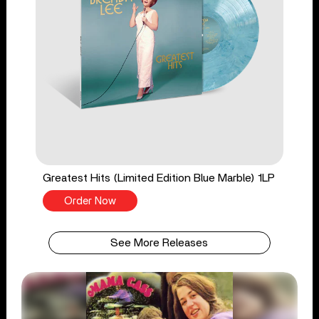
Greatest Hits (Limited Edition Blue Marble) 1LP
Order Now
See More Releases