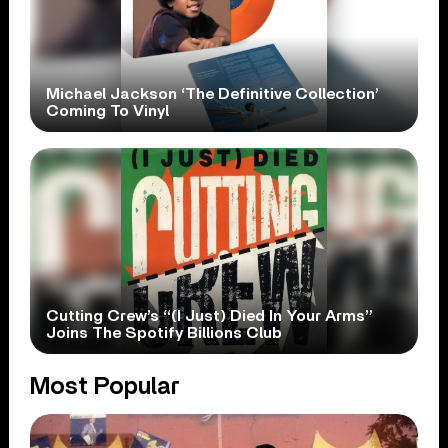
Michael Jackson ‘The Definitive Collection’
Coming To Vinyl
Cutting Crew’s “(I Just) Died In Your Arms”
Joins The Spotify Billions Club
Most Popular