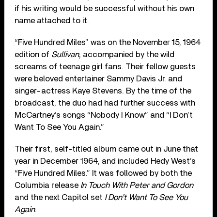
if his writing would be successful without his own
name attached to it.
“Five Hundred Miles” was on the November 15, 1964
edition of
Sullivan
, accompanied by the wild
screams of teenage girl fans. Their fellow guests
were beloved entertainer Sammy Davis Jr. and
singer-actress Kaye Stevens. By the time of the
broadcast, the duo had had further success with
McCartney’s songs “Nobody I Know” and “I Don’t
Want To See You Again.”
Their first, self-titled album came out in June that
year in December 1964, and included Hedy West’s
“Five Hundred Miles.” It was followed by both the
Columbia release
In Touch With Peter and Gordon
and the next Capitol set
I Don’t Want To See You
Again
.