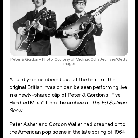
Peter & Gordon - Photo: Courtesy of Michael Ochs Archives/Getty
Images
A fondly-remembered duo at the heart of the
original British Invasion can be seen performing live
in a newly-shared clip of Peter & Gordon’s “Five
Hundred Miles” from the archive of
The Ed Sullivan
Show
.
Peter Asher and Gordon Waller had crashed onto
the American pop scene in the late spring of 1964