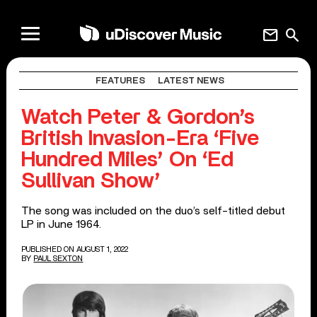
mail
search
FEATURES
LATEST NEWS
Watch Peter & Gordon’s
British Invasion-Era ‘Five
Hundred Miles’ On ‘Ed
Sullivan Show’
The song was included on the duo’s self-titled debut
LP in June 1964.
PUBLISHED ON AUGUST 1, 2022
BY
PAUL SEXTON