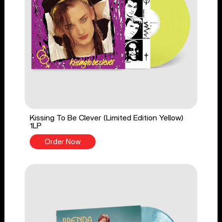
Kissing To Be Clever (Limited Edition Yellow)
1LP
Order Now