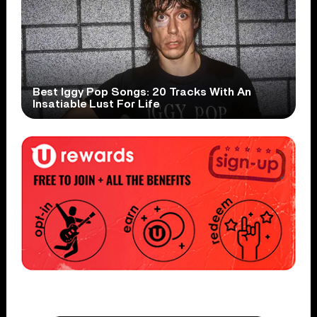
Best Iggy Pop Songs: 20 Tracks With An
Insatiable Lust For Life