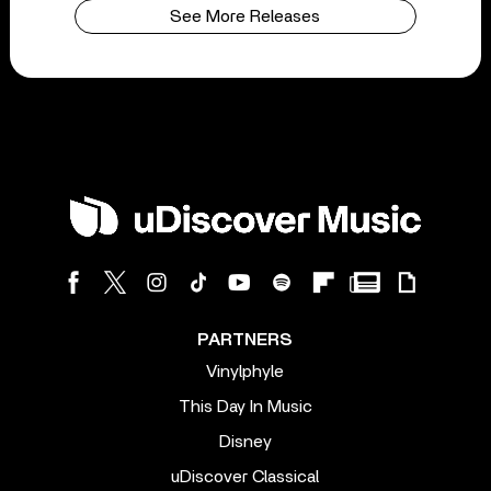
See More Releases
PARTNERS
Vinylphyle
This Day In Music
Disney
uDiscover Classical