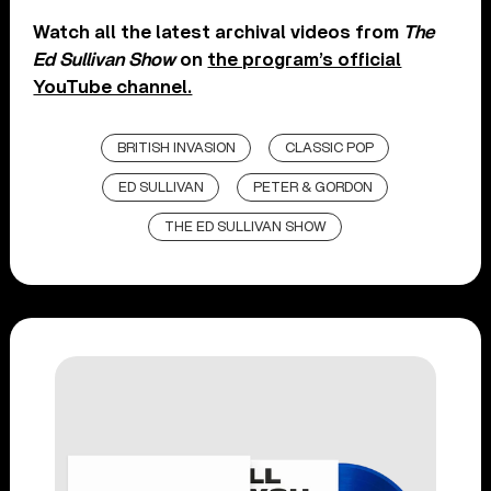
Watch all the latest archival videos from
The
Ed Sullivan Show
on
the program’s official
YouTube channel.
BRITISH INVASION
CLASSIC POP
ED SULLIVAN
PETER & GORDON
THE ED SULLIVAN SHOW