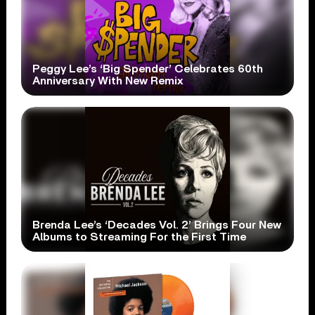
Peggy Lee’s ‘Big Spender’ Celebrates 60th
Anniversary With New Remix
Brenda Lee’s ‘Decades Vol. 2’ Brings Four New
Albums to Streaming For the First Time