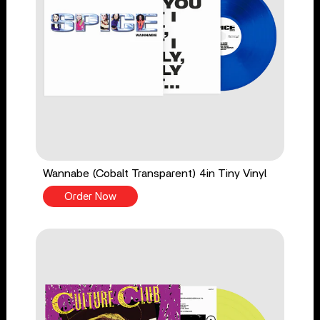
Wannabe (Cobalt Transparent) 4in Tiny Vinyl
Order Now