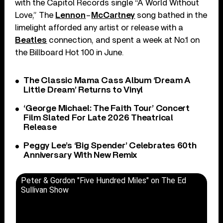
with the Capitol Records single “A World Without
Love,” The
Lennon
–
McCartney
song bathed in the
limelight afforded any artist or release with a
Beatles
connection, and spent a week at No.1 on
the Billboard Hot 100 in June.
The Classic Mama Cass Album ‘Dream A
Little Dream’ Returns to Vinyl
‘George Michael: The Faith Tour’ Concert
Film Slated For Late 2026 Theatrical
Release
Peggy Lee’s ‘Big Spender’ Celebrates 60th
Anniversary With New Remix
Peter & Gordon "Five Hundred Miles" on The Ed
Sullivan Show