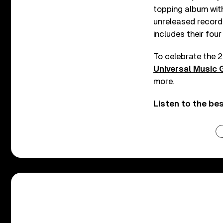
topping album with
unreleased recordin
includes their four
To celebrate the 2
Universal Music 
more.
Listen to the be