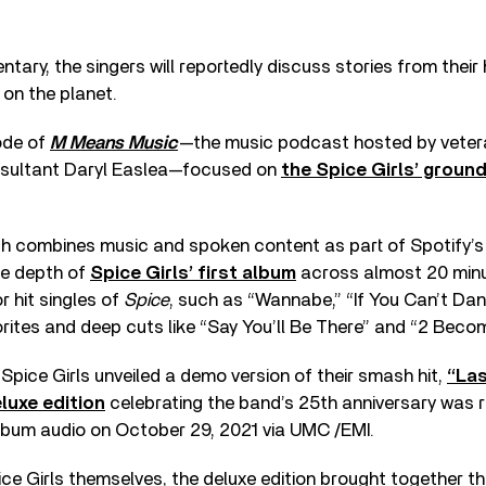
tary, the singers will reportedly discuss stories from their
on the planet.
ode of
M Means Music
—the music podcast hosted by vetera
nsultant Daryl Easlea—focused on
the Spice Girls’ groun
h combines music and spoken content as part of Spotify’s
he depth of
Spice Girls’ first album
across almost 20 minu
r hit singles of
Spice
, such as “Wannabe,” “If You Can’t Da
orites and deep cuts like “Say You’ll Be There” and “2 Becom
 Spice Girls unveiled a demo version of their smash hit,
“Las
luxe edition
celebrating the band’s 25th anniversary was 
Album audio on October 29, 2021 via UMC /EMI.
ce Girls themselves, the deluxe edition brought together the