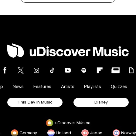
op
News
Features
Artists
Playlists
Quizzes
This Day In Music
Disney
uDiscover Música
a
Germany
Holland
Japan
Norway