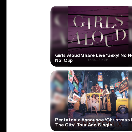
Girls Aloud Share Live ‘Sexy! No N
No’ Clip
Pentatonix Announce ‘Christmas 
The City’ Tour And Single