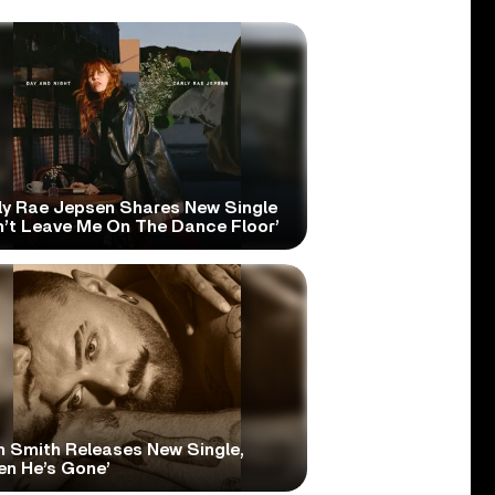
ly Rae Jepsen Shares New Single
n’t Leave Me On The Dance Floor’
 Smith Releases New Single,
en He’s Gone’