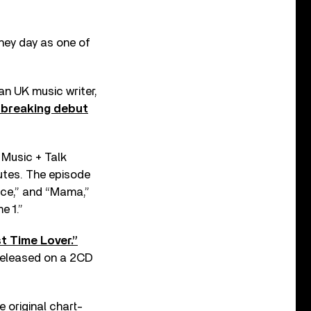
 hey day as one of
n UK music writer,
dbreaking debut
 Music + Talk
tes. The episode
nce,” and “Mama,”
e 1.”
t Time Lover.”
released on a 2CD
 original chart-