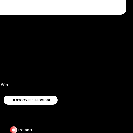
Win
uDiscover Classical
Poland