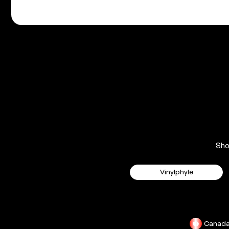
Sh
Vinylphyle
Canad