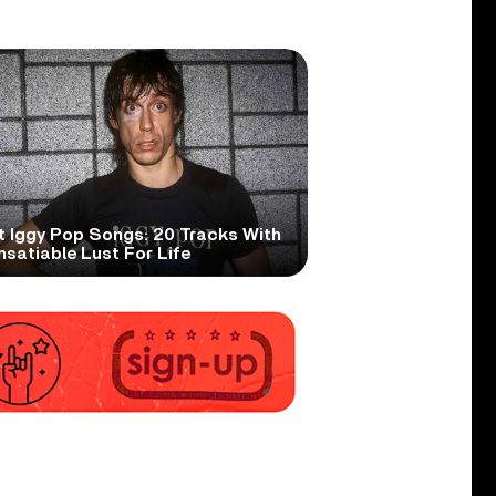
t Iggy Pop Songs: 20 Tracks With
nsatiable Lust For Life