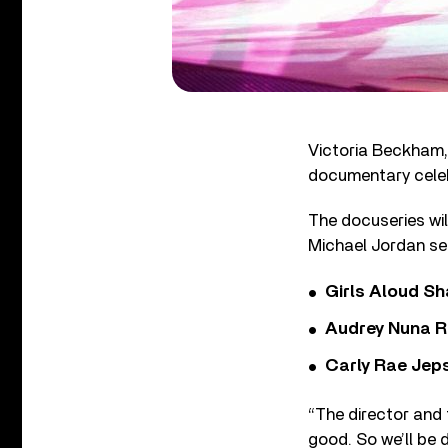
Victoria Beckham, 
documentary celeb
The docuseries wi
Michael Jordan se
Girls Aloud Sha
Audrey Nuna R
Carly Rae Jep
“The director and t
good. So we’ll be 