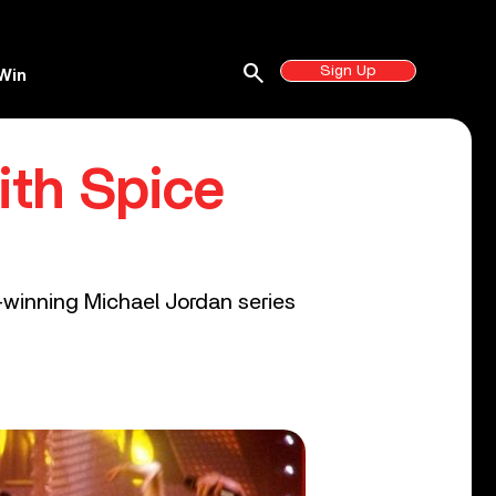
search
Sign Up
Win
ith Spice
winning Michael Jordan series