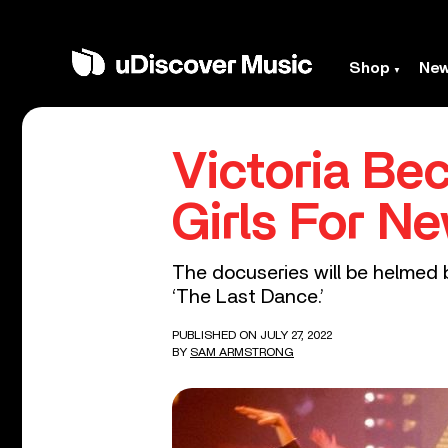
Shop
Ne
Victoria Be
Girls For N
The docuseries will be helmed
‘The Last Dance.’
PUBLISHED ON JULY 27, 2022
BY
SAM ARMSTRONG