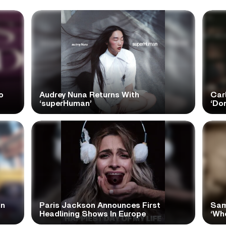
o
Audrey Nuna Returns With
Car
‘superHuman’
‘Do
In
Paris Jackson Announces First
Sam
Headlining Shows In Europe
‘Wh