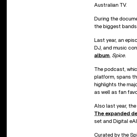
Australian TV.
During the documen
the biggest bands 
Last year, an epis
DJ, and music co
album
,
Spice.
The podcast, whic
platform, spans t
highlights the majo
as well as fan fav
Also last year, the
The expanded de
set and Digital e
Curated by the Spi