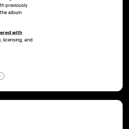
th previously
, the album
nered with
 licensing, and
S