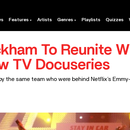
ws
Features
Artists
Genres
Playlists
Quizzes
ckham To Reunite W
ew TV Docuseries
 by the same team who were behind Netflix’s Emmy-