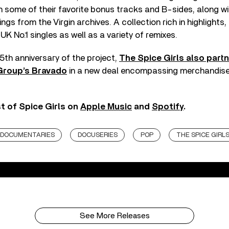
 some of their favorite bonus tracks and B-sides, along wi
gs from the Virgin archives. A collection rich in highlights
 UK No.1 singles as well as a variety of remixes.
5th anniversary of the project,
The Spice Girls also part
Group’s Bravado
in a new deal encompassing merchandise,
st of Spice Girls on
Apple Music
and
Spotify
.
DOCUMENTARIES
DOCUSERIES
POP
THE SPICE GIRL
See More Releases