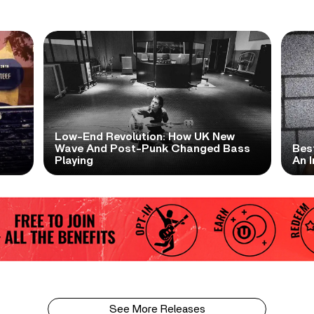
Low-End Revolution: How UK New
t
Wave And Post-Punk Changed Bass
Bes
Playing
An I
See More Releases