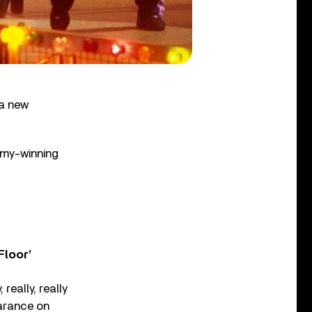
a new
mmy-winning
Floor’
really, really
earance on