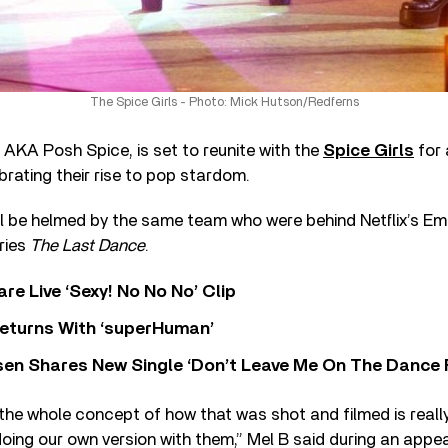
The Spice Girls - Photo: Mick Hutson/Redferns
AKA Posh Spice, is set to reunite with the
Spice Girls
for 
rating their rise to pop stardom.
ll be helmed by the same team who were behind Netflix’s E
ries
The Last Dance
.
re Live ‘Sexy! No No No’ Clip
eturns With ‘superHuman’
sen Shares New Single ‘Don’t Leave Me On The Dance 
he whole concept of how that was shot and filmed is really, 
doing our own version with them,” Mel B said during an app