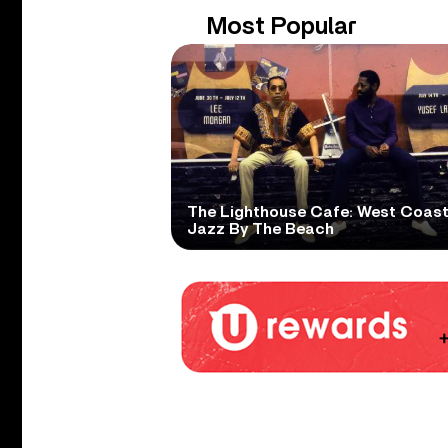
Most Popular
The Lighthouse Cafe: West Coas
Jazz By The Beach