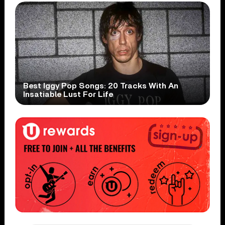
Best Iggy Pop Songs: 20 Tracks With An
Insatiable Lust For Life