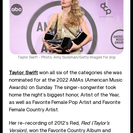
Taylor Swift - Photo: Amy Sussman/Getty Images for dcp
Taylor Swift
won all six of the categories she was
nominated for at the 2022 AMAs (American Music
Awards) on Sunday. The singer-songwriter took
home the night’s biggest honor, Artist of the Year,
as well as Favorite Female Pop Artist and Favorite
Female Country Artist.
Her re-recording of 2012’s Red,
Red (Taylor’s
Version)
, won the Favorite Country Album and