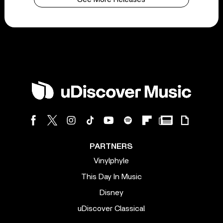
PARTNERS
Vinylphyle
This Day In Music
Disney
uDiscover Classical