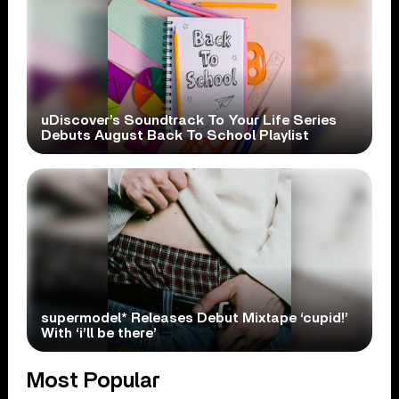
uDiscover’s Soundtrack To Your Life Series
Debuts August Back To School Playlist
supermodel* Releases Debut Mixtape ‘cupid!’
With ‘i’ll be there’
Most Popular