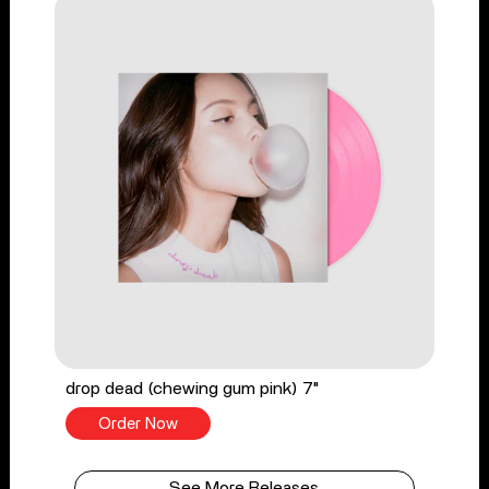
drop dead (chewing gum pink) 7"
Order Now
See More Releases