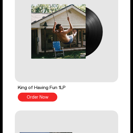
King of Having Fun 1LP
Order Now