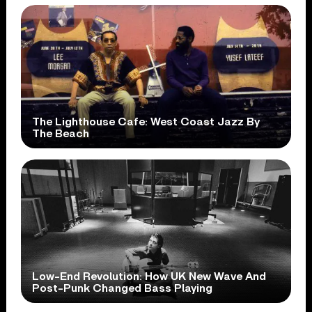
The Lighthouse Cafe: West Coast Jazz By
The Beach
Low-End Revolution: How UK New Wave And
Post-Punk Changed Bass Playing