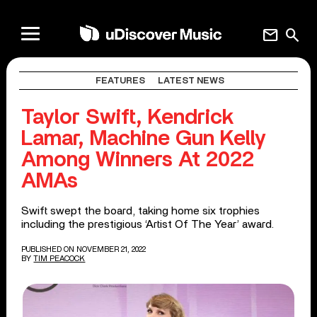
mail
search
FEATURES
LATEST NEWS
Taylor Swift, Kendrick
Lamar, Machine Gun Kelly
Among Winners At 2022
AMAs
Swift swept the board, taking home six trophies
including the prestigious ‘Artist Of The Year’ award.
PUBLISHED ON NOVEMBER 21, 2022
BY
TIM PEACOCK