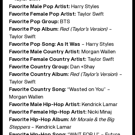
Favorite Male Pop Artist:
Harry Styles
Favorite Female Pop Artist:
Taylor Swift
Favorite Pop Group:
BTS
Favorite Pop Album:
Red (Taylor’s Version)
–
Taylor Swift
Favorite Pop Song: As It Was
– Harry Styles
Favorite Male Country Artist:
Morgan Wallen
Favorite Female Country Artist:
Taylor Swift
Favorite Country Group:
Dan +Shay
Favorite Country Album:
Red (Taylor’s Version
) –
Taylor Swift
Favorite Country Song:
“Wasted on You” –
Morgan Wallen
Favorite Male Hip-Hop Artist:
Kendrick Lamar
Favorite Female Hip-Hop Artist:
Nicki Minaj
Favorite Hip-Hop Album:
Mr Morale & the Big
Steppers
– Kendrick Lamar
Favorite Hip-Hop Song:
“WAIT FOR U” – Future