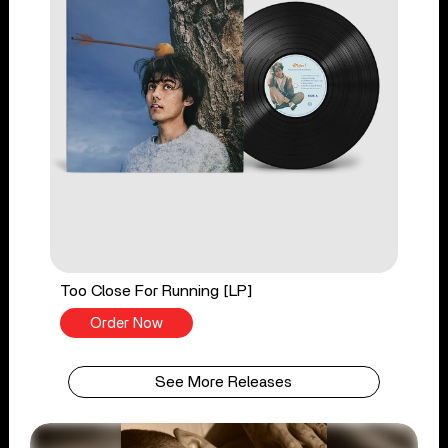
Too Close For Running [LP]
Order Now
See More Releases