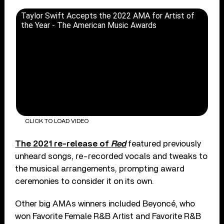
Taylor Swift Accepts the 2022 AMA for Artist of
the Year - The American Music Awards
CLICK TO LOAD VIDEO
The 2021 re-release of
Red
featured previously
unheard songs, re-recorded vocals and tweaks to
the musical arrangements, prompting award
ceremonies to consider it on its own.
Other big AMAs winners included Beyoncé, who
won Favorite Female R&B Artist and Favorite R&B