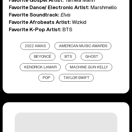
Favorite Gospel Artist:
Tamela Mann
Favorite Dance/ Electronic Artist:
Marshmello
Favorite Soundtrack:
Elvis
Favorite Afrobeats Artist:
Wizkid
Favorite K-Pop Artist:
BTS
2022 AMAS
AMERICAN MUSIC AWARDS
BEYONCÉ
BTS
GHOST
KENDRICK LAMAR
MACHINE GUN KELLY
POP
TAYLOR SWIFT