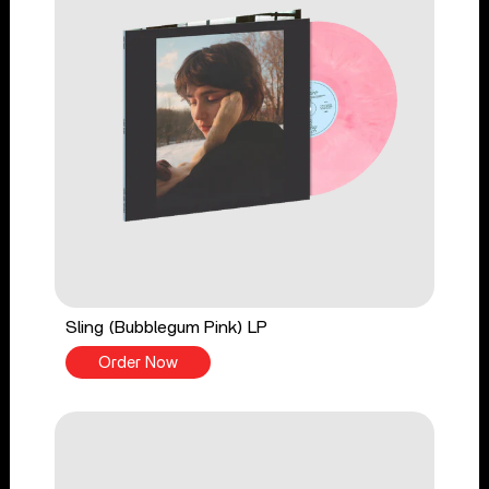
Sling (Bubblegum Pink) LP
Order Now