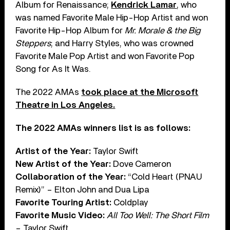
Album for Renaissance;
Kendrick Lamar
, who
was named Favorite Male Hip-Hop Artist and won
Favorite Hip-Hop Album for
Mr. Morale & the Big
Steppers
; and Harry Styles, who was crowned
Favorite Male Pop Artist and won Favorite Pop
Song for As It Was.
The 2022 AMAs
took place at the Microsoft
Theatre in Los Angeles.
The 2022 AMAs winners list is as follows:
Artist of the Year:
Taylor Swift
New Artist of the Year:
Dove Cameron
Collaboration of the Year:
“Cold Heart (PNAU
Remix)” – Elton John and Dua Lipa
Favorite Touring Artist:
Coldplay
Favorite Music Video:
All Too Well: The Short Film
– Taylor Swift