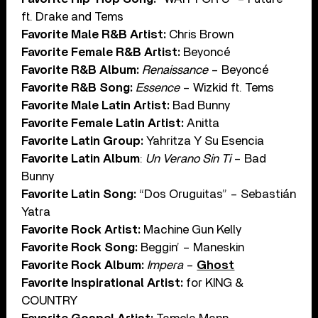
ft. Drake and Tems
Favorite Male R&B Artist:
Chris Brown
Favorite Female R&B Artist:
Beyoncé
Favorite R&B Album:
Renaissance
– Beyoncé
Favorite R&B Song:
Essence
– Wizkid ft. Tems
Favorite Male Latin Artist:
Bad Bunny
Favorite Female Latin Artist:
Anitta
Favorite Latin Group:
Yahritza Y Su Esencia
Favorite Latin Album
:
Un Verano Sin Ti
– Bad
Bunny
Favorite Latin Song:
“Dos Oruguitas” – Sebastián
Yatra
Favorite Rock Artist:
Machine Gun Kelly
Favorite Rock Song:
Beggin’ – Maneskin
Favorite Rock Album:
Impera
–
Ghost
Favorite Inspirational Artist:
for KING &
COUNTRY