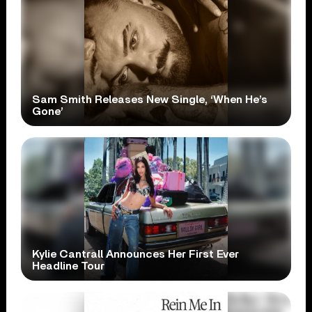
Sam Smith Releases New Single, ‘When He’s
Gone’
Kylie Cantrall Announces Her First Ever
Headline Tour