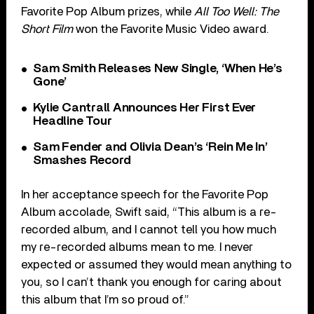
Favorite Pop Album prizes, while
All Too Well: The
Short Film
won the Favorite Music Video award.
Sam Smith Releases New Single, ‘When He’s
Gone’
Kylie Cantrall Announces Her First Ever
Headline Tour
Sam Fender and Olivia Dean’s ‘Rein Me In’
Smashes Record
In her acceptance speech for the Favorite Pop
Album accolade, Swift said, “This album is a re-
recorded album, and I cannot tell you how much
my re-recorded albums mean to me. I never
expected or assumed they would mean anything to
you, so I can’t thank you enough for caring about
this album that I’m so proud of.”