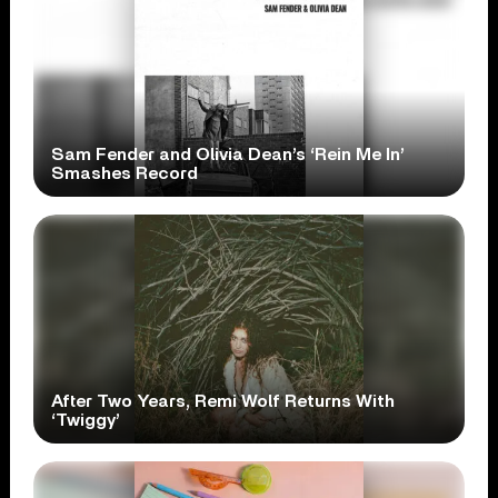
Sam Fender and Olivia Dean’s ‘Rein Me In’
Smashes Record
After Two Years, Remi Wolf Returns With
‘Twiggy’