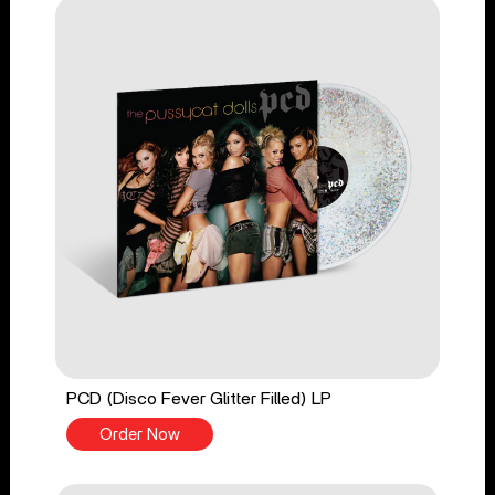
PCD (Disco Fever Glitter Filled) LP
Order Now