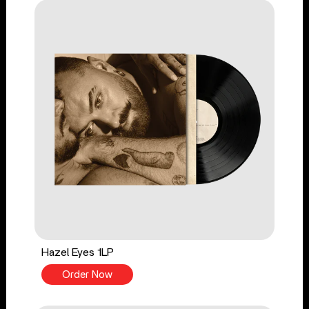
Hazel Eyes 1LP
Order Now