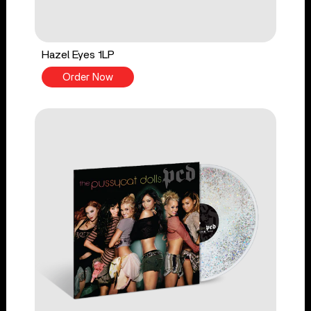
Hazel Eyes 1LP
Order Now