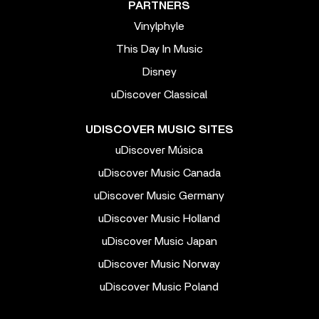
PARTNERS
Vinylphyle
This Day In Music
Disney
uDiscover Classical
UDISCOVER MUSIC SITES
uDiscover Música
uDiscover Music Canada
uDiscover Music Germany
uDiscover Music Holland
uDiscover Music Japan
uDiscover Music Norway
uDiscover Music Poland