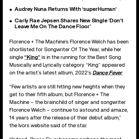
Audrey Nuna Returns With ‘superHuman’
Carly Rae Jepsen Shares New Single ‘Don’t
Leave Me On The Dance Floor’
Florence + The Machine’s Florence Welch has been
shortlisted for Songwriter Of The Year, while her
single
“King”
is in the running for the Best Song
Musically and Lyrically category. “King” appeared
on the artist’s latest album, 2022’s
Dance Fever
.
“Few artists are still hitting new heights when they
get to their fifth album, but Florence + The
Machine – the brainchild of singer and songwriter
Florence Welch – continue to astound and amaze,
14 years after the release of their debut album,”
the Ivors website said of the star.