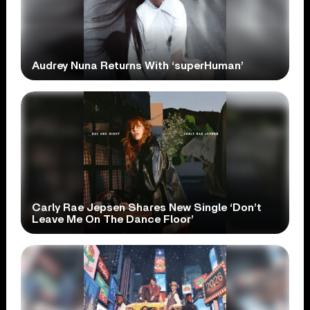
Audrey Nuna Returns With ‘superHuman’
Carly Rae Jepsen Shares New Single ‘Don’t
Leave Me On The Dance Floor’