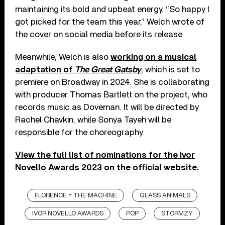
maintaining its bold and upbeat energy. “So happy I
got picked for the team this year,” Welch wrote of
the cover on social media before its release.
Meanwhile, Welch is also
working on a musical
adaptation of
The Great Gatsby
, which is set to
premiere on Broadway in 2024. She is collaborating
with producer Thomas Bartlett on the project, who
records music as Doveman. It will be directed by
Rachel Chavkin, while Sonya Tayeh will be
responsible for the choreography.
View the full list of nominations for the Ivor
Novello Awards 2023 on the official website.
FLORENCE + THE MACHINE
GLASS ANIMALS
IVOR NOVELLO AWARDS
POP
STORMZY