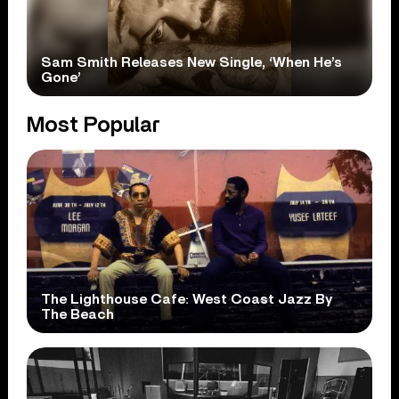
Sam Smith Releases New Single, ‘When He’s
Gone’
Most Popular
The Lighthouse Cafe: West Coast Jazz By
The Beach