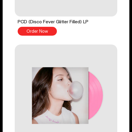
PCD (Disco Fever Glitter Filled) LP
Order Now