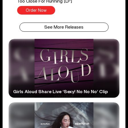
Too Close For Running [LP]
Order Now
See More Releases
Girls Aloud Share Live ‘Sexy! No No No’ Clip