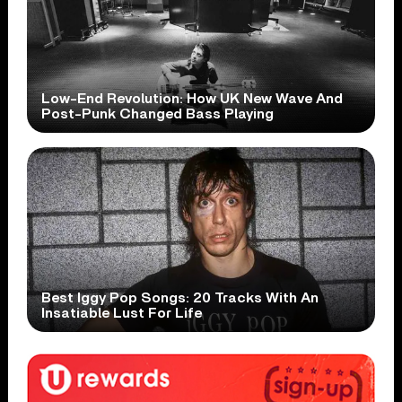
Low-End Revolution: How UK New Wave And
Post-Punk Changed Bass Playing
Best Iggy Pop Songs: 20 Tracks With An
Insatiable Lust For Life