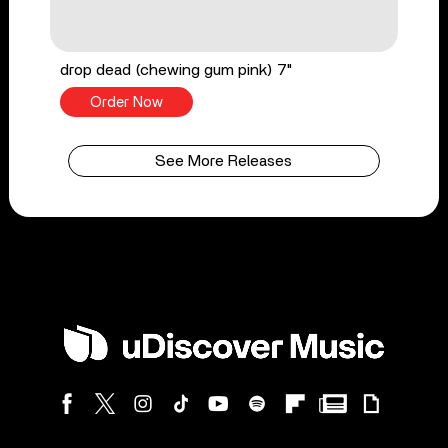
drop dead (chewing gum pink) 7"
Order Now
See More Releases