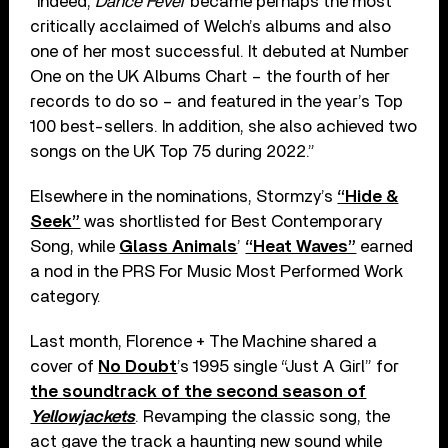
“Indeed,
Dance Fever
became perhaps the most
critically acclaimed of Welch’s albums and also
one of her most successful. It debuted at Number
One on the UK Albums Chart – the fourth of her
records to do so – and featured in the year’s Top
100 best-sellers. In addition, she also achieved two
songs on the UK Top 75 during 2022.”
Elsewhere in the nominations, Stormzy’s
“Hide &
Seek”
was shortlisted for Best Contemporary
Song, while
Glass Animals
’
“Heat Waves”
earned
a nod in the PRS For Music Most Performed Work
category.
Last month, Florence + The Machine shared a
cover of
No Doubt
’s 1995 single “Just A Girl” for
the soundtrack of the second season of
Yellowjackets
. Revamping the classic song, the
act gave the track a haunting new sound while