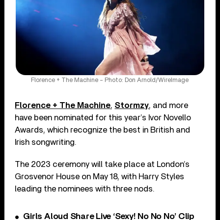
Florence + The Machine – Photo: Don Arnold/WireImage
Florence + The Machine
,
Stormzy
, and more
have been nominated for this year’s Ivor Novello
Awards, which recognize the best in British and
Irish songwriting.
The 2023 ceremony will take place at London’s
Grosvenor House on May 18, with Harry Styles
leading the nominees with three nods.
Girls Aloud Share Live ‘Sexy! No No No’ Clip