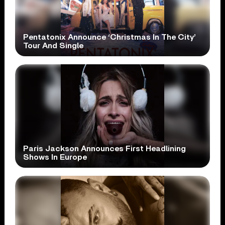
Pentatonix Announce ‘Christmas In The City’
Tour And Single
Paris Jackson Announces First Headlining
Shows In Europe