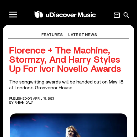
mail
search
FEATURES
LATEST NEWS
Florence + The Machine,
Stormzy, And Harry Styles
Up For Ivor Novello Awards
The songwriting awards will be handed out on May 18
at London’s Grosvenor House
PUBLISHED ON APRIL 18, 2023
BY
RHIAN DALY