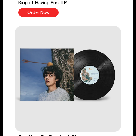
King of Having Fun 1LP
Order Now