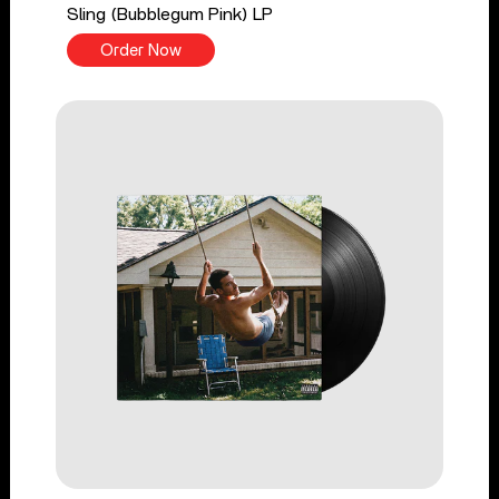
Sling (Bubblegum Pink) LP
Order Now