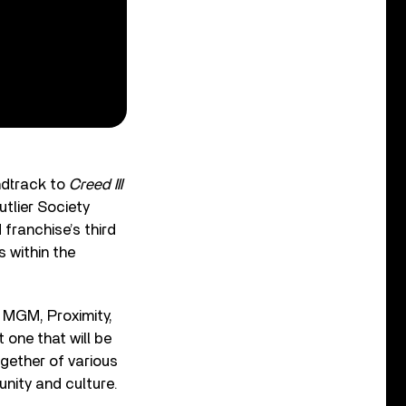
ndtrack to
Creed III
tlier Society
franchise’s third
 within the
 MGM, Proximity,
 one that will be
ogether of various
nity and culture.