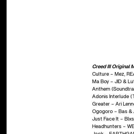
Creed III Original
Culture – Mez, R
Ma Boy – JID & Lu
Anthem (Soundtra
Adonis Interlude (
Greater – Ari Len
Ogogoro – Bas & 
Just Face It – Blxs
Headhunters – WE
Jack – EARTHGANG