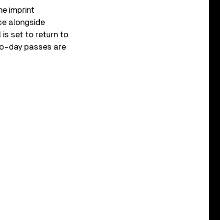
he imprint
ce alongside
 is set to return to
two-day passes are