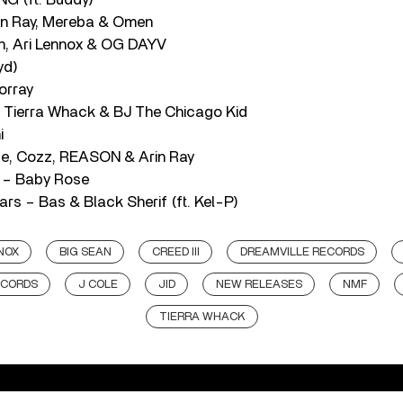
in Ray, Mereba & Omen
n, Ari Lennox & OG DAYV
yd)
orray
, Tierra Whack & BJ The Chicago Kid
i
te, Cozz, REASON & Arin Ray
d – Baby Rose
rs – Bas & Black Sherif (ft. Kel-P)
NOX
BIG SEAN
CREED III
DREAMVILLE RECORDS
ECORDS
J COLE
JID
NEW RELEASES
NMF
TIERRA WHACK