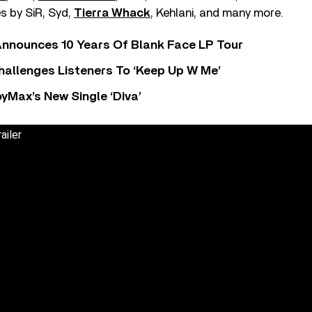
 by SiR, Syd,
Tierra Whack
, Kehlani, and many more.
nnounces 10 Years Of Blank Face LP Tour
allenges Listeners To ‘Keep Up W Me’
yMax’s New Single ‘Diva’
ailer