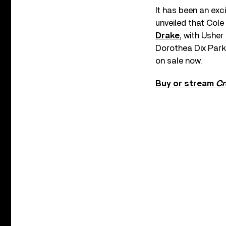
It has been an exci
unveiled that Cole 
Drake
, with Usher 
Dorothea Dix Park 
on sale now.
Buy or stream
Cr