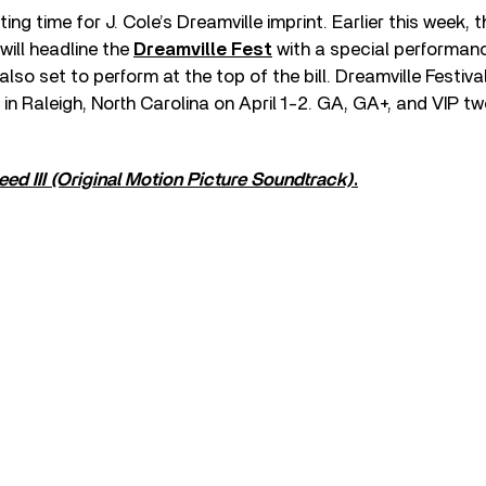
ting time for J. Cole’s Dreamville imprint. Earlier this week, t
will headline the
Dreamville Fest
with a special performan
also set to perform at the top of the bill. Dreamville Festival
in Raleigh, North Carolina on April 1-2. GA, GA+, and VIP 
eed III (Original Motion Picture Soundtrack)
.