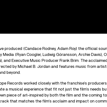
ive produced (Candace Rodney, Adam Roy) the official sou
y Media (Ryan Coogler, Ludwig Göransson, Archie Davis), Ou
), and Executive Music Producer Frank Brim. The acclaimed 
rected by Michael B. Jordan and features music from artists
 and beyond.
cope Records worked closely with the franchise’s producers
te a musical experience that fit not just the film’s needs but
own piece of art–inspired by both the film and the coming t
dtrack that matches the film’s acclaim and impact on commu