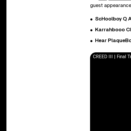
guest appearances
ScHoolboy Q A
Karrahbooo Ch
Hear PlaqueBo
CREED III | Final Tr