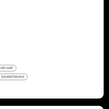
HIP-HOP
SOUNDTRACKS