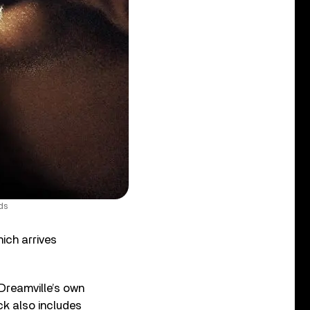
ds
ich arrives
 Dreamville’s own
ck also includes