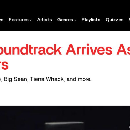
ws
Features
Artists
Genres
Playlists
Quizzes
Soundtrack Arrives 
rs
e, Big Sean, Tierra Whack, and more.