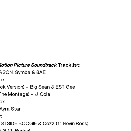
 Motion Picture Soundtrack
Tracklist:
EASON, Symba & 8AE
te
ck Version) – Big Sean & EST Gee
The Montage) – J. Cole
nox
Ayra Star
t
STSIDE BOOGIE & Cozz (ft. Kevin Ross)
 (ft. Buddy)