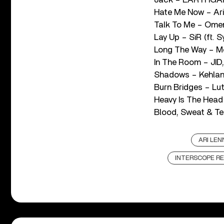
Hate Me Now – Ar
Talk To Me – Ome
Lay Up – SiR (ft. S
Long The Way – M
In The Room – JID
Shadows – Kehlan
Burn Bridges – Lu
Heavy Is The Hea
Blood, Sweat & Tea
ARI LEN
INTERSCOPE R