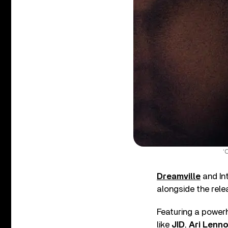
‘
Dreamville
and In
alongside the relea
Featuring a power
like
JID
,
Ari Lenn