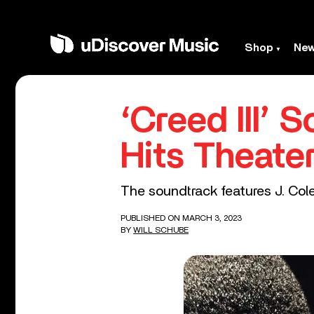
Shop
Ne
‘Creed III’ 
Hits Theate
The soundtrack features J. Col
PUBLISHED ON MARCH 3, 2023
BY
WILL SCHUBE