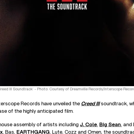
Creed III Soundtrack’ - Photo: Courtesy of Dreamville Records/Interscope Recor
terscope Records have unveiled the
Creed III
soundtrack, wh
se of the highly anticipated film.
house assembly of artists including
J. Cole
,
Big Sean
, and
ox
, Bas,
EARTHGANG
, Lute, Cozz and Omen, the soundtra