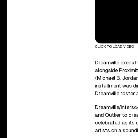
CLICK TO LOAD VIDEO
Dreamville execut
alongside Proximit
(Michael B. Jordan
installment was di
Dreamville roster
Dreamville/Inters
and Outlier to crea
celebrated as its 
artists on a soun