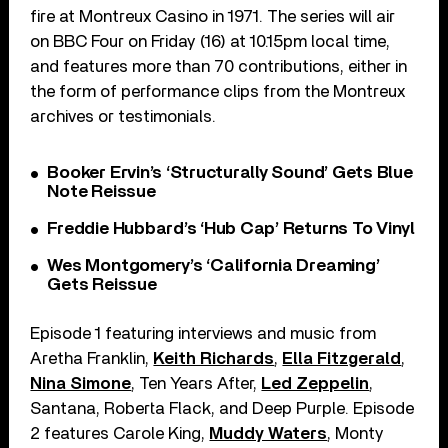
fire at Montreux Casino in 1971. The series will air
on BBC Four on Friday (16) at 10.15pm local time,
and features more than 70 contributions, either in
the form of performance clips from the Montreux
archives or testimonials.
Booker Ervin’s ‘Structurally Sound’ Gets Blue
Note Reissue
Freddie Hubbard’s ‘Hub Cap’ Returns To Vinyl
Wes Montgomery’s ‘California Dreaming’
Gets Reissue
Episode 1 featuring interviews and music from
Aretha Franklin,
Keith Richards
,
Ella Fitzgerald
,
Nina Simone
, Ten Years After,
Led Zeppelin
,
Santana, Roberta Flack, and Deep Purple. Episode
2 features Carole King,
Muddy Waters
, Monty