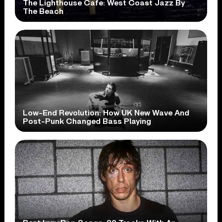
The Lighthouse Cafe: West Coast Jazz By
The Beach
Low-End Revolution: How UK New Wave And
Post-Punk Changed Bass Playing