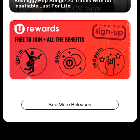
Best Iggy Pop Songs: 20 Tracks With An
Insatiable Lust For Life
See More Releases