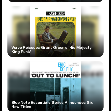
Verve Reissues Grant Green’s ‘His Majesty
King Funk’
Blue Note Essentials Series Announces Six
New Titles