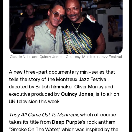
Claude Nobs and Quincy Jones - Courtesy: Montreux Jazz Festival
A new three-part documentary mini-series that
tells the story of the Montreux Jazz Festival,
directed by British filmmaker Oliver Murray and
executive produced by
Quincy Jones
, is to air on
UK television this week.
They All Came Out To Montreux
, which of course
takes its title from
Deep Purple
’s rock anthem
“Smoke On The Water,” which was inspired by the