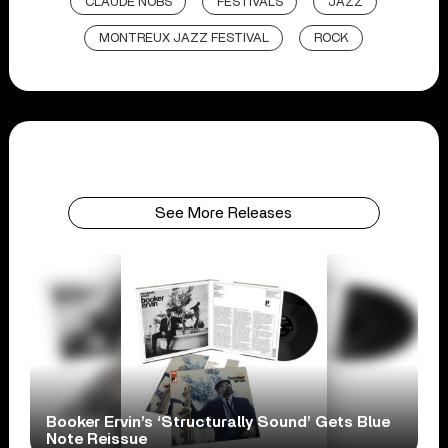
CLAUDE NOBS
FESTIVALS
JAZZ
MONTREUX JAZZ FESTIVAL
ROCK
See More Releases
Booker Ervin’s ‘Structurally Sound’ Gets Blue
Note Reissue