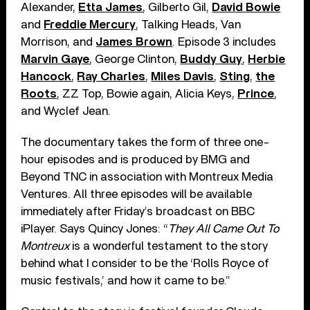
Alexander,
Etta James
, Gilberto Gil,
David Bowie
and
Freddie Mercury
, Talking Heads, Van
Morrison, and
James Brown
. Episode 3 includes
Marvin Gaye
, George Clinton,
Buddy Guy
,
Herbie
Hancock
,
Ray Charles
,
Miles Davis
,
Sting
,
the
Roots
, ZZ Top, Bowie again, Alicia Keys,
Prince
,
and Wyclef Jean.
The documentary takes the form of three one-
hour episodes and is produced by BMG and
Beyond TNC in association with Montreux Media
Ventures. All three episodes will be available
immediately after Friday’s broadcast on BBC
iPlayer. Says Quincy Jones: “
They All Came Out To
Montreux
is a wonderful testament to the story
behind what I consider to be the ‘Rolls Royce of
music festivals,’ and how it came to be.”