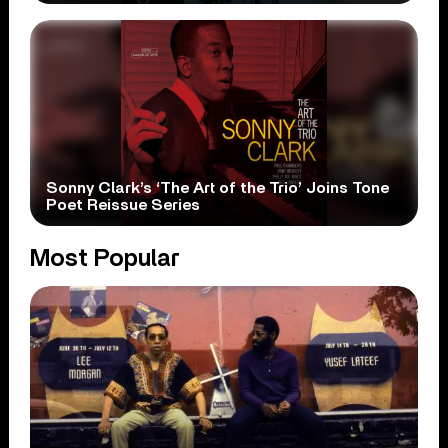
Sonny Clark’s ‘The Art of the Trio’ Joins Tone
Poet Reissue Series
Most Popular