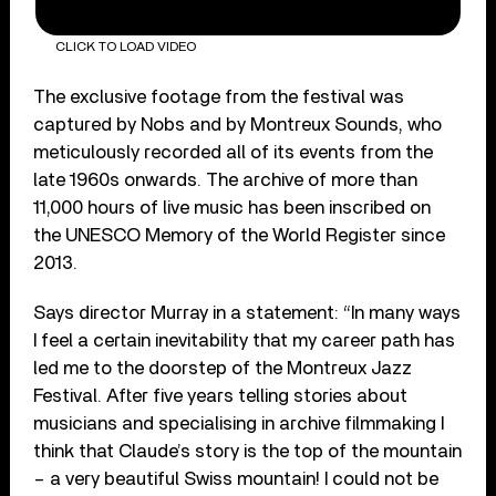
CLICK TO LOAD VIDEO
The exclusive footage from the festival was
captured by Nobs and by Montreux Sounds, who
meticulously recorded all of its events from the
late 1960s onwards. The archive of more than
11,000 hours of live music has been inscribed on
the UNESCO Memory of the World Register since
2013.
Says director Murray in a statement: “In many ways
I feel a certain inevitability that my career path has
led me to the doorstep of the Montreux Jazz
Festival. After five years telling stories about
musicians and specialising in archive filmmaking I
think that Claude’s story is the top of the mountain
– a very beautiful Swiss mountain! I could not be