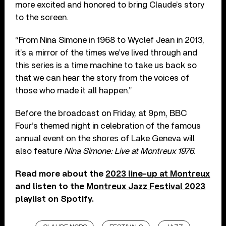
more excited and honored to bring Claude’s story
to the screen.
“From Nina Simone in 1968 to Wyclef Jean in 2013,
it’s a mirror of the times we’ve lived through and
this series is a time machine to take us back so
that we can hear the story from the voices of
those who made it all happen.”
Before the broadcast on Friday, at 9pm, BBC
Four’s themed night in celebration of the famous
annual event on the shores of Lake Geneva will
also feature
Nina Simone: Live at Montreux 1976
.
Read more about the
2023 line-up at Montreux
and
l
isten to the
Montreux Jazz Festival 2023
playlist on Spotify.