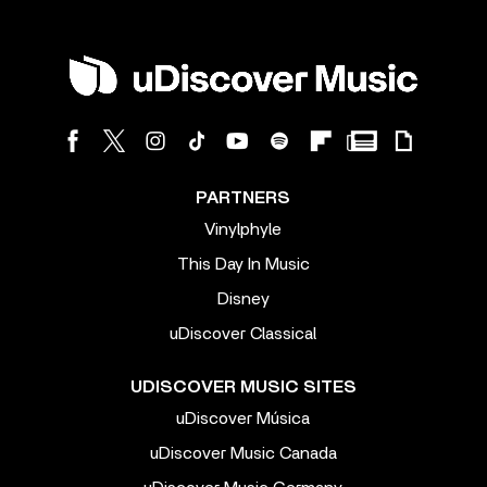
PARTNERS
Vinylphyle
This Day In Music
Disney
uDiscover Classical
UDISCOVER MUSIC SITES
uDiscover Música
uDiscover Music Canada