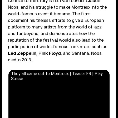
Central to the story is festival founder Claude
Nobs, and his struggle to make Montreux into the
world-famous event it became. The films
document his tireless efforts to give a European
platform to many artists from the world of jazz
and far beyond, and demonstrates how the
reputation of the festival would also lead to the
participation of world-famous rock stars such as
Led Zeppelin
,
Pink Floyd
, and Santana. Nobs
died in 2013.
They all came out to Montreux | Teaser FR | Play
Suisse