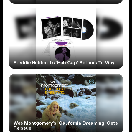
Freddie Hubbard’s ‘Hub Cap’ Returns To Vinyl
Wes Montgomery’s ‘California Dreaming’ Gets
Reissue