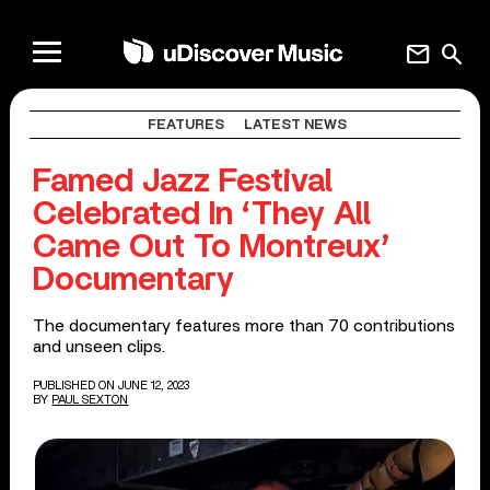
mail
search
FEATURES
LATEST NEWS
Famed Jazz Festival
Celebrated In ‘They All
Came Out To Montreux’
Documentary
The documentary features more than 70 contributions
and unseen clips.
PUBLISHED ON JUNE 12, 2023
BY
PAUL SEXTON