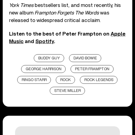
York Times
bestsellers list, and most recently, his
new album
Frampton Forgets The Words
was
released to widespread critical acclaim.
Listen to the best of Peter Frampton on
Apple
Music
and
Spotify
.
BUDDY GUY
DAVID BOWIE
GEORGE HARRISON
PETER FRAMPTON
RINGO STARR
ROCK
ROCK LEGENDS
STEVE MILLER