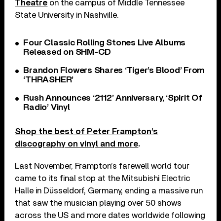
Theatre
on the campus of Middle Tennessee
State University in Nashville.
Four Classic Rolling Stones Live Albums
Released on SHM-CD
Brandon Flowers Shares ‘Tiger’s Blood’ From
‘THRASHER’
Rush Announces ‘2112’ Anniversary, ‘Spirit Of
Radio’ Vinyl
Shop the best of Peter Frampton’s
discography on vinyl and more
.
Last November, Frampton’s farewell world tour
came to its final stop at the Mitsubishi Electric
Halle in Düsseldorf, Germany, ending a massive run
that saw the musician playing over 50 shows
across the US and more dates worldwide following