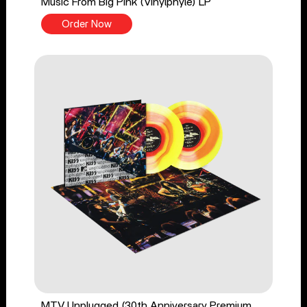
Music From Big Pink (Vinylphyle) LP
Order Now
MTV Unplugged (30th Anniversary Premium