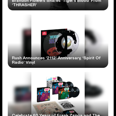
Brandon Flowers Shares ‘Tiger’s Blood’ From
‘THRASHER’
Rush Announces ‘2112’ Anniversary, ‘Spirit Of
Radio’ Vinyl
Celebrate 60 Years of Frank Zappa and The