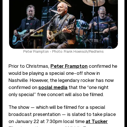
Peter Frampton - Photo: Frank Hoensch/Redferns
Prior to Christmas,
Peter Frampton
confirmed he
would be playing a special one-off show in
Nashville. However, the legendary rocker has now
confirmed on
social media
that the “one night
only special” free concert will also be filmed.
The show — which will be filmed for a special
broadcast presentation — is slated to take place
on January 22 at 7:30pm local time
at Tucker