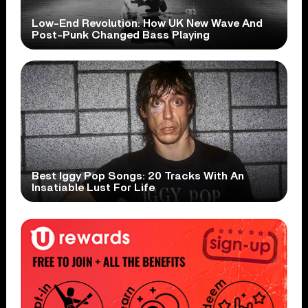
Low-End Revolution: How UK New Wave And
Post-Punk Changed Bass Playing
Best Iggy Pop Songs: 20 Tracks With An
Insatiable Lust For Life