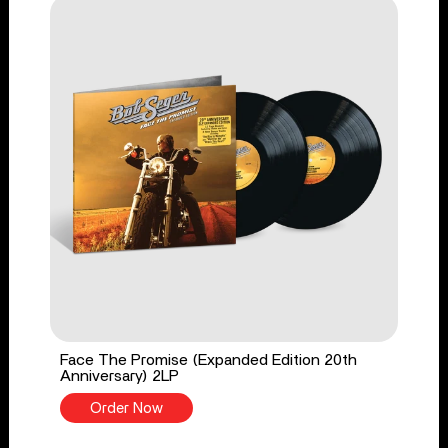
Face The Promise (Expanded Edition 20th
Anniversary) 2LP
Order Now