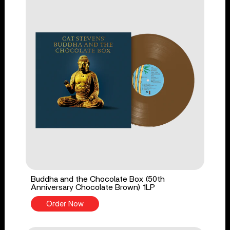
Buddha and the Chocolate Box (50th
Anniversary Chocolate Brown) 1LP
Order Now