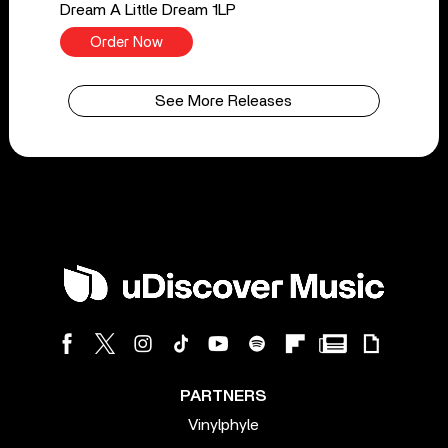
Dream A Little Dream 1LP
Order Now
See More Releases
PARTNERS
Vinylphyle