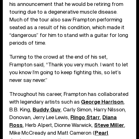
his announcement that he would be retiring from
touring due to a degenerative muscle disease.
Much of the tour also saw Frampton performing
seated as a result of his condition, which made it
“dangerous” for him to stand with a guitar for long
periods of time.
Turning to the crowd at the end of his set,
Frampton said, “Thank you very much. I want to let
you know I’m going to keep fighting this, so let’s
never say never.”
Throughout his career, Frampton has collaborated
with legendary artists such as
George Harrison
,
B.B. King,
Buddy Guy
, Carly Simon, Harry Nilsson,
Donovan, Jerry Lee Lewis,
Ringo Starr
,
Diana
Ross
, Herb Alpert, Dionne Warwick,
Steve Miller
,
Mike McCready and Matt Cameron (
Pearl