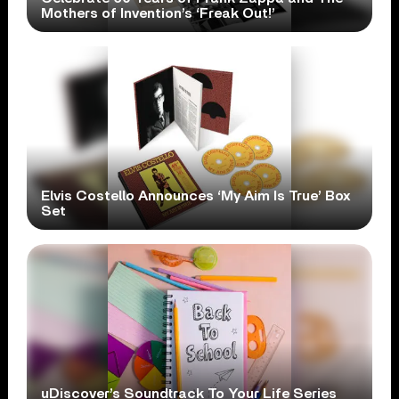
Mothers of Invention’s ‘Freak Out!’
Elvis Costello Announces ‘My Aim Is True’ Box
Set
uDiscover’s Soundtrack To Your Life Series