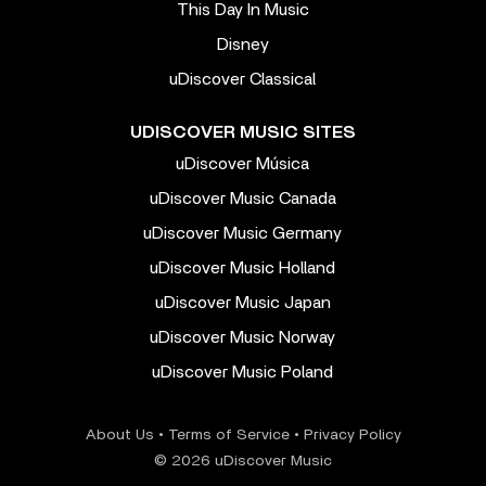
This Day In Music
Disney
uDiscover Classical
UDISCOVER MUSIC SITES
uDiscover Música
uDiscover Music Canada
uDiscover Music Germany
uDiscover Music Holland
uDiscover Music Japan
uDiscover Music Norway
uDiscover Music Poland
About Us
•
Terms of Service
•
Privacy Policy
© 2026 uDiscover Music