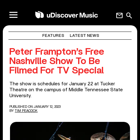
mail
search
FEATURES
LATEST NEWS
Peter Frampton’s Free
Nashville Show To Be
Filmed For TV Special
The show is schedules for January 22 at Tucker
Theatre on the campus of Middle Tennessee State
University.
PUBLISHED ON JANUARY 12, 2023
BY
TIM PEACOCK