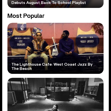
Debuts August Back To School Playlist
Most Popular
The Lighthouse Cafe: West Coast Jazz By
The Beach