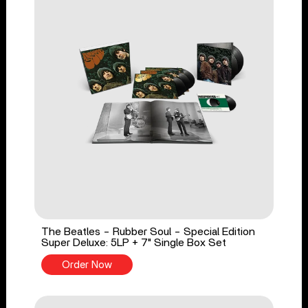
The Beatles - Rubber Soul - Special Edition
Super Deluxe: 5LP + 7" Single Box Set
Order Now