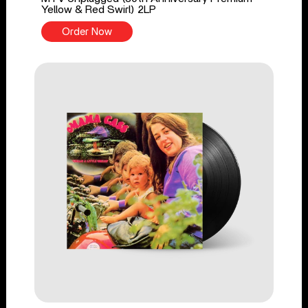
Yellow & Red Swirl) 2LP
Order Now