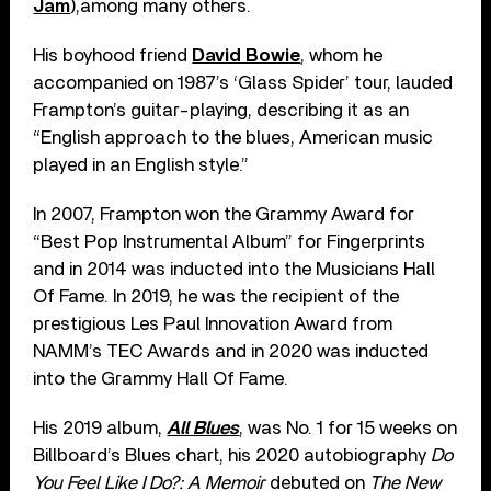
Jam
),among many others.
His boyhood friend
David Bowie
, whom he
accompanied on 1987’s ‘Glass Spider’ tour, lauded
Frampton’s guitar-playing, describing it as an
“English approach to the blues, American music
played in an English style.”
In 2007, Frampton won the Grammy Award for
“Best Pop Instrumental Album” for Fingerprints
and in 2014 was inducted into the Musicians Hall
Of Fame. In 2019, he was the recipient of the
prestigious Les Paul Innovation Award from
NAMM’s TEC Awards and in 2020 was inducted
into the Grammy Hall Of Fame.
His 2019 album,
All Blues
, was No. 1 for 15 weeks on
Billboard’s Blues chart, his 2020 autobiography
Do
You Feel Like I Do?: A Memoir
debuted on
The New