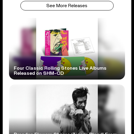
See More Releases
Four Classic Rolling Stones Live Albums
Released on SHM-CD