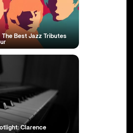
 The Best Jazz Tributes
our
tlight: Clarence