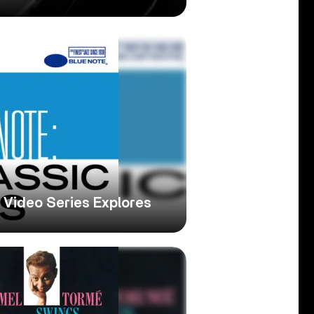
e Video Series Explores