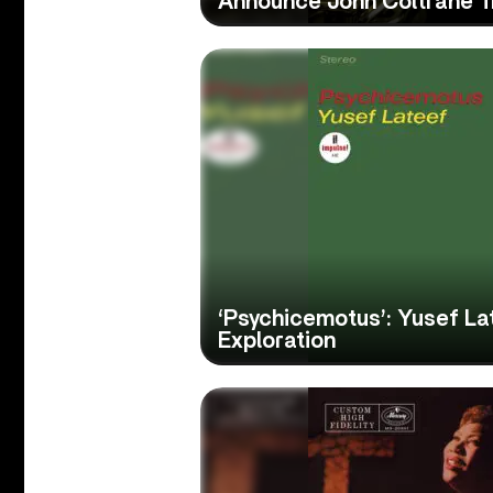
Announce John Coltrane T
‘Psychicemotus’: Yusef La
Exploration