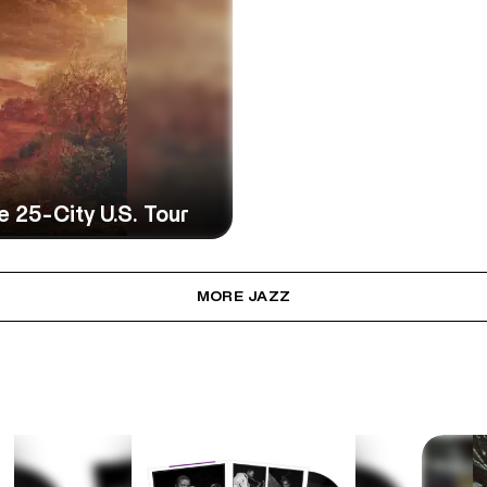
25-City U.S. Tour
MORE JAZZ