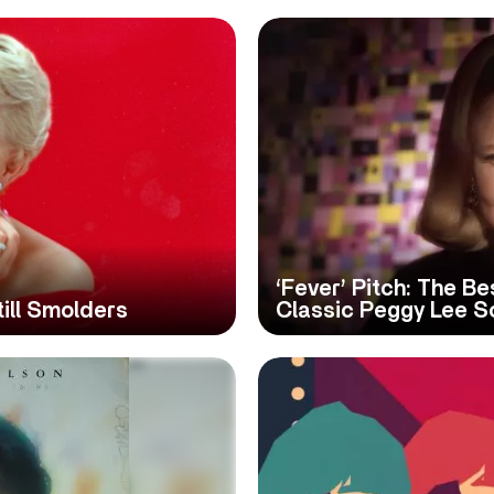
‘Fever’ Pitch: The B
till Smolders
Classic Peggy Lee S