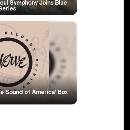
oul Symphony Joins Blue
Series
e Sound of America’ Box