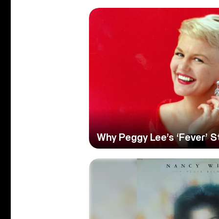
Why Peggy Lee’s ‘Fever’ S