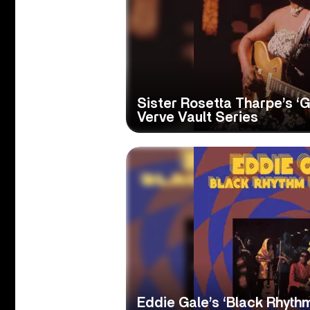
Sister Rosetta Tharpe’s ‘G
Verve Vault Series
Eddie Gale’s ‘Black Rhyth