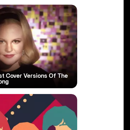
est Cover Versions Of The
ong