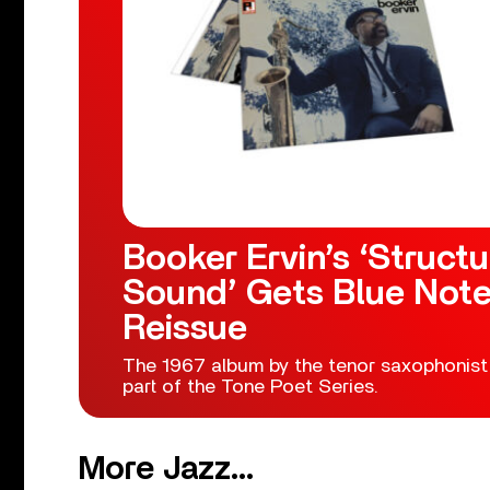
Booker Ervin’s ‘Structu
Sound’ Gets Blue Not
Reissue
The 1967 album by the tenor saxophonist
part of the Tone Poet Series.
More Jazz...