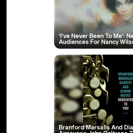
‘I’ve Never Been To Me’: 
Audiences For Nancy Wils
Branford Marsalis And Di