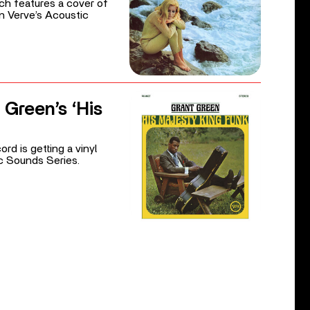
ich features a cover of
 in Verve’s Acoustic
 Green’s ‘His
rd is getting a vinyl
ic Sounds Series.