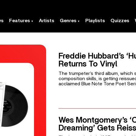
ws
Features
Artists
Genres
Playlists
Quizzes
Freddie Hubbard’s ‘H
Returns To Vinyl
The trumpeter’s third album, which
composition skills, is getting reissue
acclaimed Blue Note Tone Poet Seri
Wes Montgomery’s ‘Ca
Dreaming’ Gets Reis