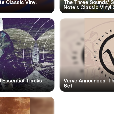
e Classic Vinyl
The Three Sounds’ S
Note’s Classic Vinyl 
 Essential Tracks
Verve Announces ‘Th
Set