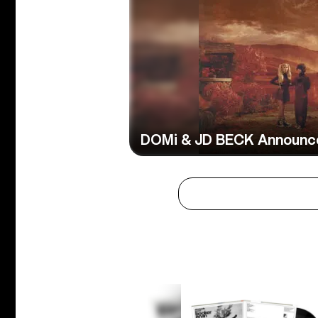
DOMi & JD BECK Announce 