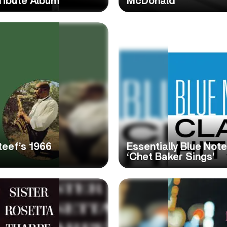
ribute Album
McDonald
teef’s 1966
Essentially Blue Not
‘Chet Baker Sings’