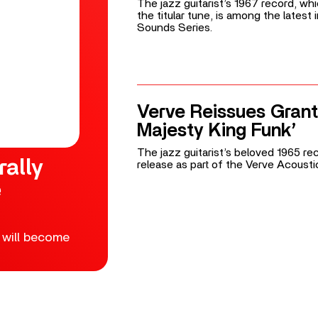
The jazz guitarist’s 1967 record, wh
the titular tune, is among the latest
Sounds Series.
Verve Reissues Grant
Majesty King Funk’
The jazz guitarist’s beloved 1965 reco
rally
release as part of the Verve Acoust
e
 will become