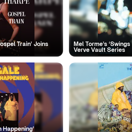
ospel Train’ Joins
Mel Torme’s ‘Swings 
Verve Vault Series
m Happening’