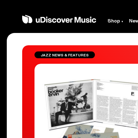
Shop
Ne
JAZZ NEWS & FEATURES