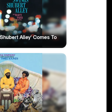
Shubert Alley’ Comes To