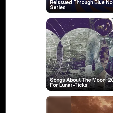
Reissued Through Blue Not
Series
Songs About The Moon: 20
For Lunar-Ticks