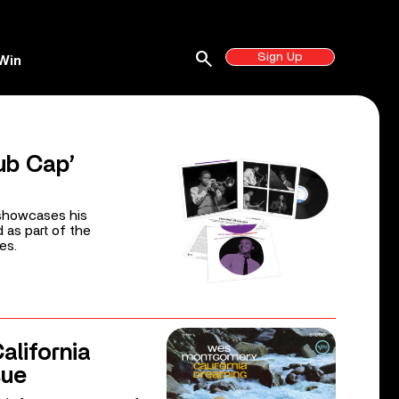
search
Sign Up
Win
ub Cap’
 showcases his
d as part of the
es.
lifornia
sue