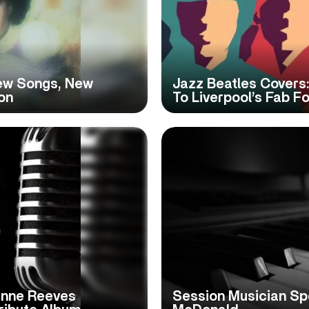
New Songs, New
Jazz Beatles Covers:
on
To Liverpool’s Fab F
anne Reeves
Session Musician Spo