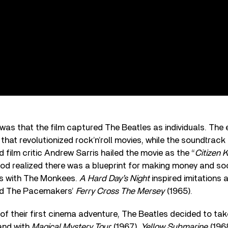
was that the film captured The Beatles as individuals. The 
 that revolutionized rock’n’roll movies, while the soundtrac
ilm critic Andrew Sarris hailed the movie as the “
Citizen 
ood realized there was a blueprint for making money and so
s with The Monkees.
A Hard Day’s Night
inspired imitations 
And The Pacemakers’
Ferry Cross The Mersey
(1965).
of their first cinema adventure, The Beatles decided to take
and with
Magical Mystery Tour
(1967),
Yellow Submarine
(196