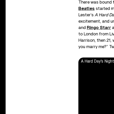
There was bound to
Beatles
started ma
Lester’s
A Hard Da
excitement, and u
and
Ringo Starr
a
to London from Li
Harrison, then 21,
you marry me?” Two
A Hard Day's Night