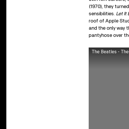
(1970), they turne
sensibilities.
Let It
roof of Apple Stud
and the only way 
pantyhose over th
The Beatles - The 