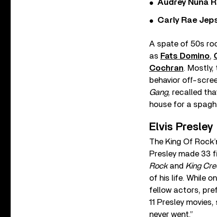
Audrey Nuna R
Carly Rae Jep
A spate of 50s roc
as
Fats Domino
,
Cochran
. Mostly,
behavior off-scree
Gang
, recalled th
house for a spaghe
Elvis Presley
The King Of Rock’n
Presley made 33 fi
Rock
and
King Cre
of his life. While
fellow actors, pre
11 Presley movies, 
never went.”