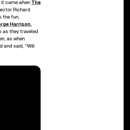
nd it came when
The
rector Richard
 the fun,
rge Harrison
,
p as they traveled
en, as when
 and said, “Will