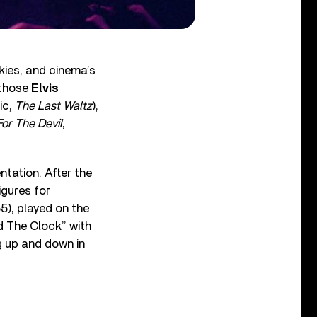
kies, and cinema’s
 those
Elvis
ic,
The Last Waltz
),
or The Devil
,
ntation. After the
igures for
5), played on the
d The Clock” with
g up and down in