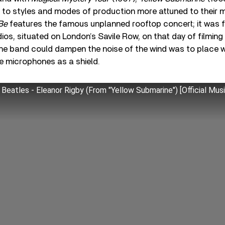
d to styles and modes of production more attuned to their 
 Be
features the famous unplanned rooftop concert; it was f
ios, situated on London’s Savile Row, on that day of filming
the band could dampen the noise of the wind was to place
e microphones as a shield.
Beatles - Eleanor Rigby (From "Yellow Submarine") [Official Mus