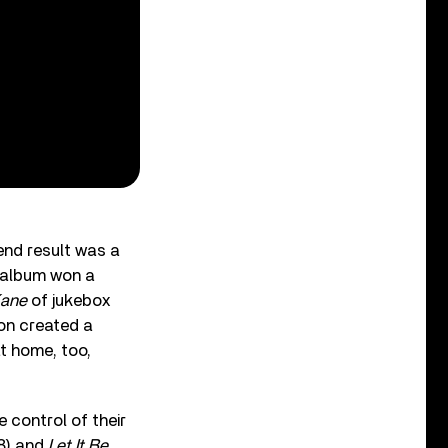
end result was a
k album won a
Kane
of jukebox
on created a
at home, too,
 control of their
8) and
Let It Be