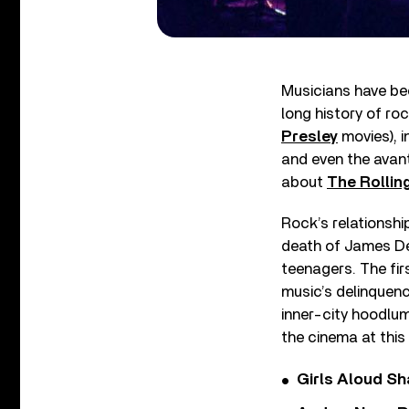
Musicians have bee
long history of ro
Presley
movies), 
and even the ava
about
The Rollin
Rock’s relationship
death of James Dea
teenagers. The firs
music’s delinquenc
inner-city hoodlu
the cinema at this
Girls Aloud Sha