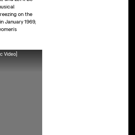
musical
reezing on the
 in January 1969,
 women’s
ic Video]