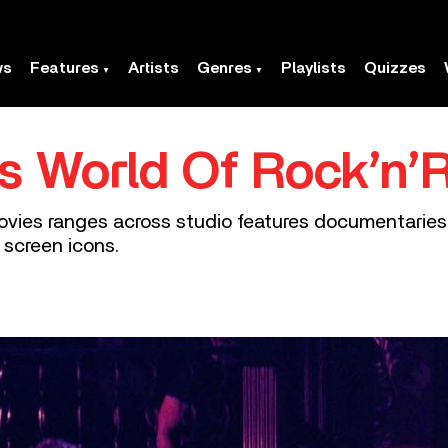
ws
Features
Artists
Genres
Playlists
Quizzes
 World Of Rock’n’R
l movies ranges across studio features documentari
 screen icons.