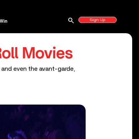
search
Sign Up
Win
oll Movies
es and even the avant-garde,