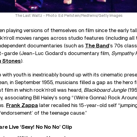
The Last Waltz - Photo: Ed Perlstein/Redferns/Getty Images
n playing versions of themselves on film since the early tal
ck’n’roll movies ranges across studio features (including all
independent documentaries (such as
The Band
’s 70s class
nt-garde (Jean-Luc Godard’s documentary film,
Sympathy F
g Stones
).
 with youth is inextricably bound up with its cinematic prese
n, in September 1955, musicians filled a gap as the hero f
t film in which rock’n’roll was heard,
Blackboard Jungle
(195
y, associating Bill Haley’s song “(We’re Gonna) Rock Aroun
ms.
Frank Zappa
later recalled his 15-year-old self “jumpin
 ‘endorsement’ of the teenage cause.”
re Live ‘Sexy! No No No’ Clip