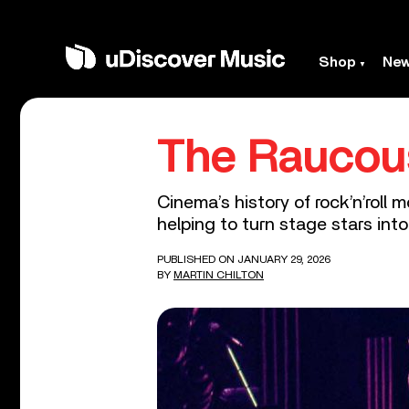
Shop
Ne
The Raucous
Cinema’s history of rock’n’rol
helping to turn stage stars into
PUBLISHED ON JANUARY 29, 2026
BY
MARTIN CHILTON