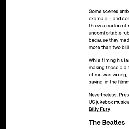
Some scenes embar
example – and some
threw a carton of m
uncomfortable rub
because they made
more than two bill
While filming his l
making those old r
of me was wrong, a
saying, in the film
Nevertheless, Pres
US jukebox musica
Billy Fury
.
The Beatles