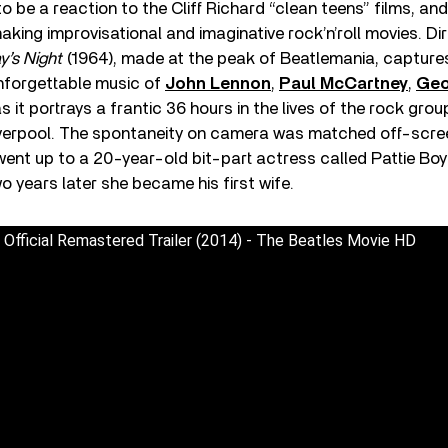
 be a reaction to the Cliff Richard “clean teens” films, a
king improvisational and imaginative rock’n’roll movies. Di
y’s Night
(1964), made at the peak of Beatlemania, captures
nforgettable music of
John Lennon
,
Paul McCartney
,
Geo
s it portrays a frantic 36 hours in the lives of the rock grou
verpool. The spontaneity on camera was matched off-scre
 went up to a 20-year-old bit-part actress called Pattie Boyd
 years later she became his first wife.
 Official Remastered Trailer (2014) - The Beatles Movie HD