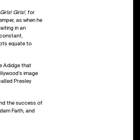
 Girls! Girls!
, for
temper, as when he
aiting in an
 constant,
pts equate to
re Adidge that
Hollywood’s image
called Presley
 and the success of
Adam Faith, and