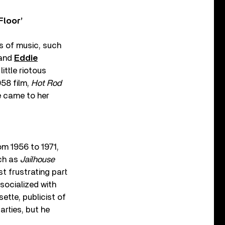
Floor’
s of music, such
 and
Eddie
ittle riotous
958 film,
Hot Rod
he came to her
om 1956 to 1971,
uch as
Jailhouse
t frustrating part
socialized with
ette, publicist of
arties, but he