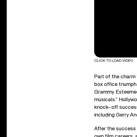
CLICK TO LOAD VIDEO
Part of the charm 
box office triumph
Grammy. Esteemed f
musicals.” Hollyw
knock-off succes
including Gerry 
After the success 
own film careers, 