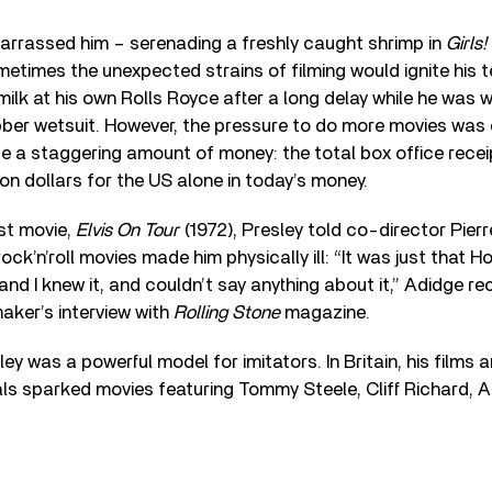
rassed him – serenading a freshly caught shrimp in
Girls!
times the unexpected strains of filming would ignite his 
ilk at his own Rolls Royce after a long delay while he was w
ber wetsuit. However, the pressure to do more movies was
 a staggering amount of money: the total box office recei
ion dollars for the US alone in today’s money.
ast movie,
Elvis On Tour
(1972), Presley told co-director Pier
ock’n’roll movies made him physically ill: “It was just that 
nd I knew it, and couldn’t say anything about it,” Adidge re
maker’s interview with
Rolling Stone
magazine.
ley was a powerful model for imitators. In Britain, his films
ls sparked movies featuring Tommy Steele, Cliff Richard, 