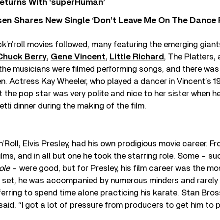
eturns With ‘superHuman’
sen Shares New Single ‘Don’t Leave Me On The Dance 
k’n’roll movies followed, many featuring the emerging giant
Chuck Berry
,
Gene Vincent
,
Little Richard
, The Platters,
 the musicians were filmed performing songs, and there was l
n. Actress Kay Wheeler, who played a dancer in Vincent’s 1
at the pop star was very polite and nice to her sister when 
tti dinner during the making of the film.
’Roll, Elvis Presley, had his own prodigious movie career. Fr
lms, and in all but one he took the starring role. Some – s
ole
– were good, but for Presley, his film career was the mos
 on set, he was accompanied by numerous minders and rarely 
ferring to spend time alone practicing his karate. Stan Bross
said, “I got a lot of pressure from producers to get him to p