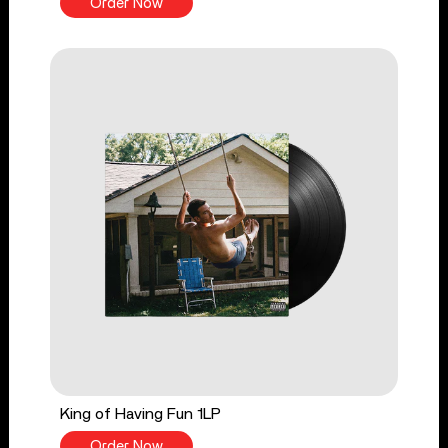
Order Now
King of Having Fun 1LP
Order Now