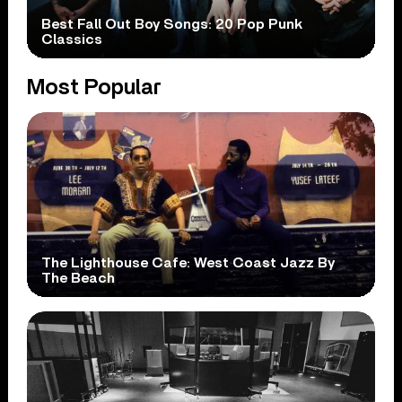
Best Fall Out Boy Songs: 20 Pop Punk
Classics
Most Popular
The Lighthouse Cafe: West Coast Jazz By
The Beach