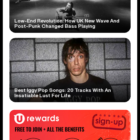
Low-End Revolution: How UK New Wave And
Post-Punk Changed Bass Playing
Best Iggy Pop Songs: 20 Tracks With An
Insatiable Lust For Life