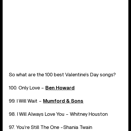
So what are the 100 best Valentine’s Day songs?
100. Only Love –
Ben Howard
99. I Will Wait –
Mumford & Sons
98. I Will Always Love You – Whitney Houston
97. You’re Still The One -Shania Twain