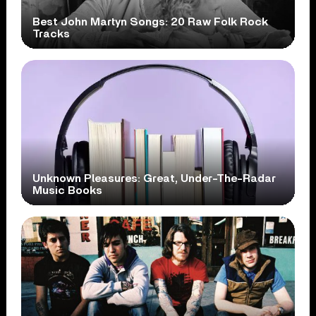
Best John Martyn Songs: 20 Raw Folk Rock
Tracks
Unknown Pleasures: Great, Under-The-Radar
Music Books