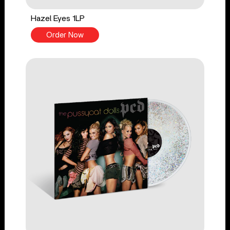
Hazel Eyes 1LP
Order Now