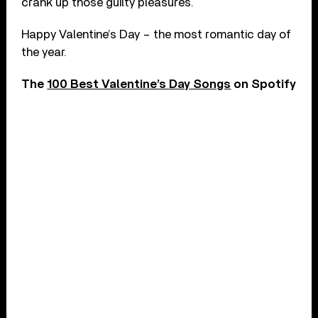
crank up those guilty pleasures.
Happy Valentine’s Day – the most romantic day of
the year.
The
100 Best Valentine’s Day Songs
on Spotify