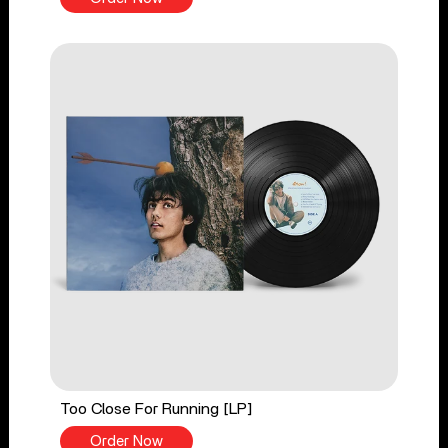
Too Close For Running [LP]
Order Now