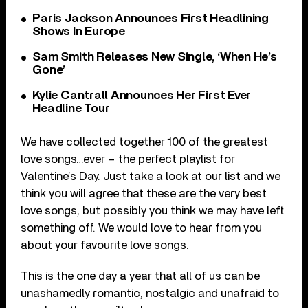
Paris Jackson Announces First Headlining
Shows In Europe
Sam Smith Releases New Single, ‘When He’s
Gone’
Kylie Cantrall Announces Her First Ever
Headline Tour
We have collected together 100 of the greatest
love songs…ever – the perfect playlist for
Valentine’s Day. Just take a look at our list and we
think you will agree that these are the very best
love songs, but possibly you think we may have left
something off. We would love to hear from you
about your favourite love songs.
This is the one day a year that all of us can be
unashamedly romantic, nostalgic and unafraid to