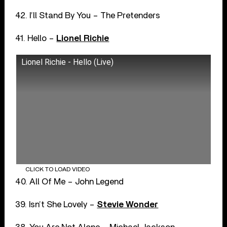
42. I’ll Stand By You – The Pretenders
41. Hello –
Lionel Richie
Lionel Richie - Hello (Live)
CLICK TO LOAD VIDEO
40. All Of Me – John Legend
39. Isn’t She Lovely –
Stevie Wonder