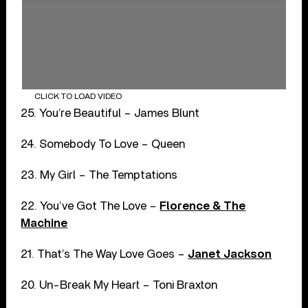
CLICK TO LOAD VIDEO
25. You’re Beautiful – James Blunt
24. Somebody To Love – Queen
23. My Girl – The Temptations
22. You’ve Got The Love –
Florence & The
Machine
21. That’s The Way Love Goes –
Janet Jackson
20. Un-Break My Heart – Toni Braxton