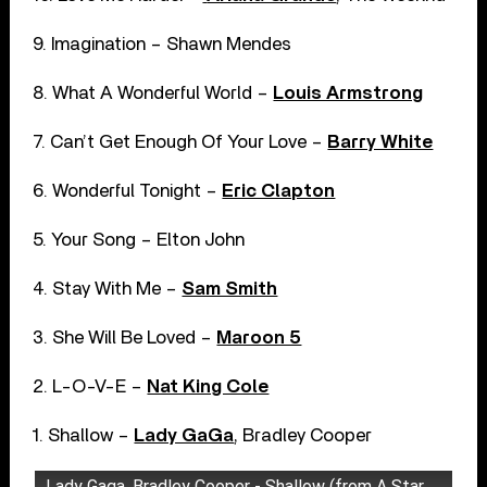
9. Imagination – Shawn Mendes
8. What A Wonderful World –
Louis Armstrong
7. Can’t Get Enough Of Your Love –
Barry White
6. Wonderful Tonight –
Eric Clapton
5. Your Song – Elton John
4. Stay With Me –
Sam Smith
3. She Will Be Loved –
Maroon 5
2. L-O-V-E –
Nat King Cole
1. Shallow –
Lady GaGa
, Bradley Cooper
Lady Gaga, Bradley Cooper - Shallow (from A Star