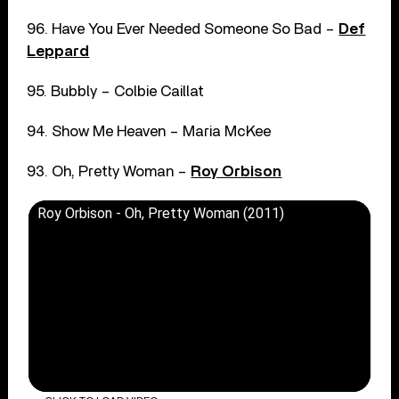
96. Have You Ever Needed Someone So Bad –
Def
Leppard
95. Bubbly – Colbie Caillat
94. Show Me Heaven – Maria McKee
93. Oh, Pretty Woman –
Roy Orbison
Roy Orbison - Oh, Pretty Woman (2011)