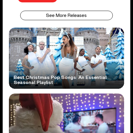
See More Releases
Best Christmas Pop Songs: An Essential
Seasonal Playlist