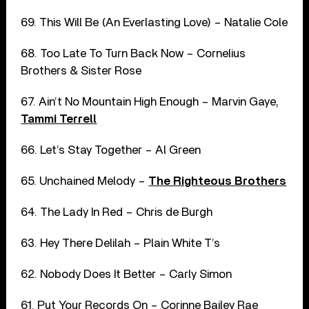
69. This Will Be (An Everlasting Love) – Natalie Cole
68. Too Late To Turn Back Now – Cornelius
Brothers & Sister Rose
67. Ain’t No Mountain High Enough – Marvin Gaye,
Tammi Terrell
66. Let’s Stay Together – Al Green
65. Unchained Melody –
The Righteous Brothers
64. The Lady In Red – Chris de Burgh
63. Hey There Delilah – Plain White T’s
62. Nobody Does It Better – Carly Simon
61. Put Your Records On – Corinne Bailey Rae