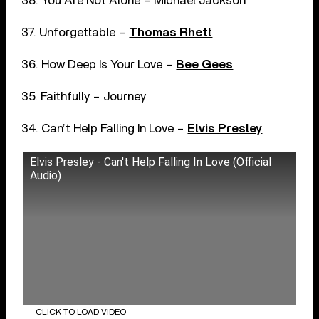
38. You Are Not Alone – Michael Jackson
37. Unforgettable –
Thomas Rhett
36. How Deep Is Your Love –
Bee Gees
35. Faithfully – Journey
34. Can’t Help Falling In Love –
Elvis Presley
Elvis Presley - Can't Help Falling In Love (Official
Audio)
CLICK TO LOAD VIDEO