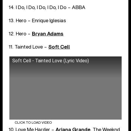
14. I Do, I Do, I Do, I Do, I Do – ABBA
13. Hero – Enrique Iglesias
12. Hero –
Bryan Adams
11. Tainted Love –
Soft Cell
Soft Cell - Tainted Love (Lyric Video)
CLICK TO LOAD VIDEO
10. Love Me Harder –
Ariana Grande
, The Weeknd