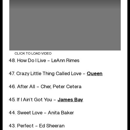
CLICK TO LOAD VIDEO
48. How Do I Live – LeAnn Rimes
47. Crazy Little Thing Called Love –
Queen
46. After All – Cher, Peter Cetera
45. If I Ain’t Got You –
James Bay
44. Sweet Love – Anita Baker
43. Perfect – Ed Sheeran