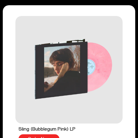
Sling (Bubblegum Pink) LP