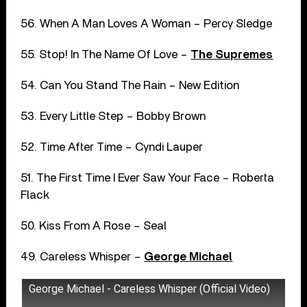
56. When A Man Loves A Woman – Percy Sledge
55. Stop! In The Name Of Love –
The Supremes
54. Can You Stand The Rain – New Edition
53. Every Little Step – Bobby Brown
52. Time After Time – Cyndi Lauper
51. The First Time I Ever Saw Your Face – Roberta
Flack
50. Kiss From A Rose – Seal
49. Careless Whisper –
George Michael
George Michael - Careless Whisper (Official Video)