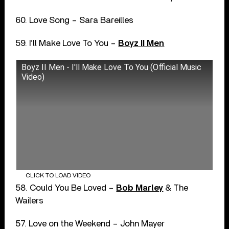
60. Love Song – Sara Bareilles
59. I’ll Make Love To You –
Boyz II Men
Boyz II Men - I'll Make Love To You (Official Music
Video)
CLICK TO LOAD VIDEO
58. Could You Be Loved –
Bob Marley
& The
Wailers
57. Love on the Weekend – John Mayer