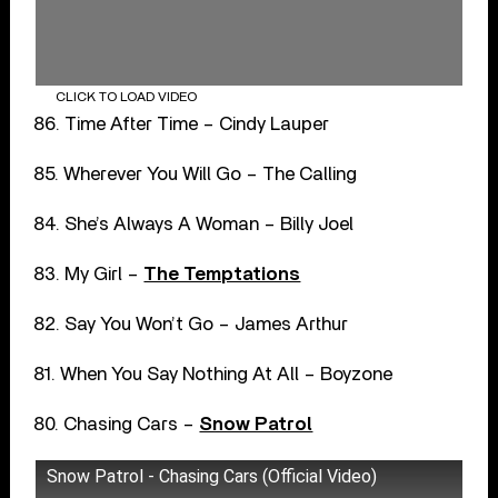
CLICK TO LOAD VIDEO
86. Time After Time – Cindy Lauper
85. Wherever You Will Go – The Calling
84. She’s Always A Woman – Billy Joel
83. My Girl –
The Temptations
82. Say You Won’t Go – James Arthur
81. When You Say Nothing At All – Boyzone
80. Chasing Cars –
Snow Patrol
Snow Patrol - Chasing Cars (Official Video)