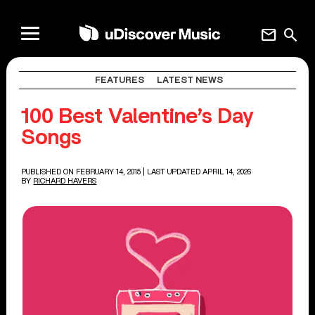
mail
search
FEATURES
LATEST NEWS
100 Best Valentine’s Day
Songs
PUBLISHED ON FEBRUARY 14, 2015
| LAST UPDATED APRIL 14, 2026
BY
RICHARD HAVERS