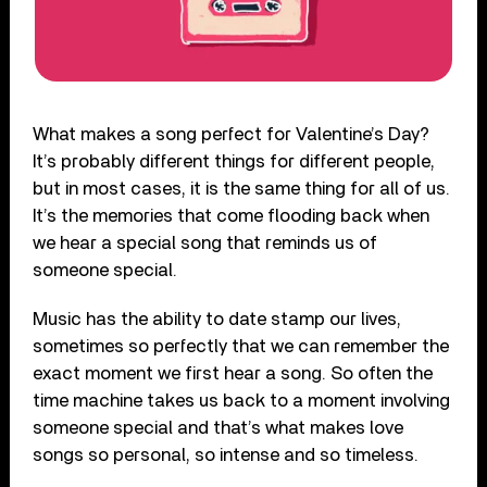
What makes a song perfect for Valentine’s Day?
It’s probably different things for different people,
but in most cases, it is the same thing for all of us.
It’s the memories that come flooding back when
we hear a special song that reminds us of
someone special.
Music has the ability to date stamp our lives,
sometimes so perfectly that we can remember the
exact moment we first hear a song. So often the
time machine takes us back to a moment involving
someone special and that’s what makes love
songs so personal, so intense and so timeless.