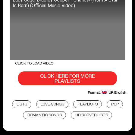
Is Born) (Official Music Video)
CLICK TO LOAD VIDEO
CLICK HERE FOR MORE
PLAYLISTS
Format:
UK English
LISTS
LOVE SONGS
PLAYLISTS
POP
ROMANTIC SONGS
UDISCOVER LISTS