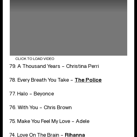
CLICK TO LOAD VIDEO
79. A Thousand Years – Christina Perri
78. Every Breath You Take –
The Police
77. Halo – Beyonce
76. With You – Chris Brown
75. Make You Feel My Love – Adele
74. Love On The Brain –
Rihanna