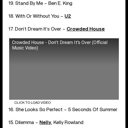
19. Stand By Me – Ben E. King
18. With Or Without You –
U2
17. Don’t Dream It’s Over –
Crowded House
Crowded House - Don't Dream It's Over (Official
Music Video)
CLICK TO LOAD VIDEO
16. She Looks So Perfect – 5 Seconds Of Summer
15. Dilemma –
Nelly
, Kelly Rowland