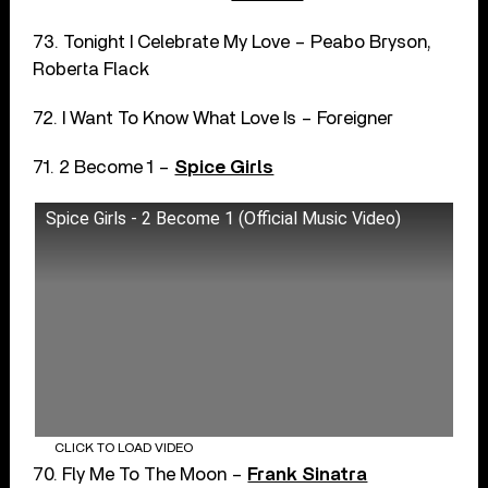
73. Tonight I Celebrate My Love – Peabo Bryson,
Roberta Flack
72. I Want To Know What Love Is – Foreigner
71. 2 Become 1 –
Spice Girls
Spice Girls - 2 Become 1 (Official Music Video)
CLICK TO LOAD VIDEO
70. Fly Me To The Moon –
Frank Sinatra