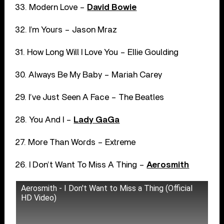
33. Modern Love –
David Bowie
32. I’m Yours – Jason Mraz
31. How Long Will I Love You – Ellie Goulding
30. Always Be My Baby – Mariah Carey
29. I’ve Just Seen A Face – The Beatles
28. You And I –
Lady GaGa
27. More Than Words – Extreme
26. I Don’t Want To Miss A Thing –
Aerosmith
Aerosmith - I Don't Want to Miss a Thing (Official
HD Video)