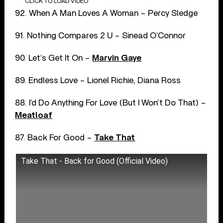
CLICK TO LOAD VIDEO
92. When A Man Loves A Woman – Percy Sledge
91. Nothing Compares 2 U – Sinead O’Connor
90. Let’s Get It On –
Marvin Gaye
89. Endless Love – Lionel Richie, Diana Ross
88. I’d Do Anything For Love (But I Won’t Do That) –
Meatloaf
87. Back For Good –
Take That
Take That - Back for Good (Official Video)