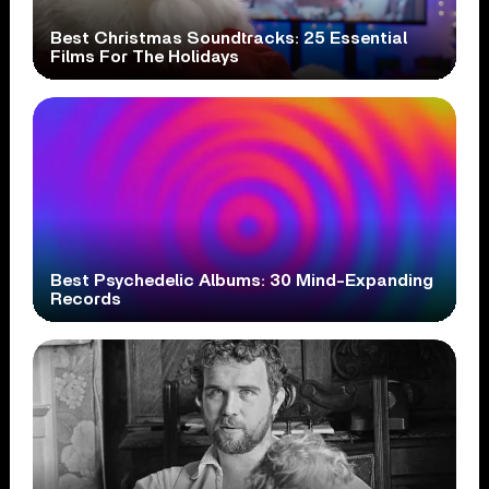
Best Christmas Soundtracks: 25 Essential
Films For The Holidays
Best Psychedelic Albums: 30 Mind-Expanding
Records